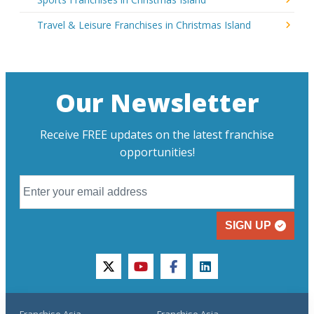
Travel & Leisure Franchises in Christmas Island
Our Newsletter
Receive FREE updates on the latest franchise
opportunities!
SIGN UP
twitter
youtube
facebook
linkedin
Franchise Asia
Franchise Asia