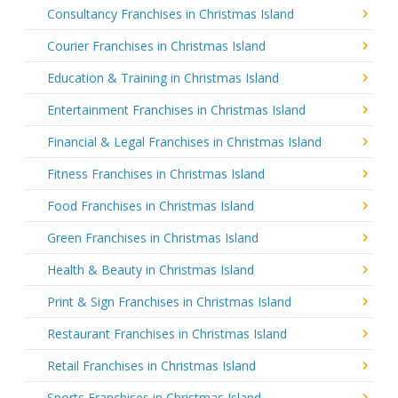
Consultancy Franchises in Christmas Island
Courier Franchises in Christmas Island
Education & Training in Christmas Island
Entertainment Franchises in Christmas Island
Financial & Legal Franchises in Christmas Island
Fitness Franchises in Christmas Island
Food Franchises in Christmas Island
Green Franchises in Christmas Island
Health & Beauty in Christmas Island
Print & Sign Franchises in Christmas Island
Restaurant Franchises in Christmas Island
Retail Franchises in Christmas Island
Sports Franchises in Christmas Island