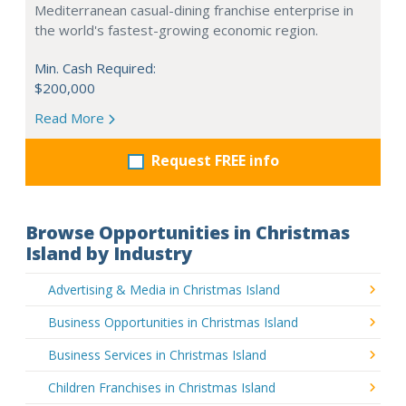
Mediterranean casual-dining franchise enterprise in
the world's fastest-growing economic region.
Min. Cash Required:
$200,000
Read More
Request FREE info
Browse Opportunities in Christmas
Island by Industry
Advertising & Media in Christmas Island
Business Opportunities in Christmas Island
Business Services in Christmas Island
Children Franchises in Christmas Island