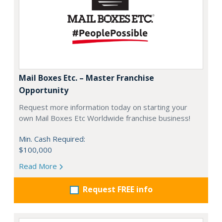
Mail Boxes Etc. – Master Franchise
Opportunity
Request more information today on starting your
own Mail Boxes Etc Worldwide franchise business!
Min. Cash Required:
$100,000
Read More
Request FREE info