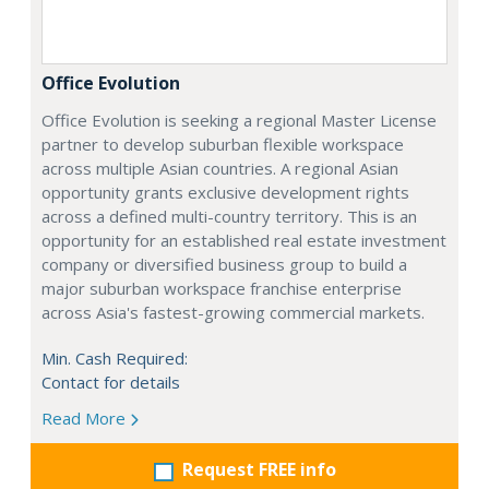
Office Evolution
Office Evolution is seeking a regional Master License
partner to develop suburban flexible workspace
across multiple Asian countries. A regional Asian
opportunity grants exclusive development rights
across a defined multi-country territory. This is an
opportunity for an established real estate investment
company or diversified business group to build a
major suburban workspace franchise enterprise
across Asia's fastest-growing commercial markets.
Min. Cash Required:
Contact for details
Read More
Request FREE info