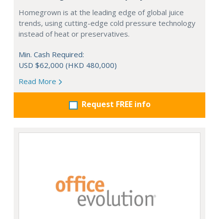
Homegrown is at the leading edge of global juice
trends, using cutting-edge cold pressure technology
instead of heat or preservatives.
Min. Cash Required:
USD $62,000 (HKD 480,000)
Read More
Request FREE info