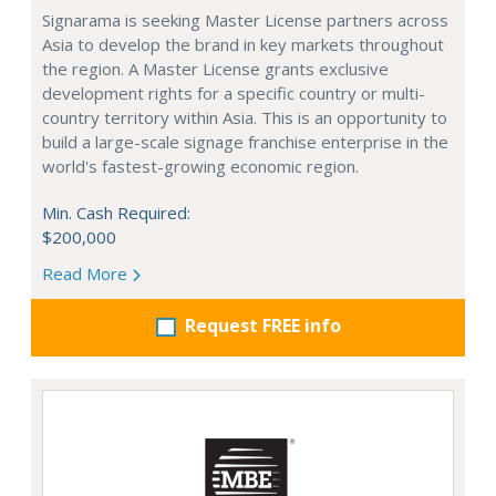
Signarama is seeking Master License partners across
Asia to develop the brand in key markets throughout
the region. A Master License grants exclusive
development rights for a specific country or multi-
country territory within Asia. This is an opportunity to
build a large-scale signage franchise enterprise in the
world's fastest-growing economic region.
Min. Cash Required:
$200,000
Read More
Request FREE info