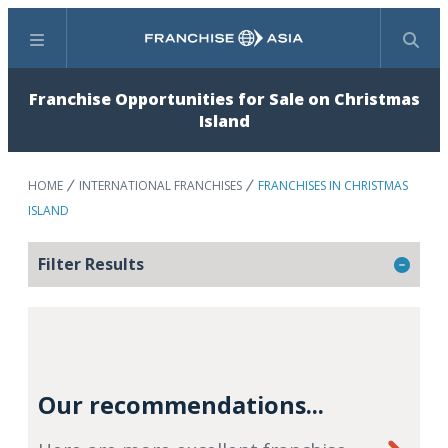
Menu
Search
Franchise Opportunities for Sale on Christmas
Island
HOME
INTERNATIONAL FRANCHISES
FRANCHISES IN CHRISTMAS
ISLAND
Filter Results
Our recommendations...