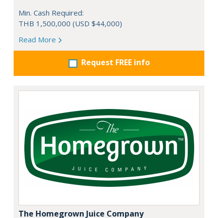
Min. Cash Required:
THB 1,500,000 (USD $44,000)
Read More
Request FREE info
The Homegrown Juice Company