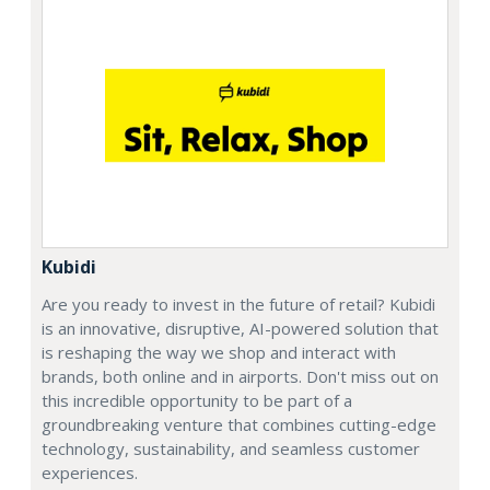
Kubidi
Are you ready to invest in the future of retail? Kubidi
is an innovative, disruptive, AI-powered solution that
is reshaping the way we shop and interact with
brands, both online and in airports. Don't miss out on
this incredible opportunity to be part of a
groundbreaking venture that combines cutting-edge
technology, sustainability, and seamless customer
experiences.