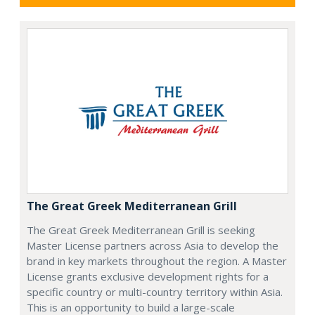
The Great Greek Mediterranean Grill
The Great Greek Mediterranean Grill is seeking
Master License partners across Asia to develop the
brand in key markets throughout the region. A Master
License grants exclusive development rights for a
specific country or multi-country territory within Asia.
This is an opportunity to build a large-scale