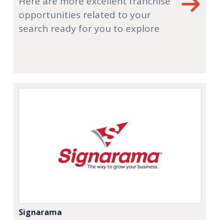
Here are more excellent franchise
opportunities related to your
search ready for you to explore
Signarama