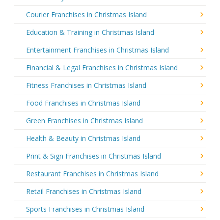
Courier Franchises in Christmas Island
Education & Training in Christmas Island
Entertainment Franchises in Christmas Island
Financial & Legal Franchises in Christmas Island
Fitness Franchises in Christmas Island
Food Franchises in Christmas Island
Green Franchises in Christmas Island
Health & Beauty in Christmas Island
Print & Sign Franchises in Christmas Island
Restaurant Franchises in Christmas Island
Retail Franchises in Christmas Island
Sports Franchises in Christmas Island