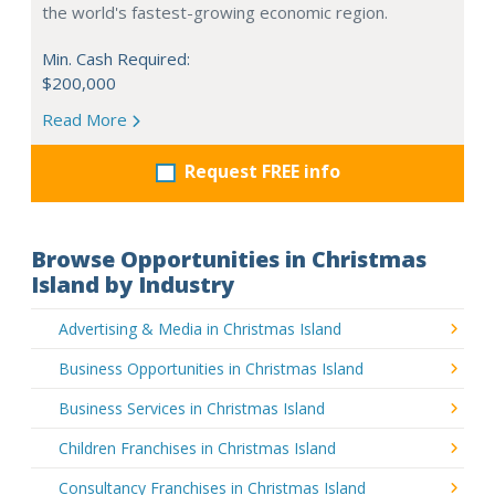
the world's fastest-growing economic region.
Min. Cash Required:
$200,000
Read More
Request FREE info
Browse Opportunities in Christmas
Island by Industry
Advertising & Media in Christmas Island
Business Opportunities in Christmas Island
Business Services in Christmas Island
Children Franchises in Christmas Island
Consultancy Franchises in Christmas Island