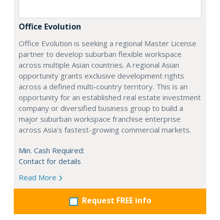
Office Evolution
Office Evolution is seeking a regional Master License
partner to develop suburban flexible workspace
across multiple Asian countries. A regional Asian
opportunity grants exclusive development rights
across a defined multi-country territory. This is an
opportunity for an established real estate investment
company or diversified business group to build a
major suburban workspace franchise enterprise
across Asia's fastest-growing commercial markets.
Min. Cash Required:
Contact for details
Read More
Request FREE info