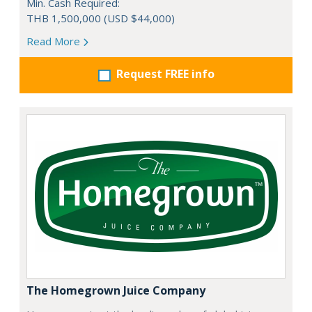
Min. Cash Required:
THB 1,500,000 (USD $44,000)
Read More
Request FREE info
The Homegrown Juice Company