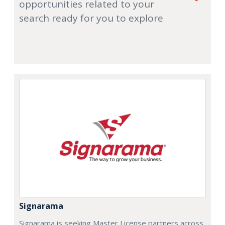
opportunities related to your
search ready for you to explore
Signarama
Signarama is seeking Master License partners across