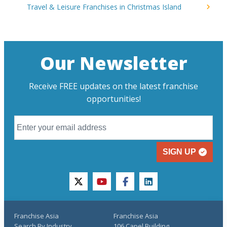
Travel & Leisure Franchises in Christmas Island
Our Newsletter
Receive FREE updates on the latest franchise
opportunities!
SIGN UP
twitter
youtube
facebook
linkedin
Franchise Asia
Franchise Asia
Search By Industry
106 Capel Building