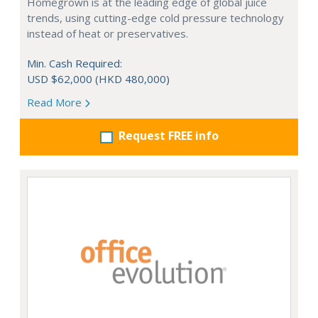
Homegrown is at the leading edge of global juice
trends, using cutting-edge cold pressure technology
instead of heat or preservatives.
Min. Cash Required:
USD $62,000 (HKD 480,000)
Read More
Request FREE info