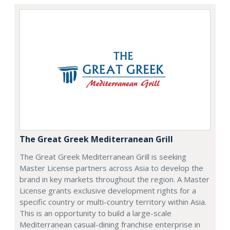
The Great Greek Mediterranean Grill
The Great Greek Mediterranean Grill is seeking
Master License partners across Asia to develop the
brand in key markets throughout the region. A Master
License grants exclusive development rights for a
specific country or multi-country territory within Asia.
This is an opportunity to build a large-scale
Mediterranean casual-dining franchise enterprise in