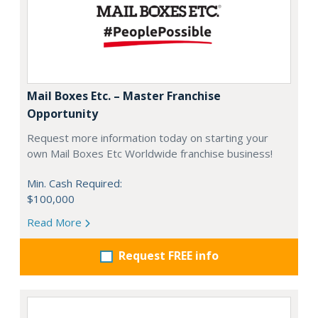
Mail Boxes Etc. – Master Franchise
Opportunity
Request more information today on starting your
own Mail Boxes Etc Worldwide franchise business!
Min. Cash Required:
$100,000
Read More
Request FREE info