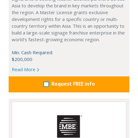
Asia to develop the brand in key markets throughout
the region. A Master License grants exclusive
development rights for a specific country or multi-
country territory within Asia. This is an opportunity to
build a large-scale signage franchise enterprise in the
world's fastest-growing economic region.
Min. Cash Required:
$200,000
Read More
Request FREE info