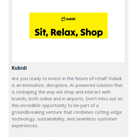
Kubidi
Are you ready to invest in the future of retail? Kubidi
is an innovative, disruptive, AI-powered solution that
is reshaping the way we shop and interact with
brands, both online and in airports. Don't miss out on
this incredible opportunity to be part of a
groundbreaking venture that combines cutting-edge
technology, sustainability, and seamless customer
experiences.