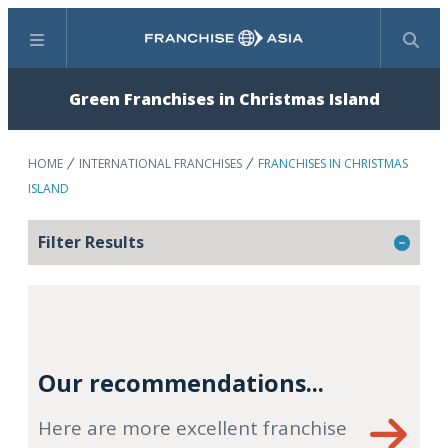
Menu
Search
Green Franchises in Christmas Island
HOME
INTERNATIONAL FRANCHISES
FRANCHISES IN CHRISTMAS
ISLAND
Filter Results
Our recommendations...
Here are more excellent franchise