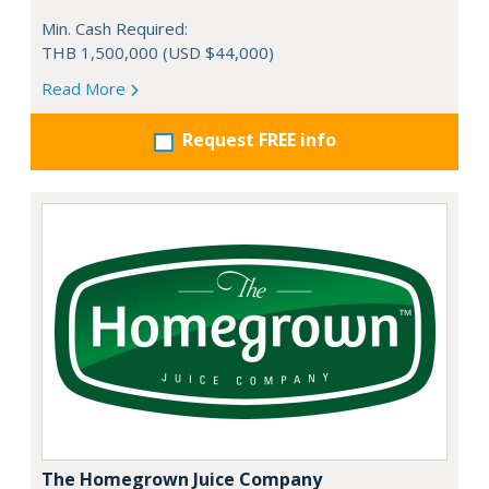
Min. Cash Required:
THB 1,500,000 (USD $44,000)
Read More
Request FREE info
The Homegrown Juice Company