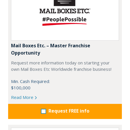
Mail Boxes Etc. – Master Franchise
Opportunity
Request more information today on starting your
own Mail Boxes Etc Worldwide franchise business!
Min. Cash Required:
$100,000
Read More
Request FREE info