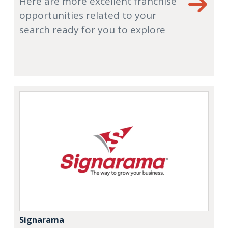
Here are more excellent franchise
opportunities related to your
search ready for you to explore
Signarama