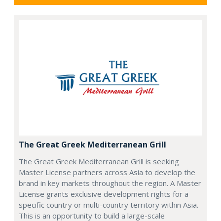
The Great Greek Mediterranean Grill
The Great Greek Mediterranean Grill is seeking
Master License partners across Asia to develop the
brand in key markets throughout the region. A Master
License grants exclusive development rights for a
specific country or multi-country territory within Asia.
This is an opportunity to build a large-scale