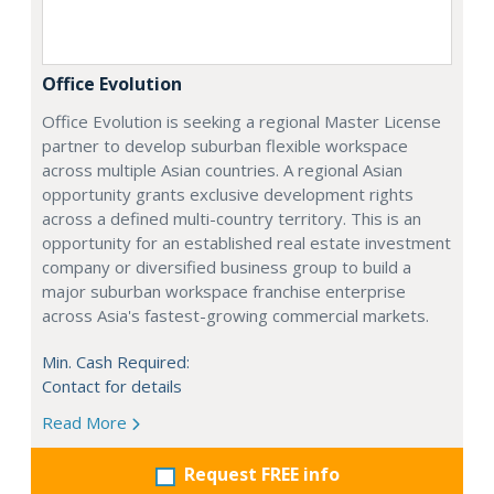
Office Evolution
Office Evolution is seeking a regional Master License
partner to develop suburban flexible workspace
across multiple Asian countries. A regional Asian
opportunity grants exclusive development rights
across a defined multi-country territory. This is an
opportunity for an established real estate investment
company or diversified business group to build a
major suburban workspace franchise enterprise
across Asia's fastest-growing commercial markets.
Min. Cash Required:
Contact for details
Read More
Request FREE info