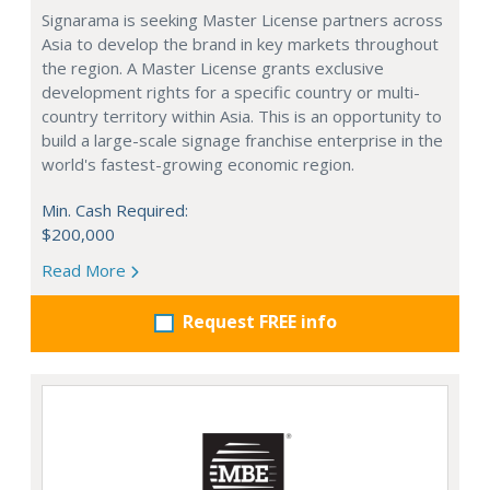
Signarama is seeking Master License partners across
Asia to develop the brand in key markets throughout
the region. A Master License grants exclusive
development rights for a specific country or multi-
country territory within Asia. This is an opportunity to
build a large-scale signage franchise enterprise in the
world's fastest-growing economic region.
Min. Cash Required:
$200,000
Read More
Request FREE info