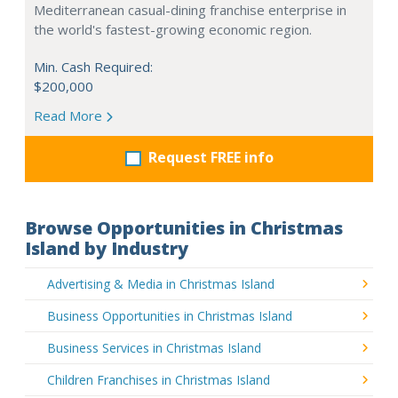
Mediterranean casual-dining franchise enterprise in
the world's fastest-growing economic region.
Min. Cash Required:
$200,000
Read More
Request FREE info
Browse Opportunities in Christmas
Island by Industry
Advertising & Media in Christmas Island
Business Opportunities in Christmas Island
Business Services in Christmas Island
Children Franchises in Christmas Island