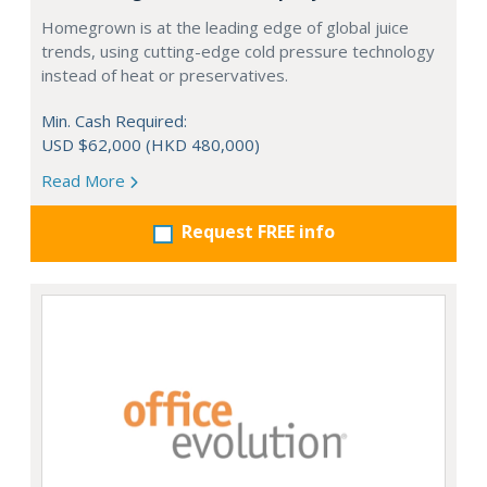
Homegrown is at the leading edge of global juice
trends, using cutting-edge cold pressure technology
instead of heat or preservatives.
Min. Cash Required:
USD $62,000 (HKD 480,000)
Read More
Request FREE info