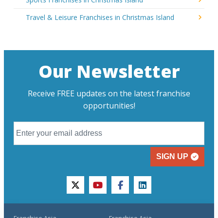
Travel & Leisure Franchises in Christmas Island
Our Newsletter
Receive FREE updates on the latest franchise
opportunities!
SIGN UP
twitter
youtube
facebook
linkedin
Franchise Asia
Franchise Asia