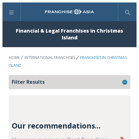
Menu
Search
Financial & Legal Franchises in Christmas
Island
HOME
INTERNATIONAL FRANCHISES
FRANCHISES IN CHRISTMAS
ISLAND
Filter Results
Our recommendations...