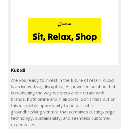
Kubidi
Are you ready to invest in the future of retail? Kubidi
is an innovative, disruptive, AI-powered solution that
is reshaping the way we shop and interact with
brands, both online and in airports. Don't miss out on
this incredible opportunity to be part of a
groundbreaking venture that combines cutting-edge
technology, sustainability, and seamless customer
experiences.