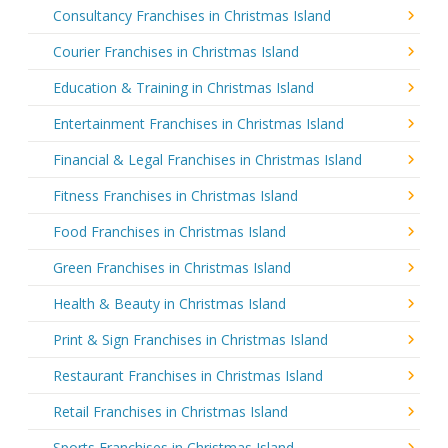
Consultancy Franchises in Christmas Island
Courier Franchises in Christmas Island
Education & Training in Christmas Island
Entertainment Franchises in Christmas Island
Financial & Legal Franchises in Christmas Island
Fitness Franchises in Christmas Island
Food Franchises in Christmas Island
Green Franchises in Christmas Island
Health & Beauty in Christmas Island
Print & Sign Franchises in Christmas Island
Restaurant Franchises in Christmas Island
Retail Franchises in Christmas Island
Sports Franchises in Christmas Island