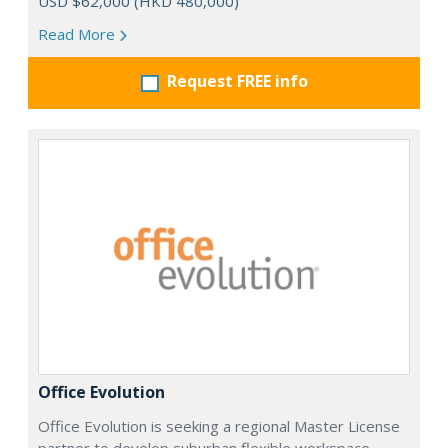
USD $62,000 (HKD 480,000)
Read More
Request FREE info
Office Evolution
Office Evolution is seeking a regional Master License