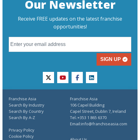
Our Newsletter
Receive FREE updates on the latest franchise
opportunities!
SIGN UP
twitter
youtube
facebook
linkedin
Franchise Asia
Franchise Asia
Search By Industry
106 Capel Building
Search By Country
Capel Street, Dublin 7, Ireland
Search By A-Z
Tel.:+353 1 865 6370
Email:info@franchiseasia.com
Privacy Policy
Cookie Policy
About Us