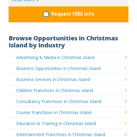
Request FREE info
Browse Opportunities in Christmas
Island by Industry
Advertising & Media in Christmas Island
Business Opportunities in Christmas Island
Business Services in Christmas Island
Children Franchises in Christmas Island
Consultancy Franchises in Christmas Island
Courier Franchises in Christmas Island
Education & Training in Christmas Island
Entertainment Franchises in Christmas Island