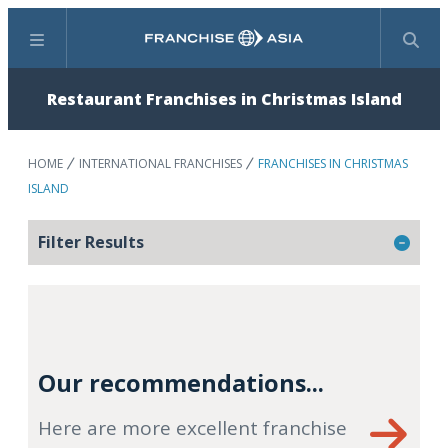
Menu
Search
Restaurant Franchises in Christmas Island
HOME
INTERNATIONAL FRANCHISES
FRANCHISES IN CHRISTMAS
ISLAND
Filter Results
Our recommendations...
Here are more excellent franchise