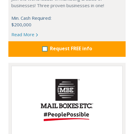
businesses! Three proven businesses in one!
Min. Cash Required:
$200,000
Read More
Request FREE info