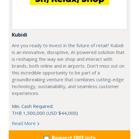
Kubidi
Are you ready to invest in the future of retail? Kubidi
is an innovative, disruptive, AI-powered solution that
is reshaping the way we shop and interact with
brands, both online and in airports. Don't miss out on
this incredible opportunity to be part of a
groundbreaking venture that combines cutting-edge
technology, sustainability, and seamless customer
experiences.
Min. Cash Required:
THB 1,500,000 (USD $44,000)
Read More
Request FREE info