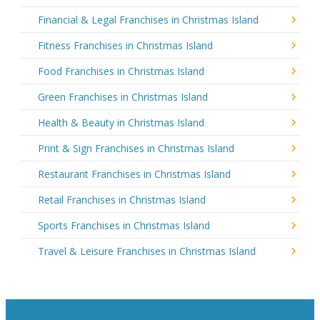
Financial & Legal Franchises in Christmas Island
Fitness Franchises in Christmas Island
Food Franchises in Christmas Island
Green Franchises in Christmas Island
Health & Beauty in Christmas Island
Print & Sign Franchises in Christmas Island
Restaurant Franchises in Christmas Island
Retail Franchises in Christmas Island
Sports Franchises in Christmas Island
Travel & Leisure Franchises in Christmas Island