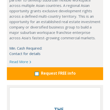
partner to develop suburban flexible workspace
across multiple Asian countries. A regional Asian
opportunity grants exclusive development rights
across a defined multi-country territory. This is an
opportunity for an established real estate investment
company or diversified business group to build a
major suburban workspace franchise enterprise
across Asia's fastest-growing commercial markets.
Min. Cash Required:
Contact for details
Read More
Request FREE info