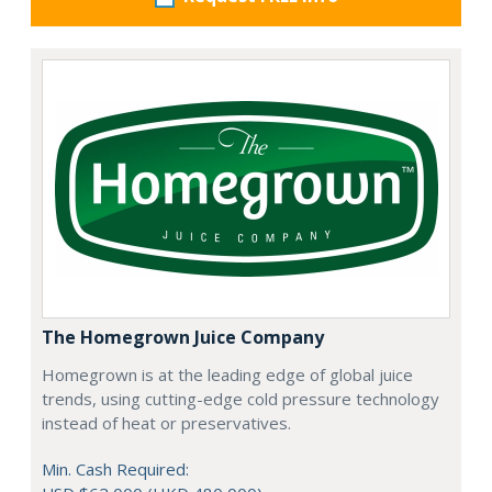
The Homegrown Juice Company
Homegrown is at the leading edge of global juice
trends, using cutting-edge cold pressure technology
instead of heat or preservatives.
Min. Cash Required: