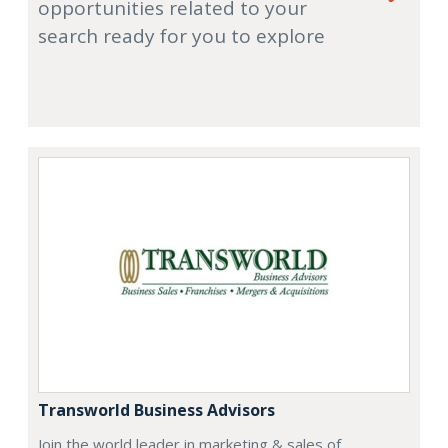
opportunities related to your
search ready for you to explore
Transworld Business Advisors
Join the world leader in marketing & sales of