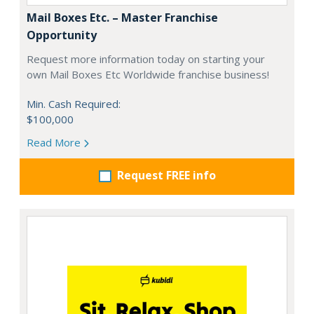
Mail Boxes Etc. – Master Franchise
Opportunity
Request more information today on starting your
own Mail Boxes Etc Worldwide franchise business!
Min. Cash Required:
$100,000
Read More
Request FREE info