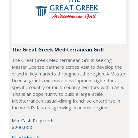
The Great Greek Mediterranean Grill
The Great Greek Mediterranean Grill is seeking
Master License partners across Asia to develop the
brand in key markets throughout the region. A Master
License grants exclusive development rights for a
specific country or multi-country territory within Asia.
This is an opportunity to build a large-scale
Mediterranean casual-dining franchise enterprise in
the world's fastest-growing economic region.
Min. Cash Required:
$200,000
Read More