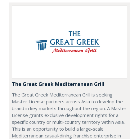
The Great Greek Mediterranean Grill
The Great Greek Mediterranean Grill is seeking
Master License partners across Asia to develop the
brand in key markets throughout the region. A Master
License grants exclusive development rights for a
specific country or multi-country territory within Asia.
This is an opportunity to build a large-scale
Mediterranean casual-dining franchise enterprise in