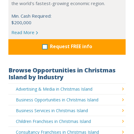
the world's fastest-growing economic region.
Min. Cash Required:
$200,000
Read More
Request FREE info
Browse Opportunities in Christmas
Island by Industry
Advertising & Media in Christmas Island
Business Opportunities in Christmas Island
Business Services in Christmas Island
Children Franchises in Christmas Island
Consultancy Franchises in Christmas Island