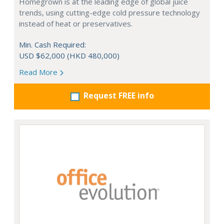
Homegrown is at the leading edge of global juice
trends, using cutting-edge cold pressure technology
instead of heat or preservatives.
Min. Cash Required:
USD $62,000 (HKD 480,000)
Read More
Request FREE info