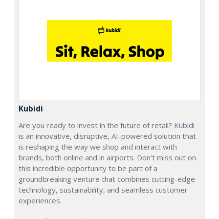
Kubidi
Are you ready to invest in the future of retail? Kubidi
is an innovative, disruptive, AI-powered solution that
is reshaping the way we shop and interact with
brands, both online and in airports. Don't miss out on
this incredible opportunity to be part of a
groundbreaking venture that combines cutting-edge
technology, sustainability, and seamless customer
experiences.