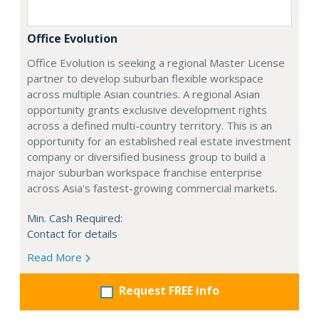
Office Evolution
Office Evolution is seeking a regional Master License
partner to develop suburban flexible workspace
across multiple Asian countries. A regional Asian
opportunity grants exclusive development rights
across a defined multi-country territory. This is an
opportunity for an established real estate investment
company or diversified business group to build a
major suburban workspace franchise enterprise
across Asia's fastest-growing commercial markets.
Min. Cash Required:
Contact for details
Read More
Request FREE info