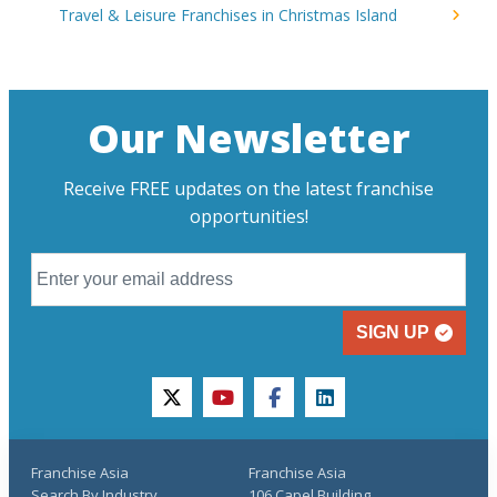
Travel & Leisure Franchises in Christmas Island
Our Newsletter
Receive FREE updates on the latest franchise
opportunities!
SIGN UP
twitter
youtube
facebook
linkedin
Franchise Asia
Franchise Asia
Search By Industry
106 Capel Building