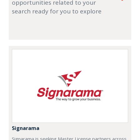
opportunities related to your
search ready for you to explore
Signarama
Signarama is seeking Master License partners across