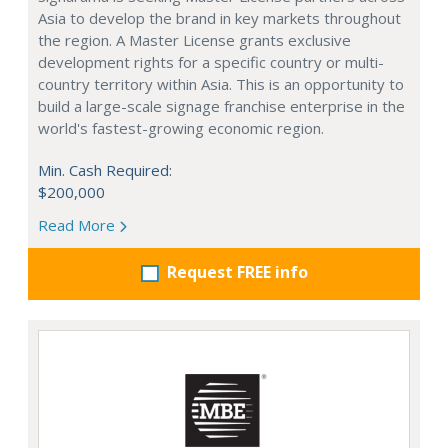
Asia to develop the brand in key markets throughout
the region. A Master License grants exclusive
development rights for a specific country or multi-
country territory within Asia. This is an opportunity to
build a large-scale signage franchise enterprise in the
world's fastest-growing economic region.
Min. Cash Required:
$200,000
Read More
Request FREE info