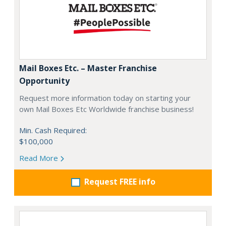
Mail Boxes Etc. – Master Franchise
Opportunity
Request more information today on starting your
own Mail Boxes Etc Worldwide franchise business!
Min. Cash Required:
$100,000
Read More
Request FREE info