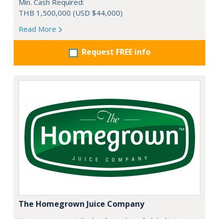
Min. Cash Required:
THB 1,500,000 (USD $44,000)
Read More
Request FREE info
The Homegrown Juice Company