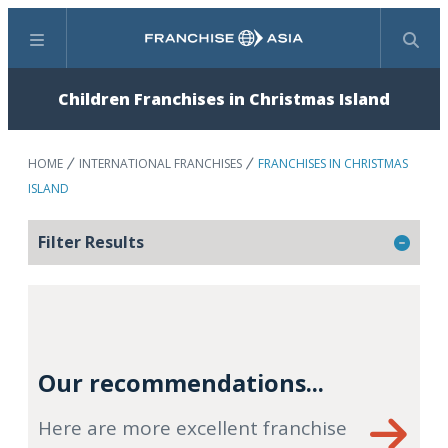
Menu
Search
Children Franchises in Christmas Island
HOME
INTERNATIONAL FRANCHISES
FRANCHISES IN CHRISTMAS
ISLAND
Filter Results
Our recommendations...
Here are more excellent franchise