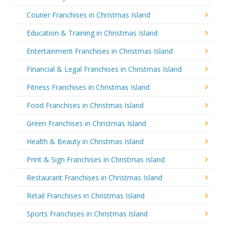
Courier Franchises in Christmas Island
Education & Training in Christmas Island
Entertainment Franchises in Christmas Island
Financial & Legal Franchises in Christmas Island
Fitness Franchises in Christmas Island
Food Franchises in Christmas Island
Green Franchises in Christmas Island
Health & Beauty in Christmas Island
Print & Sign Franchises in Christmas Island
Restaurant Franchises in Christmas Island
Retail Franchises in Christmas Island
Sports Franchises in Christmas Island