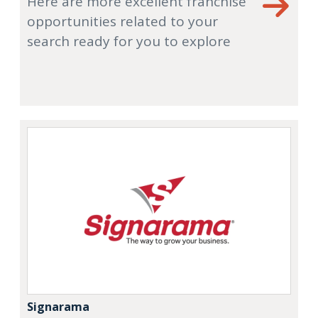
Here are more excellent franchise
opportunities related to your
search ready for you to explore
Signarama