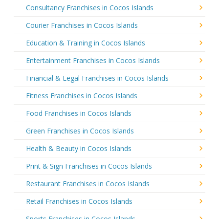
Consultancy Franchises in Cocos Islands
Courier Franchises in Cocos Islands
Education & Training in Cocos Islands
Entertainment Franchises in Cocos Islands
Financial & Legal Franchises in Cocos Islands
Fitness Franchises in Cocos Islands
Food Franchises in Cocos Islands
Green Franchises in Cocos Islands
Health & Beauty in Cocos Islands
Print & Sign Franchises in Cocos Islands
Restaurant Franchises in Cocos Islands
Retail Franchises in Cocos Islands
Sports Franchises in Cocos Islands