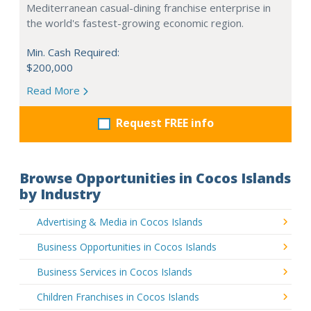
Mediterranean casual-dining franchise enterprise in
the world's fastest-growing economic region.
Min. Cash Required:
$200,000
Read More
Request FREE info
Browse Opportunities in Cocos Islands
by Industry
Advertising & Media in Cocos Islands
Business Opportunities in Cocos Islands
Business Services in Cocos Islands
Children Franchises in Cocos Islands