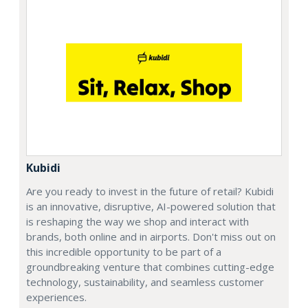
Kubidi
Are you ready to invest in the future of retail? Kubidi
is an innovative, disruptive, AI-powered solution that
is reshaping the way we shop and interact with
brands, both online and in airports. Don't miss out on
this incredible opportunity to be part of a
groundbreaking venture that combines cutting-edge
technology, sustainability, and seamless customer
experiences.