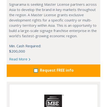
Signarama is seeking Master License partners across
Asia to develop the brand in key markets throughout
the region. A Master License grants exclusive
development rights for a specific country or multi-
country territory within Asia. This is an opportunity to
build a large-scale signage franchise enterprise in the
world's fastest-growing economic region.
Min. Cash Required:
$200,000
Read More
Request FREE info