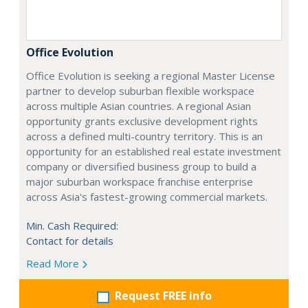
Office Evolution
Office Evolution is seeking a regional Master License
partner to develop suburban flexible workspace
across multiple Asian countries. A regional Asian
opportunity grants exclusive development rights
across a defined multi-country territory. This is an
opportunity for an established real estate investment
company or diversified business group to build a
major suburban workspace franchise enterprise
across Asia's fastest-growing commercial markets.
Min. Cash Required:
Contact for details
Read More
Request FREE info