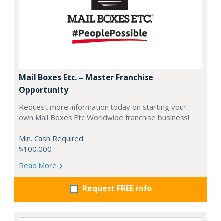
Mail Boxes Etc. – Master Franchise
Opportunity
Request more information today on starting your
own Mail Boxes Etc Worldwide franchise business!
Min. Cash Required:
$100,000
Read More
Request FREE info