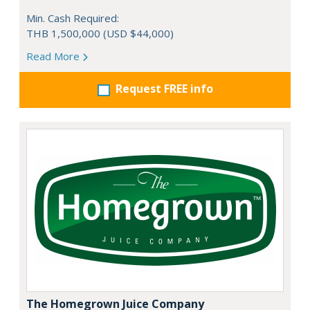
Min. Cash Required:
THB 1,500,000 (USD $44,000)
Read More
Request FREE info
The Homegrown Juice Company