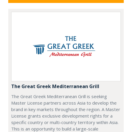
The Great Greek Mediterranean Grill
The Great Greek Mediterranean Grill is seeking
Master License partners across Asia to develop the
brand in key markets throughout the region. A Master
License grants exclusive development rights for a
specific country or multi-country territory within Asia.
This is an opportunity to build a large-scale