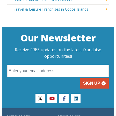
Travel & Leisure Franchises in Cocos Islands
Our Newsletter
Receive FREE updates on the latest franchise
opportunities!
SIGN UP
twitter
youtube
facebook
linkedin
Franchise Asia
Franchise Asia