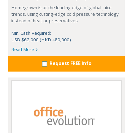
Homegrown is at the leading edge of global juice
trends, using cutting-edge cold pressure technology
instead of heat or preservatives.
Min. Cash Required:
USD $62,000 (HKD 480,000)
Read More
Request FREE info