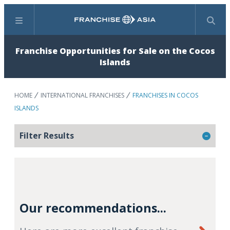
Menu
Search
Franchise Opportunities for Sale on the Cocos
Islands
HOME
INTERNATIONAL FRANCHISES
FRANCHISES IN COCOS
ISLANDS
Filter Results
Our recommendations...