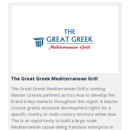
The Great Greek Mediterranean Grill
The Great Greek Mediterranean Grill is seeking
Master License partners across Asia to develop the
brand in key markets throughout the region. A Master
License grants exclusive development rights for a
specific country or multi-country territory within Asia.
This is an opportunity to build a large-scale
Mediterranean casual-dining franchise enterprise in