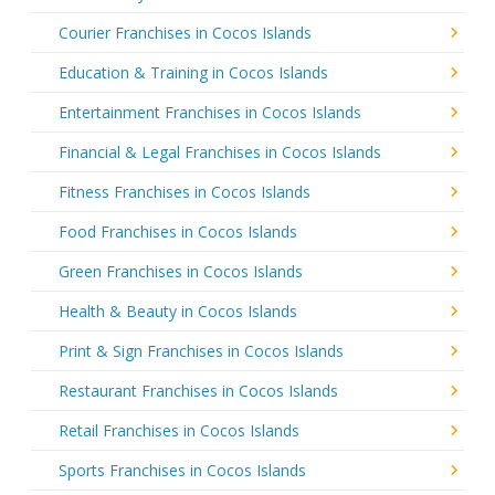
Courier Franchises in Cocos Islands
Education & Training in Cocos Islands
Entertainment Franchises in Cocos Islands
Financial & Legal Franchises in Cocos Islands
Fitness Franchises in Cocos Islands
Food Franchises in Cocos Islands
Green Franchises in Cocos Islands
Health & Beauty in Cocos Islands
Print & Sign Franchises in Cocos Islands
Restaurant Franchises in Cocos Islands
Retail Franchises in Cocos Islands
Sports Franchises in Cocos Islands