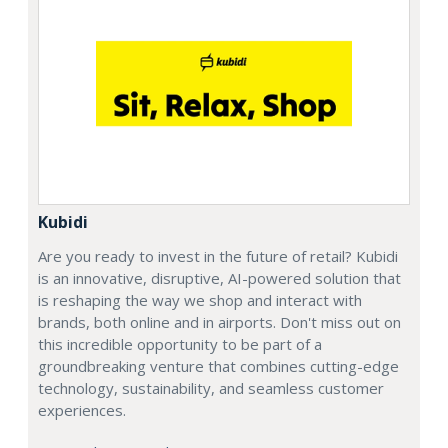
Kubidi
Are you ready to invest in the future of retail? Kubidi
is an innovative, disruptive, AI-powered solution that
is reshaping the way we shop and interact with
brands, both online and in airports. Don't miss out on
this incredible opportunity to be part of a
groundbreaking venture that combines cutting-edge
technology, sustainability, and seamless customer
experiences.