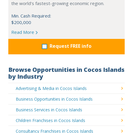
the world's fastest-growing economic region.
Min. Cash Required:
$200,000
Read More
Request FREE info
Browse Opportunities in Cocos Islands
by Industry
Advertising & Media in Cocos Islands
Business Opportunities in Cocos Islands
Business Services in Cocos Islands
Children Franchises in Cocos Islands
Consultancy Franchises in Cocos Islands