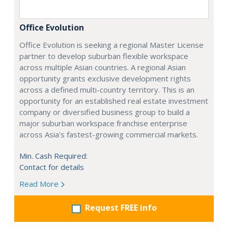
Office Evolution
Office Evolution is seeking a regional Master License
partner to develop suburban flexible workspace
across multiple Asian countries. A regional Asian
opportunity grants exclusive development rights
across a defined multi-country territory. This is an
opportunity for an established real estate investment
company or diversified business group to build a
major suburban workspace franchise enterprise
across Asia's fastest-growing commercial markets.
Min. Cash Required:
Contact for details
Read More
Request FREE info