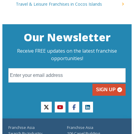
Travel & Leisure Franchises in Cocos Islands
Our Newsletter
Receive FREE updates on the latest franchise
opportunities!
SIGN UP
twitter
youtube
facebook
linkedin
Franchise Asia
Franchise Asia
Search By Industry
106 Capel Building