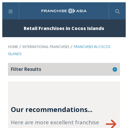
Menu
Search
Retail Franchises in Cocos Islands
HOME
INTERNATIONAL FRANCHISES
FRANCHISES IN COCOS
ISLANDS
Filter Results
Our recommendations...
Here are more excellent franchise