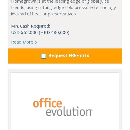
Homegrown is at the leading edge of global juice
trends, using cutting-edge cold pressure technology
instead of heat or preservatives.
Min. Cash Required:
USD $62,000 (HKD 480,000)
Read More
Request FREE info