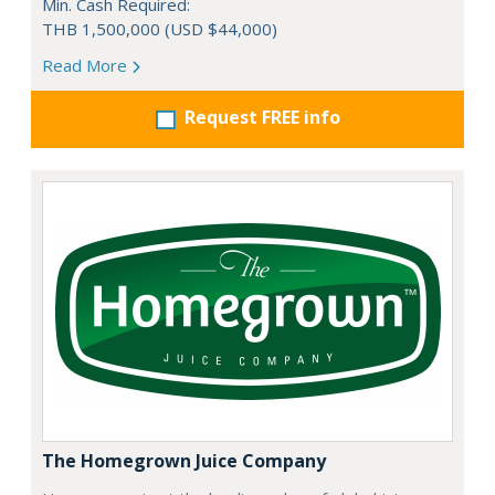
Min. Cash Required:
THB 1,500,000 (USD $44,000)
Read More
Request FREE info
The Homegrown Juice Company