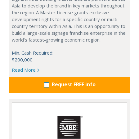
Asia to develop the brand in key markets throughout
the region. A Master License grants exclusive
development rights for a specific country or multi-
country territory within Asia. This is an opportunity to
build a large-scale signage franchise enterprise in the
world's fastest-growing economic region.
Min. Cash Required:
$200,000
Read More
Request FREE info