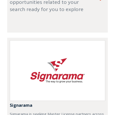
opportunities related to your
search ready for you to explore
Signarama
Signarama is seeking Master License partners across