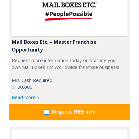
Mail Boxes Etc. – Master Franchise
Opportunity
Request more information today on starting your
own Mail Boxes Etc Worldwide franchise business!
Min. Cash Required:
$100,000
Read More
Request FREE info