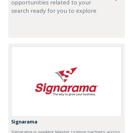
opportunities related to your
search ready for you to explore
Signarama
Signarama is seeking Master License partners across