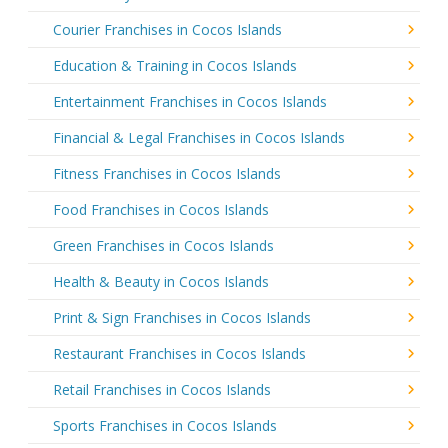
Courier Franchises in Cocos Islands
Education & Training in Cocos Islands
Entertainment Franchises in Cocos Islands
Financial & Legal Franchises in Cocos Islands
Fitness Franchises in Cocos Islands
Food Franchises in Cocos Islands
Green Franchises in Cocos Islands
Health & Beauty in Cocos Islands
Print & Sign Franchises in Cocos Islands
Restaurant Franchises in Cocos Islands
Retail Franchises in Cocos Islands
Sports Franchises in Cocos Islands