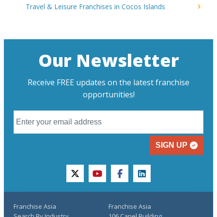
Travel & Leisure Franchises in Cocos Islands
Our Newsletter
Receive FREE updates on the latest franchise
opportunities!
SIGN UP
twitter
youtube
facebook
linkedin
Franchise Asia
Franchise Asia
Search By Industry
106 Capel Building