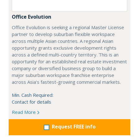
Office Evolution
Office Evolution is seeking a regional Master License
partner to develop suburban flexible workspace
across multiple Asian countries. A regional Asian
opportunity grants exclusive development rights
across a defined multi-country territory. This is an
opportunity for an established real estate investment
company or diversified business group to build a
major suburban workspace franchise enterprise
across Asia's fastest-growing commercial markets.
Min. Cash Required:
Contact for details
Read More
Request FREE info