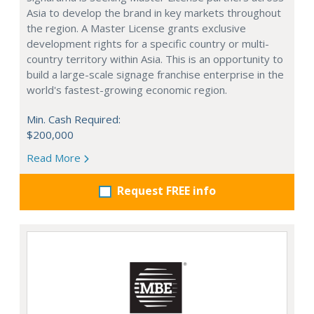
Asia to develop the brand in key markets throughout
the region. A Master License grants exclusive
development rights for a specific country or multi-
country territory within Asia. This is an opportunity to
build a large-scale signage franchise enterprise in the
world's fastest-growing economic region.
Min. Cash Required:
$200,000
Read More
Request FREE info