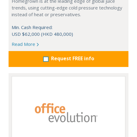
Homegrown is at the leading edge of global juice
trends, using cutting-edge cold pressure technology
instead of heat or preservatives.
Min. Cash Required:
USD $62,000 (HKD 480,000)
Read More
Request FREE info