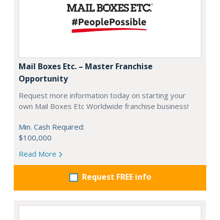
Mail Boxes Etc. – Master Franchise
Opportunity
Request more information today on starting your
own Mail Boxes Etc Worldwide franchise business!
Min. Cash Required:
$100,000
Read More
Request FREE info