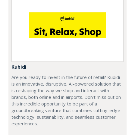
Kubidi
Are you ready to invest in the future of retail? Kubidi
is an innovative, disruptive, AI-powered solution that
is reshaping the way we shop and interact with
brands, both online and in airports. Don't miss out on
this incredible opportunity to be part of a
groundbreaking venture that combines cutting-edge
technology, sustainability, and seamless customer
experiences.