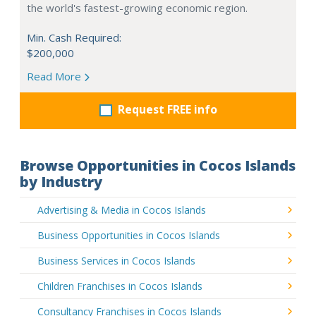
the world's fastest-growing economic region.
Min. Cash Required:
$200,000
Read More
Request FREE info
Browse Opportunities in Cocos Islands
by Industry
Advertising & Media in Cocos Islands
Business Opportunities in Cocos Islands
Business Services in Cocos Islands
Children Franchises in Cocos Islands
Consultancy Franchises in Cocos Islands