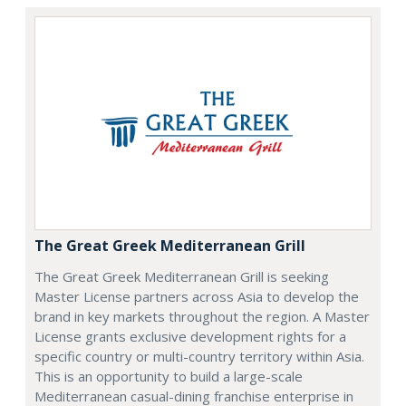
The Great Greek Mediterranean Grill
The Great Greek Mediterranean Grill is seeking
Master License partners across Asia to develop the
brand in key markets throughout the region. A Master
License grants exclusive development rights for a
specific country or multi-country territory within Asia.
This is an opportunity to build a large-scale
Mediterranean casual-dining franchise enterprise in