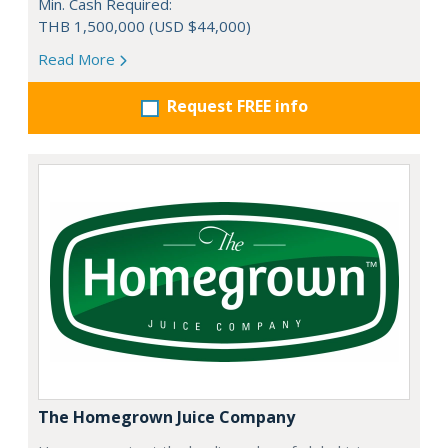
Min. Cash Required:
THB 1,500,000 (USD $44,000)
Read More
Request FREE info
The Homegrown Juice Company