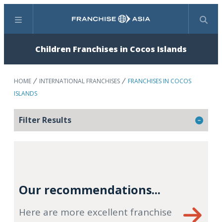
Menu
Search
Children Franchises in Cocos Islands
HOME
INTERNATIONAL FRANCHISES
FRANCHISES IN COCOS
ISLANDS
Filter Results
Our recommendations...
Here are more excellent franchise