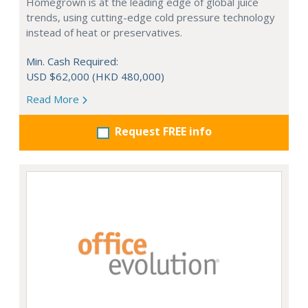
Homegrown is at the leading edge of global juice
trends, using cutting-edge cold pressure technology
instead of heat or preservatives.
Min. Cash Required:
USD $62,000 (HKD 480,000)
Read More
Request FREE info