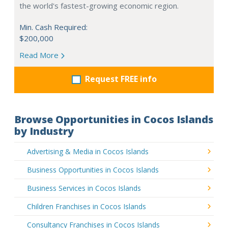
the world's fastest-growing economic region.
Min. Cash Required:
$200,000
Read More
Request FREE info
Browse Opportunities in Cocos Islands
by Industry
Advertising & Media in Cocos Islands
Business Opportunities in Cocos Islands
Business Services in Cocos Islands
Children Franchises in Cocos Islands
Consultancy Franchises in Cocos Islands