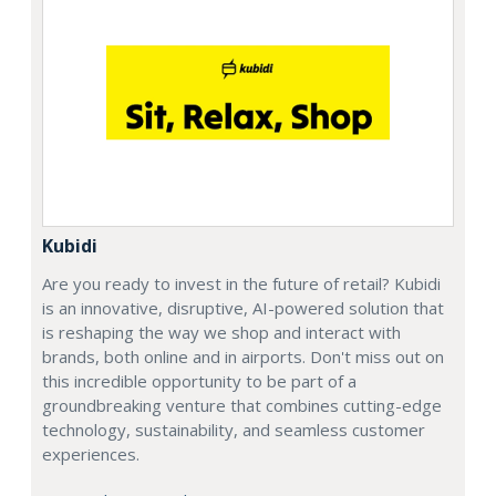
Kubidi
Are you ready to invest in the future of retail? Kubidi
is an innovative, disruptive, AI-powered solution that
is reshaping the way we shop and interact with
brands, both online and in airports. Don't miss out on
this incredible opportunity to be part of a
groundbreaking venture that combines cutting-edge
technology, sustainability, and seamless customer
experiences.