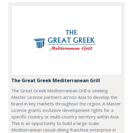
The Great Greek Mediterranean Grill
The Great Greek Mediterranean Grill is seeking
Master License partners across Asia to develop the
brand in key markets throughout the region. A Master
License grants exclusive development rights for a
specific country or multi-country territory within Asia.
This is an opportunity to build a large-scale
Mediterranean casual-dining franchise enterprise in