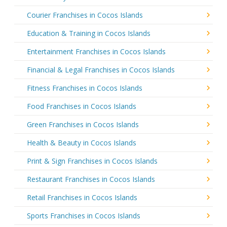
Courier Franchises in Cocos Islands
Education & Training in Cocos Islands
Entertainment Franchises in Cocos Islands
Financial & Legal Franchises in Cocos Islands
Fitness Franchises in Cocos Islands
Food Franchises in Cocos Islands
Green Franchises in Cocos Islands
Health & Beauty in Cocos Islands
Print & Sign Franchises in Cocos Islands
Restaurant Franchises in Cocos Islands
Retail Franchises in Cocos Islands
Sports Franchises in Cocos Islands