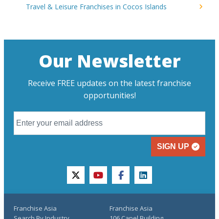
Travel & Leisure Franchises in Cocos Islands
Our Newsletter
Receive FREE updates on the latest franchise
opportunities!
SIGN UP
twitter
youtube
facebook
linkedin
Franchise Asia
Franchise Asia
Search By Industry
106 Capel Building