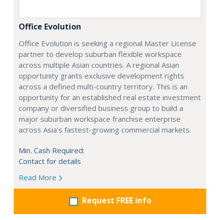
Office Evolution
Office Evolution is seeking a regional Master License
partner to develop suburban flexible workspace
across multiple Asian countries. A regional Asian
opportunity grants exclusive development rights
across a defined multi-country territory. This is an
opportunity for an established real estate investment
company or diversified business group to build a
major suburban workspace franchise enterprise
across Asia's fastest-growing commercial markets.
Min. Cash Required:
Contact for details
Read More
Request FREE info