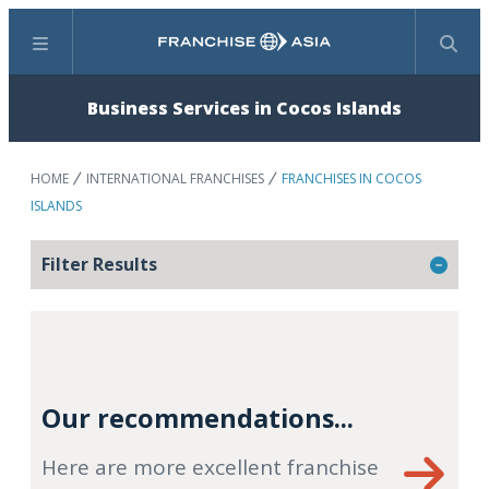
Menu
Search
Business Services in Cocos Islands
HOME
INTERNATIONAL FRANCHISES
FRANCHISES IN COCOS
ISLANDS
Filter Results
Our recommendations...
Here are more excellent franchise