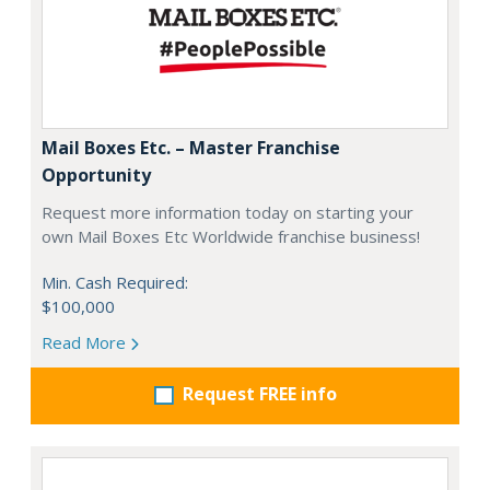
Mail Boxes Etc. – Master Franchise
Opportunity
Request more information today on starting your
own Mail Boxes Etc Worldwide franchise business!
Min. Cash Required:
$100,000
Read More
Request FREE info