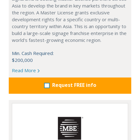
Asia to develop the brand in key markets throughout
the region. A Master License grants exclusive
development rights for a specific country or multi-
country territory within Asia. This is an opportunity to
build a large-scale signage franchise enterprise in the
world's fastest-growing economic region.
Min. Cash Required:
$200,000
Read More
Request FREE info