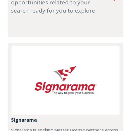
opportunities related to your
search ready for you to explore
Signarama
Signarama is seeking Master License partners across