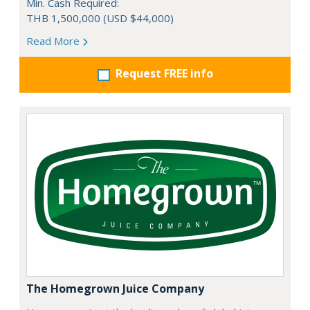
Min. Cash Required:
THB 1,500,000 (USD $44,000)
Read More
Request FREE info
The Homegrown Juice Company