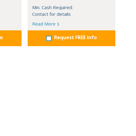
Min. Cash Required:
Contact for details
Read More
fo
Request FREE info