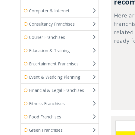
recom
Computer & Internet
Here ar
franchi
Consultancy Franchises
related
Courier Franchises
ready f
Education & Training
Entertainment Franchises
Event & Wedding Planning
Financial & Legal Franchises
Fitness Franchises
Food Franchises
Green Franchises