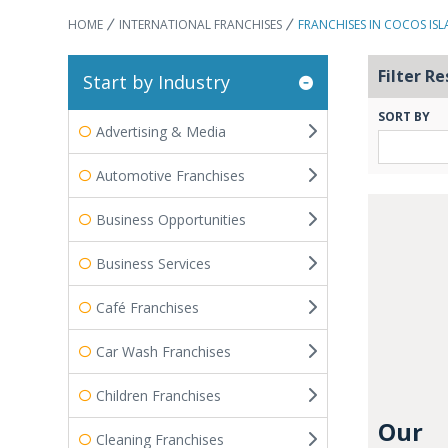
HOME
INTERNATIONAL FRANCHISES
FRANCHISES IN COCOS IS
Filter Re
Start by Industry
SORT BY
Advertising & Media
Automotive Franchises
Business Opportunities
Business Services
Café Franchises
Car Wash Franchises
Children Franchises
Our
Cleaning Franchises