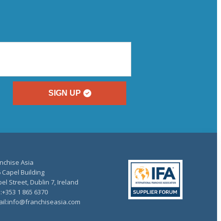
SIGN UP
nchise Asia
 Capel Building
el Street, Dublin 7, Ireland
.:+353 1 865 6370
il:info@franchiseasia.com