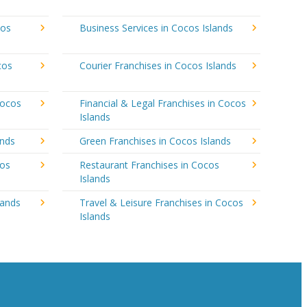
cos
Business Services in Cocos Islands
cos
Courier Franchises in Cocos Islands
Cocos
Financial & Legal Franchises in Cocos
Islands
ands
Green Franchises in Cocos Islands
cos
Restaurant Franchises in Cocos
Islands
lands
Travel & Leisure Franchises in Cocos
Islands