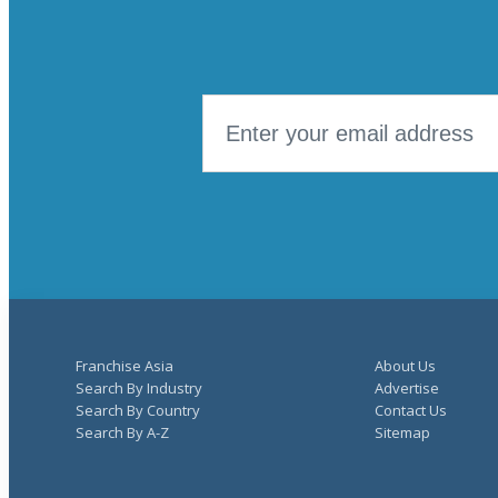
Franchise Asia
About Us
Search By Industry
Advertise
Search By Country
Contact Us
Search By A-Z
Sitemap