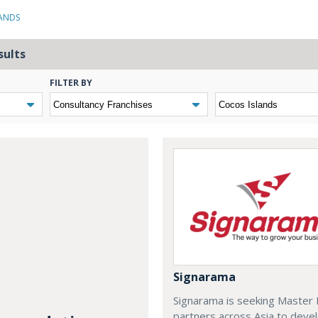
LANDS
sults
FILTER BY
Signarama
Signarama is seeking Master 
partners across Asia to deve