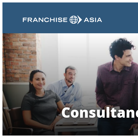
Consultanc