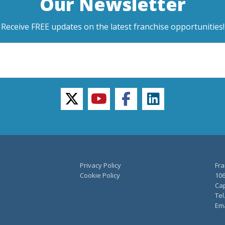
Our Newsletter
Receive FREE updates on the latest franchise opportunities!
twitter
youtube
facebook
linkedin
Privacy Policy
Fra
Cookie Policy
106
Cap
Tel
Ema