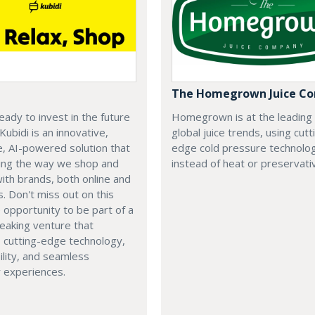
The Homegrown Juice C
eady to invest in the future
Homegrown is at the leading
 Kubidi is an innovative,
global juice trends, using cutt
e, AI-powered solution that
edge cold pressure technolo
ping the way we shop and
instead of heat or preservati
with brands, both online and
s. Don't miss out on this
e opportunity to be part of a
eaking venture that
 cutting-edge technology,
ility, and seamless
 experiences.