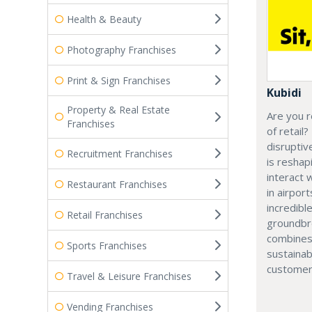
Health & Beauty
Photography Franchises
Print & Sign Franchises
Kubidi
Property & Real Estate
Are you r
Franchises
of retail?
disruptiv
Recruitment Franchises
is resha
interact 
Restaurant Franchises
in airport
incredibl
Retail Franchises
groundbr
combines
Sports Franchises
sustainab
customer
Travel & Leisure Franchises
Vending Franchises