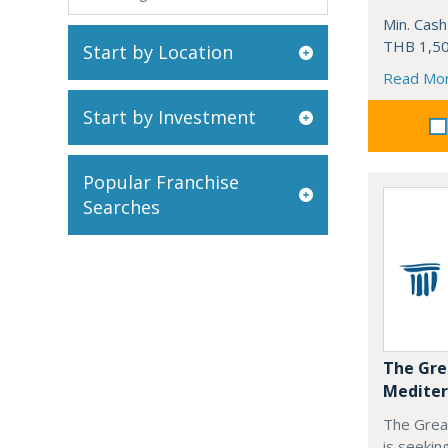
Min. Cash
THB 1,50
Start by Location
Read Mo
Start by Investment
Popular Franchise
Searches
The Gre
Mediter
The Grea
is seekin