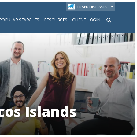
FRANCHISE ASIA
POPULAR SEARCHES
RESOURCES
CLIENT LOGIN
h
cos Islands