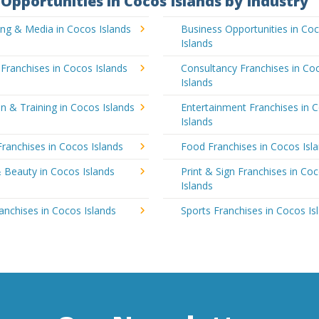
Opportunities in Cocos Islands by Industry
ing & Media in Cocos Islands
Business Opportunities in Co
Islands
 Franchises in Cocos Islands
Consultancy Franchises in Co
Islands
n & Training in Cocos Islands
Entertainment Franchises in 
Islands
Franchises in Cocos Islands
Food Franchises in Cocos Isl
 Beauty in Cocos Islands
Print & Sign Franchises in Co
Islands
ranchises in Cocos Islands
Sports Franchises in Cocos Is