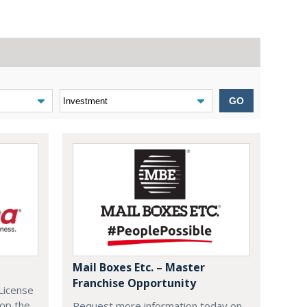
GO
Mail Boxes Etc. – Master
Franchise Opportunity
License
lop the
Request more information today on