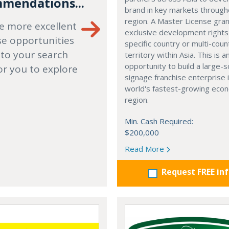
mendations...
brand in key markets through
region. A Master License gra
e more excellent
exclusive development rights
se opportunities
specific country or multi-coun
 to your search
territory within Asia. This is a
opportunity to build a large-s
or you to explore
signage franchise enterprise 
world's fastest-growing eco
region.
Min. Cash Required:
$200,000
Read More
Request FREE in