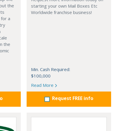
out the
starting your own Mail Boxes Etc
nts
Worldwide franchise business!
 for a
try
n
cale
in the
nomic
Min. Cash Required:
$100,000
Read More
fo
Request FREE info