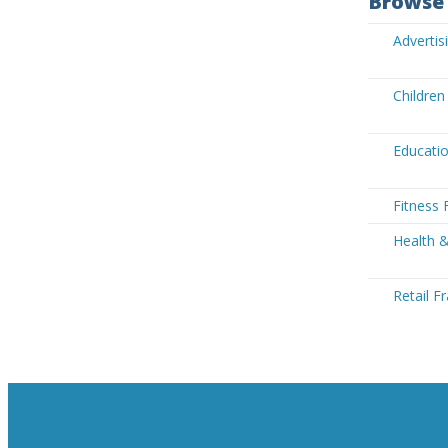
Browse 
Advertis
Children
Educatio
Fitness 
Health &
Retail F