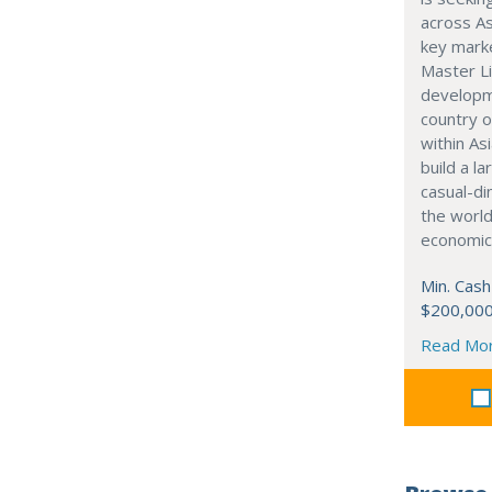
across As
key marke
Master Li
developme
country o
within Asi
build a l
casual-di
the world
economic
Min. Cash
$200,00
Read Mo