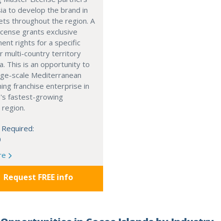
ia to develop the brand in
ts throughout the region. A
cense grants exclusive
nt rights for a specific
r multi-country territory
a. This is an opportunity to
arge-scale Mediterranean
ning franchise enterprise in
's fastest-growing
 region.
 Required:
0
re
Request FREE info