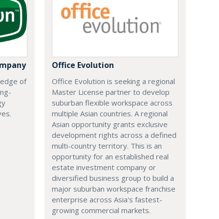
ompany
Office Evolution
 edge of
Office Evolution is seeking a regional
ing-
Master License partner to develop
gy
suburban flexible workspace across
ves.
multiple Asian countries. A regional
Asian opportunity grants exclusive
development rights across a defined
multi-country territory. This is an
opportunity for an established real
estate investment company or
diversified business group to build a
major suburban workspace franchise
enterprise across Asia's fastest-
growing commercial markets.