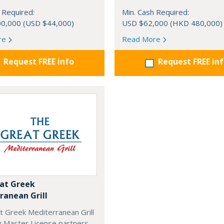
 Required:
Min. Cash Required:
0,000 (USD $44,000)
USD $62,000 (HKD 480,000)
re
Read More
Request FREE info
Request FREE in
at Greek
ranean Grill
t Greek Mediterranean Grill
g Master License partners