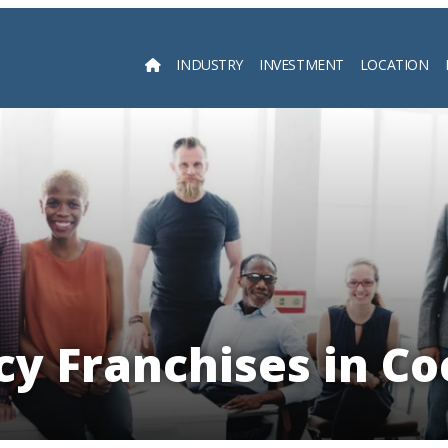
INDUSTRY
INVESTMENT
LOCATION
Searc
y Franchises in Co