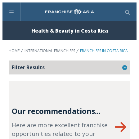
Menu
Search
Health & Beauty in Costa Rica
HOME
INTERNATIONAL FRANCHISES
FRANCHISES IN COSTA RICA
Filter Results
Our recommendations...
Here are more excellent franchise
opportunities related to your