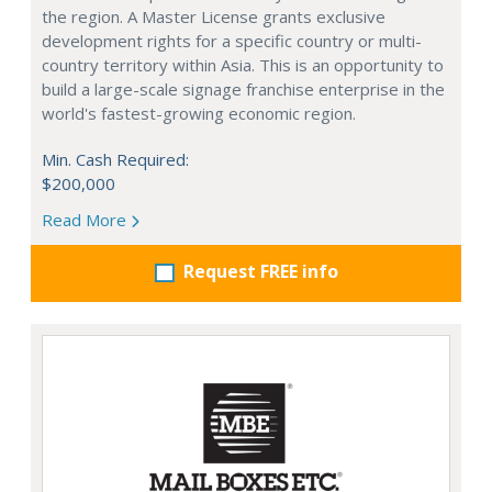
the region. A Master License grants exclusive
development rights for a specific country or multi-
country territory within Asia. This is an opportunity to
build a large-scale signage franchise enterprise in the
world's fastest-growing economic region.
Min. Cash Required:
$200,000
Read More
Request FREE info