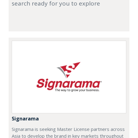
search ready for you to explore
Signarama
Signarama is seeking Master License partners across
Asia to develop the brand in key markets throughout