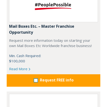
Mail Boxes Etc. – Master Franchise
Opportunity
Request more information today on starting your
own Mail Boxes Etc Worldwide franchise business!
Min. Cash Required:
$100,000
Read More
Request FREE info