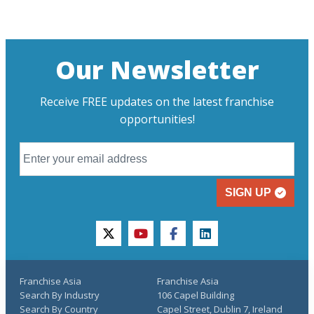
Our Newsletter
Receive FREE updates on the latest franchise
opportunities!
SIGN UP
twitter
youtube
facebook
linkedin
Franchise Asia
Franchise Asia
Search By Industry
106 Capel Building
Search By Country
Capel Street, Dublin 7, Ireland