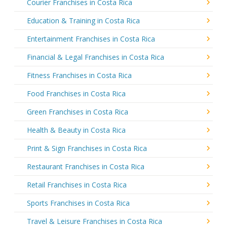
Courier Franchises in Costa Rica
Education & Training in Costa Rica
Entertainment Franchises in Costa Rica
Financial & Legal Franchises in Costa Rica
Fitness Franchises in Costa Rica
Food Franchises in Costa Rica
Green Franchises in Costa Rica
Health & Beauty in Costa Rica
Print & Sign Franchises in Costa Rica
Restaurant Franchises in Costa Rica
Retail Franchises in Costa Rica
Sports Franchises in Costa Rica
Travel & Leisure Franchises in Costa Rica