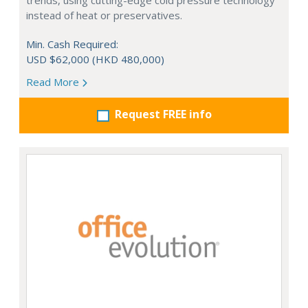
trends, using cutting-edge cold pressure technology
instead of heat or preservatives.
Min. Cash Required:
USD $62,000 (HKD 480,000)
Read More
Request FREE info