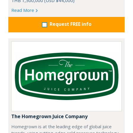
THB 1,500,000 (USD $44,000)
Read More
Request FREE info
The Homegrown Juice Company
Homegrown is at the leading edge of global juice