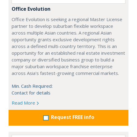
Office Evolution
Office Evolution is seeking a regional Master License
partner to develop suburban flexible workspace
across multiple Asian countries. A regional Asian
opportunity grants exclusive development rights
across a defined multi-country territory. This is an
opportunity for an established real estate investment
company or diversified business group to build a
major suburban workspace franchise enterprise
across Asia's fastest-growing commercial markets.
Min. Cash Required:
Contact for details
Read More
Request FREE info