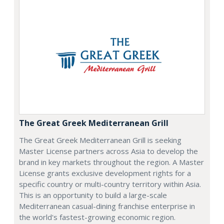
The Great Greek Mediterranean Grill
The Great Greek Mediterranean Grill is seeking
Master License partners across Asia to develop the
brand in key markets throughout the region. A Master
License grants exclusive development rights for a
specific country or multi-country territory within Asia.
This is an opportunity to build a large-scale
Mediterranean casual-dining franchise enterprise in
the world's fastest-growing economic region.