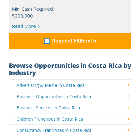
Min. Cash Required:
$200,000
Read More
Request FREE info
Browse Opportunities in Costa Rica by
Industry
Advertising & Media in Costa Rica
Business Opportunities in Costa Rica
Business Services in Costa Rica
Children Franchises in Costa Rica
Consultancy Franchises in Costa Rica