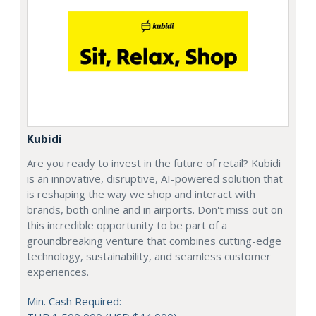
Kubidi
Are you ready to invest in the future of retail? Kubidi
is an innovative, disruptive, AI-powered solution that
is reshaping the way we shop and interact with
brands, both online and in airports. Don't miss out on
this incredible opportunity to be part of a
groundbreaking venture that combines cutting-edge
technology, sustainability, and seamless customer
experiences.
Min. Cash Required: