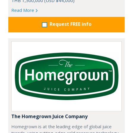
THB 1,500,000 (USD $44,000)
Read More
Request FREE info
The Homegrown Juice Company
Homegrown is at the leading edge of global juice