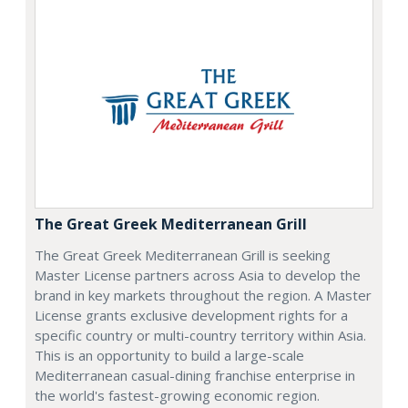
The Great Greek Mediterranean Grill
The Great Greek Mediterranean Grill is seeking
Master License partners across Asia to develop the
brand in key markets throughout the region. A Master
License grants exclusive development rights for a
specific country or multi-country territory within Asia.
This is an opportunity to build a large-scale
Mediterranean casual-dining franchise enterprise in
the world's fastest-growing economic region.