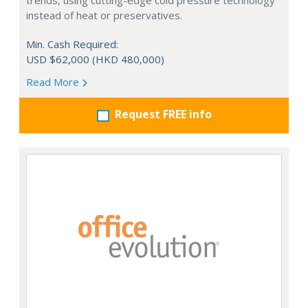
trends, using cutting-edge cold pressure technology
instead of heat or preservatives.
Min. Cash Required:
USD $62,000 (HKD 480,000)
Read More
Request FREE info