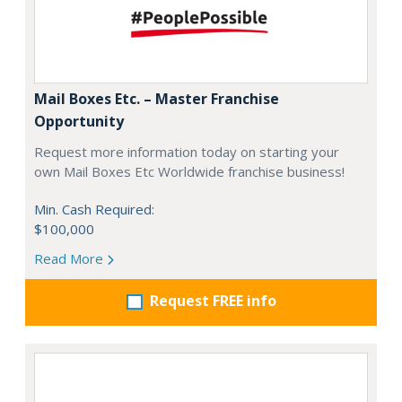
Mail Boxes Etc. – Master Franchise
Opportunity
Request more information today on starting your
own Mail Boxes Etc Worldwide franchise business!
Min. Cash Required:
$100,000
Read More
Request FREE info