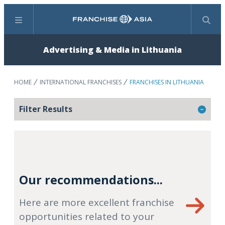
Menu
Search
Advertising & Media in Lithuania
HOME
INTERNATIONAL FRANCHISES
FRANCHISES IN LITHUANIA
Filter Results
Our recommendations...
Here are more excellent franchise
opportunities related to your