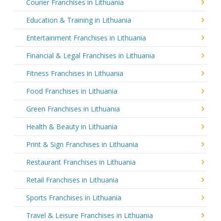
Courier Franchises in Lithuania
Education & Training in Lithuania
Entertainment Franchises in Lithuania
Financial & Legal Franchises in Lithuania
Fitness Franchises in Lithuania
Food Franchises in Lithuania
Green Franchises in Lithuania
Health & Beauty in Lithuania
Print & Sign Franchises in Lithuania
Restaurant Franchises in Lithuania
Retail Franchises in Lithuania
Sports Franchises in Lithuania
Travel & Leisure Franchises in Lithuania