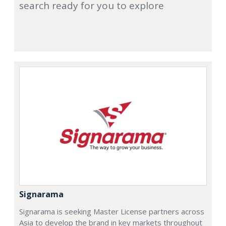
search ready for you to explore
Signarama
Signarama is seeking Master License partners across
Asia to develop the brand in key markets throughout