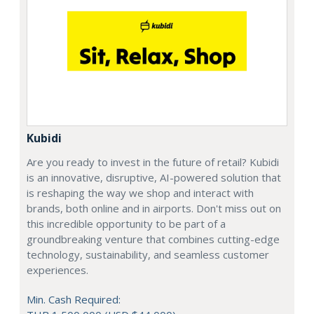
Kubidi
Are you ready to invest in the future of retail? Kubidi
is an innovative, disruptive, AI-powered solution that
is reshaping the way we shop and interact with
brands, both online and in airports. Don't miss out on
this incredible opportunity to be part of a
groundbreaking venture that combines cutting-edge
technology, sustainability, and seamless customer
experiences.
Min. Cash Required: