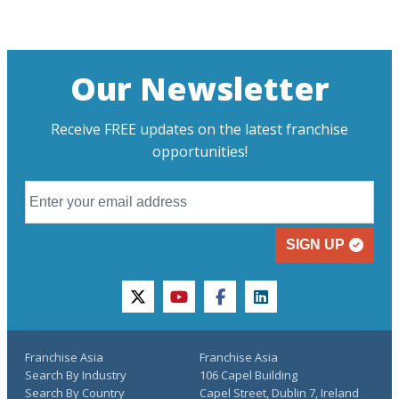
Our Newsletter
Receive FREE updates on the latest franchise
opportunities!
SIGN UP
twitter
youtube
facebook
linkedin
Franchise Asia
Franchise Asia
Search By Industry
106 Capel Building
Search By Country
Capel Street, Dublin 7, Ireland