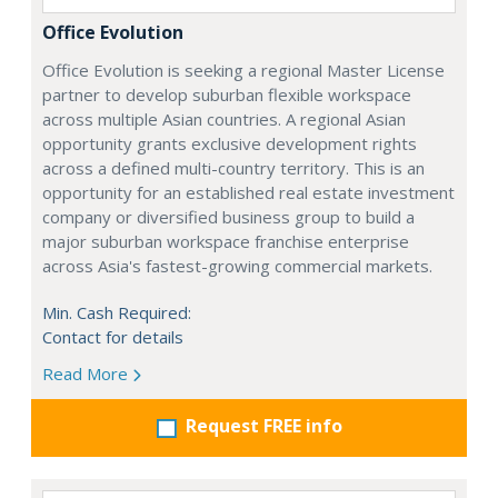
Office Evolution
Office Evolution is seeking a regional Master License
partner to develop suburban flexible workspace
across multiple Asian countries. A regional Asian
opportunity grants exclusive development rights
across a defined multi-country territory. This is an
opportunity for an established real estate investment
company or diversified business group to build a
major suburban workspace franchise enterprise
across Asia's fastest-growing commercial markets.
Min. Cash Required:
Contact for details
Read More
Request FREE info