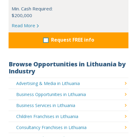
Min. Cash Required:
$200,000
Read More
Request FREE info
Browse Opportunities in Lithuania by
Industry
Advertising & Media in Lithuania
Business Opportunities in Lithuania
Business Services in Lithuania
Children Franchises in Lithuania
Consultancy Franchises in Lithuania