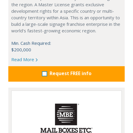
the region. A Master License grants exclusive
development rights for a specific country or multi-
country territory within Asia. This is an opportunity to
build a large-scale signage franchise enterprise in the
world's fastest-growing economic region.
Min. Cash Required:
$200,000
Read More
Request FREE info