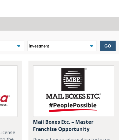
GO
Mail Boxes Etc. – Master
Franchise Opportunity
License
lop the
Request more information today on