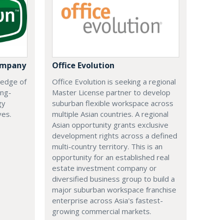
ompany
Office Evolution
 edge of
Office Evolution is seeking a regional
ing-
Master License partner to develop
gy
suburban flexible workspace across
ves.
multiple Asian countries. A regional
Asian opportunity grants exclusive
development rights across a defined
multi-country territory. This is an
opportunity for an established real
estate investment company or
diversified business group to build a
major suburban workspace franchise
enterprise across Asia's fastest-
growing commercial markets.