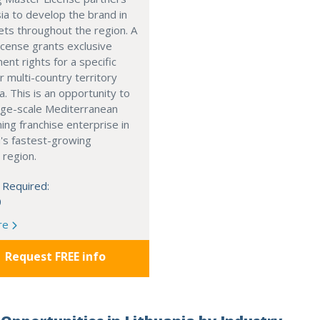
ia to develop the brand in
ts throughout the region. A
cense grants exclusive
nt rights for a specific
r multi-country territory
a. This is an opportunity to
arge-scale Mediterranean
ning franchise enterprise in
's fastest-growing
 region.
 Required:
0
re
Request FREE info