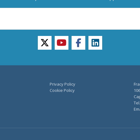
twitter
youtube
facebook
linkedin
Privacy Policy
Fra
Cookie Policy
106
Cap
Tel
Ema