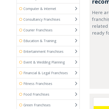
recom
Computer & Internet
Here ar
franchi
Consultancy Franchises
related
Courier Franchises
ready f
Education & Training
Entertainment Franchises
Event & Wedding Planning
Financial & Legal Franchises
Fitness Franchises
Food Franchises
Green Franchises