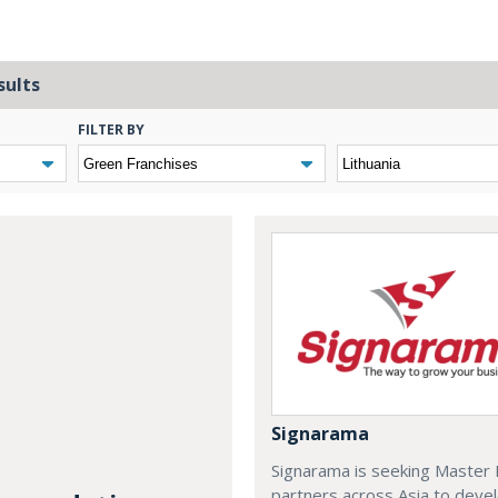
sults
FILTER BY
Signarama
Signarama is seeking Master 
partners across Asia to deve