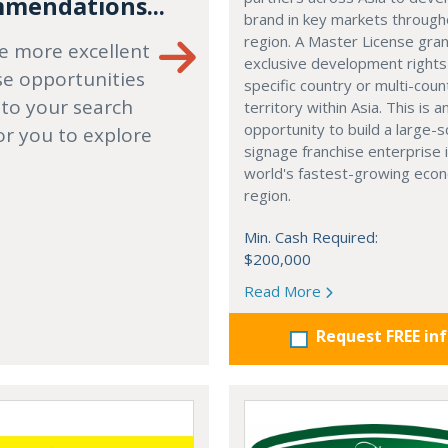
mendations...
brand in key markets through
region. A Master License gra
e more excellent
exclusive development rights
se opportunities
specific country or multi-coun
 to your search
territory within Asia. This is a
opportunity to build a large-s
or you to explore
signage franchise enterprise 
world's fastest-growing eco
region.
Min. Cash Required:
$200,000
Read More
Request FREE in