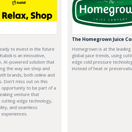
The Homegrown Juice C
eady to invest in the future
Homegrown is at the leading
 Kubidi is an innovative,
global juice trends, using cutt
e, AI-powered solution that
edge cold pressure technolo
ping the way we shop and
instead of heat or preservati
with brands, both online and
s. Don't miss out on this
e opportunity to be part of a
eaking venture that
 cutting-edge technology,
ility, and seamless
 experiences.