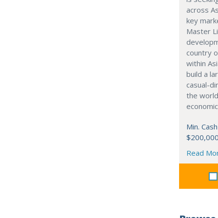
across As
key marke
Master Li
developme
country o
within Asi
build a l
casual-di
the world
economic
Min. Cash
$200,00
Read Mo