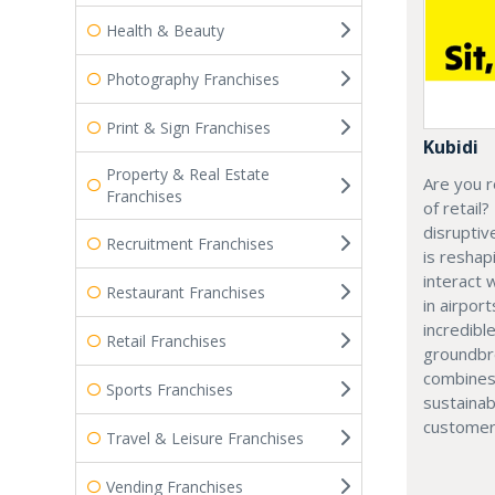
Health & Beauty
Photography Franchises
Print & Sign Franchises
Kubidi
Property & Real Estate
Are you r
Franchises
of retail?
disruptiv
Recruitment Franchises
is resha
interact 
Restaurant Franchises
in airport
incredibl
Retail Franchises
groundbr
combines
Sports Franchises
sustainab
customer
Travel & Leisure Franchises
Vending Franchises