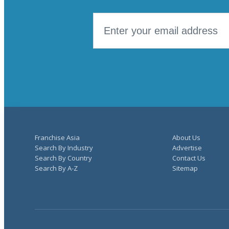
Franchise Asia
About Us
Search By Industry
Advertise
Search By Country
Contact Us
Search By A-Z
Sitemap