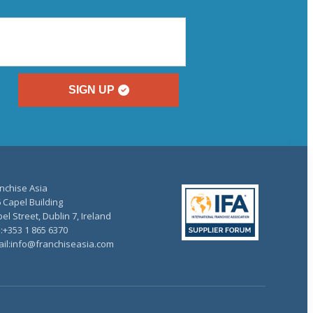
SIGN UP
nchise Asia
 Capel Building
el Street, Dublin 7, Ireland
.:+353 1 865 6370
il:info@franchiseasia.com