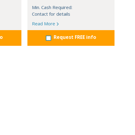
Min. Cash Required:
Contact for details
Read More
fo
Request FREE info