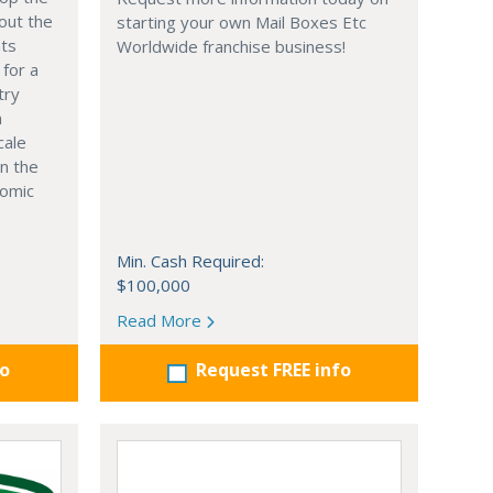
out the
starting your own Mail Boxes Etc
nts
Worldwide franchise business!
 for a
try
n
cale
in the
nomic
Min. Cash Required:
$100,000
Read More
fo
Request FREE info