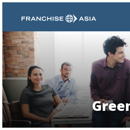
Green