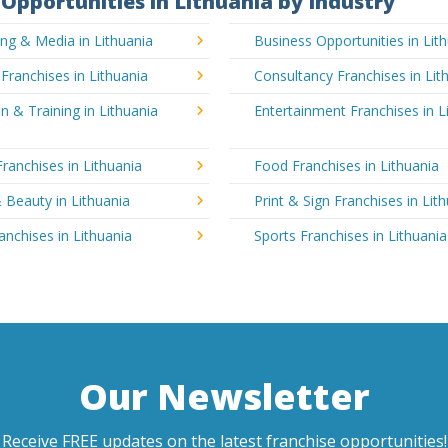
Opportunities in Lithuania by Industry
ing & Media in Lithuania
Business Opportunities in Lit
 Franchises in Lithuania
Consultancy Franchises in Lit
n & Training in Lithuania
Entertainment Franchises in L
Franchises in Lithuania
Food Franchises in Lithuania
 Beauty in Lithuania
Print & Sign Franchises in Lit
ranchises in Lithuania
Sports Franchises in Lithuania
Our Newsletter
Receive FREE updates on the latest franchise opportunities!