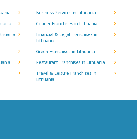
huania
Business Services in Lithuania
huania
Courier Franchises in Lithuania
ithuania
Financial & Legal Franchises in
Lithuania
Green Franchises in Lithuania
huania
Restaurant Franchises in Lithuania
Travel & Leisure Franchises in
Lithuania