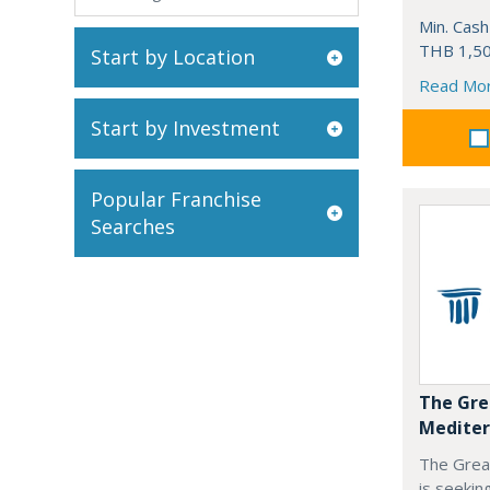
Min. Cash
THB 1,50
Start by Location
Read Mo
Start by Investment
Popular Franchise
Searches
The Gre
Mediter
The Grea
is seekin