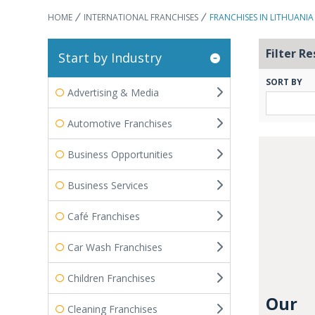
HOME
INTERNATIONAL FRANCHISES
FRANCHISES IN LITHUANIA
Filter Re
Start by Industry
SORT BY
Advertising & Media
Automotive Franchises
Business Opportunities
Business Services
Café Franchises
Car Wash Franchises
Children Franchises
Our
Cleaning Franchises