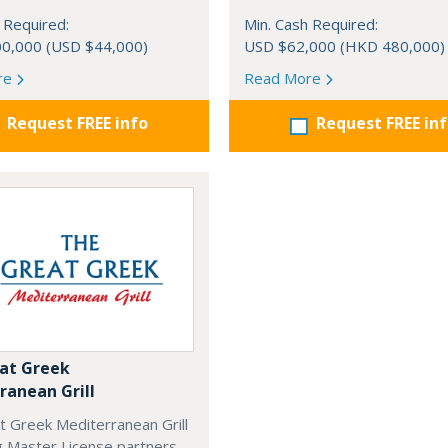
 Required:
Min. Cash Required:
0,000 (USD $44,000)
USD $62,000 (HKD 480,000)
re
Read More
Request FREE info
Request FREE in
at Greek
ranean Grill
t Greek Mediterranean Grill
g Master License partners