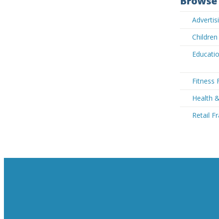
Browse 
Advertis
Children
Educatio
Fitness 
Health &
Retail F