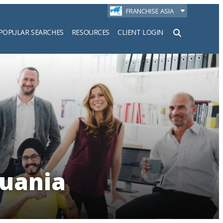
FRANCHISE ASIA
POPULAR SEARCHES
RESOURCES
CLIENT LOGIN
h
huania