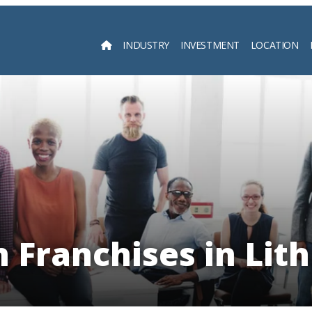
INDUSTRY
INVESTMENT
LOCATION
Searc
 Franchises in Lit