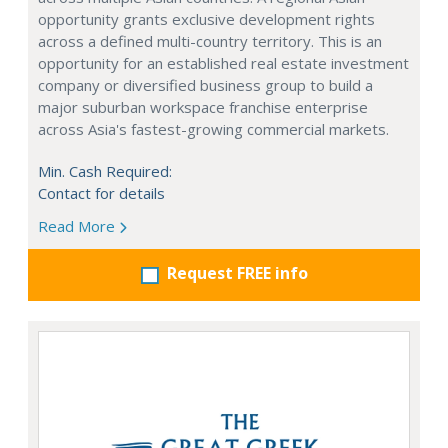
opportunity grants exclusive development rights
across a defined multi-country territory. This is an
opportunity for an established real estate investment
company or diversified business group to build a
major suburban workspace franchise enterprise
across Asia's fastest-growing commercial markets.
Min. Cash Required:
Contact for details
Read More
Request FREE info