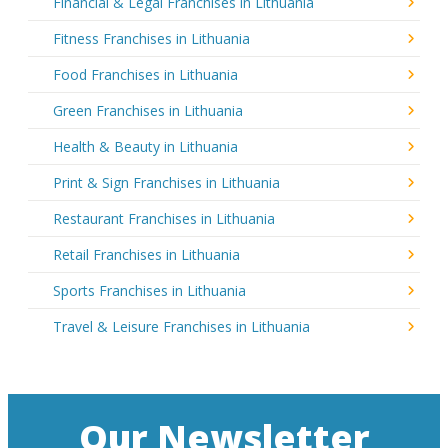
Financial & Legal Franchises in Lithuania
Fitness Franchises in Lithuania
Food Franchises in Lithuania
Green Franchises in Lithuania
Health & Beauty in Lithuania
Print & Sign Franchises in Lithuania
Restaurant Franchises in Lithuania
Retail Franchises in Lithuania
Sports Franchises in Lithuania
Travel & Leisure Franchises in Lithuania
Our Newsletter