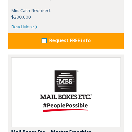
Min. Cash Required:
$200,000
Read More
Request FREE info
Mail Boxes Etc. – Master Franchise