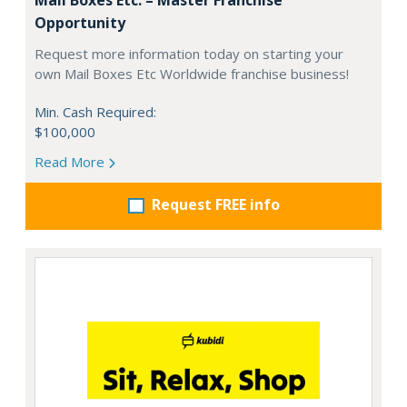
Opportunity
Request more information today on starting your
own Mail Boxes Etc Worldwide franchise business!
Min. Cash Required:
$100,000
Read More
Request FREE info