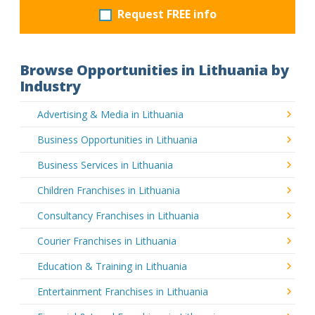
Request FREE info
Browse Opportunities in Lithuania by
Industry
Advertising & Media in Lithuania
Business Opportunities in Lithuania
Business Services in Lithuania
Children Franchises in Lithuania
Consultancy Franchises in Lithuania
Courier Franchises in Lithuania
Education & Training in Lithuania
Entertainment Franchises in Lithuania