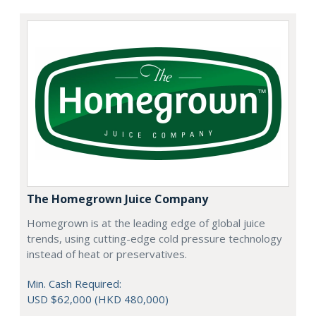
The Homegrown Juice Company
Homegrown is at the leading edge of global juice
trends, using cutting-edge cold pressure technology
instead of heat or preservatives.
Min. Cash Required:
USD $62,000 (HKD 480,000)