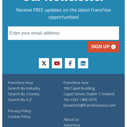
Receive FREE updates on the latest franchise
opportunities!
SIGN UP
twitter
youtube
facebook
linkedin
Franchise Asia
Franchise Asia
Search By Industry
106 Capel Building
Search By Country
Capel Street, Dublin 7, Ireland
Search By A-Z
Tel.:+353 1 865 6370
Email:info@franchiseasia.com
Privacy Policy
Cookie Policy
About Us
Advertise