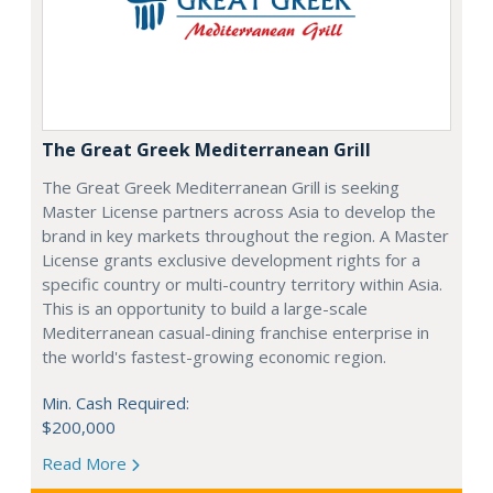
The Great Greek Mediterranean Grill
The Great Greek Mediterranean Grill is seeking
Master License partners across Asia to develop the
brand in key markets throughout the region. A Master
License grants exclusive development rights for a
specific country or multi-country territory within Asia.
This is an opportunity to build a large-scale
Mediterranean casual-dining franchise enterprise in
the world's fastest-growing economic region.
Min. Cash Required:
$200,000
Read More