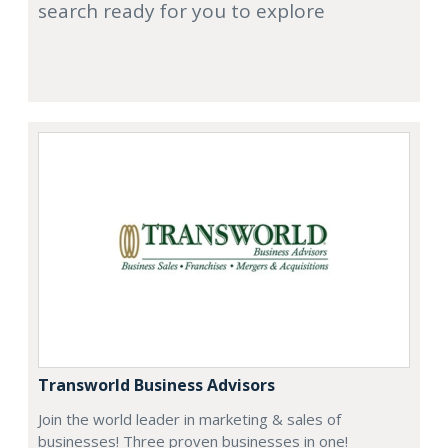
search ready for you to explore
Transworld Business Advisors
Join the world leader in marketing & sales of
businesses! Three proven businesses in one!