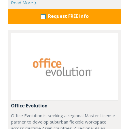
Read More
Request FREE info
Office Evolution
Office Evolution is seeking a regional Master License
partner to develop suburban flexible workspace
across multiple Asian countries. A regional Asian