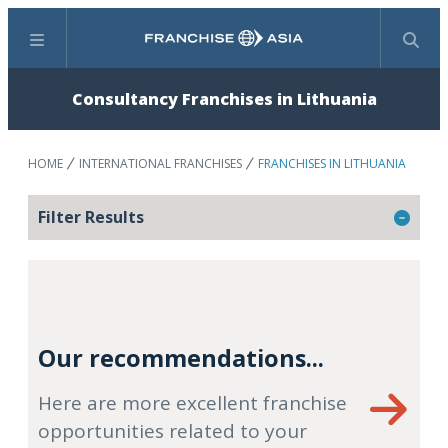
Menu
Search
Consultancy Franchises in Lithuania
HOME
INTERNATIONAL FRANCHISES
FRANCHISES IN LITHUANIA
Filter Results
Our recommendations...
Here are more excellent franchise
opportunities related to your