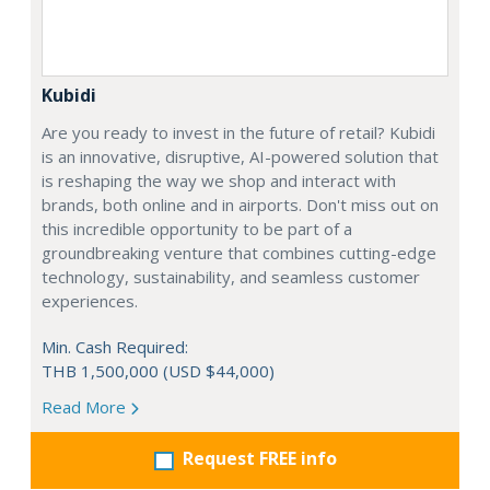
Kubidi
Are you ready to invest in the future of retail? Kubidi
is an innovative, disruptive, AI-powered solution that
is reshaping the way we shop and interact with
brands, both online and in airports. Don't miss out on
this incredible opportunity to be part of a
groundbreaking venture that combines cutting-edge
technology, sustainability, and seamless customer
experiences.
Min. Cash Required:
THB 1,500,000 (USD $44,000)
Read More
Request FREE info