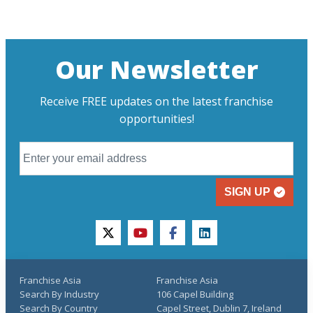
Our Newsletter
Receive FREE updates on the latest franchise
opportunities!
SIGN UP
twitter
youtube
facebook
linkedin
Franchise Asia
Franchise Asia
Search By Industry
106 Capel Building
Search By Country
Capel Street, Dublin 7, Ireland