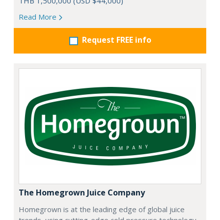
THB 1,500,000 (USD $44,000)
Read More
Request FREE info
The Homegrown Juice Company
Homegrown is at the leading edge of global juice