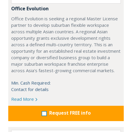
Office Evolution
Office Evolution is seeking a regional Master License
partner to develop suburban flexible workspace
across multiple Asian countries. A regional Asian
opportunity grants exclusive development rights
across a defined multi-country territory. This is an
opportunity for an established real estate investment
company or diversified business group to build a
major suburban workspace franchise enterprise
across Asia's fastest-growing commercial markets.
Min. Cash Required:
Contact for details
Read More
Request FREE info