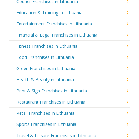
Courier Franchises in Lithuania
Education & Training in Lithuania
Entertainment Franchises in Lithuania
Financial & Legal Franchises in Lithuania
Fitness Franchises in Lithuania
Food Franchises in Lithuania
Green Franchises in Lithuania
Health & Beauty in Lithuania
Print & Sign Franchises in Lithuania
Restaurant Franchises in Lithuania
Retail Franchises in Lithuania
Sports Franchises in Lithuania
Travel & Leisure Franchises in Lithuania