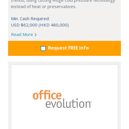
trends, using cutting-edge cold pressure technology
instead of heat or preservatives.
Min. Cash Required:
USD $62,000 (HKD 480,000)
Read More
Request FREE info