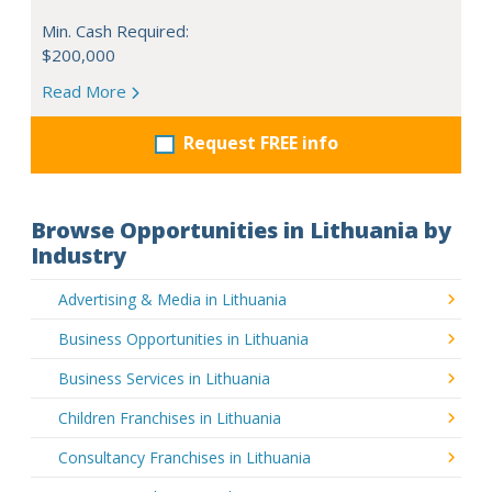
Min. Cash Required:
$200,000
Read More
Request FREE info
Browse Opportunities in Lithuania by
Industry
Advertising & Media in Lithuania
Business Opportunities in Lithuania
Business Services in Lithuania
Children Franchises in Lithuania
Consultancy Franchises in Lithuania