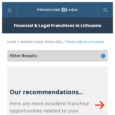
Menu
Search
Financial & Legal Franchises in Lithuania
HOME
INTERNATIONAL FRANCHISES
FRANCHISES IN LITHUANIA
Filter Results
Our recommendations...
Here are more excellent franchise
opportunities related to your