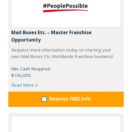
Mail Boxes Etc. – Master Franchise
Opportunity
Request more information today on starting your
own Mail Boxes Etc Worldwide franchise business!
Min. Cash Required:
$100,000
Read More
Request FREE info