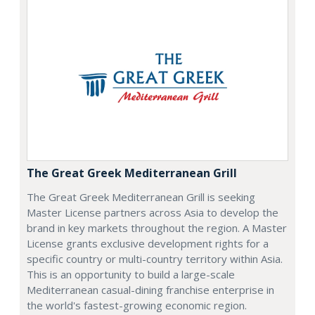
The Great Greek Mediterranean Grill
The Great Greek Mediterranean Grill is seeking
Master License partners across Asia to develop the
brand in key markets throughout the region. A Master
License grants exclusive development rights for a
specific country or multi-country territory within Asia.
This is an opportunity to build a large-scale
Mediterranean casual-dining franchise enterprise in
the world's fastest-growing economic region.