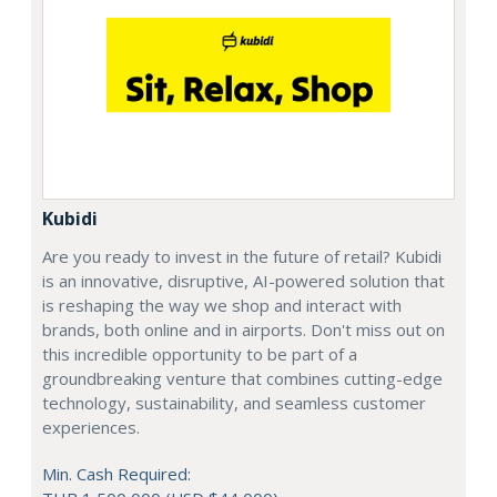
Kubidi
Are you ready to invest in the future of retail? Kubidi
is an innovative, disruptive, AI-powered solution that
is reshaping the way we shop and interact with
brands, both online and in airports. Don't miss out on
this incredible opportunity to be part of a
groundbreaking venture that combines cutting-edge
technology, sustainability, and seamless customer
experiences.
Min. Cash Required: