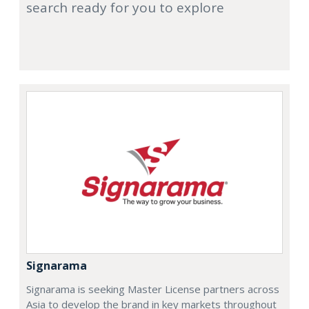
search ready for you to explore
Signarama
Signarama is seeking Master License partners across
Asia to develop the brand in key markets throughout