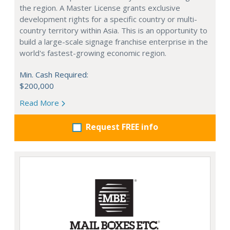
the region. A Master License grants exclusive
development rights for a specific country or multi-
country territory within Asia. This is an opportunity to
build a large-scale signage franchise enterprise in the
world's fastest-growing economic region.
Min. Cash Required:
$200,000
Read More
Request FREE info