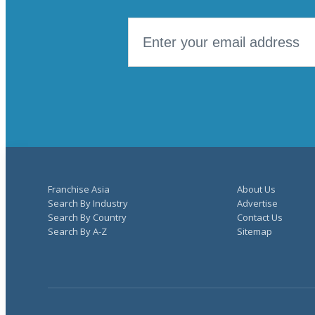
Franchise Asia
About Us
Search By Industry
Advertise
Search By Country
Contact Us
Search By A-Z
Sitemap