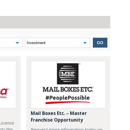
GO
Mail Boxes Etc. – Master
Franchise Opportunity
License
lop the
Request more information today on