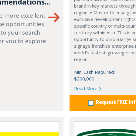
mendations...
brand in key markets through
region. A Master License gra
e more excellent
exclusive development rights
se opportunities
specific country or multi-coun
 to your search
territory within Asia. This is a
opportunity to build a large-s
or you to explore
signage franchise enterprise 
world's fastest-growing eco
region.
Min. Cash Required:
$200,000
Read More
Request FREE in