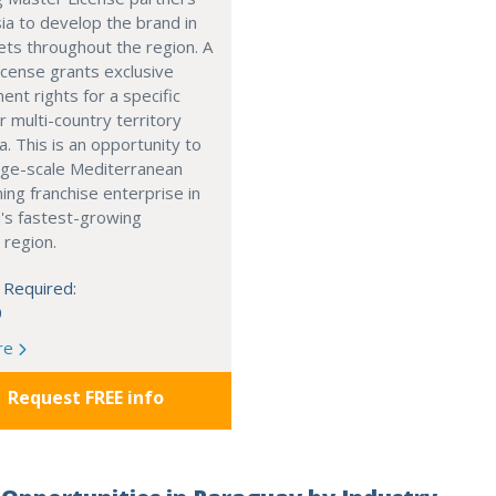
ia to develop the brand in
ts throughout the region. A
cense grants exclusive
nt rights for a specific
r multi-country territory
a. This is an opportunity to
arge-scale Mediterranean
ning franchise enterprise in
's fastest-growing
 region.
 Required:
0
re
Request FREE info