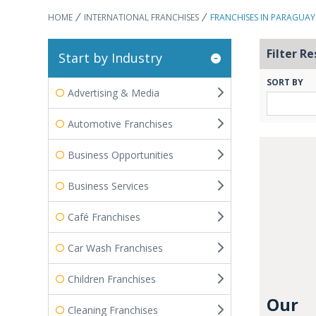
HOME
INTERNATIONAL FRANCHISES
FRANCHISES IN PARAGUAY
Filter Re
Start by Industry
SORT BY
Advertising & Media
Automotive Franchises
Business Opportunities
Business Services
Café Franchises
Car Wash Franchises
Children Franchises
Our
Cleaning Franchises