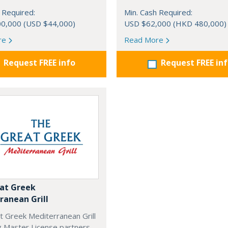
 Required:
Min. Cash Required:
0,000 (USD $44,000)
USD $62,000 (HKD 480,000)
re
Read More
Request FREE info
Request FREE in
at Greek
ranean Grill
t Greek Mediterranean Grill
g Master License partners