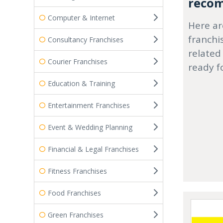
recom
Computer & Internet
Here ar
franchi
Consultancy Franchises
related
Courier Franchises
ready f
Education & Training
Entertainment Franchises
Event & Wedding Planning
Financial & Legal Franchises
Fitness Franchises
Food Franchises
Green Franchises