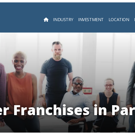
INDUSTRY
INVESTMENT
LOCATION
Searc
er Franchises in Pa