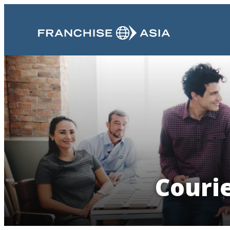
Couri