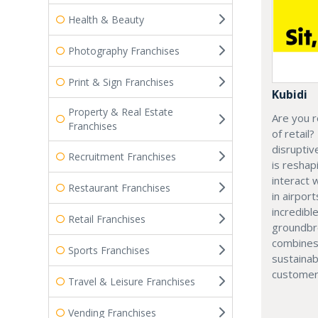
Health & Beauty
Photography Franchises
Print & Sign Franchises
Kubidi
Property & Real Estate
Are you r
Franchises
of retail?
disruptiv
Recruitment Franchises
is resha
interact 
Restaurant Franchises
in airport
incredibl
Retail Franchises
groundbr
combines
Sports Franchises
sustainab
customer
Travel & Leisure Franchises
Vending Franchises