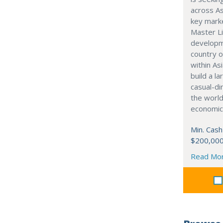
across As
key marke
Master Li
developme
country o
within Asi
build a l
casual-di
the world
economic
Min. Cash
$200,00
Read Mo