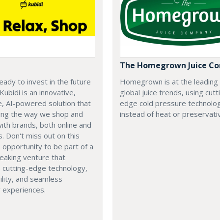
The Homegrown Juice C
eady to invest in the future
Homegrown is at the leading
 Kubidi is an innovative,
global juice trends, using cutt
e, AI-powered solution that
edge cold pressure technolo
ping the way we shop and
instead of heat or preservati
with brands, both online and
s. Don't miss out on this
e opportunity to be part of a
eaking venture that
 cutting-edge technology,
ility, and seamless
 experiences.