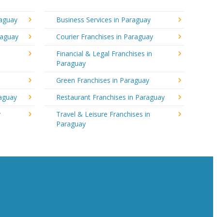
raguay
Business Services in Paraguay
raguay
Courier Franchises in Paraguay
Financial & Legal Franchises in
Paraguay
Green Franchises in Paraguay
raguay
Restaurant Franchises in Paraguay
y
Travel & Leisure Franchises in
Paraguay