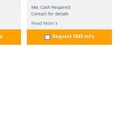
Min. Cash Required:
Contact for details
Read More
fo
Request FREE info