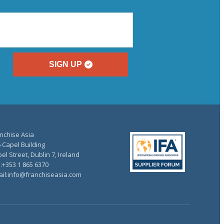
SIGN UP
nchise Asia
 Capel Building
el Street, Dublin 7, Ireland
.:+353 1 865 6370
il:info@franchiseasia.com