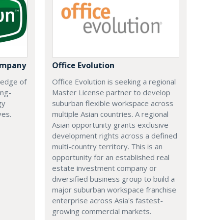
ompany
Office Evolution
 edge of
Office Evolution is seeking a regional
ing-
Master License partner to develop
gy
suburban flexible workspace across
ves.
multiple Asian countries. A regional
Asian opportunity grants exclusive
development rights across a defined
multi-country territory. This is an
opportunity for an established real
estate investment company or
diversified business group to build a
major suburban workspace franchise
enterprise across Asia's fastest-
growing commercial markets.