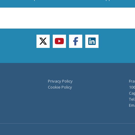
twitter
youtube
facebook
linkedin
Privacy Policy
Fra
Cookie Policy
106
Cap
Tel
Ema