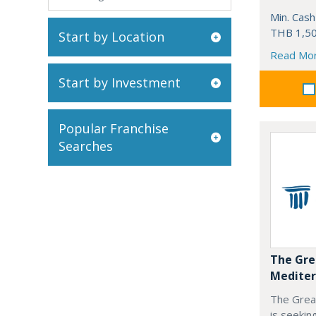
Min. Cash
THB 1,50
Start by Location
Read Mo
Start by Investment
Popular Franchise
Searches
The Gre
Mediter
The Grea
is seekin