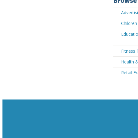
Browse 
Advertis
Children
Educatio
Fitness 
Health 
Retail F