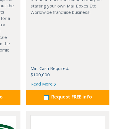
out the
starting your own Mail Boxes Etc
nts
Worldwide franchise business!
 for a
try
n
cale
in the
nomic
Min. Cash Required:
$100,000
Read More
fo
Request FREE info