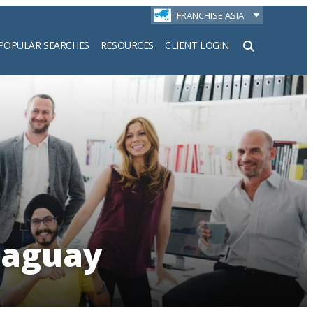
FRANCHISE ASIA
POPULAR SEARCHES
RESOURCES
CLIENT LOGIN
h
raguay