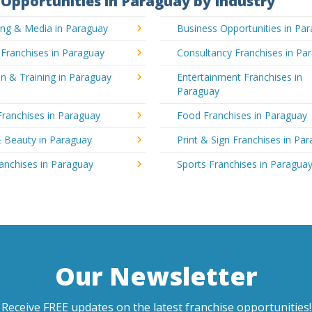
Opportunities in Paraguay by Industry
ing & Media in Paraguay
Business Opportunities in Pa
 Franchises in Paraguay
Consultancy Franchises in Pa
n & Training in Paraguay
Entertainment Franchises in
Paraguay
Franchises in Paraguay
Food Franchises in Paraguay
& Beauty in Paraguay
Print & Sign Franchises in Pa
ranchises in Paraguay
Sports Franchises in Paragua
Our Newsletter
Receive FREE updates on the latest franchise opportunities!