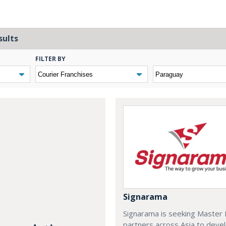
sults
FILTER BY
Signarama
Signarama is seeking Master 
partners across Asia to deve