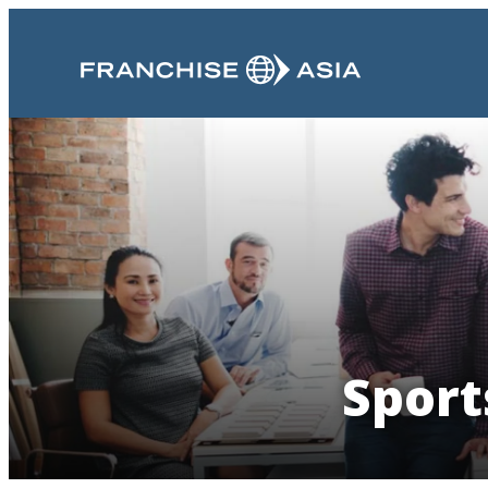
Sport