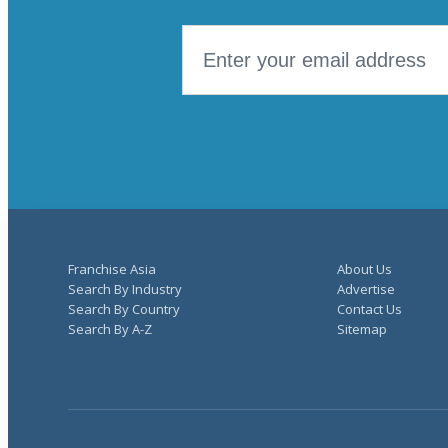
Franchise Asia
About Us
Search By Industry
Advertise
Search By Country
Contact Us
Search By A-Z
Sitemap