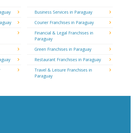
raguay
Business Services in Paraguay
raguay
Courier Franchises in Paraguay
Financial & Legal Franchises in
Paraguay
Green Franchises in Paraguay
raguay
Restaurant Franchises in Paraguay
y
Travel & Leisure Franchises in
Paraguay