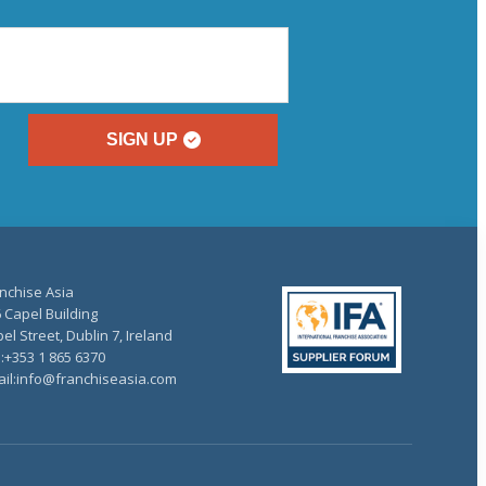
SIGN UP
nchise Asia
 Capel Building
el Street, Dublin 7, Ireland
.:+353 1 865 6370
il:info@franchiseasia.com