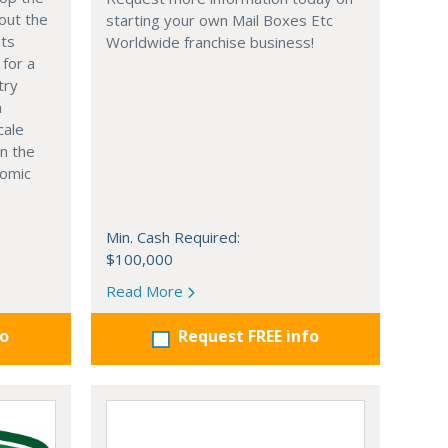
out the
starting your own Mail Boxes Etc
nts
Worldwide franchise business!
 for a
try
n
cale
in the
nomic
Min. Cash Required:
$100,000
Read More
fo
Request FREE info