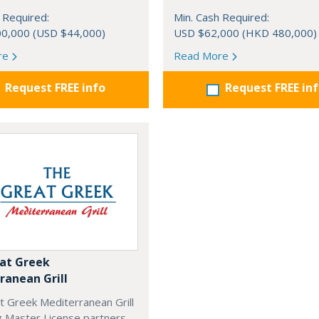
 Required:
Min. Cash Required:
0,000 (USD $44,000)
USD $62,000 (HKD 480,000)
re
Read More
Request FREE info
Request FREE in
at Greek
ranean Grill
t Greek Mediterranean Grill
g Master License partners