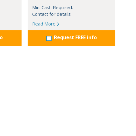
Min. Cash Required:
Contact for details
Read More
fo
Request FREE info