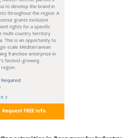
ia to develop the brand in
ts throughout the region. A
cense grants exclusive
nt rights for a specific
r multi-country territory
a. This is an opportunity to
arge-scale Mediterranean
ning franchise enterprise in
's fastest-growing
 region.
 Required:
0
re
Request FREE info