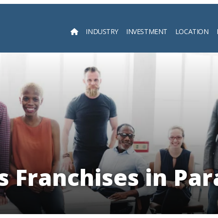
INDUSTRY
INVESTMENT
LOCATION
Searc
s Franchises in Pa