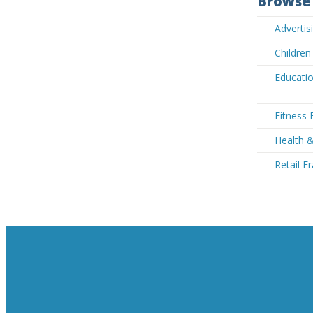
Browse 
Advertis
Children
Educatio
Fitness 
Health 
Retail F