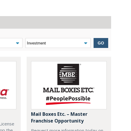
GO
Mail Boxes Etc. – Master
Franchise Opportunity
License
lop the
Request more information today on