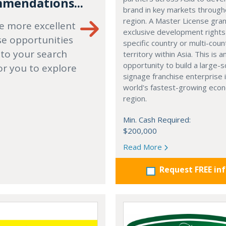
mendations...
brand in key markets through
region. A Master License gra
e more excellent
exclusive development rights
se opportunities
specific country or multi-coun
 to your search
territory within Asia. This is a
opportunity to build a large-s
or you to explore
signage franchise enterprise 
world's fastest-growing eco
region.
Min. Cash Required:
$200,000
Read More
Request FREE in