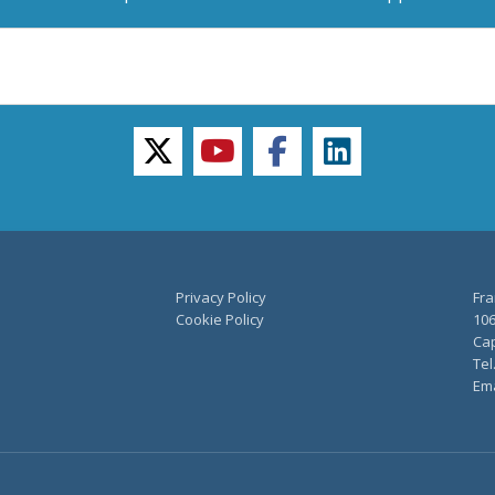
twitter
youtube
facebook
linkedin
Privacy Policy
Fra
Cookie Policy
106
Cap
Tel
Ema