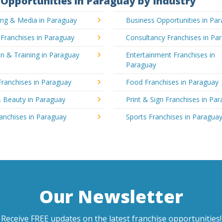
Opportunities in Paraguay by Industry
ing & Media in Paraguay
Business Opportunities in Pa
 Franchises in Paraguay
Consultancy Franchises in Pa
n & Training in Paraguay
Entertainment Franchises in
Paraguay
Franchises in Paraguay
Food Franchises in Paraguay
& Beauty in Paraguay
Print & Sign Franchises in Pa
ranchises in Paraguay
Sports Franchises in Paragua
Our Newsletter
Receive FREE updates on the latest franchise opportunities!