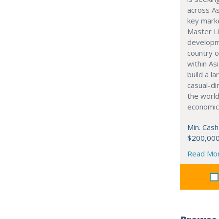
across As
key marke
Master Li
developme
country o
within Asi
build a l
casual-di
the world
economic
Min. Cash
$200,00
Read Mo