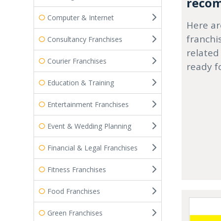
recom
Computer & Internet
Here ar
franchi
Consultancy Franchises
related
Courier Franchises
ready f
Education & Training
Entertainment Franchises
Event & Wedding Planning
Financial & Legal Franchises
Fitness Franchises
Food Franchises
Green Franchises