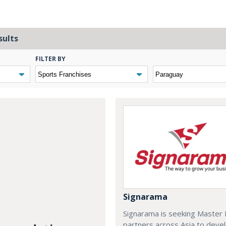
sults
FILTER BY
Signarama
Signarama is seeking Master 
partners across Asia to deve