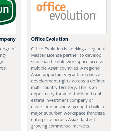
ompany
Office Evolution
 edge of
Office Evolution is seeking a regional
ing-
Master License partner to develop
gy
suburban flexible workspace across
ves.
multiple Asian countries. A regional
Asian opportunity grants exclusive
development rights across a defined
multi-country territory. This is an
opportunity for an established real
estate investment company or
diversified business group to build a
major suburban workspace franchise
enterprise across Asia's fastest-
growing commercial markets.