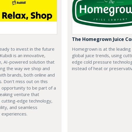
The Homegrown Juice C
eady to invest in the future
Homegrown is at the leading
 Kubidi is an innovative,
global juice trends, using cutt
e, AI-powered solution that
edge cold pressure technolo
ping the way we shop and
instead of heat or preservati
with brands, both online and
s. Don't miss out on this
e opportunity to be part of a
eaking venture that
 cutting-edge technology,
ility, and seamless
 experiences.