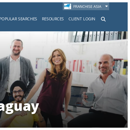
FRANCHISE ASIA
POPULAR SEARCHES
RESOURCES
CLIENT LOGIN
h
raguay