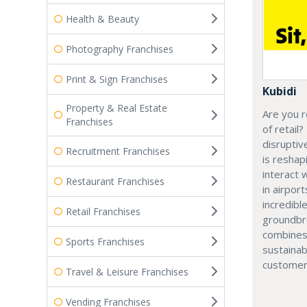
Health & Beauty
Photography Franchises
Print & Sign Franchises
Kubidi
Property & Real Estate
Are you r
Franchises
of retail?
disruptiv
Recruitment Franchises
is resha
interact 
Restaurant Franchises
in airport
incredibl
Retail Franchises
groundbr
combines
Sports Franchises
sustainab
customer
Travel & Leisure Franchises
Vending Franchises