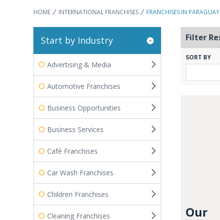
HOME
INTERNATIONAL FRANCHISES
FRANCHISES IN PARAGUAY
Filter Re
Start by Industry
SORT BY
Advertising & Media
Automotive Franchises
Business Opportunities
Business Services
Café Franchises
Car Wash Franchises
Children Franchises
Our
Cleaning Franchises