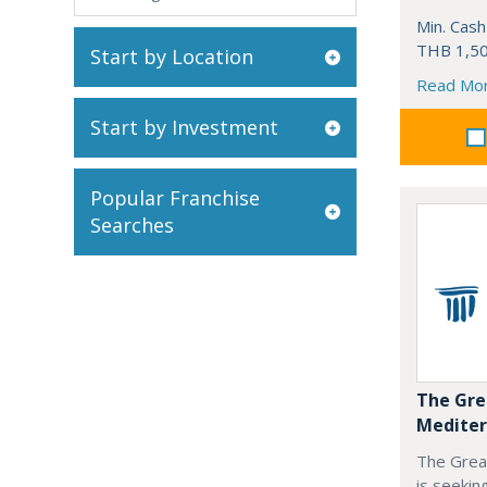
Min. Cash
THB 1,50
Start by Location
Read Mo
Start by Investment
Popular Franchise
Searches
The Gre
Mediter
The Grea
is seekin