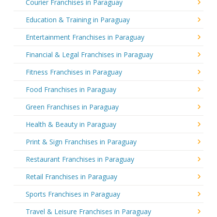
Courier Franchises in Paraguay
Education & Training in Paraguay
Entertainment Franchises in Paraguay
Financial & Legal Franchises in Paraguay
Fitness Franchises in Paraguay
Food Franchises in Paraguay
Green Franchises in Paraguay
Health & Beauty in Paraguay
Print & Sign Franchises in Paraguay
Restaurant Franchises in Paraguay
Retail Franchises in Paraguay
Sports Franchises in Paraguay
Travel & Leisure Franchises in Paraguay