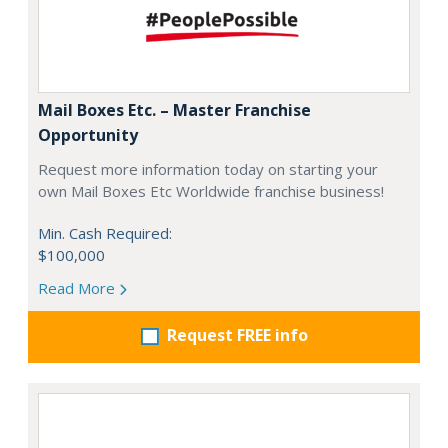
Mail Boxes Etc. – Master Franchise
Opportunity
Request more information today on starting your
own Mail Boxes Etc Worldwide franchise business!
Min. Cash Required:
$100,000
Read More
Request FREE info