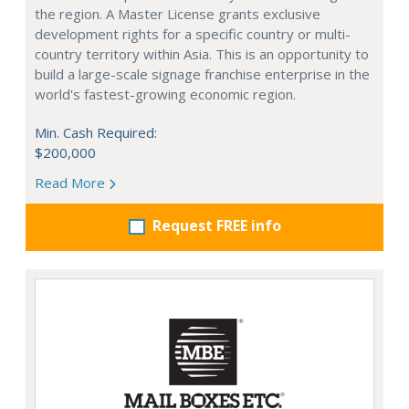
the region. A Master License grants exclusive
development rights for a specific country or multi-
country territory within Asia. This is an opportunity to
build a large-scale signage franchise enterprise in the
world's fastest-growing economic region.
Min. Cash Required:
$200,000
Read More
Request FREE info