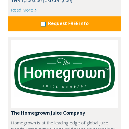
THB 1,500,000 (USD $44,000)
Read More
Request FREE info
The Homegrown Juice Company
Homegrown is at the leading edge of global juice