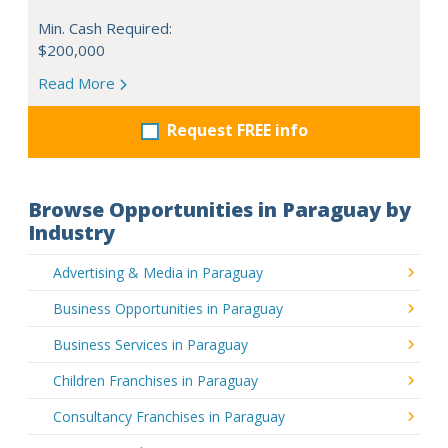
Min. Cash Required:
$200,000
Read More
Request FREE info
Browse Opportunities in Paraguay by
Industry
Advertising & Media in Paraguay
Business Opportunities in Paraguay
Business Services in Paraguay
Children Franchises in Paraguay
Consultancy Franchises in Paraguay