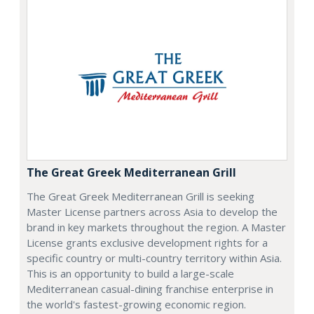
The Great Greek Mediterranean Grill
The Great Greek Mediterranean Grill is seeking
Master License partners across Asia to develop the
brand in key markets throughout the region. A Master
License grants exclusive development rights for a
specific country or multi-country territory within Asia.
This is an opportunity to build a large-scale
Mediterranean casual-dining franchise enterprise in
the world's fastest-growing economic region.