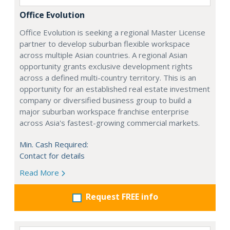
Office Evolution
Office Evolution is seeking a regional Master License
partner to develop suburban flexible workspace
across multiple Asian countries. A regional Asian
opportunity grants exclusive development rights
across a defined multi-country territory. This is an
opportunity for an established real estate investment
company or diversified business group to build a
major suburban workspace franchise enterprise
across Asia's fastest-growing commercial markets.
Min. Cash Required:
Contact for details
Read More
Request FREE info