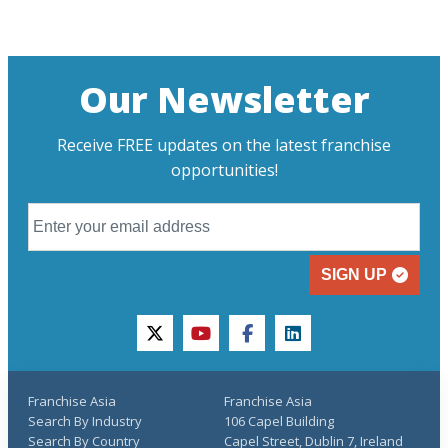
Our Newsletter
Receive FREE updates on the latest franchise
opportunities!
SIGN UP
twitter
youtube
facebook
linkedin
Franchise Asia
Franchise Asia
Search By Industry
106 Capel Building
Search By Country
Capel Street, Dublin 7, Ireland