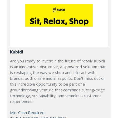
Kubidi
Are you ready to invest in the future of retail? Kubidi
is an innovative, disruptive, AI-powered solution that
is reshaping the way we shop and interact with
brands, both online and in airports. Don't miss out on
this incredible opportunity to be part of a
groundbreaking venture that combines cutting-edge
technology, sustainability, and seamless customer
experiences.
Min. Cash Required: