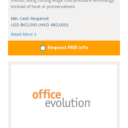
trends, using cutting-edge cold pressure technology
instead of heat or preservatives.
Min. Cash Required:
USD $62,000 (HKD 480,000)
Read More
Request FREE info