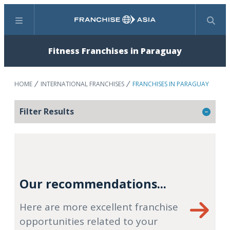
Menu
Search
Fitness Franchises in Paraguay
HOME
INTERNATIONAL FRANCHISES
FRANCHISES IN PARAGUAY
Filter Results
Our recommendations...
Here are more excellent franchise
opportunities related to your