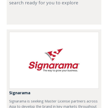
search ready for you to explore
Signarama
Signarama is seeking Master License partners across
Asia to develop the brand in key markets throughout