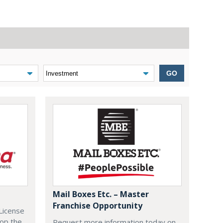
GO
Mail Boxes Etc. – Master
Franchise Opportunity
License
lop the
Request more information today on