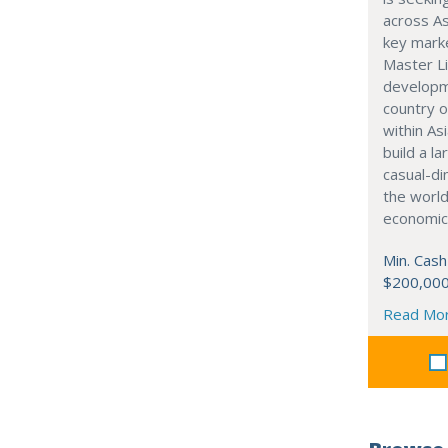
across As
key marke
Master Li
developme
country o
within Asi
build a l
casual-di
the world
economic
Min. Cash
$200,00
Read Mo