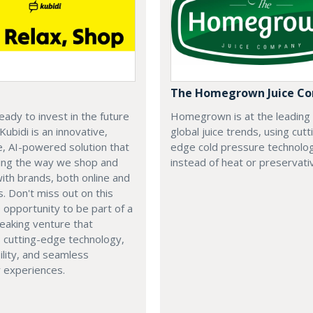
The Homegrown Juice C
eady to invest in the future
Homegrown is at the leading
 Kubidi is an innovative,
global juice trends, using cutt
e, AI-powered solution that
edge cold pressure technolo
ping the way we shop and
instead of heat or preservati
with brands, both online and
s. Don't miss out on this
e opportunity to be part of a
eaking venture that
 cutting-edge technology,
ility, and seamless
 experiences.