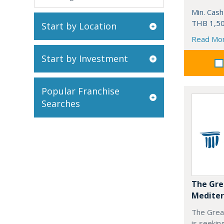
Min. Cash
THB 1,50
Start by Location
Read Mo
Start by Investment
Popular Franchise
Searches
The Gre
Mediter
The Grea
is seekin