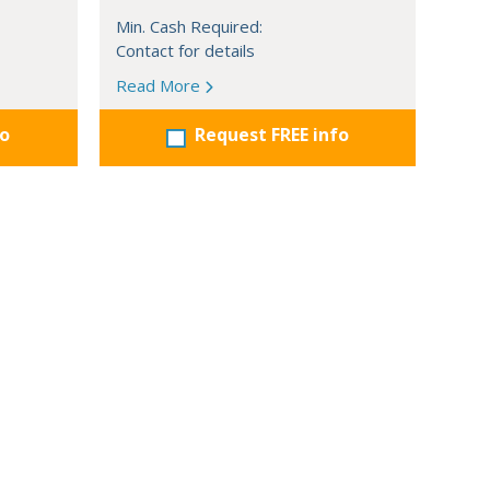
Min. Cash Required:
Contact for details
Read More
fo
Request FREE info