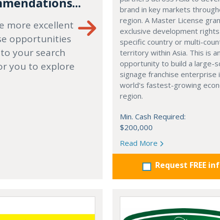
mendations...
brand in key markets through
region. A Master License gra
e more excellent
exclusive development rights
se opportunities
specific country or multi-coun
 to your search
territory within Asia. This is a
opportunity to build a large-s
or you to explore
signage franchise enterprise 
world's fastest-growing eco
region.
Min. Cash Required:
$200,000
Read More
Request FREE in