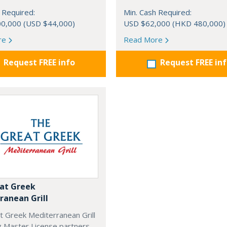
 Required:
Min. Cash Required:
0,000 (USD $44,000)
USD $62,000 (HKD 480,000)
re
Read More
Request FREE info
Request FREE in
at Greek
ranean Grill
t Greek Mediterranean Grill
g Master License partners