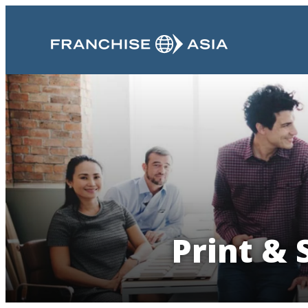
Print & 