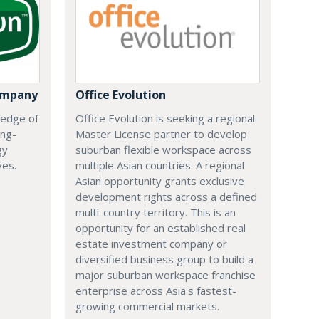
ompany
Office Evolution
 edge of
Office Evolution is seeking a regional
ing-
Master License partner to develop
gy
suburban flexible workspace across
ves.
multiple Asian countries. A regional
Asian opportunity grants exclusive
development rights across a defined
multi-country territory. This is an
opportunity for an established real
estate investment company or
diversified business group to build a
major suburban workspace franchise
enterprise across Asia's fastest-
growing commercial markets.