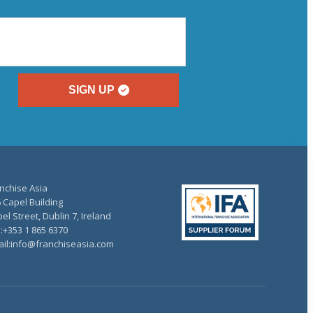
SIGN UP
nchise Asia
 Capel Building
el Street, Dublin 7, Ireland
.:+353 1 865 6370
il:info@franchiseasia.com