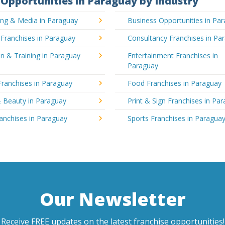
Opportunities in Paraguay by Industry
ing & Media in Paraguay
Business Opportunities in Pa
 Franchises in Paraguay
Consultancy Franchises in Pa
n & Training in Paraguay
Entertainment Franchises in
Paraguay
Franchises in Paraguay
Food Franchises in Paraguay
& Beauty in Paraguay
Print & Sign Franchises in Pa
ranchises in Paraguay
Sports Franchises in Paragua
Our Newsletter
Receive FREE updates on the latest franchise opportunities!