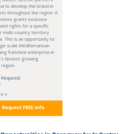
ia to develop the brand in
ts throughout the region. A
cense grants exclusive
nt rights for a specific
r multi-country territory
a. This is an opportunity to
arge-scale Mediterranean
ning franchise enterprise in
's fastest-growing
 region.
 Required:
0
re
Request FREE info