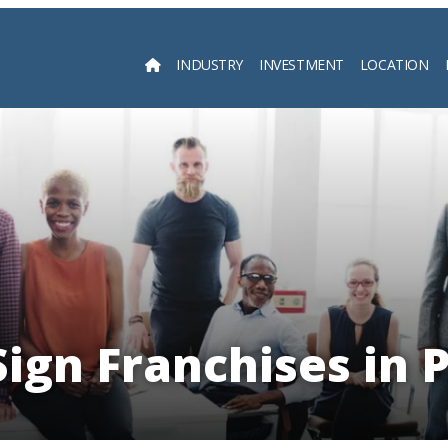
INDUSTRY
INVESTMENT
LOCATION
Searc
Sign Franchises in