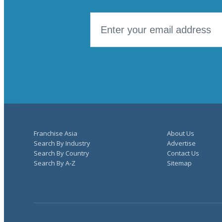
Franchise Asia
About Us
Search By Industry
Advertise
Search By Country
Contact Us
Search By A-Z
Sitemap