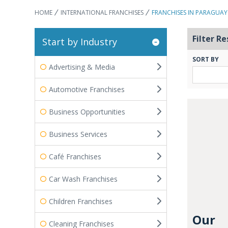
HOME
INTERNATIONAL FRANCHISES
FRANCHISES IN PARAGUAY
Filter Re
Start by Industry
SORT BY
Advertising & Media
Automotive Franchises
Business Opportunities
Business Services
Café Franchises
Car Wash Franchises
Children Franchises
Our
Cleaning Franchises