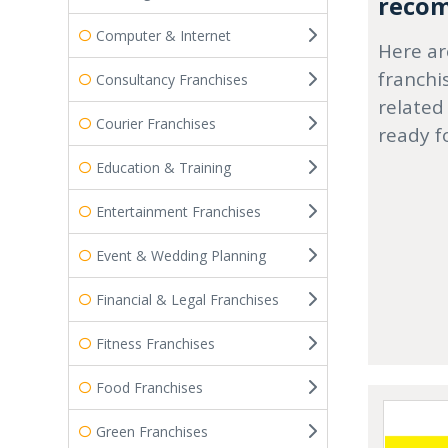
recom
Computer & Internet
Here ar
franchi
Consultancy Franchises
related
Courier Franchises
ready f
Education & Training
Entertainment Franchises
Event & Wedding Planning
Financial & Legal Franchises
Fitness Franchises
Food Franchises
Green Franchises