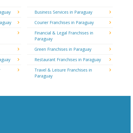
raguay
Business Services in Paraguay
raguay
Courier Franchises in Paraguay
Financial & Legal Franchises in
Paraguay
Green Franchises in Paraguay
raguay
Restaurant Franchises in Paraguay
y
Travel & Leisure Franchises in
Paraguay