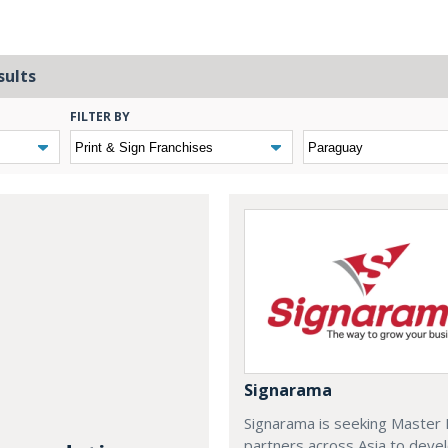
sults
FILTER BY
Signarama
Signarama is seeking Master 
partners across Asia to deve