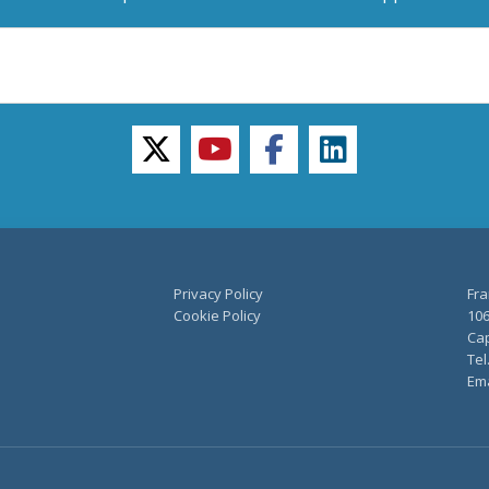
twitter
youtube
facebook
linkedin
Privacy Policy
Fra
Cookie Policy
106
Cap
Tel
Ema