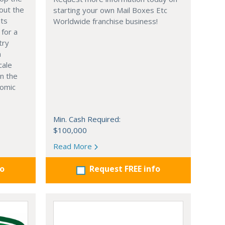
out the
starting your own Mail Boxes Etc
nts
Worldwide franchise business!
 for a
try
n
cale
in the
nomic
Min. Cash Required:
$100,000
Read More
fo
Request FREE info