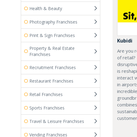
Health & Beauty
Photography Franchises
Print & Sign Franchises
Kubidi
Property & Real Estate
Are you r
Franchises
of retail?
disruptiv
Recruitment Franchises
is resha
interact 
Restaurant Franchises
in airport
incredibl
Retail Franchises
groundbr
combines
Sports Franchises
sustainab
customer
Travel & Leisure Franchises
Vending Franchises