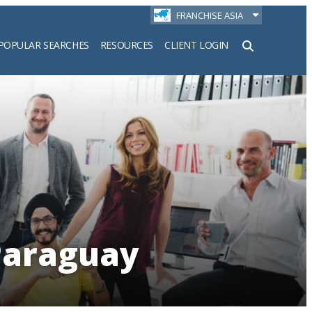
FRANCHISE ASIA
POPULAR SEARCHES
RESOURCES
CLIENT LOGIN
h
 Paraguay