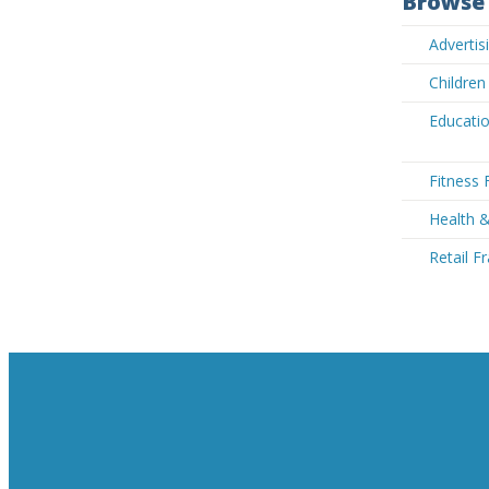
Browse 
Advertis
Children
Educatio
Fitness 
Health 
Retail F