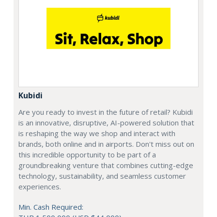
Kubidi
Are you ready to invest in the future of retail? Kubidi
is an innovative, disruptive, AI-powered solution that
is reshaping the way we shop and interact with
brands, both online and in airports. Don't miss out on
this incredible opportunity to be part of a
groundbreaking venture that combines cutting-edge
technology, sustainability, and seamless customer
experiences.
Min. Cash Required: