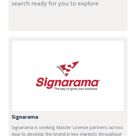
search ready for you to explore
Signarama
Signarama is seeking Master License partners across
Asia to develop the brand in key markets throughout