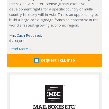
the region. A Master License grants exclusive
development rights for a specific country or multi-
country territory within Asia. This is an opportunity to
build a large-scale signage franchise enterprise in the
world's fastest-growing economic region.
Min. Cash Required:
$200,000
Read More
Request FREE info