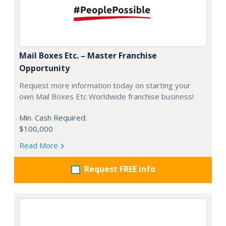
Mail Boxes Etc. – Master Franchise
Opportunity
Request more information today on starting your
own Mail Boxes Etc Worldwide franchise business!
Min. Cash Required:
$100,000
Read More
Request FREE info