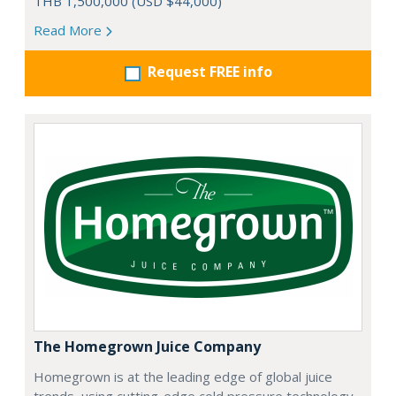
THB 1,500,000 (USD $44,000)
Read More
Request FREE info
The Homegrown Juice Company
Homegrown is at the leading edge of global juice