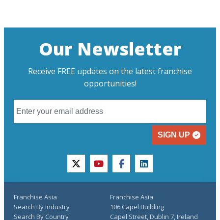
Our Newsletter
Receive FREE updates on the latest franchise
opportunities!
SIGN UP
twitter
youtube
facebook
linkedin
Franchise Asia
Franchise Asia
Search By Industry
106 Capel Building
Search By Country
Capel Street, Dublin 7, Ireland