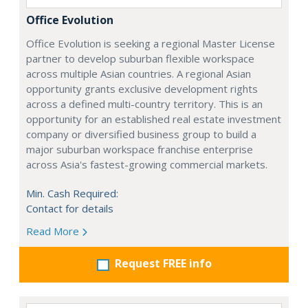
Office Evolution
Office Evolution is seeking a regional Master License
partner to develop suburban flexible workspace
across multiple Asian countries. A regional Asian
opportunity grants exclusive development rights
across a defined multi-country territory. This is an
opportunity for an established real estate investment
company or diversified business group to build a
major suburban workspace franchise enterprise
across Asia's fastest-growing commercial markets.
Min. Cash Required:
Contact for details
Read More
Request FREE info