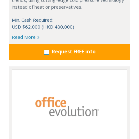
trends, using cutting-edge cold pressure technology
instead of heat or preservatives.
Min. Cash Required:
USD $62,000 (HKD 480,000)
Read More
Request FREE info