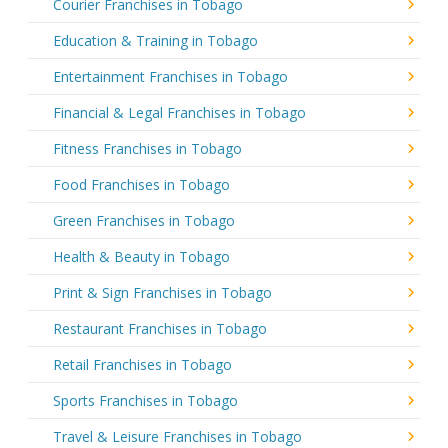
Courier Franchises in Tobago
Education & Training in Tobago
Entertainment Franchises in Tobago
Financial & Legal Franchises in Tobago
Fitness Franchises in Tobago
Food Franchises in Tobago
Green Franchises in Tobago
Health & Beauty in Tobago
Print & Sign Franchises in Tobago
Restaurant Franchises in Tobago
Retail Franchises in Tobago
Sports Franchises in Tobago
Travel & Leisure Franchises in Tobago