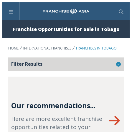
Menu
Search
Franchise Opportunities for Sale in Tobago
HOME
INTERNATIONAL FRANCHISES
FRANCHISES IN TOBAGO
Filter Results
Our recommendations...
Here are more excellent franchise
opportunities related to your