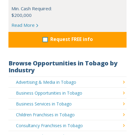
Min. Cash Required:
$200,000
Read More
Request FREE info
Browse Opportunities in Tobago by
Industry
Advertising & Media in Tobago
Business Opportunities in Tobago
Business Services in Tobago
Children Franchises in Tobago
Consultancy Franchises in Tobago