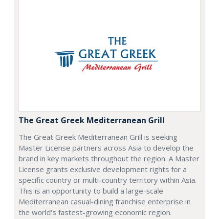
The Great Greek Mediterranean Grill
The Great Greek Mediterranean Grill is seeking
Master License partners across Asia to develop the
brand in key markets throughout the region. A Master
License grants exclusive development rights for a
specific country or multi-country territory within Asia.
This is an opportunity to build a large-scale
Mediterranean casual-dining franchise enterprise in
the world's fastest-growing economic region.