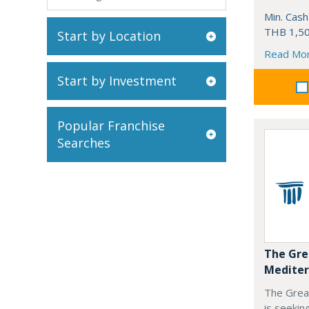
Min. Cash
THB 1,50
Start by Location
Read Mo
Start by Investment
Popular Franchise
Searches
The Gre
Mediter
The Grea
is seekin