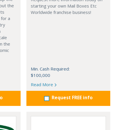
out the
starting your own Mail Boxes Etc
nts
Worldwide franchise business!
 for a
try
n
cale
in the
nomic
Min. Cash Required:
$100,000
Read More
fo
Request FREE info