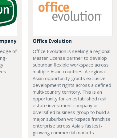
ompany
Office Evolution
 edge of
Office Evolution is seeking a regional
ing-
Master License partner to develop
gy
suburban flexible workspace across
ves.
multiple Asian countries. A regional
Asian opportunity grants exclusive
development rights across a defined
multi-country territory. This is an
opportunity for an established real
estate investment company or
diversified business group to build a
major suburban workspace franchise
enterprise across Asia's fastest-
growing commercial markets.