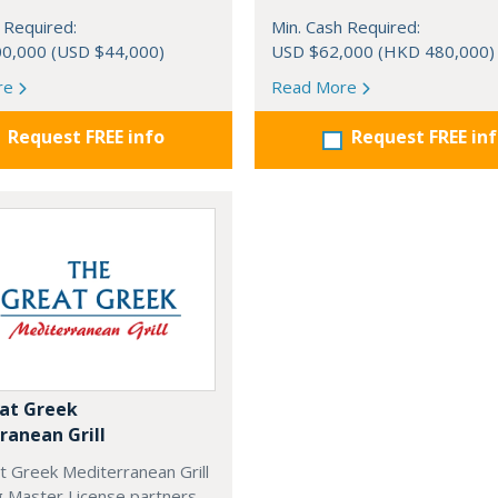
 Required:
Min. Cash Required:
0,000 (USD $44,000)
USD $62,000 (HKD 480,000)
re
Read More
Request FREE info
Request FREE in
at Greek
ranean Grill
t Greek Mediterranean Grill
g Master License partners