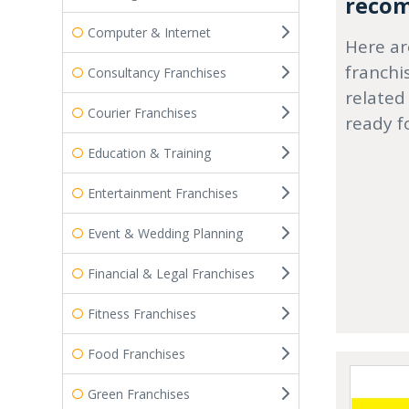
recom
Computer & Internet
Here ar
franchi
Consultancy Franchises
related
Courier Franchises
ready f
Education & Training
Entertainment Franchises
Event & Wedding Planning
Financial & Legal Franchises
Fitness Franchises
Food Franchises
Green Franchises