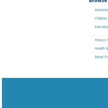
Browse 
Adverti
Children
Educatio
Fitness 
Health 
Retail F