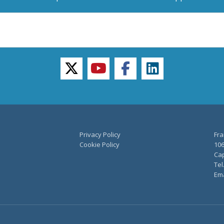
twitter
youtube
facebook
linkedin
Privacy Policy
Fra
Cookie Policy
106
Cap
Tel
Ema