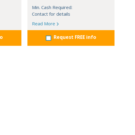
Min. Cash Required:
Contact for details
Read More
fo
Request FREE info