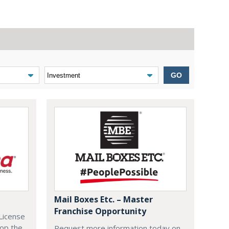
GO
Mail Boxes Etc. – Master
Franchise Opportunity
License
lop the
Request more information today on