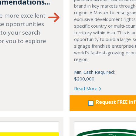
mendations...
brand in key markets through
region. A Master License gra
e more excellent
exclusive development rights
se opportunities
specific country or multi-coun
 to your search
territory within Asia. This is a
opportunity to build a large-s
or you to explore
signage franchise enterprise 
world's fastest-growing eco
region.
Min. Cash Required:
$200,000
Read More
Request FREE in