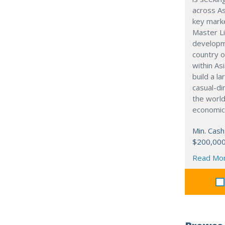
across As
key marke
Master Li
developme
country o
within Asi
build a l
casual-di
the world
economic
Min. Cash
$200,00
Read Mo