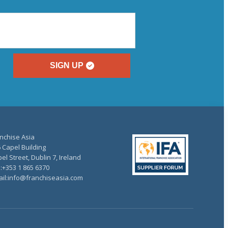
SIGN UP
nchise Asia
 Capel Building
el Street, Dublin 7, Ireland
.:+353 1 865 6370
il:info@franchiseasia.com