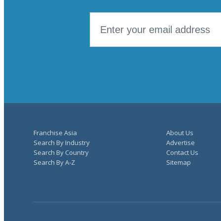
Franchise Asia
About Us
Search By Industry
Advertise
Search By Country
Contact Us
Search By A-Z
Sitemap