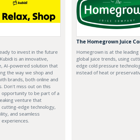
The Homegrown Juice C
eady to invest in the future
Homegrown is at the leading
 Kubidi is an innovative,
global juice trends, using cutt
e, AI-powered solution that
edge cold pressure technolo
ping the way we shop and
instead of heat or preservati
with brands, both online and
s. Don't miss out on this
e opportunity to be part of a
eaking venture that
 cutting-edge technology,
ility, and seamless
 experiences.