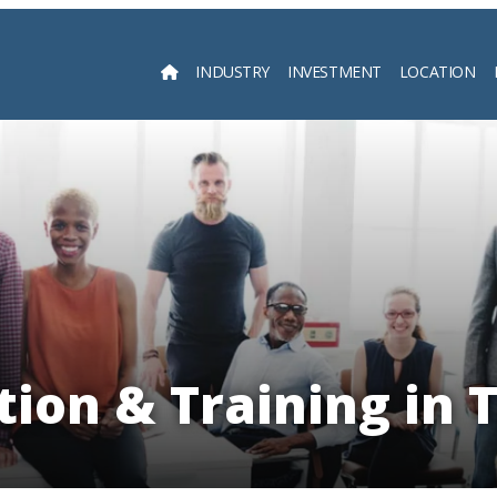
INDUSTRY
INVESTMENT
LOCATION
Searc
tion & Training in 