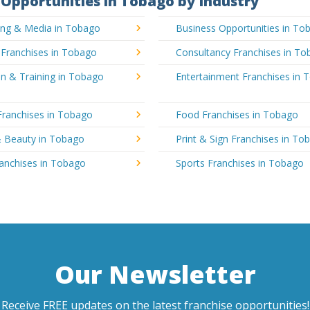
Opportunities in Tobago by Industry
sing & Media in Tobago
Business Opportunities in To
 Franchises in Tobago
Consultancy Franchises in T
n & Training in Tobago
Entertainment Franchises in 
Franchises in Tobago
Food Franchises in Tobago
& Beauty in Tobago
Print & Sign Franchises in To
ranchises in Tobago
Sports Franchises in Tobago
Our Newsletter
Receive FREE updates on the latest franchise opportunities!