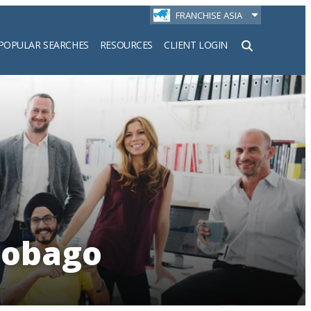
FRANCHISE ASIA
POPULAR SEARCHES
RESOURCES
CLIENT LOGIN
h
Tobago