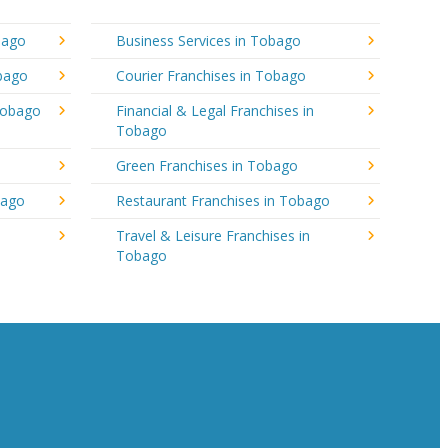
bago
Business Services in Tobago
obago
Courier Franchises in Tobago
Tobago
Financial & Legal Franchises in
Tobago
Green Franchises in Tobago
bago
Restaurant Franchises in Tobago
Travel & Leisure Franchises in
Tobago