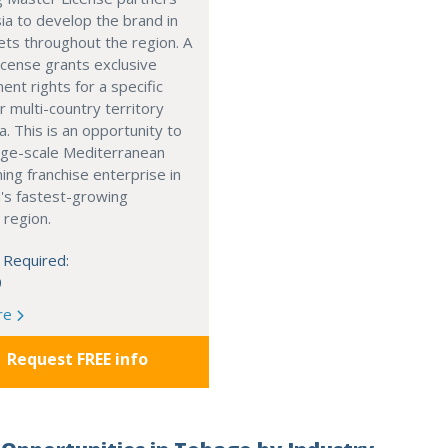
ia to develop the brand in
ts throughout the region. A
cense grants exclusive
nt rights for a specific
r multi-country territory
a. This is an opportunity to
arge-scale Mediterranean
ning franchise enterprise in
's fastest-growing
 region.
 Required:
0
re
Request FREE info