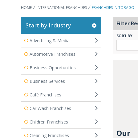
HOME
INTERNATIONAL FRANCHISES
FRANCHISES IN TOBAGO
Filter Re
Start by Industry
SORT BY
Advertising & Media
Automotive Franchises
Business Opportunities
Business Services
Café Franchises
Car Wash Franchises
Children Franchises
Our
Cleaning Franchises