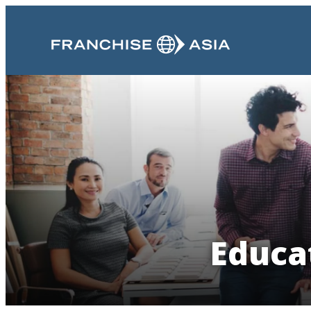
Educa