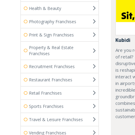
Health & Beauty
Photography Franchises
Print & Sign Franchises
Kubidi
Property & Real Estate
Are you r
Franchises
of retail?
disruptiv
Recruitment Franchises
is resha
interact 
Restaurant Franchises
in airport
incredibl
Retail Franchises
groundbr
combines
Sports Franchises
sustainab
customer
Travel & Leisure Franchises
Vending Franchises