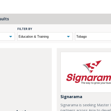
sults
FILTER BY
Signarama
Signarama is seeking Master 
partners across Asia to deve