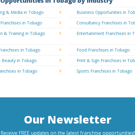
Opportunities in Tobago by Industry
sing & Media in Tobago
Business Opportunities in To
 Franchises in Tobago
Consultancy Franchises in T
n & Training in Tobago
Entertainment Franchises in 
Franchises in Tobago
Food Franchises in Tobago
& Beauty in Tobago
Print & Sign Franchises in To
ranchises in Tobago
Sports Franchises in Tobago
Our Newsletter
Receive FREE updates on the latest franchise opportunities!