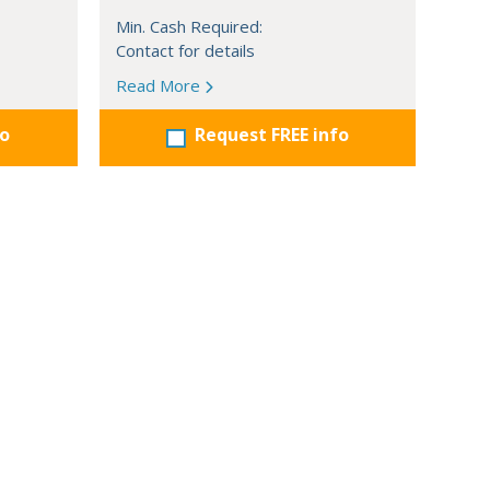
Min. Cash Required:
Contact for details
Read More
fo
Request FREE info