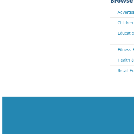
Browse 
Adverti
Children
Educatio
Fitness 
Health 
Retail F