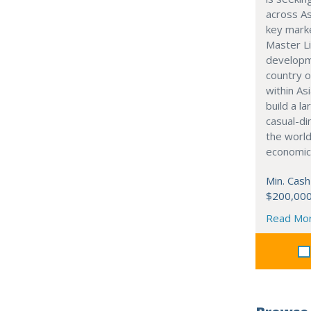
across As
key marke
Master Li
developme
country o
within Asi
build a l
casual-di
the world
economic
Min. Cash
$200,00
Read Mo