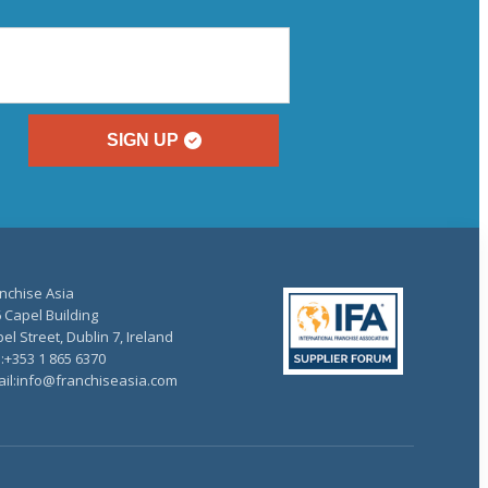
SIGN UP
nchise Asia
 Capel Building
el Street, Dublin 7, Ireland
.:+353 1 865 6370
il:info@franchiseasia.com