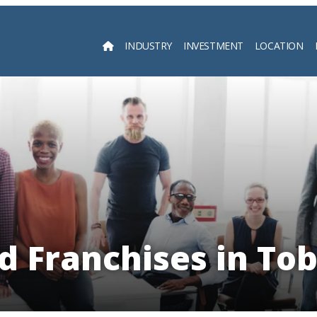
INDUSTRY
INVESTMENT
LOCATION
Searc
d Franchises in To