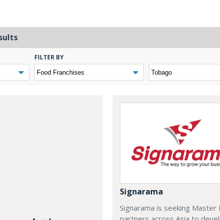
sults
FILTER BY
Signarama
Signarama is seeking Master 
partners across Asia to deve