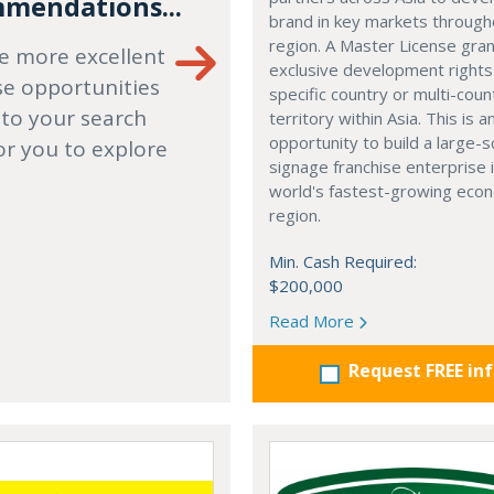
mendations...
brand in key markets through
region. A Master License gra
e more excellent
exclusive development rights
se opportunities
specific country or multi-coun
 to your search
territory within Asia. This is a
opportunity to build a large-s
or you to explore
signage franchise enterprise 
world's fastest-growing eco
region.
Min. Cash Required:
$200,000
Read More
Request FREE in