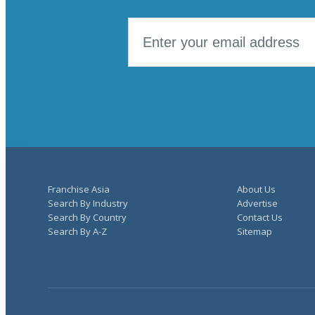
Franchise Asia
About Us
Search By Industry
Advertise
Search By Country
Contact Us
Search By A-Z
Sitemap