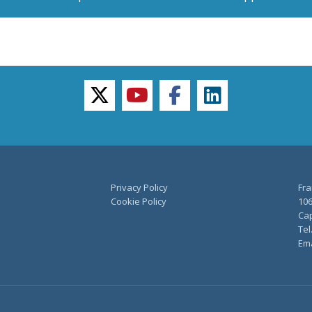
twitter
youtube
facebook
linkedin
Privacy Policy
Fra
Cookie Policy
106
Cap
Tel
Ema