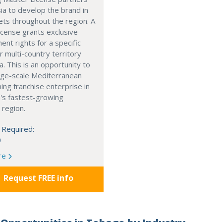
ia to develop the brand in
ts throughout the region. A
cense grants exclusive
nt rights for a specific
r multi-country territory
a. This is an opportunity to
arge-scale Mediterranean
ning franchise enterprise in
's fastest-growing
 region.
 Required:
0
re
Request FREE info