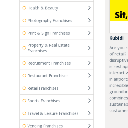
Health & Beauty
Photography Franchises
Print & Sign Franchises
Kubidi
Property & Real Estate
Are you r
Franchises
of retail?
disruptiv
Recruitment Franchises
is resha
interact 
Restaurant Franchises
in airport
incredibl
Retail Franchises
groundbr
combines
Sports Franchises
sustainab
customer
Travel & Leisure Franchises
Vending Franchises