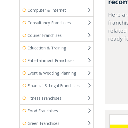
recom
Computer & Internet
Here ar
franchi
Consultancy Franchises
related
Courier Franchises
ready f
Education & Training
Entertainment Franchises
Event & Wedding Planning
Financial & Legal Franchises
Fitness Franchises
Food Franchises
Green Franchises