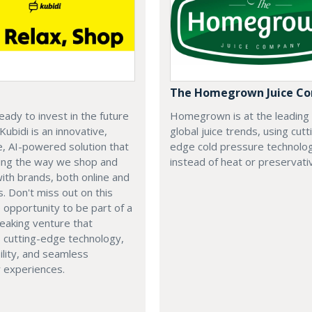
The Homegrown Juice C
eady to invest in the future
Homegrown is at the leading
 Kubidi is an innovative,
global juice trends, using cutt
e, AI-powered solution that
edge cold pressure technolo
ping the way we shop and
instead of heat or preservati
with brands, both online and
s. Don't miss out on this
e opportunity to be part of a
eaking venture that
 cutting-edge technology,
ility, and seamless
 experiences.