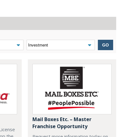
GO
Mail Boxes Etc. – Master
Franchise Opportunity
License
lop the
Request more information today on