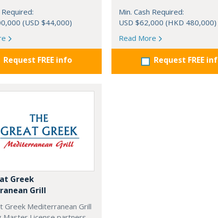
 Required:
Min. Cash Required:
0,000 (USD $44,000)
USD $62,000 (HKD 480,000)
re
Read More
Request FREE info
Request FREE in
at Greek
ranean Grill
t Greek Mediterranean Grill
g Master License partners