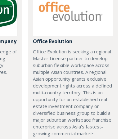
ompany
Office Evolution
 edge of
Office Evolution is seeking a regional
ing-
Master License partner to develop
gy
suburban flexible workspace across
ves.
multiple Asian countries. A regional
Asian opportunity grants exclusive
development rights across a defined
multi-country territory. This is an
opportunity for an established real
estate investment company or
diversified business group to build a
major suburban workspace franchise
enterprise across Asia's fastest-
growing commercial markets.