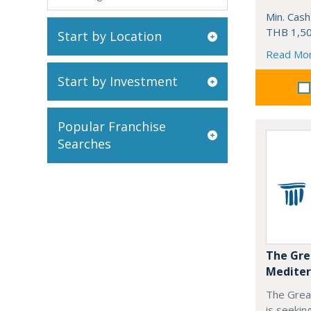
Min. Cash
THB 1,50
Start by Location
Read Mo
Start by Investment
Popular Franchise
Searches
The Gre
Mediter
The Grea
is seekin