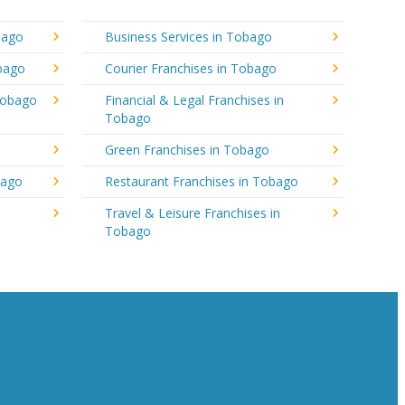
bago
Business Services in Tobago
obago
Courier Franchises in Tobago
Tobago
Financial & Legal Franchises in
Tobago
Green Franchises in Tobago
bago
Restaurant Franchises in Tobago
Travel & Leisure Franchises in
Tobago