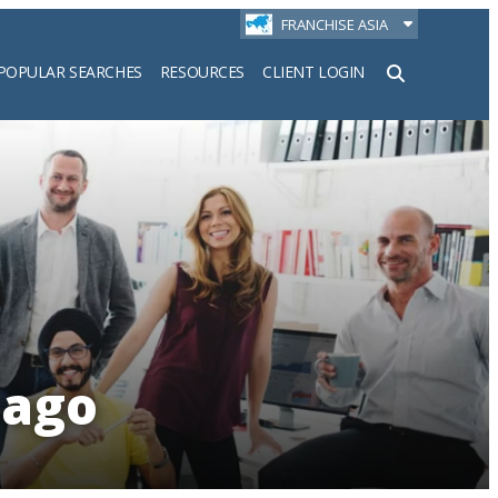
FRANCHISE ASIA
POPULAR SEARCHES
RESOURCES
CLIENT LOGIN
h
bago