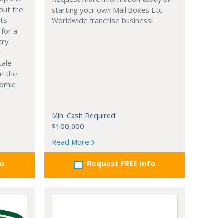
out the
starting your own Mail Boxes Etc
nts
Worldwide franchise business!
 for a
try
n
cale
in the
nomic
Min. Cash Required:
$100,000
Read More
fo
Request FREE info