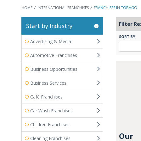
HOME
INTERNATIONAL FRANCHISES
FRANCHISES IN TOBAGO
Filter Re
Start by Industry
SORT BY
Advertising & Media
Automotive Franchises
Business Opportunities
Business Services
Café Franchises
Car Wash Franchises
Children Franchises
Our
Cleaning Franchises