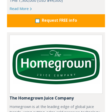
THB 1,500,000 (USD $44,000)
Read More
Request FREE info
The Homegrown Juice Company
Homegrown is at the leading edge of global juice