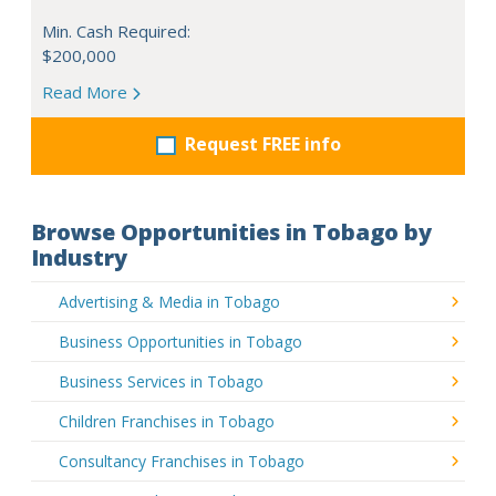
Min. Cash Required:
$200,000
Read More
Request FREE info
Browse Opportunities in Tobago by
Industry
Advertising & Media in Tobago
Business Opportunities in Tobago
Business Services in Tobago
Children Franchises in Tobago
Consultancy Franchises in Tobago