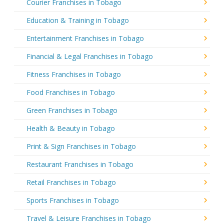
Courier Franchises in Tobago
Education & Training in Tobago
Entertainment Franchises in Tobago
Financial & Legal Franchises in Tobago
Fitness Franchises in Tobago
Food Franchises in Tobago
Green Franchises in Tobago
Health & Beauty in Tobago
Print & Sign Franchises in Tobago
Restaurant Franchises in Tobago
Retail Franchises in Tobago
Sports Franchises in Tobago
Travel & Leisure Franchises in Tobago