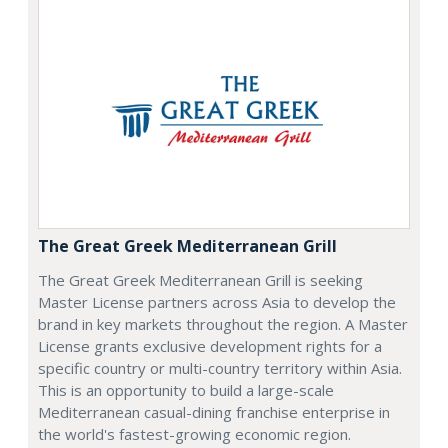
The Great Greek Mediterranean Grill
The Great Greek Mediterranean Grill is seeking
Master License partners across Asia to develop the
brand in key markets throughout the region. A Master
License grants exclusive development rights for a
specific country or multi-country territory within Asia.
This is an opportunity to build a large-scale
Mediterranean casual-dining franchise enterprise in
the world's fastest-growing economic region.