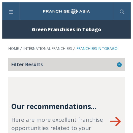
Menu
Search
Green Franchises in Tobago
HOME
INTERNATIONAL FRANCHISES
FRANCHISES IN TOBAGO
Filter Results
Our recommendations...
Here are more excellent franchise
opportunities related to your