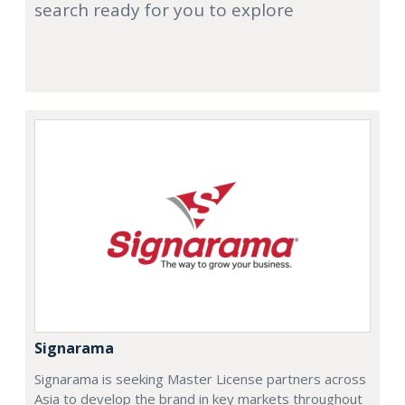
search ready for you to explore
Signarama
Signarama is seeking Master License partners across
Asia to develop the brand in key markets throughout