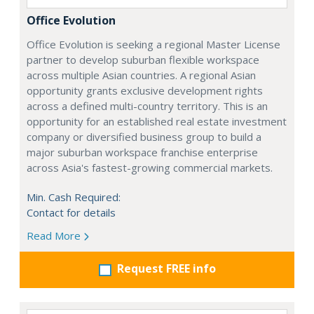
Office Evolution
Office Evolution is seeking a regional Master License
partner to develop suburban flexible workspace
across multiple Asian countries. A regional Asian
opportunity grants exclusive development rights
across a defined multi-country territory. This is an
opportunity for an established real estate investment
company or diversified business group to build a
major suburban workspace franchise enterprise
across Asia's fastest-growing commercial markets.
Min. Cash Required:
Contact for details
Read More
Request FREE info