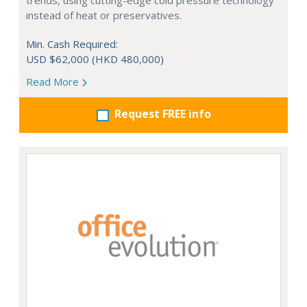
trends, using cutting-edge cold pressure technology
instead of heat or preservatives.
Min. Cash Required:
USD $62,000 (HKD 480,000)
Read More
Request FREE info