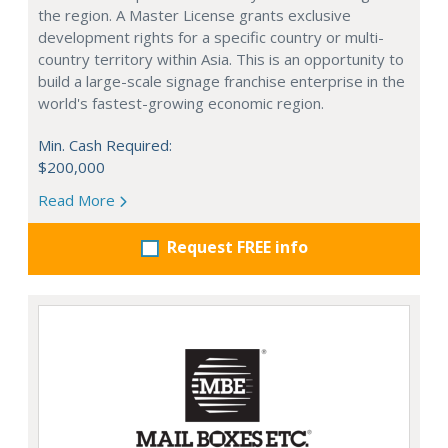
the region. A Master License grants exclusive
development rights for a specific country or multi-
country territory within Asia. This is an opportunity to
build a large-scale signage franchise enterprise in the
world's fastest-growing economic region.
Min. Cash Required:
$200,000
Read More
Request FREE info