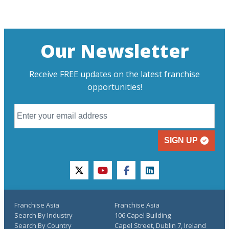
Our Newsletter
Receive FREE updates on the latest franchise
opportunities!
SIGN UP
twitter
youtube
facebook
linkedin
Franchise Asia
Franchise Asia
Search By Industry
106 Capel Building
Search By Country
Capel Street, Dublin 7, Ireland