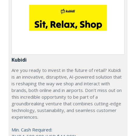
Kubidi
Are you ready to invest in the future of retail? Kubidi
is an innovative, disruptive, AI-powered solution that
is reshaping the way we shop and interact with
brands, both online and in airports. Don't miss out on
this incredible opportunity to be part of a
groundbreaking venture that combines cutting-edge
technology, sustainability, and seamless customer
experiences.
Min. Cash Required: