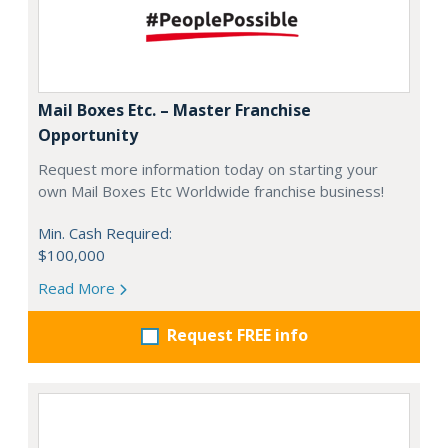
Mail Boxes Etc. – Master Franchise
Opportunity
Request more information today on starting your
own Mail Boxes Etc Worldwide franchise business!
Min. Cash Required:
$100,000
Read More
Request FREE info