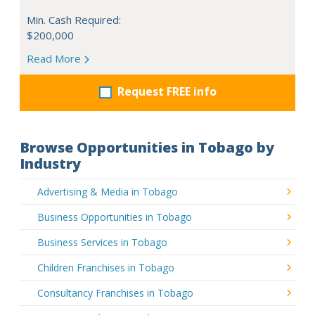
Min. Cash Required:
$200,000
Read More
Request FREE info
Browse Opportunities in Tobago by
Industry
Advertising & Media in Tobago
Business Opportunities in Tobago
Business Services in Tobago
Children Franchises in Tobago
Consultancy Franchises in Tobago