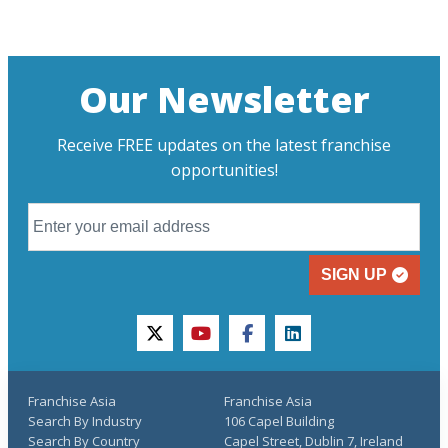
Our Newsletter
Receive FREE updates on the latest franchise
opportunities!
SIGN UP
twitter
youtube
facebook
linkedin
Franchise Asia
Franchise Asia
Search By Industry
106 Capel Building
Search By Country
Capel Street, Dublin 7, Ireland