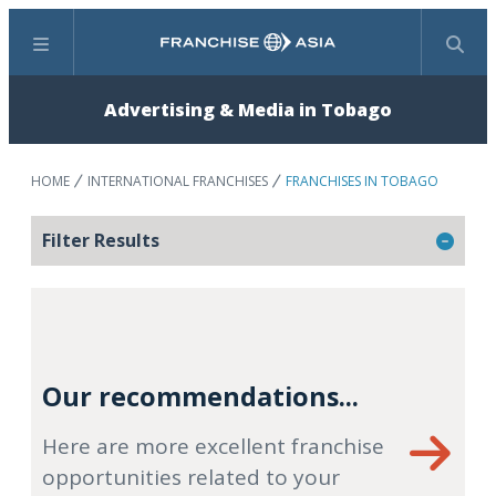
Menu
Search
Advertising & Media in Tobago
HOME
INTERNATIONAL FRANCHISES
FRANCHISES IN TOBAGO
Filter Results
Our recommendations...
Here are more excellent franchise
opportunities related to your