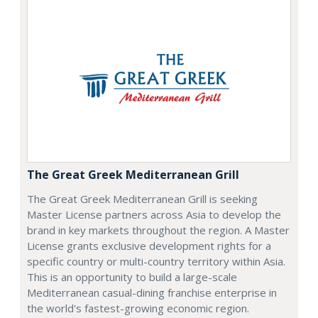
The Great Greek Mediterranean Grill
The Great Greek Mediterranean Grill is seeking
Master License partners across Asia to develop the
brand in key markets throughout the region. A Master
License grants exclusive development rights for a
specific country or multi-country territory within Asia.
This is an opportunity to build a large-scale
Mediterranean casual-dining franchise enterprise in
the world's fastest-growing economic region.