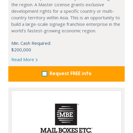
the region. A Master License grants exclusive
development rights for a specific country or multi-
country territory within Asia. This is an opportunity to
build a large-scale signage franchise enterprise in the
world's fastest-growing economic region.
Min. Cash Required:
$200,000
Read More
Request FREE info