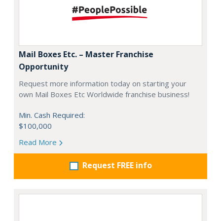
Mail Boxes Etc. – Master Franchise
Opportunity
Request more information today on starting your
own Mail Boxes Etc Worldwide franchise business!
Min. Cash Required:
$100,000
Read More
Request FREE info