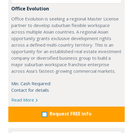
Office Evolution
Office Evolution is seeking a regional Master License
partner to develop suburban flexible workspace
across multiple Asian countries. A regional Asian
opportunity grants exclusive development rights
across a defined multi-country territory. This is an
opportunity for an established real estate investment
company or diversified business group to build a
major suburban workspace franchise enterprise
across Asia's fastest-growing commercial markets.
Min. Cash Required:
Contact for details
Read More
Request FREE info