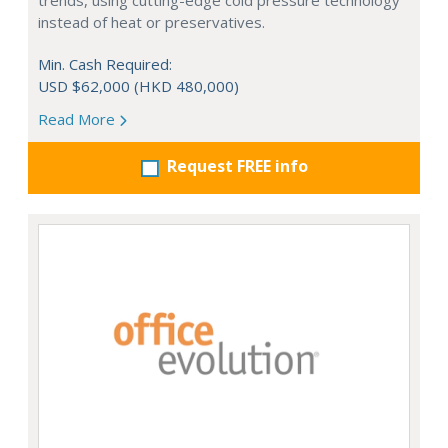
trends, using cutting-edge cold pressure technology
instead of heat or preservatives.
Min. Cash Required:
USD $62,000 (HKD 480,000)
Read More
Request FREE info