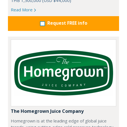
THB 1,500,000 (USD $44,000)
Read More
Request FREE info
The Homegrown Juice Company
Homegrown is at the leading edge of global juice