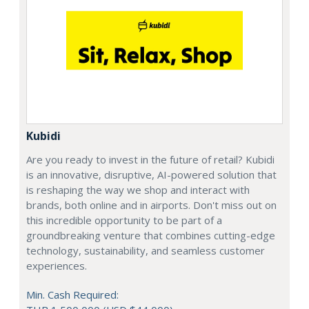
Kubidi
Are you ready to invest in the future of retail? Kubidi
is an innovative, disruptive, AI-powered solution that
is reshaping the way we shop and interact with
brands, both online and in airports. Don't miss out on
this incredible opportunity to be part of a
groundbreaking venture that combines cutting-edge
technology, sustainability, and seamless customer
experiences.
Min. Cash Required: