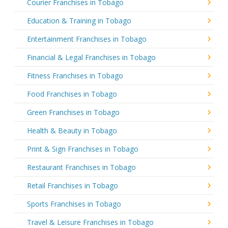
Courier Franchises in Tobago
Education & Training in Tobago
Entertainment Franchises in Tobago
Financial & Legal Franchises in Tobago
Fitness Franchises in Tobago
Food Franchises in Tobago
Green Franchises in Tobago
Health & Beauty in Tobago
Print & Sign Franchises in Tobago
Restaurant Franchises in Tobago
Retail Franchises in Tobago
Sports Franchises in Tobago
Travel & Leisure Franchises in Tobago