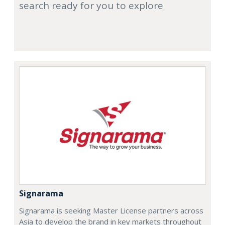
search ready for you to explore
Signarama
Signarama is seeking Master License partners across
Asia to develop the brand in key markets throughout