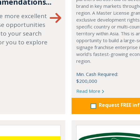
mendations...
brand in key markets through
region. A Master License gra
e more excellent
exclusive development rights
se opportunities
specific country or multi-coun
 to your search
territory within Asia. This is a
opportunity to build a large-s
or you to explore
signage franchise enterprise 
world's fastest-growing eco
region.
Min. Cash Required:
$200,000
Read More
Request FREE in