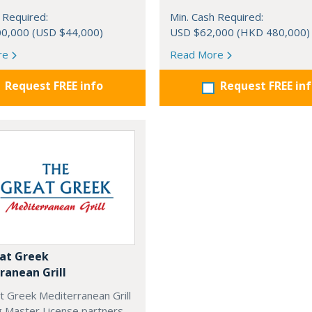
 Required:
Min. Cash Required:
0,000 (USD $44,000)
USD $62,000 (HKD 480,000)
re
Read More
Request FREE info
Request FREE in
at Greek
ranean Grill
t Greek Mediterranean Grill
g Master License partners