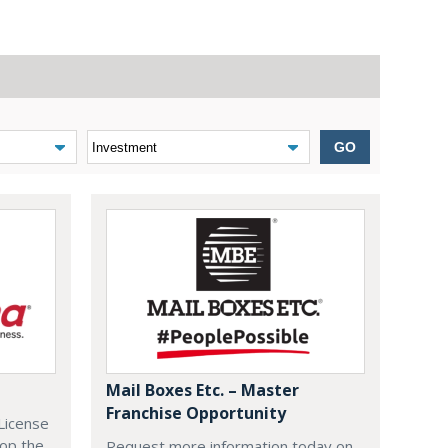
GO
Mail Boxes Etc. – Master
Franchise Opportunity
License
lop the
Request more information today on