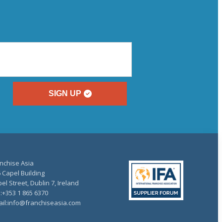
SIGN UP
nchise Asia
 Capel Building
el Street, Dublin 7, Ireland
.:+353 1 865 6370
il:info@franchiseasia.com