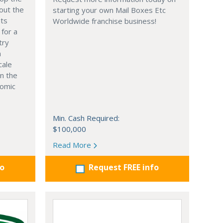
out the
starting your own Mail Boxes Etc
nts
Worldwide franchise business!
 for a
try
n
cale
in the
nomic
Min. Cash Required:
$100,000
Read More
fo
Request FREE info