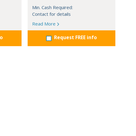
Min. Cash Required:
Contact for details
Read More
fo
Request FREE info