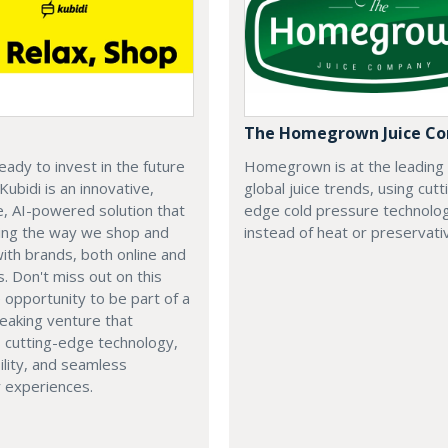
The Homegrown Juice C
eady to invest in the future
Homegrown is at the leading
 Kubidi is an innovative,
global juice trends, using cutt
e, AI-powered solution that
edge cold pressure technolo
ping the way we shop and
instead of heat or preservati
with brands, both online and
s. Don't miss out on this
e opportunity to be part of a
eaking venture that
 cutting-edge technology,
ility, and seamless
 experiences.