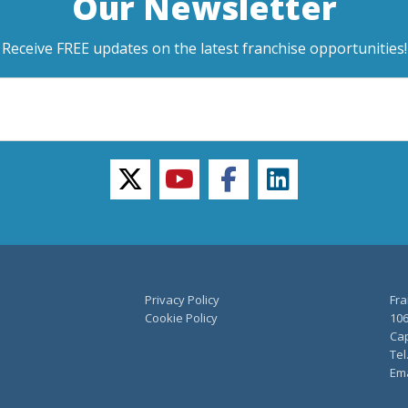
Our Newsletter
Receive FREE updates on the latest franchise opportunities!
twitter
youtube
facebook
linkedin
Privacy Policy
Fra
Cookie Policy
106
Cap
Tel
Ema