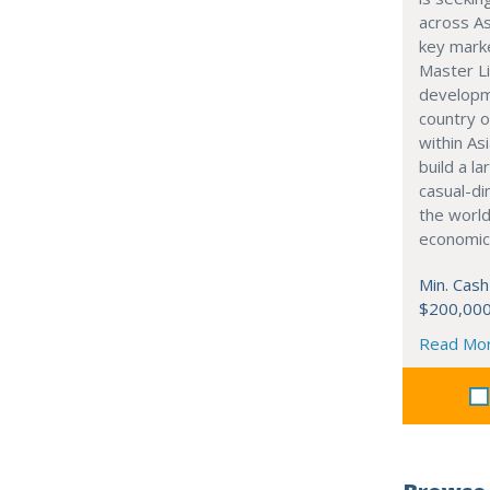
across As
key marke
Master Li
developme
country o
within Asi
build a l
casual-di
the world
economic
Min. Cash
$200,00
Read Mo