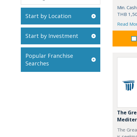
Min. Cash
THB 1,50
Start by Location
Read Mo
Start by Investment
Popular Franchise
Searches
The Gre
Mediter
The Grea
is seekin