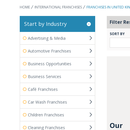
HOME
INTERNATIONAL FRANCHISES
FRANCHISES IN UNITED K
Filter Re
Start by Industry
SORT BY
Advertising & Media
Automotive Franchises
Business Opportunities
Business Services
Café Franchises
Car Wash Franchises
Children Franchises
Our
Cleaning Franchises