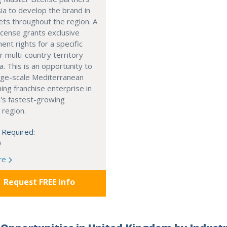
ia to develop the brand in
ts throughout the region. A
cense grants exclusive
nt rights for a specific
r multi-country territory
a. This is an opportunity to
arge-scale Mediterranean
ning franchise enterprise in
's fastest-growing
 region.
 Required:
0
re
Request FREE info