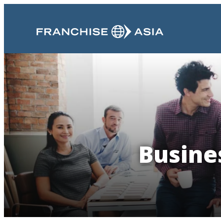
Busine