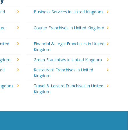
ry
ted
Business Services in United Kingdom
ted
Courier Franchises in United Kingdom
nited
Financial & Legal Franchises in United
Kingdom
ingdom
Green Franchises in United Kingdom
ted
Restaurant Franchises in United
Kingdom
Kingdom
Travel & Leisure Franchises in United
Kingdom