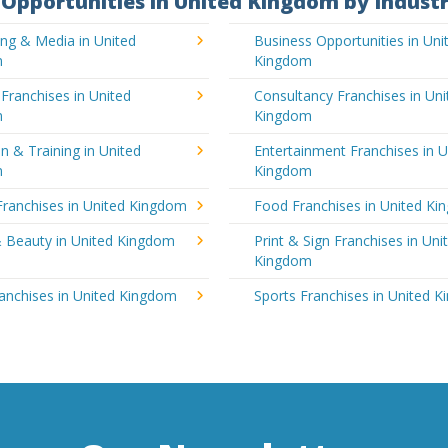
Opportunities in United Kingdom by Indust
ing & Media in United
Business Opportunities in Uni
m
Kingdom
 Franchises in United
Consultancy Franchises in Uni
m
Kingdom
n & Training in United
Entertainment Franchises in U
m
Kingdom
Franchises in United Kingdom
Food Franchises in United K
& Beauty in United Kingdom
Print & Sign Franchises in Uni
Kingdom
ranchises in United Kingdom
Sports Franchises in United 