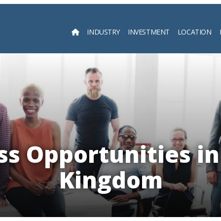
INDUSTRY
INVESTMENT
LOCATION
Searc
ss Opportunities in
Kingdom