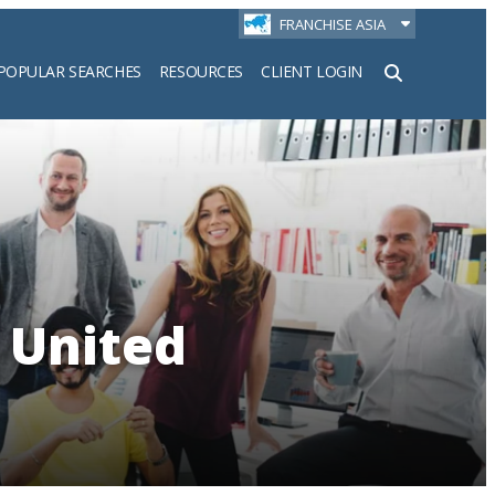
FRANCHISE ASIA
POPULAR SEARCHES
RESOURCES
CLIENT LOGIN
h
 United