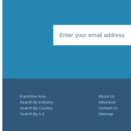
Franchise Asia
About Us
Search By Industry
Advertise
Search By Country
Contact Us
Search By A-Z
Sitemap