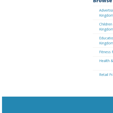
Browse 
Advertis
Kingdo
Children
Kingdo
Educatio
Kingdo
Fitness 
Health 
Retail F