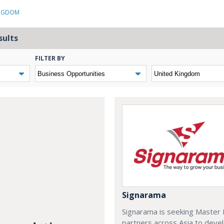
INGDOM
sults
FILTER BY
Signarama
Signarama is seeking Master 
partners across Asia to deve