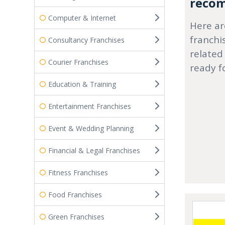
recom
Computer & Internet
Here ar
franchi
Consultancy Franchises
related
Courier Franchises
ready f
Education & Training
Entertainment Franchises
Event & Wedding Planning
Financial & Legal Franchises
Fitness Franchises
Food Franchises
Green Franchises