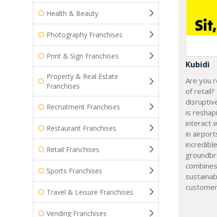
Health & Beauty
Photography Franchises
Print & Sign Franchises
Kubidi
Property & Real Estate
Are you r
Franchises
of retail?
disruptiv
Recruitment Franchises
is resha
interact 
Restaurant Franchises
in airport
incredibl
Retail Franchises
groundbr
combines
Sports Franchises
sustainab
customer
Travel & Leisure Franchises
Vending Franchises