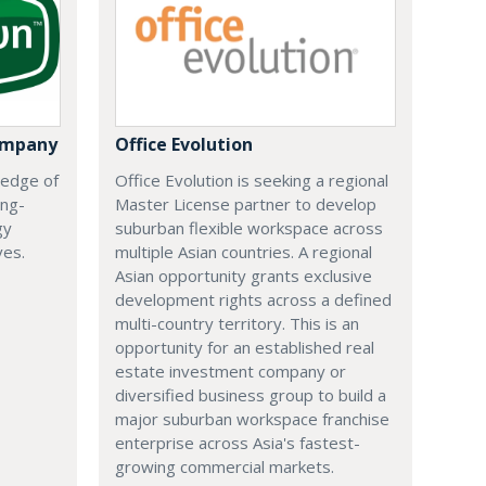
ompany
Office Evolution
 edge of
Office Evolution is seeking a regional
ing-
Master License partner to develop
gy
suburban flexible workspace across
ves.
multiple Asian countries. A regional
Asian opportunity grants exclusive
development rights across a defined
multi-country territory. This is an
opportunity for an established real
estate investment company or
diversified business group to build a
major suburban workspace franchise
enterprise across Asia's fastest-
growing commercial markets.