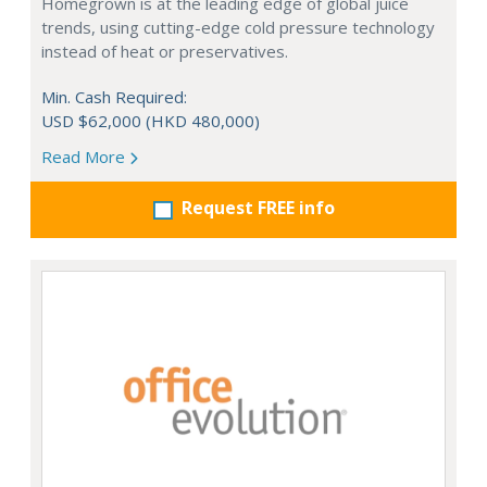
Homegrown is at the leading edge of global juice
trends, using cutting-edge cold pressure technology
instead of heat or preservatives.
Min. Cash Required:
USD $62,000 (HKD 480,000)
Read More
Request FREE info