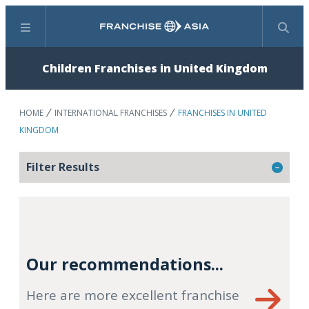
Menu
Search
Children Franchises in United Kingdom
HOME
INTERNATIONAL FRANCHISES
FRANCHISES IN UNITED
KINGDOM
Filter Results
Our recommendations...
Here are more excellent franchise