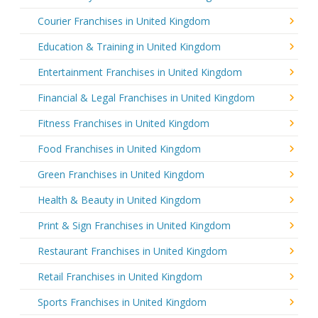
Courier Franchises in United Kingdom
Education & Training in United Kingdom
Entertainment Franchises in United Kingdom
Financial & Legal Franchises in United Kingdom
Fitness Franchises in United Kingdom
Food Franchises in United Kingdom
Green Franchises in United Kingdom
Health & Beauty in United Kingdom
Print & Sign Franchises in United Kingdom
Restaurant Franchises in United Kingdom
Retail Franchises in United Kingdom
Sports Franchises in United Kingdom