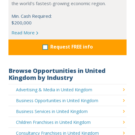
the world's fastest-growing economic region.
Min. Cash Required:
$200,000
Read More
Request FREE info
Browse Opportunities in United
Kingdom by Industry
Advertising & Media in United Kingdom
Business Opportunities in United Kingdom
Business Services in United Kingdom
Children Franchises in United Kingdom
Consultancy Franchises in United Kingdom