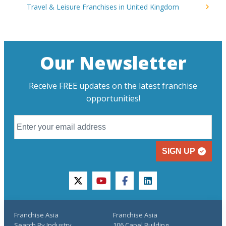
Travel & Leisure Franchises in United Kingdom
Our Newsletter
Receive FREE updates on the latest franchise
opportunities!
SIGN UP
twitter
youtube
facebook
linkedin
Franchise Asia
Franchise Asia
Search By Industry
106 Capel Building