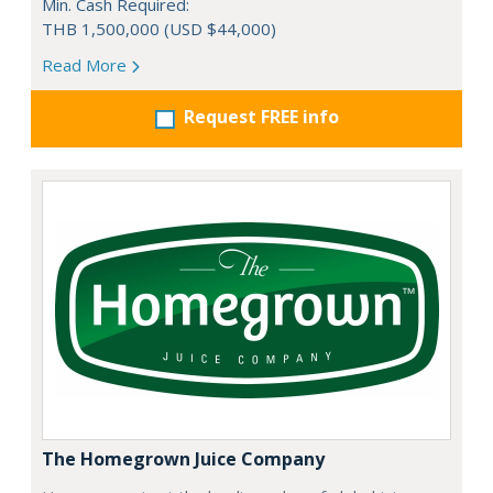
Min. Cash Required:
THB 1,500,000 (USD $44,000)
Read More
Request FREE info
The Homegrown Juice Company