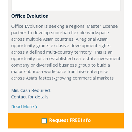
Office Evolution
Office Evolution is seeking a regional Master License
partner to develop suburban flexible workspace
across multiple Asian countries. A regional Asian
opportunity grants exclusive development rights
across a defined multi-country territory. This is an
opportunity for an established real estate investment
company or diversified business group to build a
major suburban workspace franchise enterprise
across Asia's fastest-growing commercial markets.
Min. Cash Required:
Contact for details
Read More
Request FREE info