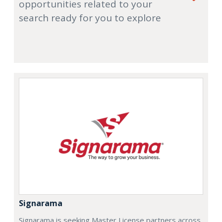
opportunities related to your
search ready for you to explore
Signarama
Signarama is seeking Master License partners across