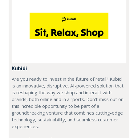
Kubidi
Are you ready to invest in the future of retail? Kubidi
is an innovative, disruptive, AI-powered solution that
is reshaping the way we shop and interact with
brands, both online and in airports. Don't miss out on
this incredible opportunity to be part of a
groundbreaking venture that combines cutting-edge
technology, sustainability, and seamless customer
experiences.