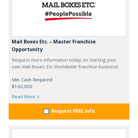
Mail Boxes Etc. – Master Franchise
Opportunity
Request more information today on starting your
own Mail Boxes Etc Worldwide franchise business!
Min. Cash Required:
$100,000
Read More
Request FREE info