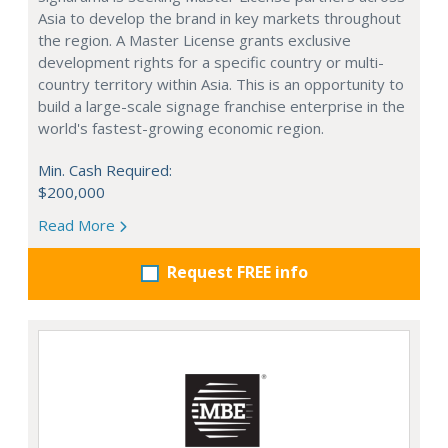
Asia to develop the brand in key markets throughout
the region. A Master License grants exclusive
development rights for a specific country or multi-
country territory within Asia. This is an opportunity to
build a large-scale signage franchise enterprise in the
world's fastest-growing economic region.
Min. Cash Required:
$200,000
Read More
Request FREE info