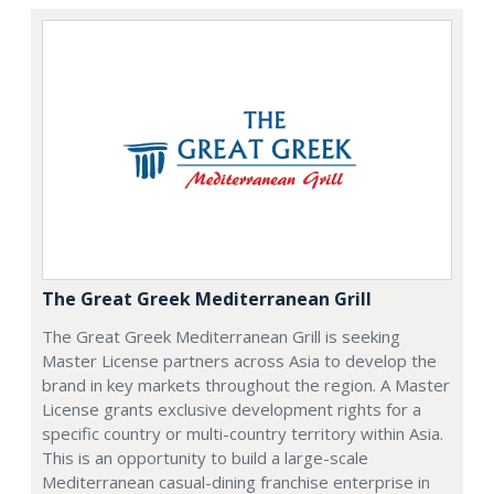
The Great Greek Mediterranean Grill
The Great Greek Mediterranean Grill is seeking
Master License partners across Asia to develop the
brand in key markets throughout the region. A Master
License grants exclusive development rights for a
specific country or multi-country territory within Asia.
This is an opportunity to build a large-scale
Mediterranean casual-dining franchise enterprise in