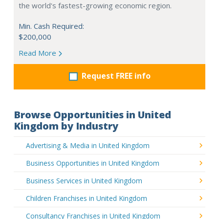
the world's fastest-growing economic region.
Min. Cash Required:
$200,000
Read More
Request FREE info
Browse Opportunities in United
Kingdom by Industry
Advertising & Media in United Kingdom
Business Opportunities in United Kingdom
Business Services in United Kingdom
Children Franchises in United Kingdom
Consultancy Franchises in United Kingdom