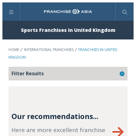
Menu
Search
Sports Franchises in United Kingdom
HOME
INTERNATIONAL FRANCHISES
FRANCHISES IN UNITED
KINGDOM
Filter Results
Our recommendations...
Here are more excellent franchise