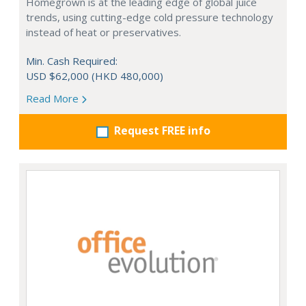
Homegrown is at the leading edge of global juice
trends, using cutting-edge cold pressure technology
instead of heat or preservatives.
Min. Cash Required:
USD $62,000 (HKD 480,000)
Read More
Request FREE info