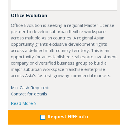
Office Evolution
Office Evolution is seeking a regional Master License
partner to develop suburban flexible workspace
across multiple Asian countries. A regional Asian
opportunity grants exclusive development rights
across a defined multi-country territory. This is an
opportunity for an established real estate investment
company or diversified business group to build a
major suburban workspace franchise enterprise
across Asia's fastest-growing commercial markets.
Min. Cash Required:
Contact for details
Read More
Request FREE info