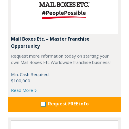
Mail Boxes Etc. – Master Franchise
Opportunity
Request more information today on starting your
own Mail Boxes Etc Worldwide franchise business!
Min. Cash Required:
$100,000
Read More
Request FREE info