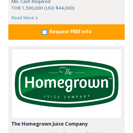
Min. Cash Required:
THB 1,500,000 (USD $44,000)
Read More
Request FREE info
The Homegrown Juice Company