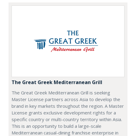
The Great Greek Mediterranean Grill
The Great Greek Mediterranean Grill is seeking
Master License partners across Asia to develop the
brand in key markets throughout the region. A Master
License grants exclusive development rights for a
specific country or multi-country territory within Asia.
This is an opportunity to build a large-scale
Mediterranean casual-dining franchise enterprise in