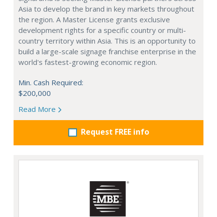
Asia to develop the brand in key markets throughout
the region. A Master License grants exclusive
development rights for a specific country or multi-
country territory within Asia. This is an opportunity to
build a large-scale signage franchise enterprise in the
world's fastest-growing economic region.
Min. Cash Required:
$200,000
Read More
Request FREE info