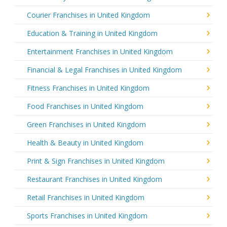
Courier Franchises in United Kingdom
Education & Training in United Kingdom
Entertainment Franchises in United Kingdom
Financial & Legal Franchises in United Kingdom
Fitness Franchises in United Kingdom
Food Franchises in United Kingdom
Green Franchises in United Kingdom
Health & Beauty in United Kingdom
Print & Sign Franchises in United Kingdom
Restaurant Franchises in United Kingdom
Retail Franchises in United Kingdom
Sports Franchises in United Kingdom