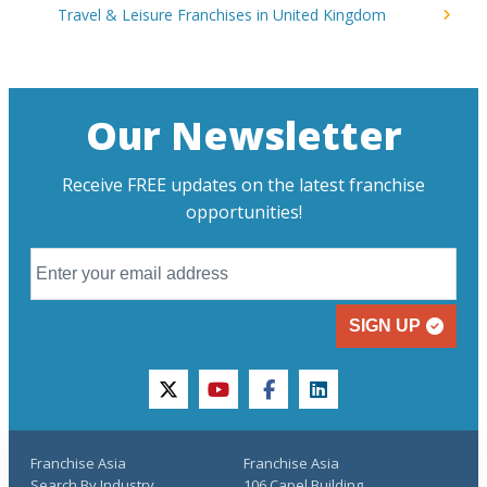
Travel & Leisure Franchises in United Kingdom
Our Newsletter
Receive FREE updates on the latest franchise
opportunities!
SIGN UP
twitter
youtube
facebook
linkedin
Franchise Asia
Franchise Asia
Search By Industry
106 Capel Building