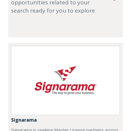
opportunities related to your
search ready for you to explore
Signarama
Signarama is seeking Master License partners across