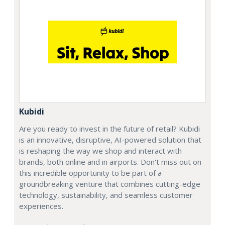
Kubidi
Are you ready to invest in the future of retail? Kubidi
is an innovative, disruptive, AI-powered solution that
is reshaping the way we shop and interact with
brands, both online and in airports. Don't miss out on
this incredible opportunity to be part of a
groundbreaking venture that combines cutting-edge
technology, sustainability, and seamless customer
experiences.