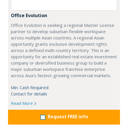
Office Evolution
Office Evolution is seeking a regional Master License
partner to develop suburban flexible workspace
across multiple Asian countries. A regional Asian
opportunity grants exclusive development rights
across a defined multi-country territory. This is an
opportunity for an established real estate investment
company or diversified business group to build a
major suburban workspace franchise enterprise
across Asia's fastest-growing commercial markets.
Min. Cash Required:
Contact for details
Read More
Request FREE info