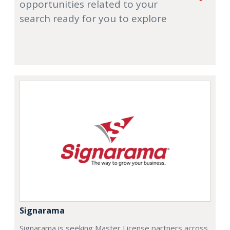
opportunities related to your
search ready for you to explore
Signarama
Signarama is seeking Master License partners across