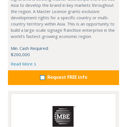
Asia to develop the brand in key markets throughout
the region. A Master License grants exclusive
development rights for a specific country or multi-
country territory within Asia. This is an opportunity to
build a large-scale signage franchise enterprise in the
world's fastest-growing economic region.
Min. Cash Required:
$200,000
Read More
Request FREE info