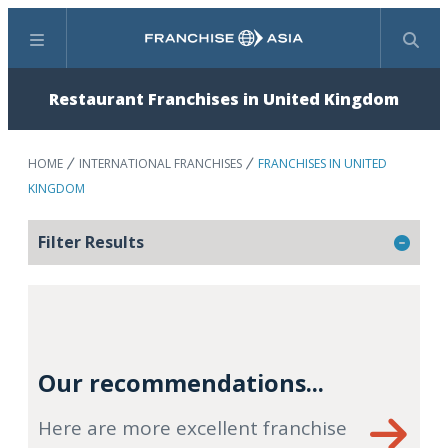
Menu
Search
Restaurant Franchises in United Kingdom
HOME
INTERNATIONAL FRANCHISES
FRANCHISES IN UNITED
KINGDOM
Filter Results
Our recommendations...
Here are more excellent franchise