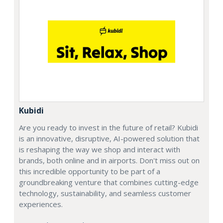
Kubidi
Are you ready to invest in the future of retail? Kubidi
is an innovative, disruptive, AI-powered solution that
is reshaping the way we shop and interact with
brands, both online and in airports. Don't miss out on
this incredible opportunity to be part of a
groundbreaking venture that combines cutting-edge
technology, sustainability, and seamless customer
experiences.