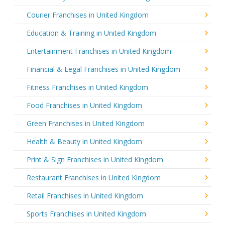
Courier Franchises in United Kingdom
Education & Training in United Kingdom
Entertainment Franchises in United Kingdom
Financial & Legal Franchises in United Kingdom
Fitness Franchises in United Kingdom
Food Franchises in United Kingdom
Green Franchises in United Kingdom
Health & Beauty in United Kingdom
Print & Sign Franchises in United Kingdom
Restaurant Franchises in United Kingdom
Retail Franchises in United Kingdom
Sports Franchises in United Kingdom