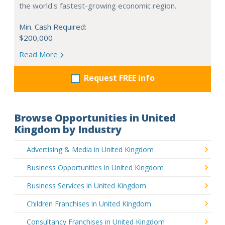
the world's fastest-growing economic region.
Min. Cash Required:
$200,000
Read More
Request FREE info
Browse Opportunities in United
Kingdom by Industry
Advertising & Media in United Kingdom
Business Opportunities in United Kingdom
Business Services in United Kingdom
Children Franchises in United Kingdom
Consultancy Franchises in United Kingdom