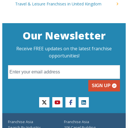
Travel & Leisure Franchises in United Kingdom
Our Newsletter
Receive FREE updates on the latest franchise
opportunities!
SIGN UP
twitter
youtube
facebook
linkedin
Franchise Asia
Franchise Asia
Search By Industry
106 Capel Building