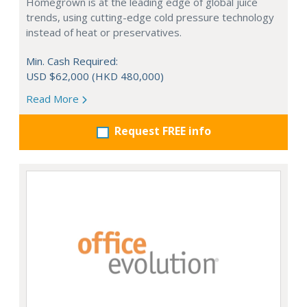
Homegrown is at the leading edge of global juice
trends, using cutting-edge cold pressure technology
instead of heat or preservatives.
Min. Cash Required:
USD $62,000 (HKD 480,000)
Read More
Request FREE info