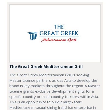
The Great Greek Mediterranean Grill
The Great Greek Mediterranean Grill is seeking
Master License partners across Asia to develop the
brand in key markets throughout the region. A Master
License grants exclusive development rights for a
specific country or multi-country territory within Asia.
This is an opportunity to build a large-scale
Mediterranean casual-dining franchise enterprise in