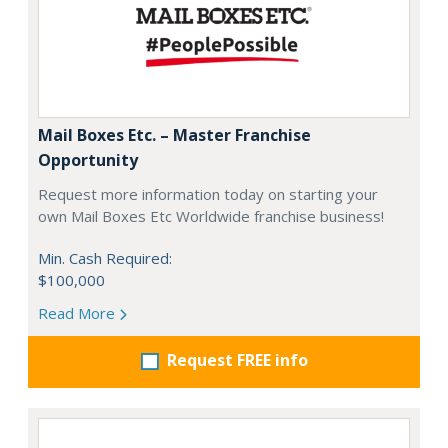
Mail Boxes Etc. – Master Franchise
Opportunity
Request more information today on starting your
own Mail Boxes Etc Worldwide franchise business!
Min. Cash Required:
$100,000
Read More
Request FREE info