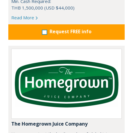
Min. Cash Required:
THB 1,500,000 (USD $44,000)
Read More
Request FREE info
The Homegrown Juice Company