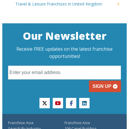
Travel & Leisure Franchises in United Kingdom
Our Newsletter
Receive FREE updates on the latest franchise
opportunities!
SIGN UP
twitter
youtube
facebook
linkedin
Franchise Asia
Franchise Asia
Search By Industry
106 Capel Building