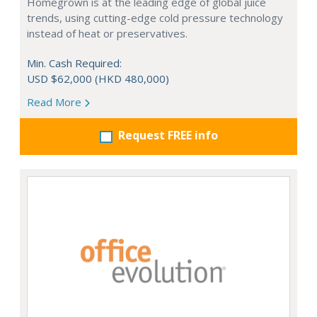
Homegrown is at the leading edge of global juice
trends, using cutting-edge cold pressure technology
instead of heat or preservatives.
Min. Cash Required:
USD $62,000 (HKD 480,000)
Read More
Request FREE info