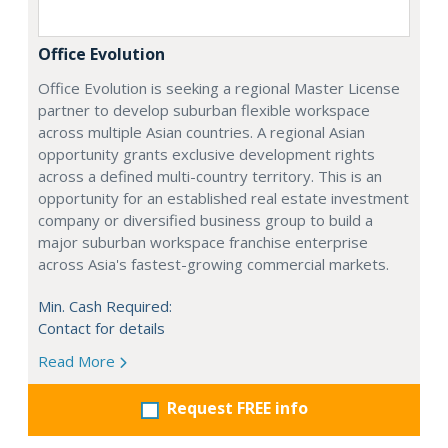
Office Evolution
Office Evolution is seeking a regional Master License
partner to develop suburban flexible workspace
across multiple Asian countries. A regional Asian
opportunity grants exclusive development rights
across a defined multi-country territory. This is an
opportunity for an established real estate investment
company or diversified business group to build a
major suburban workspace franchise enterprise
across Asia's fastest-growing commercial markets.
Min. Cash Required:
Contact for details
Read More
Request FREE info