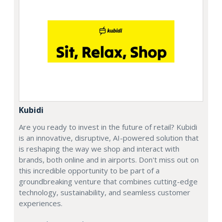
Kubidi
Are you ready to invest in the future of retail? Kubidi
is an innovative, disruptive, AI-powered solution that
is reshaping the way we shop and interact with
brands, both online and in airports. Don't miss out on
this incredible opportunity to be part of a
groundbreaking venture that combines cutting-edge
technology, sustainability, and seamless customer
experiences.