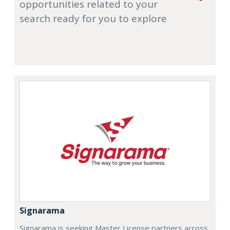
opportunities related to your
search ready for you to explore
Signarama
Signarama is seeking Master License partners across