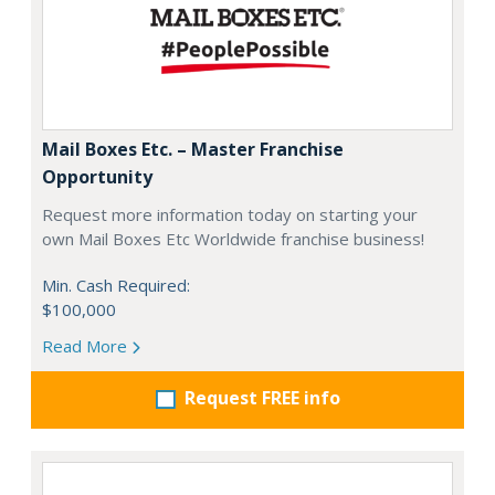
Mail Boxes Etc. – Master Franchise
Opportunity
Request more information today on starting your
own Mail Boxes Etc Worldwide franchise business!
Min. Cash Required:
$100,000
Read More
Request FREE info