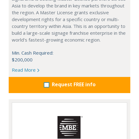
Asia to develop the brand in key markets throughout
the region. A Master License grants exclusive
development rights for a specific country or multi-
country territory within Asia. This is an opportunity to
build a large-scale signage franchise enterprise in the
world's fastest-growing economic region.
Min. Cash Required:
$200,000
Read More
Request FREE info