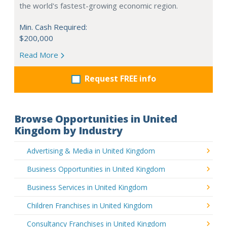
the world's fastest-growing economic region.
Min. Cash Required:
$200,000
Read More
Request FREE info
Browse Opportunities in United
Kingdom by Industry
Advertising & Media in United Kingdom
Business Opportunities in United Kingdom
Business Services in United Kingdom
Children Franchises in United Kingdom
Consultancy Franchises in United Kingdom