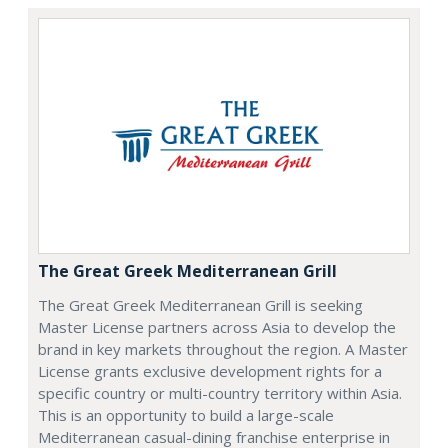
The Great Greek Mediterranean Grill
The Great Greek Mediterranean Grill is seeking
Master License partners across Asia to develop the
brand in key markets throughout the region. A Master
License grants exclusive development rights for a
specific country or multi-country territory within Asia.
This is an opportunity to build a large-scale
Mediterranean casual-dining franchise enterprise in