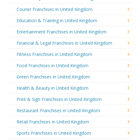
Courier Franchises in United Kingdom
Education & Training in United Kingdom
Entertainment Franchises in United Kingdom
Financial & Legal Franchises in United Kingdom
Fitness Franchises in United Kingdom
Food Franchises in United Kingdom
Green Franchises in United Kingdom
Health & Beauty in United Kingdom
Print & Sign Franchises in United Kingdom
Restaurant Franchises in United Kingdom
Retail Franchises in United Kingdom
Sports Franchises in United Kingdom