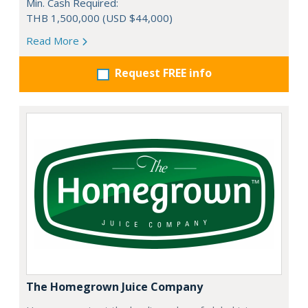
Min. Cash Required:
THB 1,500,000 (USD $44,000)
Read More
Request FREE info
The Homegrown Juice Company