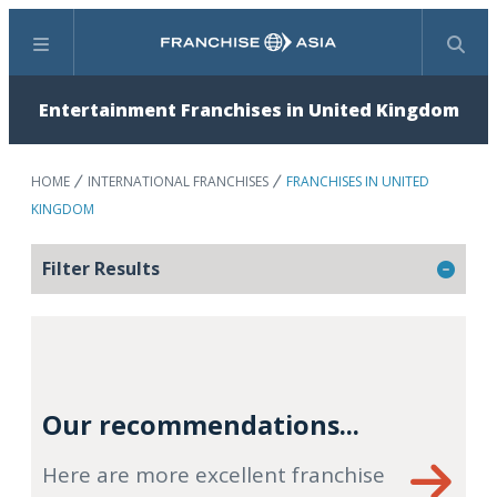
Menu
Search
Entertainment Franchises in United Kingdom
HOME
INTERNATIONAL FRANCHISES
FRANCHISES IN UNITED
KINGDOM
Filter Results
Our recommendations...
Here are more excellent franchise