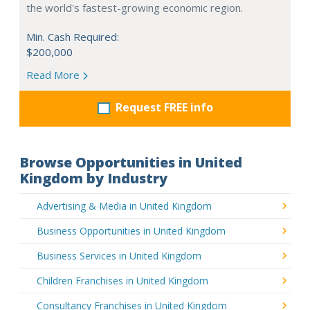
the world's fastest-growing economic region.
Min. Cash Required:
$200,000
Read More
Request FREE info
Browse Opportunities in United
Kingdom by Industry
Advertising & Media in United Kingdom
Business Opportunities in United Kingdom
Business Services in United Kingdom
Children Franchises in United Kingdom
Consultancy Franchises in United Kingdom