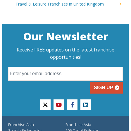
Travel & Leisure Franchises in United Kingdom
Our Newsletter
Receive FREE updates on the latest franchise
opportunities!
SIGN UP
twitter
youtube
facebook
linkedin
Franchise Asia
Franchise Asia
Search By Industry
106 Capel Building