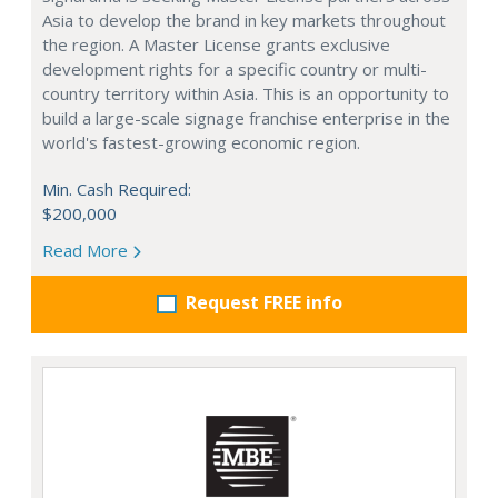
Asia to develop the brand in key markets throughout
the region. A Master License grants exclusive
development rights for a specific country or multi-
country territory within Asia. This is an opportunity to
build a large-scale signage franchise enterprise in the
world's fastest-growing economic region.
Min. Cash Required:
$200,000
Read More
Request FREE info