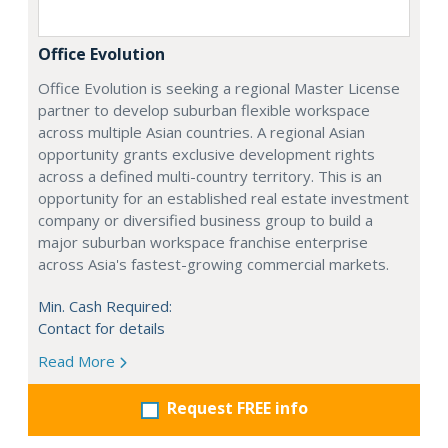
Office Evolution
Office Evolution is seeking a regional Master License
partner to develop suburban flexible workspace
across multiple Asian countries. A regional Asian
opportunity grants exclusive development rights
across a defined multi-country territory. This is an
opportunity for an established real estate investment
company or diversified business group to build a
major suburban workspace franchise enterprise
across Asia's fastest-growing commercial markets.
Min. Cash Required:
Contact for details
Read More
Request FREE info