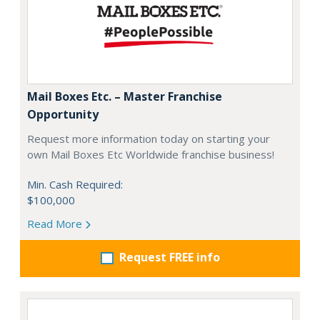
Mail Boxes Etc. – Master Franchise
Opportunity
Request more information today on starting your
own Mail Boxes Etc Worldwide franchise business!
Min. Cash Required:
$100,000
Read More
Request FREE info