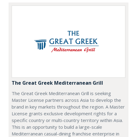
The Great Greek Mediterranean Grill
The Great Greek Mediterranean Grill is seeking
Master License partners across Asia to develop the
brand in key markets throughout the region. A Master
License grants exclusive development rights for a
specific country or multi-country territory within Asia.
This is an opportunity to build a large-scale
Mediterranean casual-dining franchise enterprise in