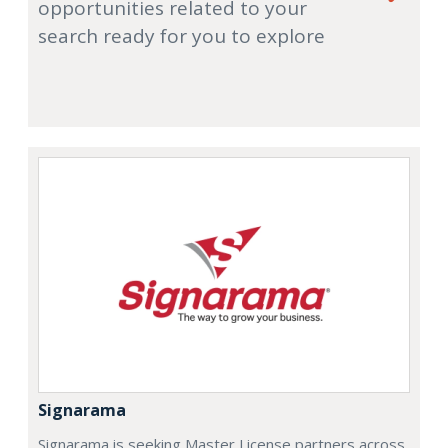
opportunities related to your
search ready for you to explore
Signarama
Signarama is seeking Master License partners across