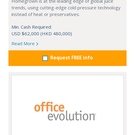
Homegrown is at the leading edge of global juice
trends, using cutting-edge cold pressure technology
instead of heat or preservatives.
Min. Cash Required:
USD $62,000 (HKD 480,000)
Read More
Request FREE info