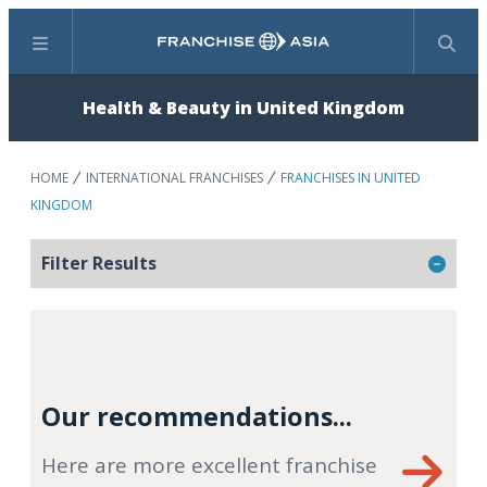
Menu
Search
Health & Beauty in United Kingdom
HOME
INTERNATIONAL FRANCHISES
FRANCHISES IN UNITED
KINGDOM
Filter Results
Our recommendations...
Here are more excellent franchise