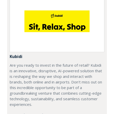
Kubidi
Are you ready to invest in the future of retail? Kubidi
is an innovative, disruptive, AI-powered solution that
is reshaping the way we shop and interact with
brands, both online and in airports. Don't miss out on
this incredible opportunity to be part of a
groundbreaking venture that combines cutting-edge
technology, sustainability, and seamless customer
experiences.