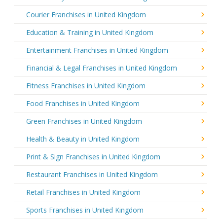
Courier Franchises in United Kingdom
Education & Training in United Kingdom
Entertainment Franchises in United Kingdom
Financial & Legal Franchises in United Kingdom
Fitness Franchises in United Kingdom
Food Franchises in United Kingdom
Green Franchises in United Kingdom
Health & Beauty in United Kingdom
Print & Sign Franchises in United Kingdom
Restaurant Franchises in United Kingdom
Retail Franchises in United Kingdom
Sports Franchises in United Kingdom