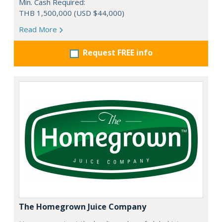
Min. Cash Required:
THB 1,500,000 (USD $44,000)
Read More
Request FREE info
The Homegrown Juice Company