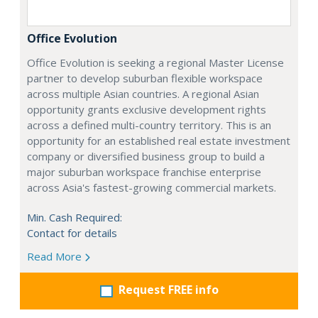
Office Evolution
Office Evolution is seeking a regional Master License
partner to develop suburban flexible workspace
across multiple Asian countries. A regional Asian
opportunity grants exclusive development rights
across a defined multi-country territory. This is an
opportunity for an established real estate investment
company or diversified business group to build a
major suburban workspace franchise enterprise
across Asia's fastest-growing commercial markets.
Min. Cash Required:
Contact for details
Read More
Request FREE info