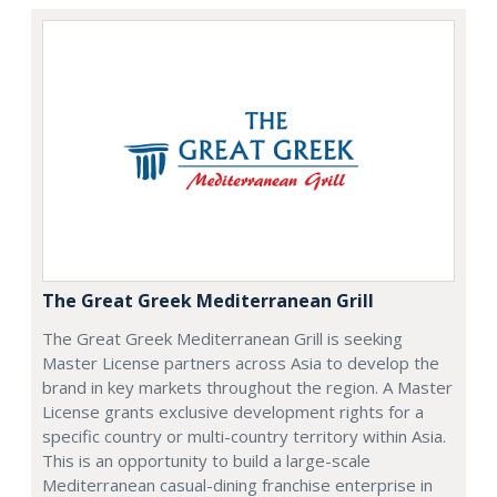
The Great Greek Mediterranean Grill
The Great Greek Mediterranean Grill is seeking
Master License partners across Asia to develop the
brand in key markets throughout the region. A Master
License grants exclusive development rights for a
specific country or multi-country territory within Asia.
This is an opportunity to build a large-scale
Mediterranean casual-dining franchise enterprise in