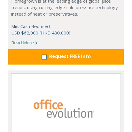
Homegrown is at the leading edge of global juice
trends, using cutting-edge cold pressure technology
instead of heat or preservatives.
Min. Cash Required:
USD $62,000 (HKD 480,000)
Read More
Request FREE info