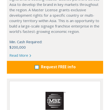
Asia to develop the brand in key markets throughout
the region. A Master License grants exclusive
development rights for a specific country or multi-
country territory within Asia. This is an opportunity to
build a large-scale signage franchise enterprise in the
world's fastest-growing economic region.
Min. Cash Required:
$200,000
Read More
Request FREE info