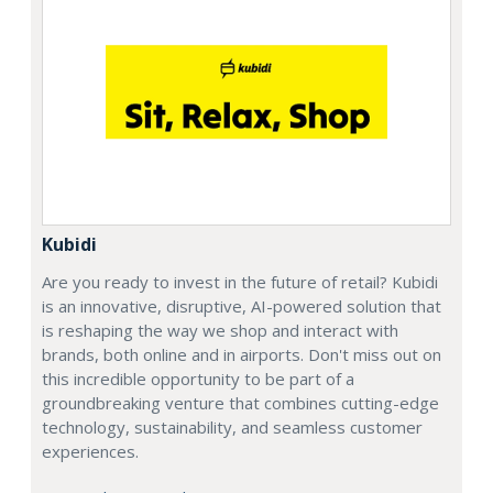
Kubidi
Are you ready to invest in the future of retail? Kubidi
is an innovative, disruptive, AI-powered solution that
is reshaping the way we shop and interact with
brands, both online and in airports. Don't miss out on
this incredible opportunity to be part of a
groundbreaking venture that combines cutting-edge
technology, sustainability, and seamless customer
experiences.