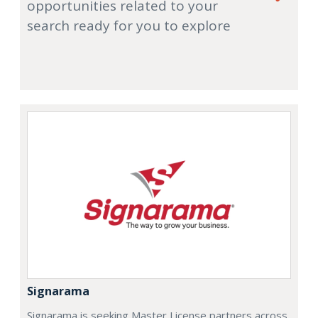
opportunities related to your
search ready for you to explore
Signarama
Signarama is seeking Master License partners across