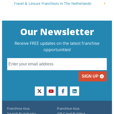
Travel & Leisure Franchises in The Netherlands
Our Newsletter
Receive FREE updates on the latest franchise
opportunities!
SIGN UP
twitter
youtube
facebook
linkedin
Franchise Asia
Franchise Asia
Search By Industry
106 Capel Building