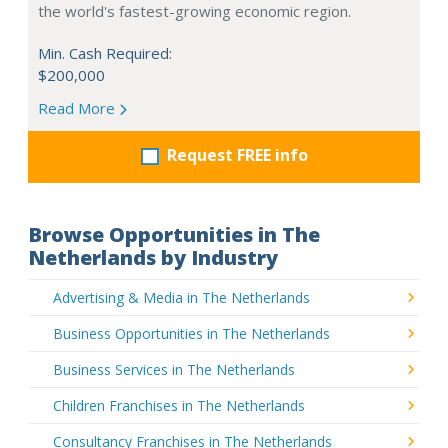
the world's fastest-growing economic region.
Min. Cash Required:
$200,000
Read More
Request FREE info
Browse Opportunities in The
Netherlands by Industry
Advertising & Media in The Netherlands
Business Opportunities in The Netherlands
Business Services in The Netherlands
Children Franchises in The Netherlands
Consultancy Franchises in The Netherlands