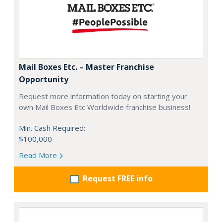
Mail Boxes Etc. – Master Franchise
Opportunity
Request more information today on starting your
own Mail Boxes Etc Worldwide franchise business!
Min. Cash Required:
$100,000
Read More
Request FREE info