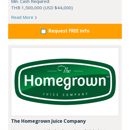
Min. Cash Required:
THB 1,500,000 (USD $44,000)
Read More
Request FREE info
The Homegrown Juice Company