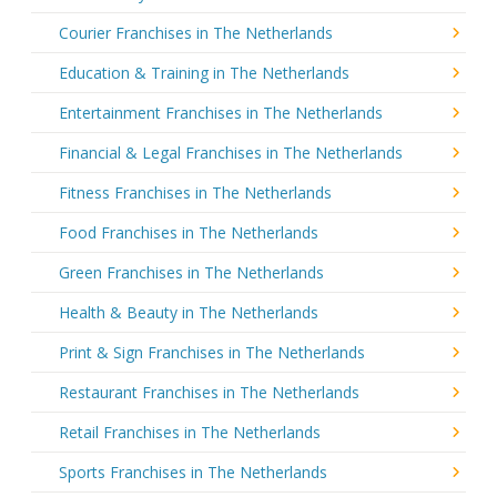
Courier Franchises in The Netherlands
Education & Training in The Netherlands
Entertainment Franchises in The Netherlands
Financial & Legal Franchises in The Netherlands
Fitness Franchises in The Netherlands
Food Franchises in The Netherlands
Green Franchises in The Netherlands
Health & Beauty in The Netherlands
Print & Sign Franchises in The Netherlands
Restaurant Franchises in The Netherlands
Retail Franchises in The Netherlands
Sports Franchises in The Netherlands