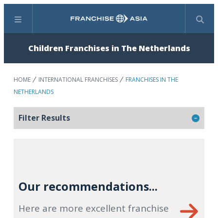
Menu
Search
Children Franchises in The Netherlands
HOME
INTERNATIONAL FRANCHISES
FRANCHISES IN THE
NETHERLANDS
Filter Results
Our recommendations...
Here are more excellent franchise