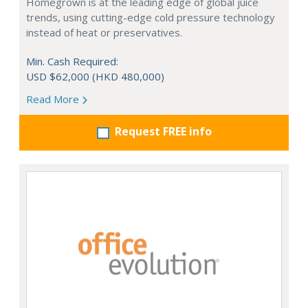
Homegrown is at the leading edge of global juice
trends, using cutting-edge cold pressure technology
instead of heat or preservatives.
Min. Cash Required:
USD $62,000 (HKD 480,000)
Read More
Request FREE info