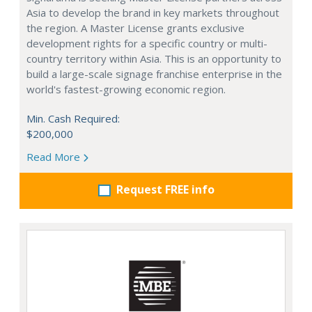
Asia to develop the brand in key markets throughout
the region. A Master License grants exclusive
development rights for a specific country or multi-
country territory within Asia. This is an opportunity to
build a large-scale signage franchise enterprise in the
world's fastest-growing economic region.
Min. Cash Required:
$200,000
Read More
Request FREE info