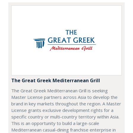
The Great Greek Mediterranean Grill
The Great Greek Mediterranean Grill is seeking
Master License partners across Asia to develop the
brand in key markets throughout the region. A Master
License grants exclusive development rights for a
specific country or multi-country territory within Asia.
This is an opportunity to build a large-scale
Mediterranean casual-dining franchise enterprise in