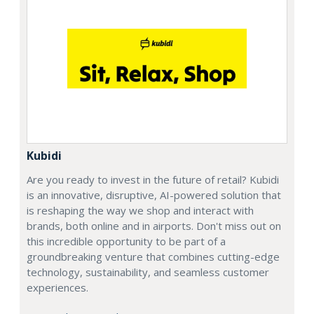
Kubidi
Are you ready to invest in the future of retail? Kubidi
is an innovative, disruptive, AI-powered solution that
is reshaping the way we shop and interact with
brands, both online and in airports. Don't miss out on
this incredible opportunity to be part of a
groundbreaking venture that combines cutting-edge
technology, sustainability, and seamless customer
experiences.