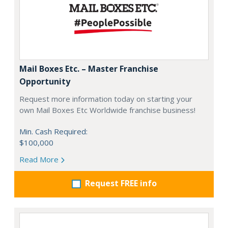
Mail Boxes Etc. – Master Franchise
Opportunity
Request more information today on starting your
own Mail Boxes Etc Worldwide franchise business!
Min. Cash Required:
$100,000
Read More
Request FREE info