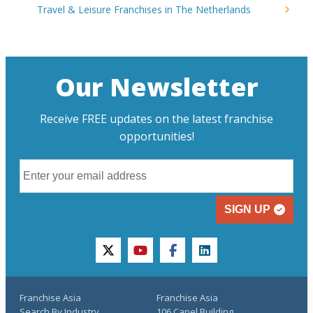
Travel & Leisure Franchises in The Netherlands
Our Newsletter
Receive FREE updates on the latest franchise
opportunities!
SIGN UP
twitter
youtube
facebook
linkedin
Franchise Asia
Franchise Asia
Search By Industry
106 Capel Building