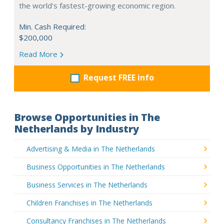
the world's fastest-growing economic region.
Min. Cash Required:
$200,000
Read More
Request FREE info
Browse Opportunities in The
Netherlands by Industry
Advertising & Media in The Netherlands
Business Opportunities in The Netherlands
Business Services in The Netherlands
Children Franchises in The Netherlands
Consultancy Franchises in The Netherlands