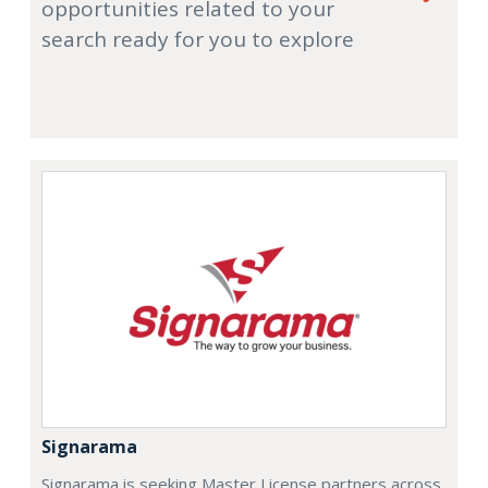
opportunities related to your
search ready for you to explore
Signarama
Signarama is seeking Master License partners across