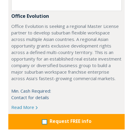
Office Evolution
Office Evolution is seeking a regional Master License
partner to develop suburban flexible workspace
across multiple Asian countries. A regional Asian
opportunity grants exclusive development rights
across a defined multi-country territory. This is an
opportunity for an established real estate investment
company or diversified business group to build a
major suburban workspace franchise enterprise
across Asia's fastest-growing commercial markets.
Min. Cash Required:
Contact for details
Read More
Request FREE info