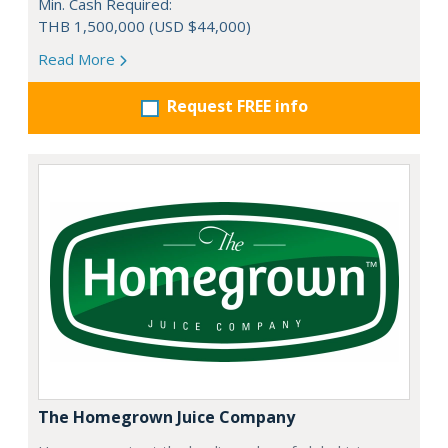
Min. Cash Required:
THB 1,500,000 (USD $44,000)
Read More
Request FREE info
The Homegrown Juice Company