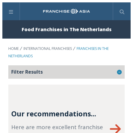
Menu
Search
Food Franchises in The Netherlands
HOME
INTERNATIONAL FRANCHISES
FRANCHISES IN THE
NETHERLANDS
Filter Results
Our recommendations...
Here are more excellent franchise