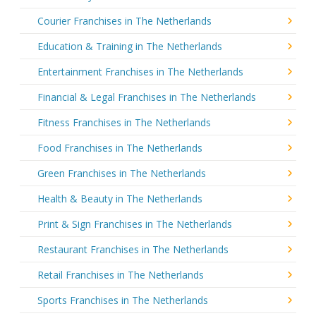
Courier Franchises in The Netherlands
Education & Training in The Netherlands
Entertainment Franchises in The Netherlands
Financial & Legal Franchises in The Netherlands
Fitness Franchises in The Netherlands
Food Franchises in The Netherlands
Green Franchises in The Netherlands
Health & Beauty in The Netherlands
Print & Sign Franchises in The Netherlands
Restaurant Franchises in The Netherlands
Retail Franchises in The Netherlands
Sports Franchises in The Netherlands