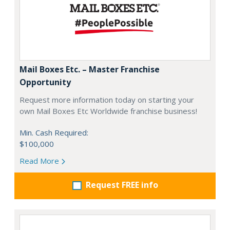
Mail Boxes Etc. – Master Franchise
Opportunity
Request more information today on starting your
own Mail Boxes Etc Worldwide franchise business!
Min. Cash Required:
$100,000
Read More
Request FREE info