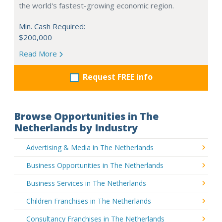
the world's fastest-growing economic region.
Min. Cash Required:
$200,000
Read More
Request FREE info
Browse Opportunities in The
Netherlands by Industry
Advertising & Media in The Netherlands
Business Opportunities in The Netherlands
Business Services in The Netherlands
Children Franchises in The Netherlands
Consultancy Franchises in The Netherlands