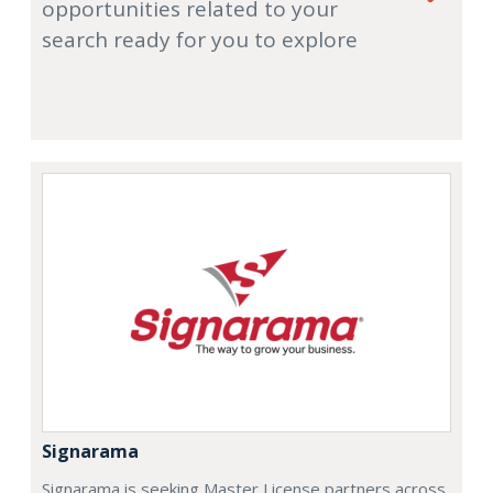
opportunities related to your
search ready for you to explore
Signarama
Signarama is seeking Master License partners across