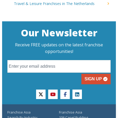
Travel & Leisure Franchises in The Netherlands
Our Newsletter
Receive FREE updates on the latest franchise
opportunities!
SIGN UP
twitter
youtube
facebook
linkedin
Franchise Asia
Franchise Asia
Search By Industry
106 Capel Building