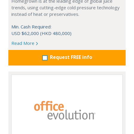
Homegrown is at the leading edge of global juice
trends, using cutting-edge cold pressure technology
instead of heat or preservatives.
Min. Cash Required:
USD $62,000 (HKD 480,000)
Read More
Request FREE info