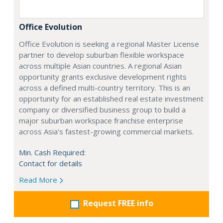
Office Evolution
Office Evolution is seeking a regional Master License
partner to develop suburban flexible workspace
across multiple Asian countries. A regional Asian
opportunity grants exclusive development rights
across a defined multi-country territory. This is an
opportunity for an established real estate investment
company or diversified business group to build a
major suburban workspace franchise enterprise
across Asia's fastest-growing commercial markets.
Min. Cash Required:
Contact for details
Read More
Request FREE info