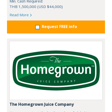
Min. Cash Required:
THB 1,500,000 (USD $44,000)
Read More
Request FREE info
The Homegrown Juice Company