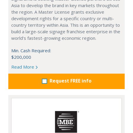
Asia to develop the brand in key markets throughout
the region. A Master License grants exclusive
development rights for a specific country or multi-
country territory within Asia. This is an opportunity to
build a large-scale signage franchise enterprise in the
world's fastest-growing economic region.
Min. Cash Required:
$200,000
Read More
Request FREE info