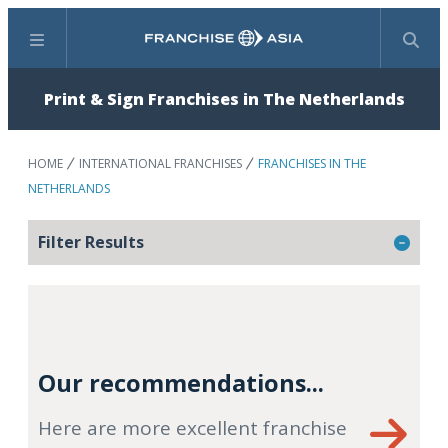
Menu
Search
Print & Sign Franchises in The Netherlands
HOME
INTERNATIONAL FRANCHISES
FRANCHISES IN THE
NETHERLANDS
Filter Results
Our recommendations...
Here are more excellent franchise