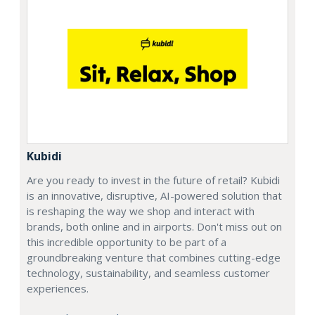
Kubidi
Are you ready to invest in the future of retail? Kubidi
is an innovative, disruptive, AI-powered solution that
is reshaping the way we shop and interact with
brands, both online and in airports. Don't miss out on
this incredible opportunity to be part of a
groundbreaking venture that combines cutting-edge
technology, sustainability, and seamless customer
experiences.