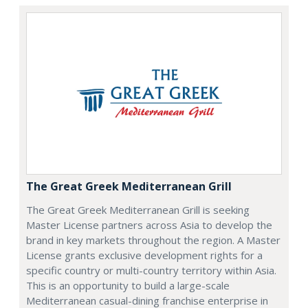
The Great Greek Mediterranean Grill
The Great Greek Mediterranean Grill is seeking
Master License partners across Asia to develop the
brand in key markets throughout the region. A Master
License grants exclusive development rights for a
specific country or multi-country territory within Asia.
This is an opportunity to build a large-scale
Mediterranean casual-dining franchise enterprise in