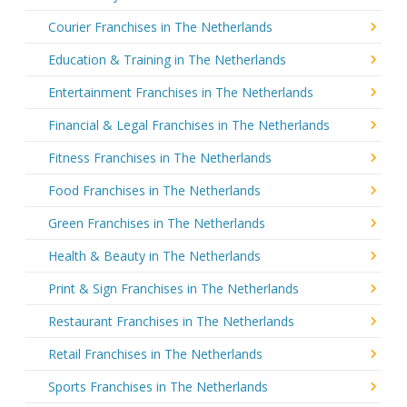
Courier Franchises in The Netherlands
Education & Training in The Netherlands
Entertainment Franchises in The Netherlands
Financial & Legal Franchises in The Netherlands
Fitness Franchises in The Netherlands
Food Franchises in The Netherlands
Green Franchises in The Netherlands
Health & Beauty in The Netherlands
Print & Sign Franchises in The Netherlands
Restaurant Franchises in The Netherlands
Retail Franchises in The Netherlands
Sports Franchises in The Netherlands