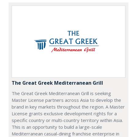
The Great Greek Mediterranean Grill
The Great Greek Mediterranean Grill is seeking
Master License partners across Asia to develop the
brand in key markets throughout the region. A Master
License grants exclusive development rights for a
specific country or multi-country territory within Asia.
This is an opportunity to build a large-scale
Mediterranean casual-dining franchise enterprise in