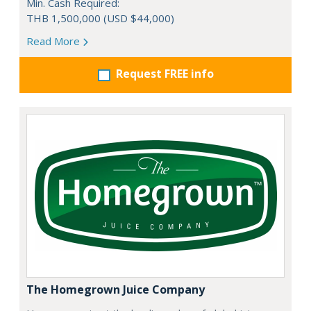
Min. Cash Required:
THB 1,500,000 (USD $44,000)
Read More
Request FREE info
The Homegrown Juice Company