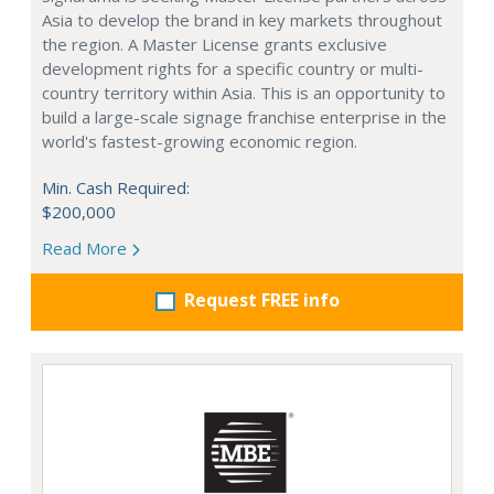
Asia to develop the brand in key markets throughout
the region. A Master License grants exclusive
development rights for a specific country or multi-
country territory within Asia. This is an opportunity to
build a large-scale signage franchise enterprise in the
world's fastest-growing economic region.
Min. Cash Required:
$200,000
Read More
Request FREE info