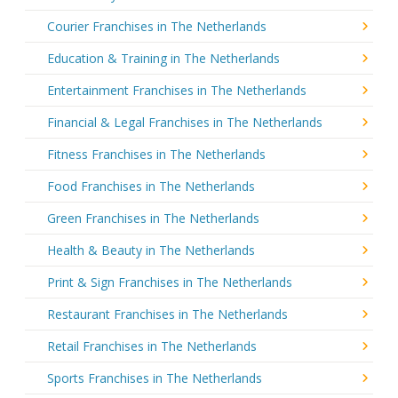
Courier Franchises in The Netherlands
Education & Training in The Netherlands
Entertainment Franchises in The Netherlands
Financial & Legal Franchises in The Netherlands
Fitness Franchises in The Netherlands
Food Franchises in The Netherlands
Green Franchises in The Netherlands
Health & Beauty in The Netherlands
Print & Sign Franchises in The Netherlands
Restaurant Franchises in The Netherlands
Retail Franchises in The Netherlands
Sports Franchises in The Netherlands