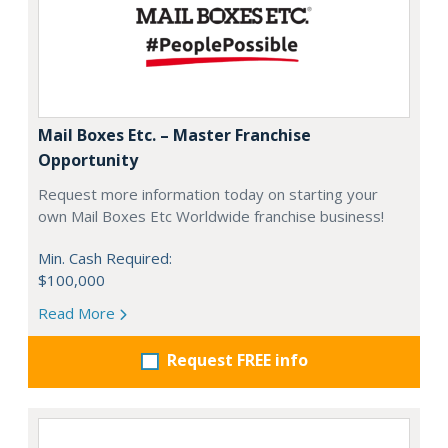
Mail Boxes Etc. – Master Franchise
Opportunity
Request more information today on starting your
own Mail Boxes Etc Worldwide franchise business!
Min. Cash Required:
$100,000
Read More
Request FREE info