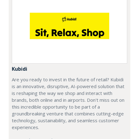
Kubidi
Are you ready to invest in the future of retail? Kubidi
is an innovative, disruptive, AI-powered solution that
is reshaping the way we shop and interact with
brands, both online and in airports. Don't miss out on
this incredible opportunity to be part of a
groundbreaking venture that combines cutting-edge
technology, sustainability, and seamless customer
experiences.