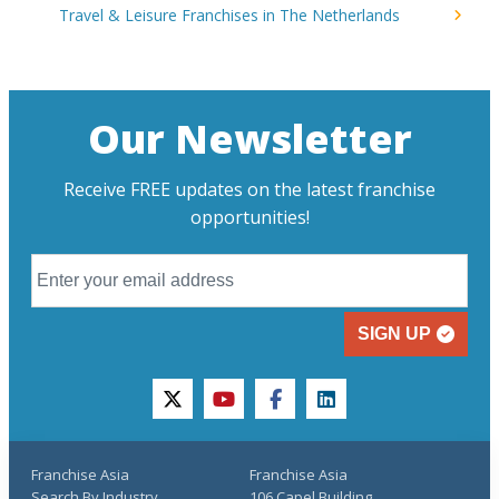
Travel & Leisure Franchises in The Netherlands
Our Newsletter
Receive FREE updates on the latest franchise
opportunities!
SIGN UP
twitter
youtube
facebook
linkedin
Franchise Asia
Franchise Asia
Search By Industry
106 Capel Building