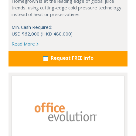
Homegrown is at the leading edge of global juice
trends, using cutting-edge cold pressure technology
instead of heat or preservatives.
Min. Cash Required:
USD $62,000 (HKD 480,000)
Read More
Request FREE info