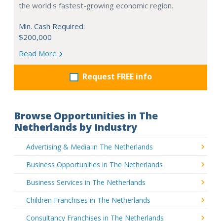
the world's fastest-growing economic region.
Min. Cash Required:
$200,000
Read More
Request FREE info
Browse Opportunities in The
Netherlands by Industry
Advertising & Media in The Netherlands
Business Opportunities in The Netherlands
Business Services in The Netherlands
Children Franchises in The Netherlands
Consultancy Franchises in The Netherlands