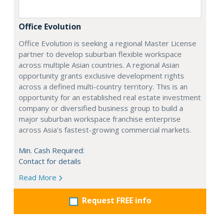
Office Evolution
Office Evolution is seeking a regional Master License
partner to develop suburban flexible workspace
across multiple Asian countries. A regional Asian
opportunity grants exclusive development rights
across a defined multi-country territory. This is an
opportunity for an established real estate investment
company or diversified business group to build a
major suburban workspace franchise enterprise
across Asia's fastest-growing commercial markets.
Min. Cash Required:
Contact for details
Read More
Request FREE info