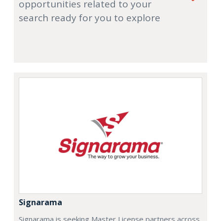
opportunities related to your
search ready for you to explore
Signarama
Signarama is seeking Master License partners across