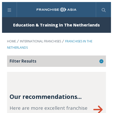
Menu
Search
Education & Training in The Netherlands
HOME
INTERNATIONAL FRANCHISES
FRANCHISES IN THE
NETHERLANDS
Filter Results
Our recommendations...
Here are more excellent franchise