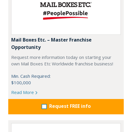
Mail Boxes Etc. – Master Franchise
Opportunity
Request more information today on starting your
own Mail Boxes Etc Worldwide franchise business!
Min. Cash Required:
$100,000
Read More
Request FREE info