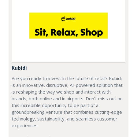
Kubidi
Are you ready to invest in the future of retail? Kubidi
is an innovative, disruptive, AI-powered solution that
is reshaping the way we shop and interact with
brands, both online and in airports. Don't miss out on
this incredible opportunity to be part of a
groundbreaking venture that combines cutting-edge
technology, sustainability, and seamless customer
experiences.