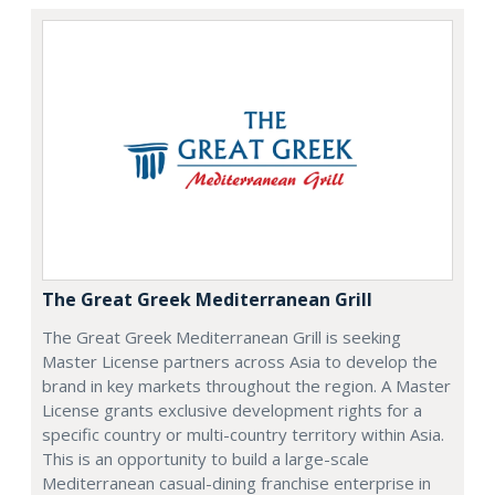
The Great Greek Mediterranean Grill
The Great Greek Mediterranean Grill is seeking
Master License partners across Asia to develop the
brand in key markets throughout the region. A Master
License grants exclusive development rights for a
specific country or multi-country territory within Asia.
This is an opportunity to build a large-scale
Mediterranean casual-dining franchise enterprise in