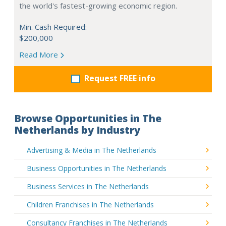
the world's fastest-growing economic region.
Min. Cash Required:
$200,000
Read More
Request FREE info
Browse Opportunities in The
Netherlands by Industry
Advertising & Media in The Netherlands
Business Opportunities in The Netherlands
Business Services in The Netherlands
Children Franchises in The Netherlands
Consultancy Franchises in The Netherlands