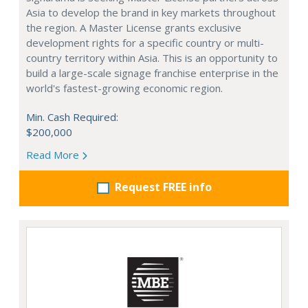
Asia to develop the brand in key markets throughout
the region. A Master License grants exclusive
development rights for a specific country or multi-
country territory within Asia. This is an opportunity to
build a large-scale signage franchise enterprise in the
world's fastest-growing economic region.
Min. Cash Required:
$200,000
Read More
Request FREE info