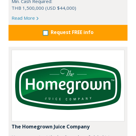
Min. Cash Required:
THB 1,500,000 (USD $44,000)
Read More
Request FREE info
The Homegrown Juice Company