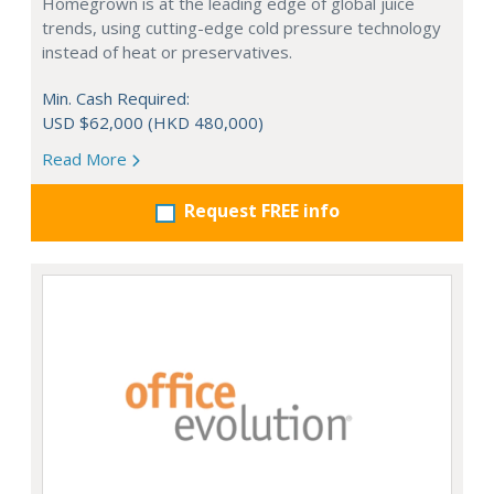
Homegrown is at the leading edge of global juice
trends, using cutting-edge cold pressure technology
instead of heat or preservatives.
Min. Cash Required:
USD $62,000 (HKD 480,000)
Read More
Request FREE info