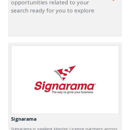
opportunities related to your
search ready for you to explore
Signarama
Signarama is seeking Master License partners across