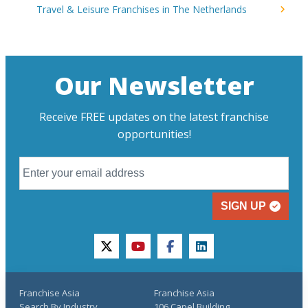
Travel & Leisure Franchises in The Netherlands
Our Newsletter
Receive FREE updates on the latest franchise
opportunities!
SIGN UP
twitter
youtube
facebook
linkedin
Franchise Asia
Franchise Asia
Search By Industry
106 Capel Building