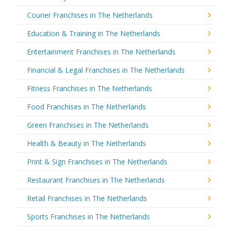
Courier Franchises in The Netherlands
Education & Training in The Netherlands
Entertainment Franchises in The Netherlands
Financial & Legal Franchises in The Netherlands
Fitness Franchises in The Netherlands
Food Franchises in The Netherlands
Green Franchises in The Netherlands
Health & Beauty in The Netherlands
Print & Sign Franchises in The Netherlands
Restaurant Franchises in The Netherlands
Retail Franchises in The Netherlands
Sports Franchises in The Netherlands