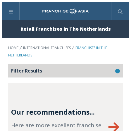
Menu
Search
Retail Franchises in The Netherlands
HOME
INTERNATIONAL FRANCHISES
FRANCHISES IN THE
NETHERLANDS
Filter Results
Our recommendations...
Here are more excellent franchise