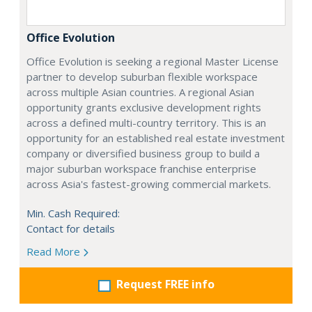
Office Evolution
Office Evolution is seeking a regional Master License
partner to develop suburban flexible workspace
across multiple Asian countries. A regional Asian
opportunity grants exclusive development rights
across a defined multi-country territory. This is an
opportunity for an established real estate investment
company or diversified business group to build a
major suburban workspace franchise enterprise
across Asia's fastest-growing commercial markets.
Min. Cash Required:
Contact for details
Read More
Request FREE info