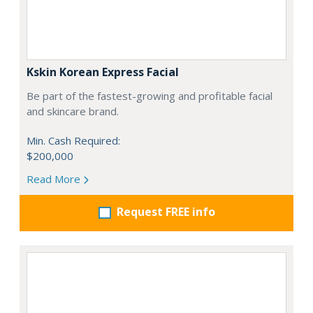
Kskin Korean Express Facial
Be part of the fastest-growing and profitable facial
and skincare brand.
Min. Cash Required:
$200,000
Read More
Request FREE info