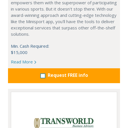
empowers them with the superpower of participating
in various sports. But it doesn't stop there. With our
award-winning approach and cutting-edge technology
like the Minisport app, you'll have the tools to deliver
exceptional services that surpass other off-the-shelf
solutions.
Min. Cash Required:
$15,000
Read More
Request FREE info