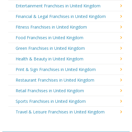
Entertainment Franchises in United Kingdom
Financial & Legal Franchises in United Kingdom
Fitness Franchises in United Kingdom
Food Franchises in United Kingdom
Green Franchises in United Kingdom
Health & Beauty in United Kingdom
Print & Sign Franchises in United Kingdom
Restaurant Franchises in United Kingdom
Retail Franchises in United Kingdom
Sports Franchises in United Kingdom
Travel & Leisure Franchises in United Kingdom