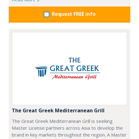
Request FREE info
The Great Greek Mediterranean Grill
The Great Greek Mediterranean Grill is seeking
Master License partners across Asia to develop the
brand in key markets throughout the region. A Master