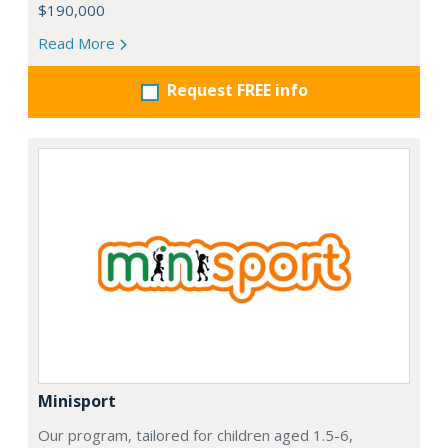
$190,000
Read More
Request FREE info
Minisport
Our program, tailored for children aged 1.5-6,