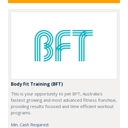
Body Fit Training (BFT)
This is your opportunity to join BFT, Australia’s
fastest growing and most advanced fitness franchise,
providing results focused and time efficient workout
programs.
Min. Cash Required: