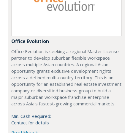
Office Evolution
Office Evolution is seeking a regional Master License
partner to develop suburban flexible workspace
across multiple Asian countries. A regional Asian
opportunity grants exclusive development rights
across a defined multi-country territory. This is an
opportunity for an established real estate investment
company or diversified business group to build a
major suburban workspace franchise enterprise
across Asia's fastest-growing commercial markets.
Min. Cash Required:
Contact for details
Read More