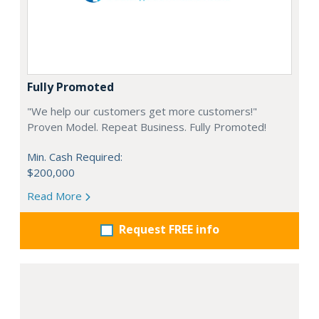
Fully Promoted
"We help our customers get more customers!"
Proven Model. Repeat Business. Fully Promoted!
Min. Cash Required:
$200,000
Read More
Request FREE info