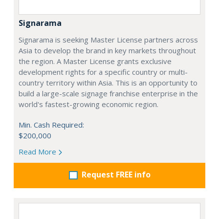
Signarama
Signarama is seeking Master License partners across
Asia to develop the brand in key markets throughout
the region. A Master License grants exclusive
development rights for a specific country or multi-
country territory within Asia. This is an opportunity to
build a large-scale signage franchise enterprise in the
world's fastest-growing economic region.
Min. Cash Required:
$200,000
Read More
Request FREE info