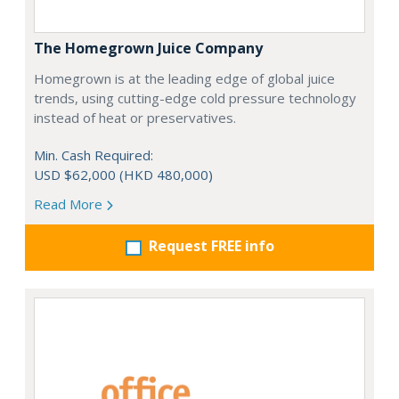
The Homegrown Juice Company
Homegrown is at the leading edge of global juice
trends, using cutting-edge cold pressure technology
instead of heat or preservatives.
Min. Cash Required:
USD $62,000 (HKD 480,000)
Read More
Request FREE info