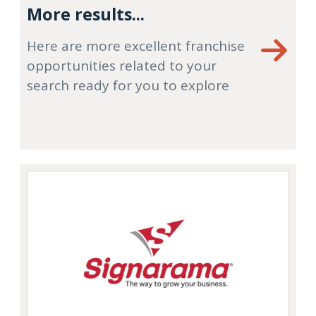
More results...
Here are more excellent franchise
opportunities related to your
search ready for you to explore