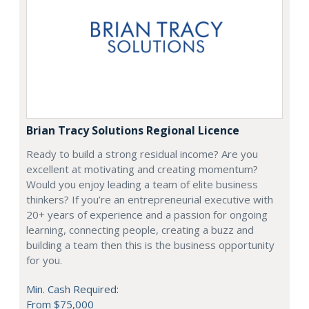
Brian Tracy Solutions Regional Licence
Ready to build a strong residual income? Are you
excellent at motivating and creating momentum?
Would you enjoy leading a team of elite business
thinkers? If you’re an entrepreneurial executive with
20+ years of experience and a passion for ongoing
learning, connecting people, creating a buzz and
building a team then this is the business opportunity
for you.
Min. Cash Required:
From $75,000