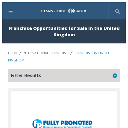
Menu
Search
Franchise Opportunities for Sale in the United
Kingdom
HOME
INTERNATIONAL FRANCHISES
FRANCHISES IN UNITED
KINGDOM
Filter Results