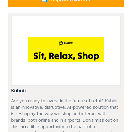
Kubidi
Are you ready to invest in the future of retail? Kubidi
is an innovative, disruptive, AI-powered solution that
is reshaping the way we shop and interact with
brands, both online and in airports. Don't miss out on
this incredible opportunity to be part of a