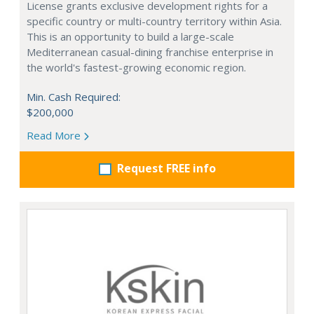
License grants exclusive development rights for a
specific country or multi-country territory within Asia.
This is an opportunity to build a large-scale
Mediterranean casual-dining franchise enterprise in
the world's fastest-growing economic region.
Min. Cash Required:
$200,000
Read More
Request FREE info