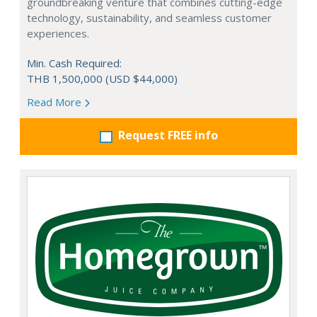
groundbreaking venture that combines cutting-edge
technology, sustainability, and seamless customer
experiences.
Min. Cash Required:
THB 1,500,000 (USD $44,000)
Read More
Request FREE info