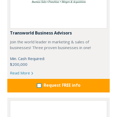
Transworld Business Advisors
Join the world leader in marketing & sales of
businesses! Three proven businesses in one!
Min. Cash Required:
$200,000
Read More
Request FREE info