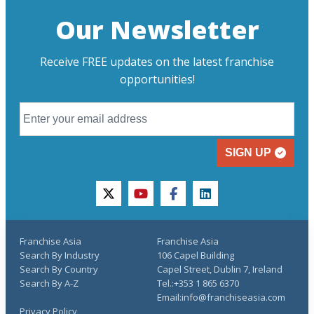
Our Newsletter
Receive FREE updates on the latest franchise
opportunities!
SIGN UP
twitter
youtube
facebook
linkedin
Franchise Asia
Franchise Asia
Search By Industry
106 Capel Building
Search By Country
Capel Street, Dublin 7, Ireland
Search By A-Z
Tel.:+353 1 865 6370
Email:info@franchiseasia.com
Privacy Policy