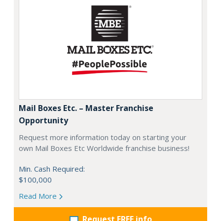
Mail Boxes Etc. – Master Franchise
Opportunity
Request more information today on starting your
own Mail Boxes Etc Worldwide franchise business!
Min. Cash Required:
$100,000
Read More
Request FREE info