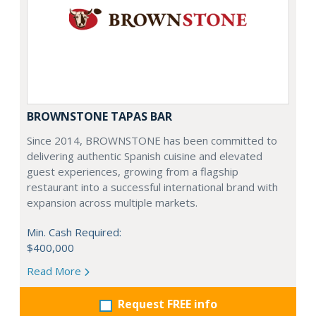
BROWNSTONE TAPAS BAR
Since 2014, BROWNSTONE has been committed to
delivering authentic Spanish cuisine and elevated
guest experiences, growing from a flagship
restaurant into a successful international brand with
expansion across multiple markets.
Min. Cash Required:
$400,000
Read More
Request FREE info