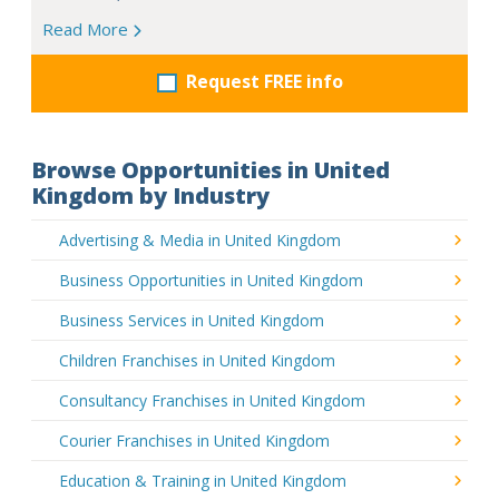
Read More
Request FREE info
Browse Opportunities in United
Kingdom by Industry
Advertising & Media in United Kingdom
Business Opportunities in United Kingdom
Business Services in United Kingdom
Children Franchises in United Kingdom
Consultancy Franchises in United Kingdom
Courier Franchises in United Kingdom
Education & Training in United Kingdom