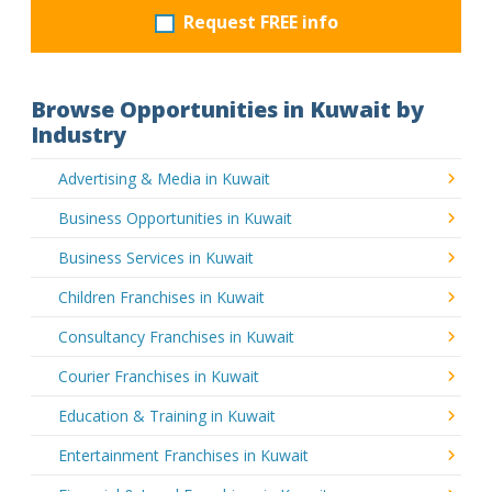
Request FREE info
Browse Opportunities in Kuwait by
Industry
Advertising & Media in Kuwait
Business Opportunities in Kuwait
Business Services in Kuwait
Children Franchises in Kuwait
Consultancy Franchises in Kuwait
Courier Franchises in Kuwait
Education & Training in Kuwait
Entertainment Franchises in Kuwait