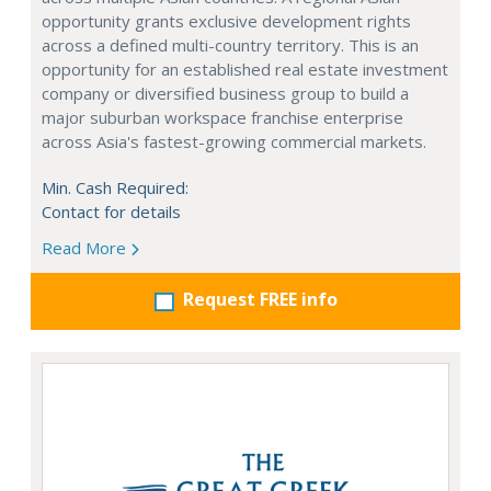
opportunity grants exclusive development rights
across a defined multi-country territory. This is an
opportunity for an established real estate investment
company or diversified business group to build a
major suburban workspace franchise enterprise
across Asia's fastest-growing commercial markets.
Min. Cash Required:
Contact for details
Read More
Request FREE info