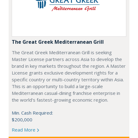
The Great Greek Mediterranean Grill
The Great Greek Mediterranean Grill is seeking
Master License partners across Asia to develop the
brand in key markets throughout the region. A Master
License grants exclusive development rights for a
specific country or multi-country territory within Asia.
This is an opportunity to build a large-scale
Mediterranean casual-dining franchise enterprise in
the world's fastest-growing economic region.
Min. Cash Required:
$200,000
Read More