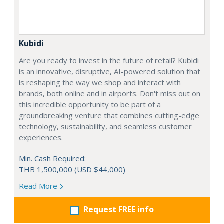
Kubidi
Are you ready to invest in the future of retail? Kubidi
is an innovative, disruptive, AI-powered solution that
is reshaping the way we shop and interact with
brands, both online and in airports. Don't miss out on
this incredible opportunity to be part of a
groundbreaking venture that combines cutting-edge
technology, sustainability, and seamless customer
experiences.
Min. Cash Required:
THB 1,500,000 (USD $44,000)
Read More
Request FREE info