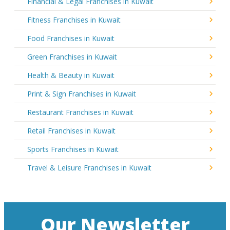
Financial & Legal Franchises in Kuwait
Fitness Franchises in Kuwait
Food Franchises in Kuwait
Green Franchises in Kuwait
Health & Beauty in Kuwait
Print & Sign Franchises in Kuwait
Restaurant Franchises in Kuwait
Retail Franchises in Kuwait
Sports Franchises in Kuwait
Travel & Leisure Franchises in Kuwait
Our Newsletter