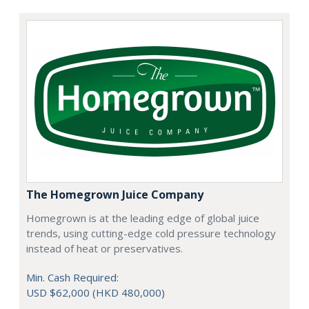
The Homegrown Juice Company
Homegrown is at the leading edge of global juice
trends, using cutting-edge cold pressure technology
instead of heat or preservatives.
Min. Cash Required:
USD $62,000 (HKD 480,000)