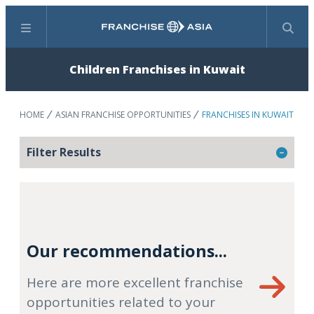
Menu
Search
Children Franchises in Kuwait
HOME
ASIAN FRANCHISE OPPORTUNITIES
FRANCHISES IN KUWAIT
Filter Results
Our recommendations...
Here are more excellent franchise
opportunities related to your