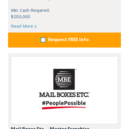
Min. Cash Required:
$200,000
Read More
Request FREE info
Mail Boxes Etc. – Master Franchise