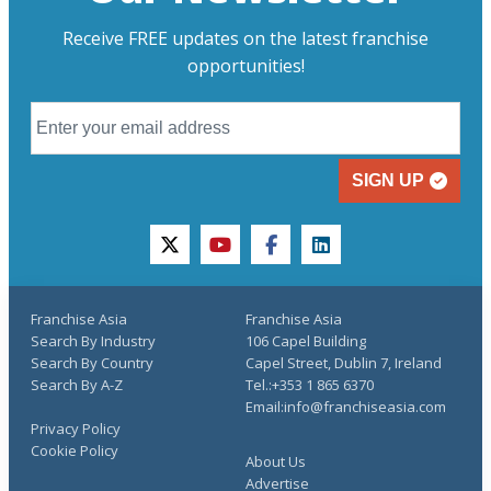
Receive FREE updates on the latest franchise
opportunities!
SIGN UP
twitter
youtube
facebook
linkedin
Franchise Asia
Franchise Asia
Search By Industry
106 Capel Building
Search By Country
Capel Street, Dublin 7, Ireland
Search By A-Z
Tel.:+353 1 865 6370
Email:info@franchiseasia.com
Privacy Policy
Cookie Policy
About Us
Advertise