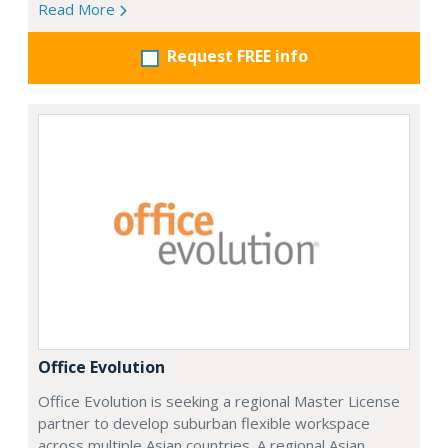
Read More
Request FREE info
Office Evolution
Office Evolution is seeking a regional Master License
partner to develop suburban flexible workspace
across multiple Asian countries. A regional Asian