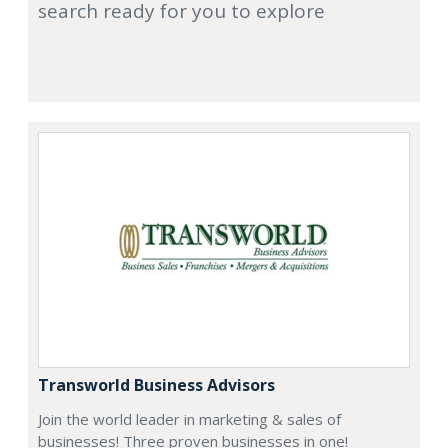
search ready for you to explore
Transworld Business Advisors
Join the world leader in marketing & sales of
businesses! Three proven businesses in one!