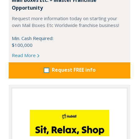
Opportunity
Request more information today on starting your
own Mail Boxes Etc Worldwide franchise business!
Min. Cash Required:
$100,000
Read More
Request FREE info