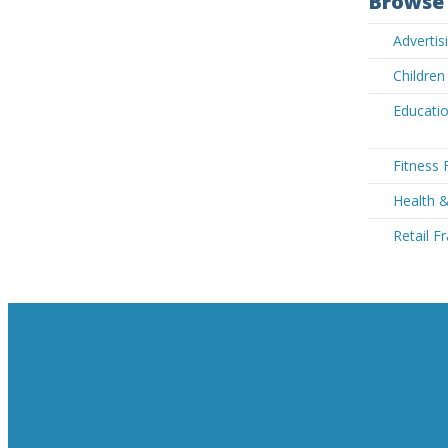
Browse 
Advertis
Children
Educatio
Fitness 
Health &
Retail F