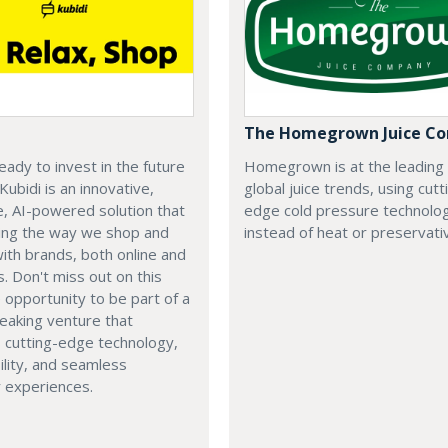
The Homegrown Juice C
eady to invest in the future
Homegrown is at the leading
 Kubidi is an innovative,
global juice trends, using cutt
e, AI-powered solution that
edge cold pressure technolo
ping the way we shop and
instead of heat or preservati
with brands, both online and
s. Don't miss out on this
e opportunity to be part of a
eaking venture that
 cutting-edge technology,
ility, and seamless
 experiences.