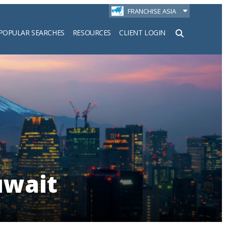
FRANCHISE ASIA
POPULAR SEARCHES
RESOURCES
CLIENT LOGIN
h
uwait