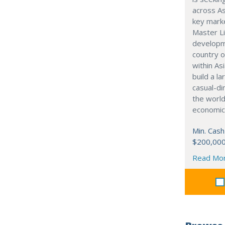
across As
key marke
Master Li
developme
country o
within Asi
build a l
casual-di
the world
economic
Min. Cash
$200,00
Read Mo