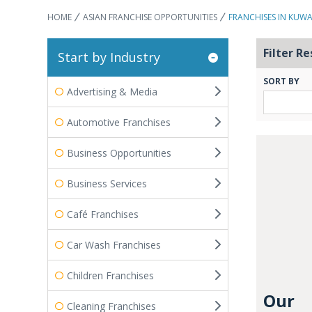
HOME
ASIAN FRANCHISE OPPORTUNITIES
FRANCHISES IN KUWA
Filter Re
Start by Industry
SORT BY
Advertising & Media
Automotive Franchises
Business Opportunities
Business Services
Café Franchises
Car Wash Franchises
Children Franchises
Our
Cleaning Franchises