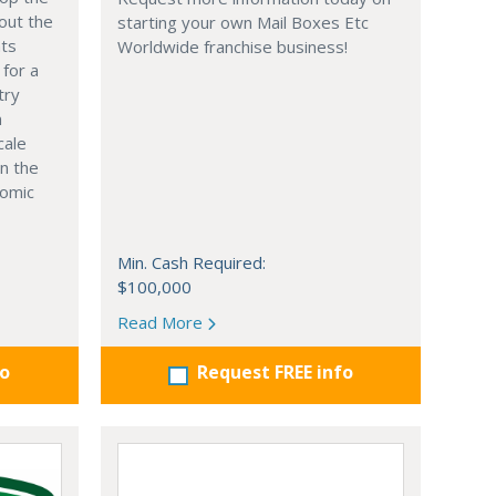
out the
starting your own Mail Boxes Etc
nts
Worldwide franchise business!
 for a
try
n
cale
in the
nomic
Min. Cash Required:
$100,000
Read More
fo
Request FREE info