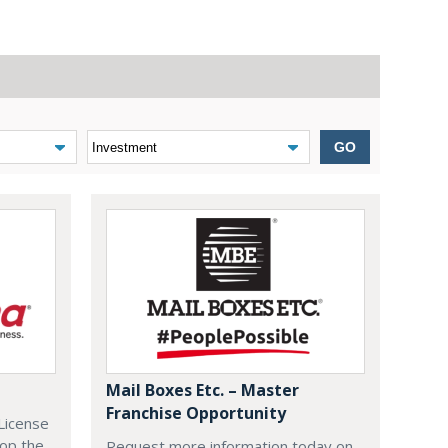
GO
Mail Boxes Etc. – Master
Franchise Opportunity
License
lop the
Request more information today on