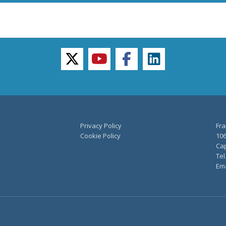
twitter
youtube
facebook
linkedin
Privacy Policy
Fra
Cookie Policy
106
Cap
Tel
Ema