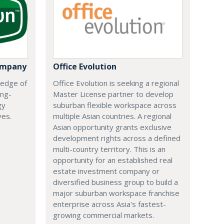
ompany
Office Evolution
 edge of
Office Evolution is seeking a regional
ing-
Master License partner to develop
gy
suburban flexible workspace across
ves.
multiple Asian countries. A regional
Asian opportunity grants exclusive
development rights across a defined
multi-country territory. This is an
opportunity for an established real
estate investment company or
diversified business group to build a
major suburban workspace franchise
enterprise across Asia's fastest-
growing commercial markets.