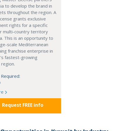
ia to develop the brand in
ts throughout the region. A
cense grants exclusive
nt rights for a specific
r multi-country territory
a. This is an opportunity to
arge-scale Mediterranean
ning franchise enterprise in
's fastest-growing
 region.
 Required:
0
re
Request FREE info