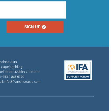
SIGN UP
nchise Asia
 Capel Building
el Street, Dublin 7, Ireland
.:+353 1 865 6370
il:info@franchiseasia.com