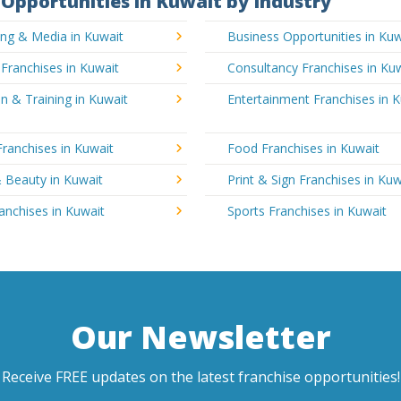
Opportunities in Kuwait by Industry
ing & Media in Kuwait
Business Opportunities in Kuw
 Franchises in Kuwait
Consultancy Franchises in Ku
n & Training in Kuwait
Entertainment Franchises in 
Franchises in Kuwait
Food Franchises in Kuwait
 Beauty in Kuwait
Print & Sign Franchises in Kuw
ranchises in Kuwait
Sports Franchises in Kuwait
Our Newsletter
Receive FREE updates on the latest franchise opportunities!