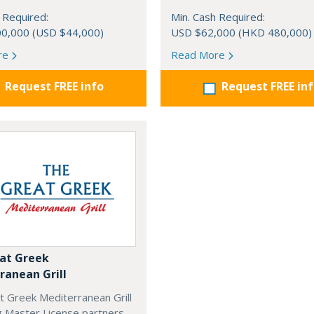
 Required:
Min. Cash Required:
0,000 (USD $44,000)
USD $62,000 (HKD 480,000)
re
Read More
Request FREE info
Request FREE in
at Greek
ranean Grill
t Greek Mediterranean Grill
g Master License partners