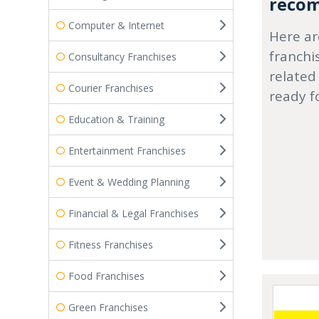
recom
Computer & Internet
Here ar
franchi
Consultancy Franchises
related
Courier Franchises
ready f
Education & Training
Entertainment Franchises
Event & Wedding Planning
Financial & Legal Franchises
Fitness Franchises
Food Franchises
Green Franchises