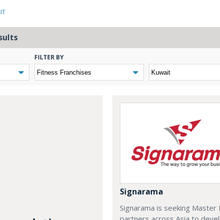
IT
sults
FILTER BY
Signarama
Signarama is seeking Master 
partners across Asia to deve