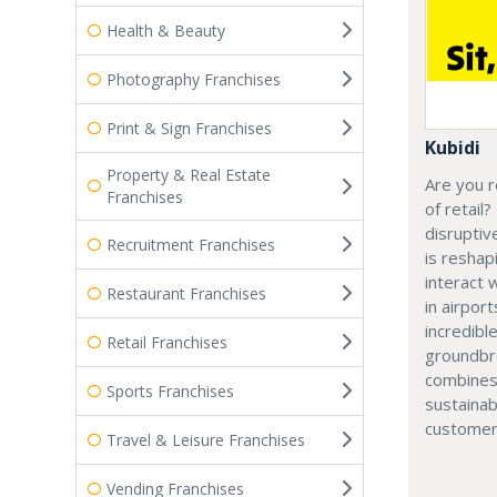
Health & Beauty
Photography Franchises
Print & Sign Franchises
Kubidi
Property & Real Estate
Are you r
Franchises
of retail?
disruptiv
Recruitment Franchises
is resha
interact 
Restaurant Franchises
in airport
incredibl
Retail Franchises
groundbr
combines
Sports Franchises
sustainab
customer
Travel & Leisure Franchises
Vending Franchises