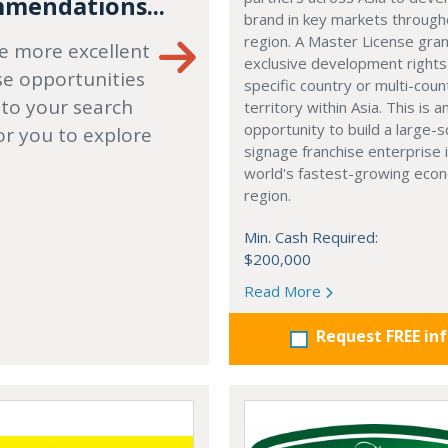
mendations...
brand in key markets through
region. A Master License gra
e more excellent
exclusive development rights
se opportunities
specific country or multi-coun
 to your search
territory within Asia. This is a
opportunity to build a large-s
or you to explore
signage franchise enterprise 
world's fastest-growing eco
region.
Min. Cash Required:
$200,000
Read More
Request FREE in