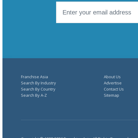
Franchise Asia
About Us
Search By Industry
Advertise
Search By Country
Contact Us
Search By A-Z
Sitemap