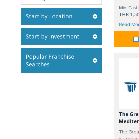
Min. Cash
THB 1,50
Start by Location
Read Mo
Start by Investment
Popular Franchise
Searches
The Gre
Mediter
The Grea
is seekin