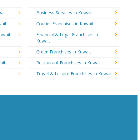
ait
Business Services in Kuwait
wait
Courier Franchises in Kuwait
Kuwait
Financial & Legal Franchises in
Kuwait
Green Franchises in Kuwait
ait
Restaurant Franchises in Kuwait
Travel & Leisure Franchises in Kuwait