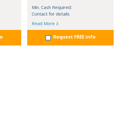
Min. Cash Required:
Contact for details
Read More
fo
Request FREE info