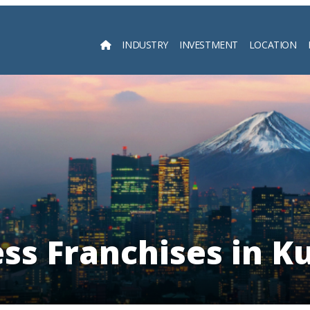
INDUSTRY
INVESTMENT
LOCATION
Searc
ess Franchises in K