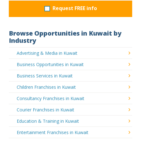
Request FREE info
Browse Opportunities in Kuwait by
Industry
Advertising & Media in Kuwait
Business Opportunities in Kuwait
Business Services in Kuwait
Children Franchises in Kuwait
Consultancy Franchises in Kuwait
Courier Franchises in Kuwait
Education & Training in Kuwait
Entertainment Franchises in Kuwait