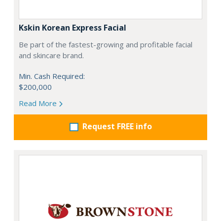
Kskin Korean Express Facial
Be part of the fastest-growing and profitable facial
and skincare brand.
Min. Cash Required:
$200,000
Read More
Request FREE info