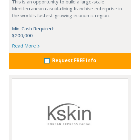
This is an opportunity to build a large-scale
Mediterranean casual-dining franchise enterprise in
the world's fastest-growing economic region.
Min. Cash Required:
$200,000
Read More
Request FREE info