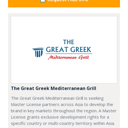
The Great Greek Mediterranean Grill
The Great Greek Mediterranean Grill is seeking
Master License partners across Asia to develop the
brand in key markets throughout the region. A Master
License grants exclusive development rights for a
specific country or multi-country territory within Asia.