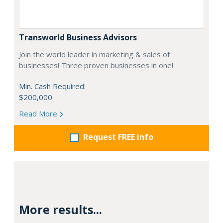
Transworld Business Advisors
Join the world leader in marketing & sales of
businesses! Three proven businesses in one!
Min. Cash Required:
$200,000
Read More
Request FREE info
More results...