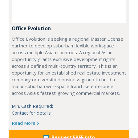
Office Evolution
Office Evolution is seeking a regional Master License
partner to develop suburban flexible workspace
across multiple Asian countries. A regional Asian
opportunity grants exclusive development rights
across a defined multi-country territory. This is an
opportunity for an established real estate investment
company or diversified business group to build a
major suburban workspace franchise enterprise
across Asia's fastest-growing commercial markets.
Min. Cash Required:
Contact for details
Read More
Request FREE info