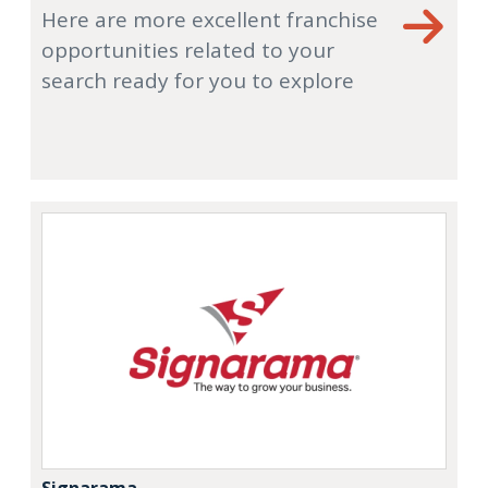
Here are more excellent franchise
opportunities related to your
search ready for you to explore
Signarama