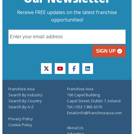
Receive FREE updates on the latest franchise
opportunities!
SIGN UP
twitter
youtube
facebook
linkedin
Franchise Asia
Franchise Asia
Search By Industry
106 Capel Building
Search By Country
Capel Street, Dublin 7, Ireland
Search By A-Z
Tel.:+353 1 865 6370
Email:info@franchiseasia.com
Privacy Policy
Cookie Policy
About Us
Advertise