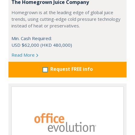
The Homegrown Juice Company
Homegrown is at the leading edge of global juice
trends, using cutting-edge cold pressure technology
instead of heat or preservatives.
Min. Cash Required:
USD $62,000 (HKD 480,000)
Read More
Request FREE info