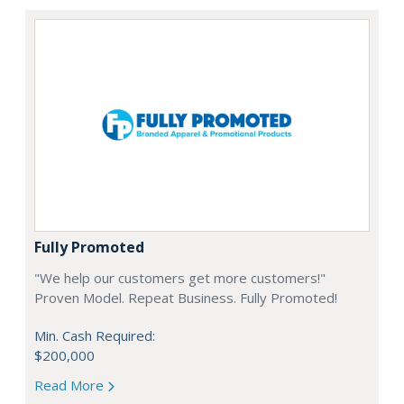
Fully Promoted
"We help our customers get more customers!"
Proven Model. Repeat Business. Fully Promoted!
Min. Cash Required:
$200,000
Read More