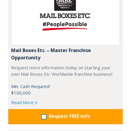
Mail Boxes Etc. – Master Franchise
Opportunity
Request more information today on starting your
own Mail Boxes Etc Worldwide franchise business!
Min. Cash Required:
$100,000
Read More
Request FREE info