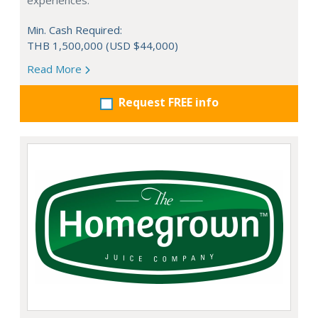
experiences.
Min. Cash Required:
THB 1,500,000 (USD $44,000)
Read More
Request FREE info