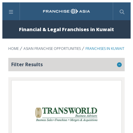
Menu
Search
Financial & Legal Franchises in Kuwait
HOME
ASIAN FRANCHISE OPPORTUNITIES
FRANCHISES IN KUWAIT
Filter Results