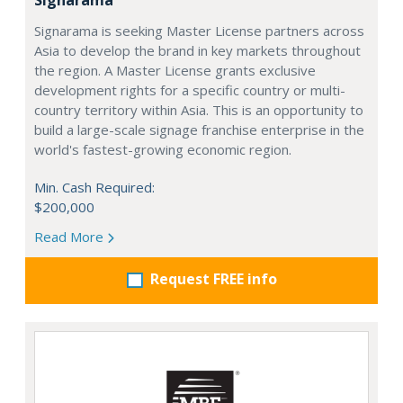
Signarama is seeking Master License partners across
Asia to develop the brand in key markets throughout
the region. A Master License grants exclusive
development rights for a specific country or multi-
country territory within Asia. This is an opportunity to
build a large-scale signage franchise enterprise in the
world's fastest-growing economic region.
Min. Cash Required:
$200,000
Read More
Request FREE info