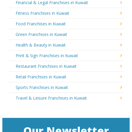
Financial & Legal Franchises in Kuwait
Fitness Franchises in Kuwait
Food Franchises in Kuwait
Green Franchises in Kuwait
Health & Beauty in Kuwait
Print & Sign Franchises in Kuwait
Restaurant Franchises in Kuwait
Retail Franchises in Kuwait
Sports Franchises in Kuwait
Travel & Leisure Franchises in Kuwait
Our Newsletter