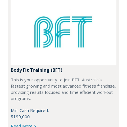
Body Fit Training (BFT)
This is your opportunity to join BFT, Australia’s
fastest growing and most advanced fitness franchise,
providing results focused and time efficient workout
programs.
Min. Cash Required:
$190,000
Read More