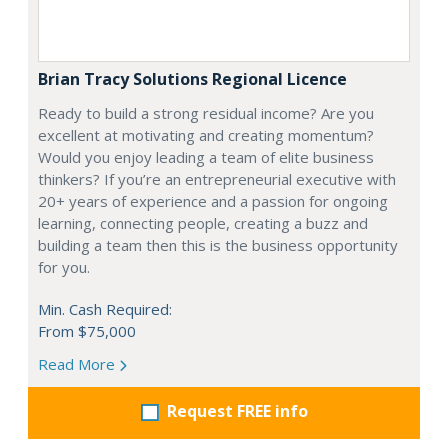
Brian Tracy Solutions Regional Licence
Ready to build a strong residual income? Are you
excellent at motivating and creating momentum?
Would you enjoy leading a team of elite business
thinkers? If you’re an entrepreneurial executive with
20+ years of experience and a passion for ongoing
learning, connecting people, creating a buzz and
building a team then this is the business opportunity
for you.
Min. Cash Required:
From $75,000
Read More
Request FREE info