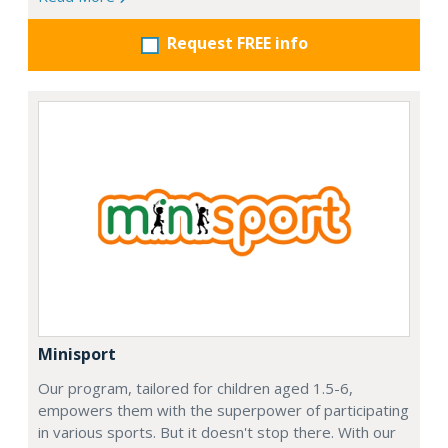
Request FREE info
Minisport
Our program, tailored for children aged 1.5-6,
empowers them with the superpower of participating
in various sports. But it doesn't stop there. With our