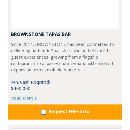
BROWNSTONE TAPAS BAR
Since 2014, BROWNSTONE has been committed to
delivering authentic Spanish cuisine and elevated
guest experiences, growing from a flagship
restaurant into a successful international brand with
expansion across multiple markets.
Min. Cash Required:
$400,000
Read More
Request FREE info