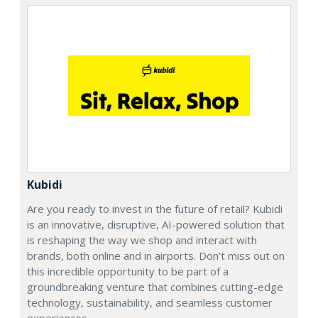
Kubidi
Are you ready to invest in the future of retail? Kubidi
is an innovative, disruptive, AI-powered solution that
is reshaping the way we shop and interact with
brands, both online and in airports. Don't miss out on
this incredible opportunity to be part of a
groundbreaking venture that combines cutting-edge
technology, sustainability, and seamless customer