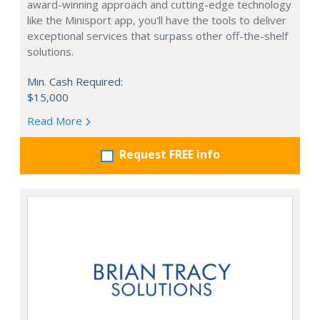
award-winning approach and cutting-edge technology
like the Minisport app, you'll have the tools to deliver
exceptional services that surpass other off-the-shelf
solutions.
Min. Cash Required:
$15,000
Read More
Request FREE info