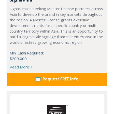
Signarama is seeking Master License partners across
Asia to develop the brand in key markets throughout
the region. A Master License grants exclusive
development rights for a specific country or multi-
country territory within Asia. This is an opportunity to
build a large-scale signage franchise enterprise in the
world's fastest-growing economic region.
Min. Cash Required:
$200,000
Read More
Request FREE info