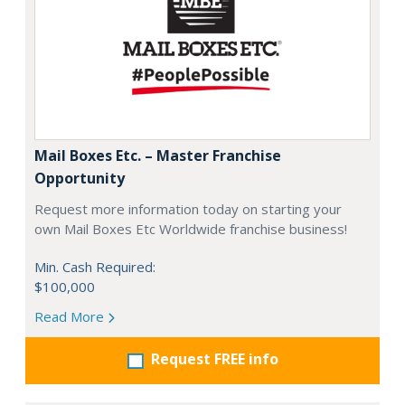
Mail Boxes Etc. – Master Franchise
Opportunity
Request more information today on starting your
own Mail Boxes Etc Worldwide franchise business!
Min. Cash Required:
$100,000
Read More
Request FREE info