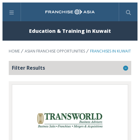
Menu
Search
Education & Training in Kuwait
HOME
ASIAN FRANCHISE OPPORTUNITIES
FRANCHISES IN KUWAIT
Filter Results