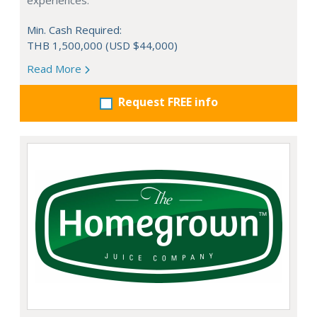
experiences.
Min. Cash Required:
THB 1,500,000 (USD $44,000)
Read More
Request FREE info