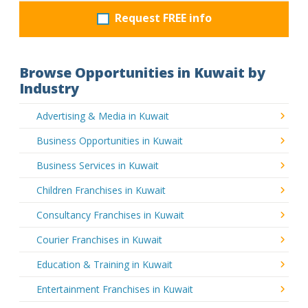
Request FREE info
Browse Opportunities in Kuwait by
Industry
Advertising & Media in Kuwait
Business Opportunities in Kuwait
Business Services in Kuwait
Children Franchises in Kuwait
Consultancy Franchises in Kuwait
Courier Franchises in Kuwait
Education & Training in Kuwait
Entertainment Franchises in Kuwait