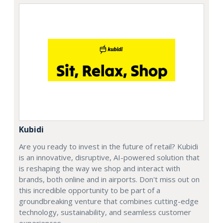
Kubidi
Are you ready to invest in the future of retail? Kubidi
is an innovative, disruptive, AI-powered solution that
is reshaping the way we shop and interact with
brands, both online and in airports. Don't miss out on
this incredible opportunity to be part of a
groundbreaking venture that combines cutting-edge
technology, sustainability, and seamless customer