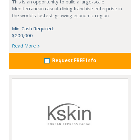
This is an opportunity to build a large-scale
Mediterranean casual-dining franchise enterprise in
the world's fastest-growing economic region.
Min. Cash Required:
$200,000
Read More
Request FREE info