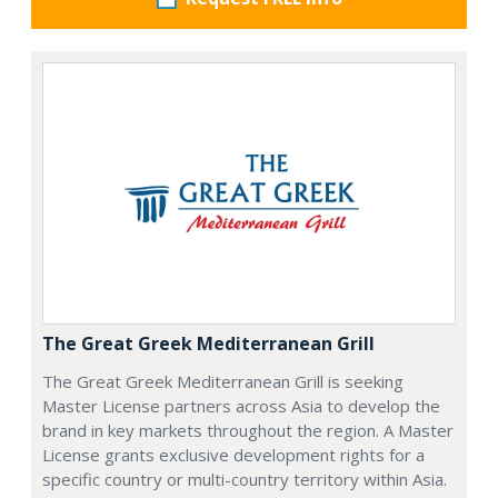
The Great Greek Mediterranean Grill
The Great Greek Mediterranean Grill is seeking
Master License partners across Asia to develop the
brand in key markets throughout the region. A Master
License grants exclusive development rights for a
specific country or multi-country territory within Asia.