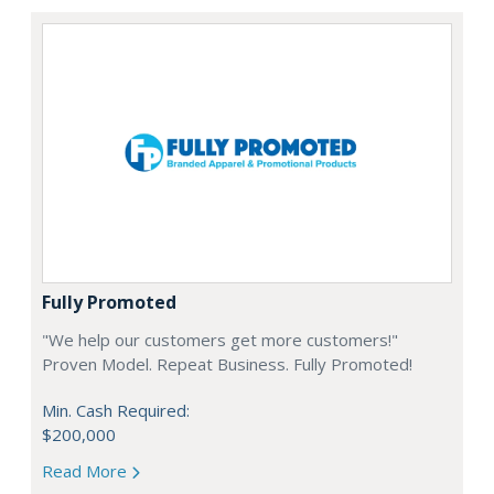
Fully Promoted
"We help our customers get more customers!"
Proven Model. Repeat Business. Fully Promoted!
Min. Cash Required:
$200,000
Read More