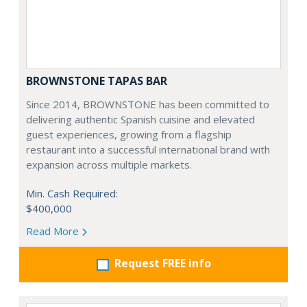
BROWNSTONE TAPAS BAR
Since 2014, BROWNSTONE has been committed to
delivering authentic Spanish cuisine and elevated
guest experiences, growing from a flagship
restaurant into a successful international brand with
expansion across multiple markets.
Min. Cash Required:
$400,000
Read More
Request FREE info