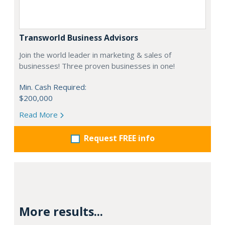
Transworld Business Advisors
Join the world leader in marketing & sales of
businesses! Three proven businesses in one!
Min. Cash Required:
$200,000
Read More
Request FREE info
More results...