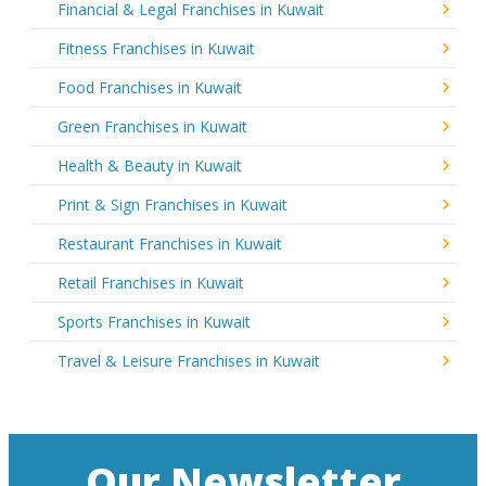
Financial & Legal Franchises in Kuwait
Fitness Franchises in Kuwait
Food Franchises in Kuwait
Green Franchises in Kuwait
Health & Beauty in Kuwait
Print & Sign Franchises in Kuwait
Restaurant Franchises in Kuwait
Retail Franchises in Kuwait
Sports Franchises in Kuwait
Travel & Leisure Franchises in Kuwait
Our Newsletter