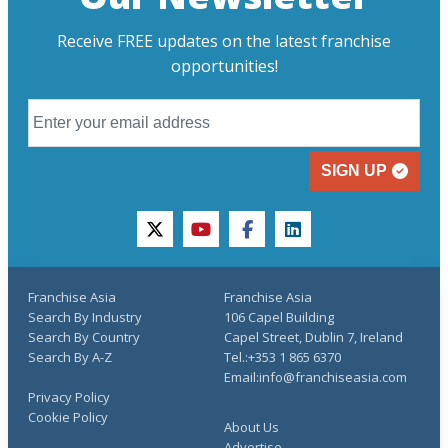
Receive FREE updates on the latest franchise
opportunities!
SIGN UP
twitter
youtube
facebook
linkedin
Franchise Asia
Franchise Asia
Search By Industry
106 Capel Building
Search By Country
Capel Street, Dublin 7, Ireland
Search By A-Z
Tel.:+353 1 865 6370
Email:info@franchiseasia.com
Privacy Policy
Cookie Policy
About Us
Advertise