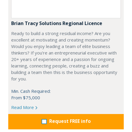
Brian Tracy Solutions Regional Licence
Ready to build a strong residual income? Are you
excellent at motivating and creating momentum?
Would you enjoy leading a team of elite business
thinkers? If you’re an entrepreneurial executive with
20+ years of experience and a passion for ongoing
learning, connecting people, creating a buzz and
building a team then this is the business opportunity
for you.
Min. Cash Required:
From $75,000
Read More
Request FREE info