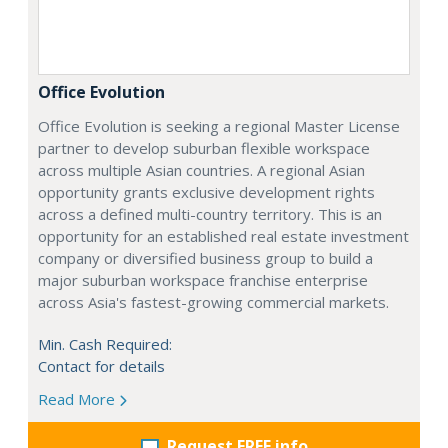
Office Evolution
Office Evolution is seeking a regional Master License
partner to develop suburban flexible workspace
across multiple Asian countries. A regional Asian
opportunity grants exclusive development rights
across a defined multi-country territory. This is an
opportunity for an established real estate investment
company or diversified business group to build a
major suburban workspace franchise enterprise
across Asia's fastest-growing commercial markets.
Min. Cash Required:
Contact for details
Read More
Request FREE info