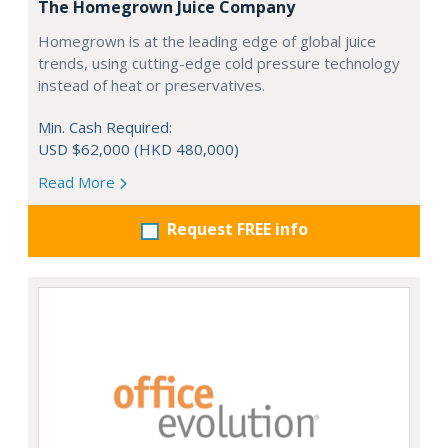
The Homegrown Juice Company
Homegrown is at the leading edge of global juice
trends, using cutting-edge cold pressure technology
instead of heat or preservatives.
Min. Cash Required:
USD $62,000 (HKD 480,000)
Read More
Request FREE info