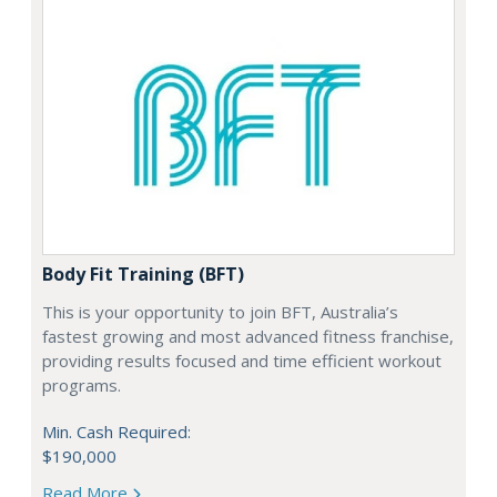
Body Fit Training (BFT)
This is your opportunity to join BFT, Australia’s
fastest growing and most advanced fitness franchise,
providing results focused and time efficient workout
programs.
Min. Cash Required:
$190,000
Read More