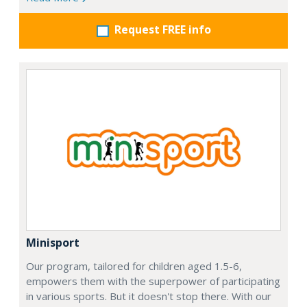
Request FREE info
Minisport
Our program, tailored for children aged 1.5-6,
empowers them with the superpower of participating
in various sports. But it doesn't stop there. With our