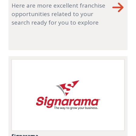
Here are more excellent franchise
opportunities related to your
search ready for you to explore
Signarama