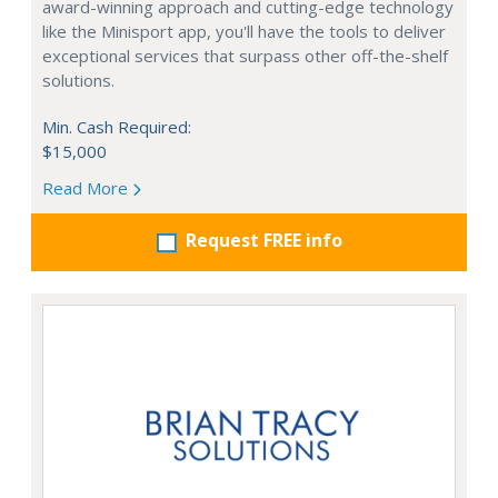
award-winning approach and cutting-edge technology
like the Minisport app, you'll have the tools to deliver
exceptional services that surpass other off-the-shelf
solutions.
Min. Cash Required:
$15,000
Read More
Request FREE info