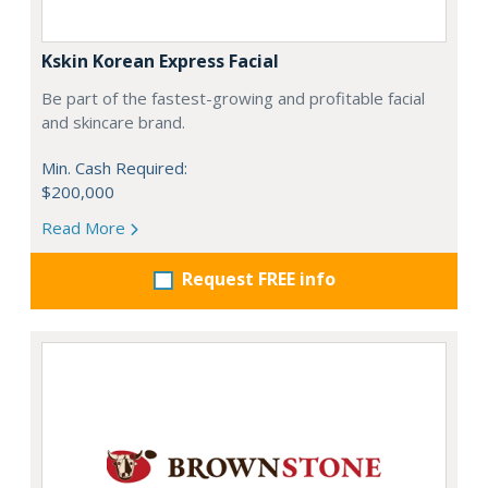
Kskin Korean Express Facial
Be part of the fastest-growing and profitable facial
and skincare brand.
Min. Cash Required:
$200,000
Read More
Request FREE info