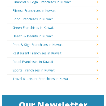
Financial & Legal Franchises in Kuwait
Fitness Franchises in Kuwait
Food Franchises in Kuwait
Green Franchises in Kuwait
Health & Beauty in Kuwait
Print & Sign Franchises in Kuwait
Restaurant Franchises in Kuwait
Retail Franchises in Kuwait
Sports Franchises in Kuwait
Travel & Leisure Franchises in Kuwait
Our Newsletter