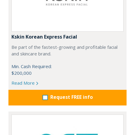
Kskin Korean Express Facial
Be part of the fastest-growing and profitable facial
and skincare brand.
Min. Cash Required:
$200,000
Read More
Request FREE info