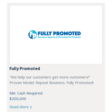
Fully Promoted
"We help our customers get more customers!"
Proven Model. Repeat Business. Fully Promoted!
Min. Cash Required:
$200,000
Read More