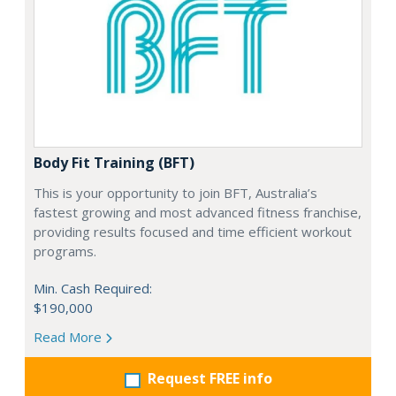
Body Fit Training (BFT)
This is your opportunity to join BFT, Australia’s
fastest growing and most advanced fitness franchise,
providing results focused and time efficient workout
programs.
Min. Cash Required:
$190,000
Read More
Request FREE info