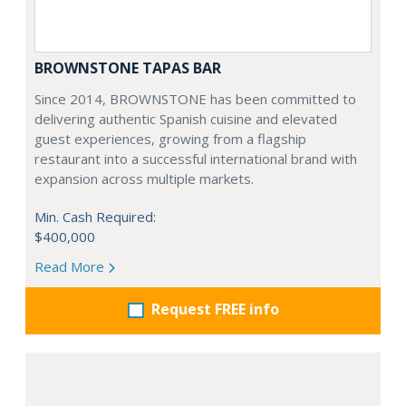
BROWNSTONE TAPAS BAR
Since 2014, BROWNSTONE has been committed to
delivering authentic Spanish cuisine and elevated
guest experiences, growing from a flagship
restaurant into a successful international brand with
expansion across multiple markets.
Min. Cash Required:
$400,000
Read More
Request FREE info