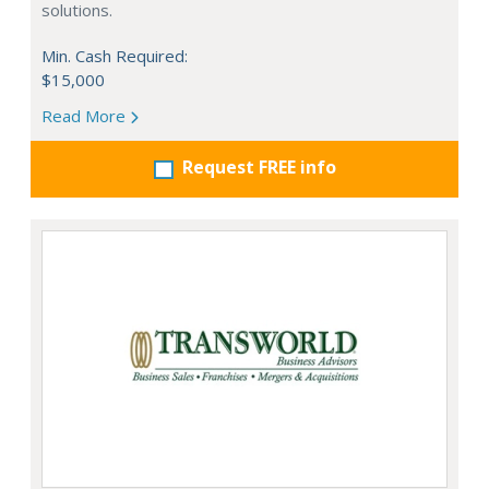
solutions.
Min. Cash Required:
$15,000
Read More
Request FREE info