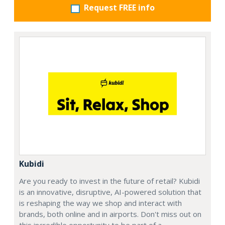
Request FREE info
Kubidi
Are you ready to invest in the future of retail? Kubidi
is an innovative, disruptive, AI-powered solution that
is reshaping the way we shop and interact with
brands, both online and in airports. Don't miss out on