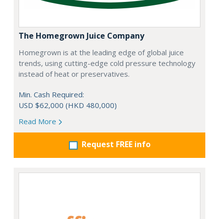
The Homegrown Juice Company
Homegrown is at the leading edge of global juice
trends, using cutting-edge cold pressure technology
instead of heat or preservatives.
Min. Cash Required:
USD $62,000 (HKD 480,000)
Read More
Request FREE info