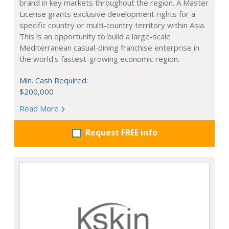
brand in key markets throughout the region. A Master
License grants exclusive development rights for a
specific country or multi-country territory within Asia.
This is an opportunity to build a large-scale
Mediterranean casual-dining franchise enterprise in
the world's fastest-growing economic region.
Min. Cash Required:
$200,000
Read More
Request FREE info