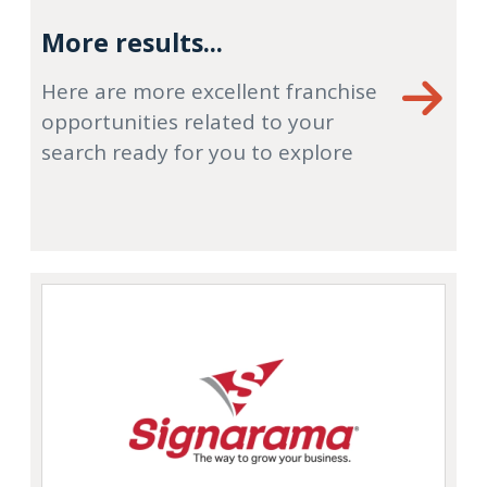
More results...
Here are more excellent franchise
opportunities related to your
search ready for you to explore