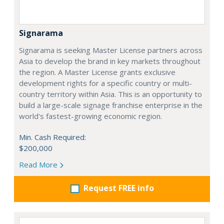
Signarama
Signarama is seeking Master License partners across
Asia to develop the brand in key markets throughout
the region. A Master License grants exclusive
development rights for a specific country or multi-
country territory within Asia. This is an opportunity to
build a large-scale signage franchise enterprise in the
world's fastest-growing economic region.
Min. Cash Required:
$200,000
Read More
Request FREE info