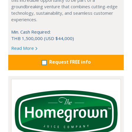
this incredible opportunity to be part of a
groundbreaking venture that combines cutting-edge
technology, sustainability, and seamless customer
experiences.
Min. Cash Required:
THB 1,500,000 (USD $44,000)
Read More
Request FREE info