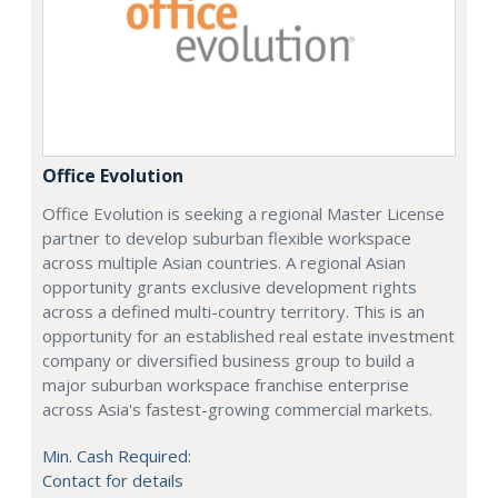
Office Evolution
Office Evolution is seeking a regional Master License
partner to develop suburban flexible workspace
across multiple Asian countries. A regional Asian
opportunity grants exclusive development rights
across a defined multi-country territory. This is an
opportunity for an established real estate investment
company or diversified business group to build a
major suburban workspace franchise enterprise
across Asia's fastest-growing commercial markets.
Min. Cash Required:
Contact for details