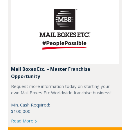
Mail Boxes Etc. – Master Franchise
Opportunity
Request more information today on starting your
own Mail Boxes Etc Worldwide franchise business!
Min. Cash Required:
$100,000
Read More