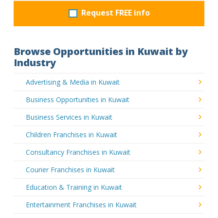
Request FREE info
Browse Opportunities in Kuwait by
Industry
Advertising & Media in Kuwait
Business Opportunities in Kuwait
Business Services in Kuwait
Children Franchises in Kuwait
Consultancy Franchises in Kuwait
Courier Franchises in Kuwait
Education & Training in Kuwait
Entertainment Franchises in Kuwait