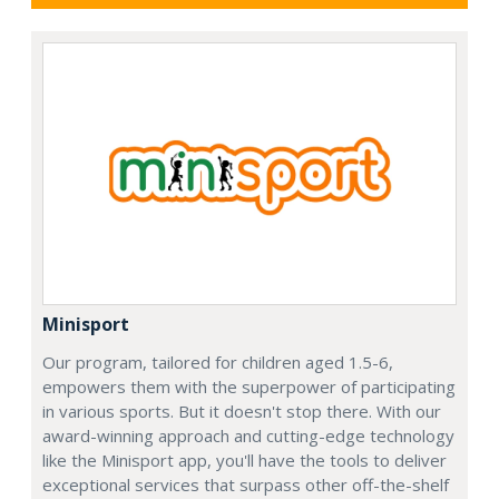
Minisport
Our program, tailored for children aged 1.5-6,
empowers them with the superpower of participating
in various sports. But it doesn't stop there. With our
award-winning approach and cutting-edge technology
like the Minisport app, you'll have the tools to deliver
exceptional services that surpass other off-the-shelf