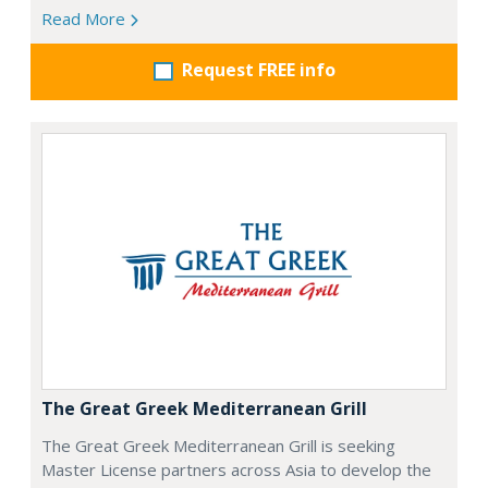
Read More
Request FREE info
The Great Greek Mediterranean Grill
The Great Greek Mediterranean Grill is seeking
Master License partners across Asia to develop the