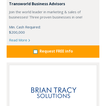
Transworld Business Advisors
Join the world leader in marketing & sales of
businesses! Three proven businesses in one!
Min. Cash Required:
$200,000
Read More
Request FREE info