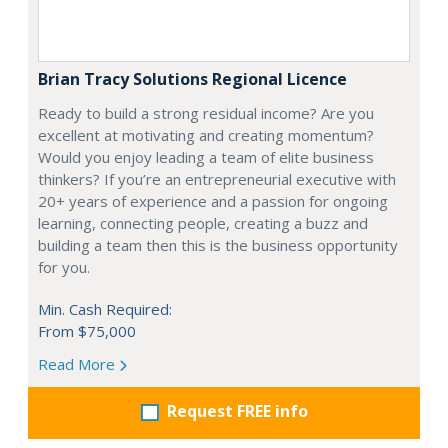
Brian Tracy Solutions Regional Licence
Ready to build a strong residual income? Are you
excellent at motivating and creating momentum?
Would you enjoy leading a team of elite business
thinkers? If you’re an entrepreneurial executive with
20+ years of experience and a passion for ongoing
learning, connecting people, creating a buzz and
building a team then this is the business opportunity
for you.
Min. Cash Required:
From $75,000
Read More
Request FREE info