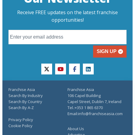
Receive FREE updates on the latest franchise
opportunities!
SIGN UP
twitter
youtube
facebook
linkedin
Franchise Asia
Franchise Asia
Search By Industry
106 Capel Building
Search By Country
Capel Street, Dublin 7, Ireland
Search By A-Z
Tel.:+353 1 865 6370
Email:info@franchiseasia.com
Privacy Policy
Cookie Policy
About Us
Advertise