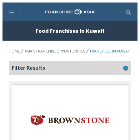
Menu
Search
Food Franchises in Kuwait
HOME
ASIAN FRANCHISE OPPORTUNITIES
FRANCHISES IN KUWAIT
Filter Results