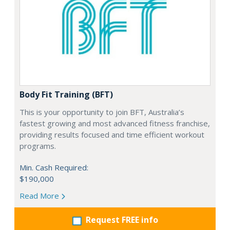
Body Fit Training (BFT)
This is your opportunity to join BFT, Australia’s
fastest growing and most advanced fitness franchise,
providing results focused and time efficient workout
programs.
Min. Cash Required:
$190,000
Read More
Request FREE info