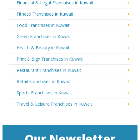
Financial & Legal Franchises in Kuwait
Fitness Franchises in Kuwait
Food Franchises in Kuwait
Green Franchises in Kuwait
Health & Beauty in Kuwait
Print & Sign Franchises in Kuwait
Restaurant Franchises in Kuwait
Retail Franchises in Kuwait
Sports Franchises in Kuwait
Travel & Leisure Franchises in Kuwait
Our Newsletter