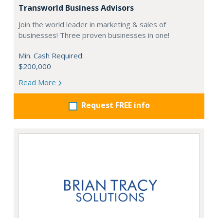
Transworld Business Advisors
Join the world leader in marketing & sales of
businesses! Three proven businesses in one!
Min. Cash Required:
$200,000
Read More
Request FREE info