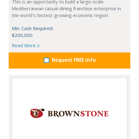
This is an opportunity to build a large-scale
Mediterranean casual-dining franchise enterprise in
the world's fastest-growing economic region.
Min. Cash Required:
$200,000
Read More
Request FREE info