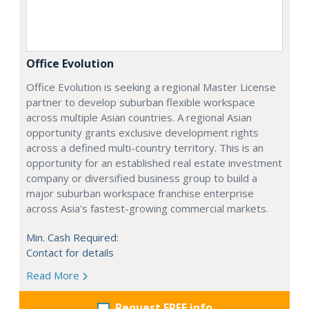
Office Evolution
Office Evolution is seeking a regional Master License
partner to develop suburban flexible workspace
across multiple Asian countries. A regional Asian
opportunity grants exclusive development rights
across a defined multi-country territory. This is an
opportunity for an established real estate investment
company or diversified business group to build a
major suburban workspace franchise enterprise
across Asia's fastest-growing commercial markets.
Min. Cash Required:
Contact for details
Read More
Request FREE info