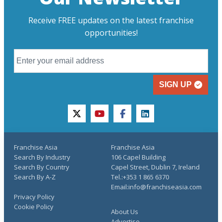
Receive FREE updates on the latest franchise
opportunities!
SIGN UP
twitter
youtube
facebook
linkedin
Franchise Asia
Franchise Asia
Search By Industry
106 Capel Building
Search By Country
Capel Street, Dublin 7, Ireland
Search By A-Z
Tel.:+353 1 865 6370
Email:info@franchiseasia.com
Privacy Policy
Cookie Policy
About Us
Advertise