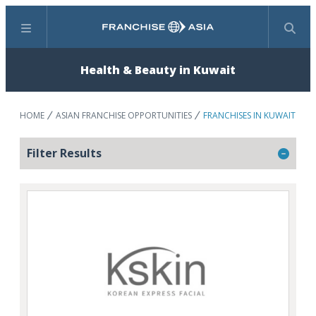
Menu
Search
Health & Beauty in Kuwait
HOME
ASIAN FRANCHISE OPPORTUNITIES
FRANCHISES IN KUWAIT
Filter Results