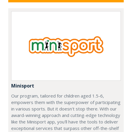
Minisport
Our program, tailored for children aged 1.5-6,
empowers them with the superpower of participating
in various sports. But it doesn't stop there. With our
award-winning approach and cutting-edge technology
like the Minisport app, you'll have the tools to deliver
exceptional services that surpass other off-the-shelf