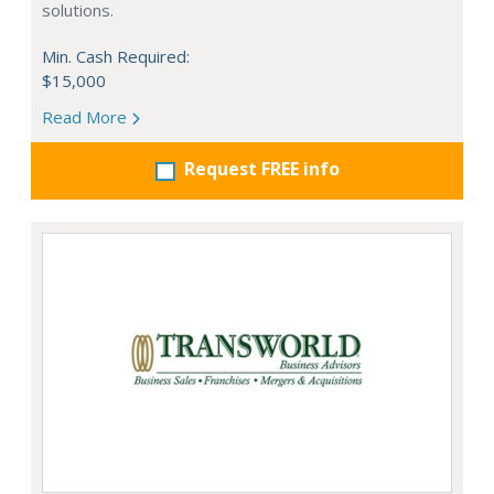
solutions.
Min. Cash Required:
$15,000
Read More
Request FREE info