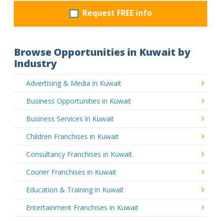
Request FREE info
Browse Opportunities in Kuwait by
Industry
Advertising & Media in Kuwait
Business Opportunities in Kuwait
Business Services in Kuwait
Children Franchises in Kuwait
Consultancy Franchises in Kuwait
Courier Franchises in Kuwait
Education & Training in Kuwait
Entertainment Franchises in Kuwait