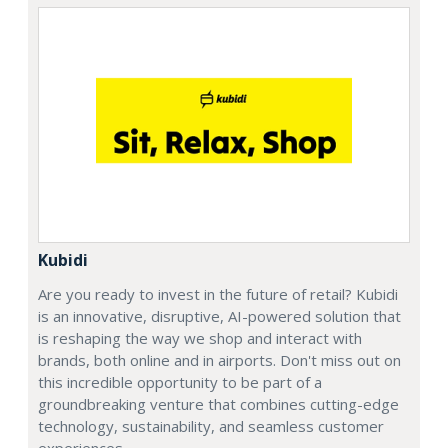
Kubidi
Are you ready to invest in the future of retail? Kubidi
is an innovative, disruptive, AI-powered solution that
is reshaping the way we shop and interact with
brands, both online and in airports. Don't miss out on
this incredible opportunity to be part of a
groundbreaking venture that combines cutting-edge
technology, sustainability, and seamless customer