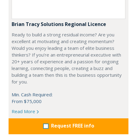
Brian Tracy Solutions Regional Licence
Ready to build a strong residual income? Are you
excellent at motivating and creating momentum?
Would you enjoy leading a team of elite business
thinkers? If you’re an entrepreneurial executive with
20+ years of experience and a passion for ongoing
learning, connecting people, creating a buzz and
building a team then this is the business opportunity
for you.
Min. Cash Required:
From $75,000
Read More
Request FREE info