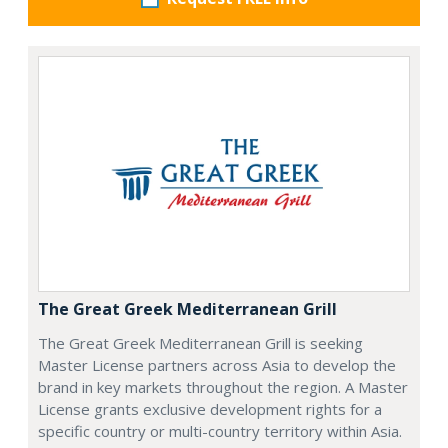
The Great Greek Mediterranean Grill
The Great Greek Mediterranean Grill is seeking
Master License partners across Asia to develop the
brand in key markets throughout the region. A Master
License grants exclusive development rights for a
specific country or multi-country territory within Asia.