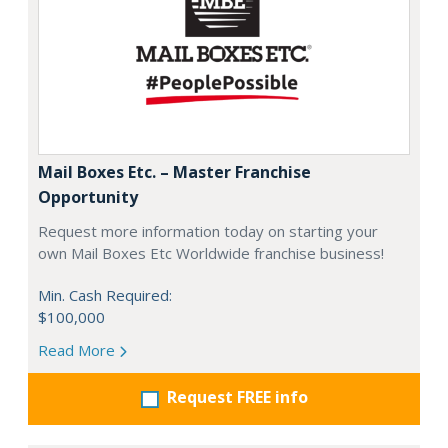
Mail Boxes Etc. – Master Franchise
Opportunity
Request more information today on starting your
own Mail Boxes Etc Worldwide franchise business!
Min. Cash Required:
$100,000
Read More
Request FREE info