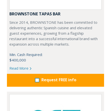
BROWNSTONE TAPAS BAR
Since 2014, BROWNSTONE has been committed to
delivering authentic Spanish cuisine and elevated
guest experiences, growing from a flagship
restaurant into a successful international brand with
expansion across multiple markets.
Min. Cash Required:
$400,000
Read More
Request FREE info