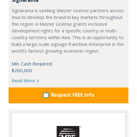
Signarama is seeking Master License partners across
Asia to develop the brand in key markets throughout
the region. A Master License grants exclusive
development rights for a specific country or multi-
country territory within Asia. This is an opportunity to
build a large-scale signage franchise enterprise in the
world's fastest-growing economic region.
Min. Cash Required:
$200,000
Read More
Request FREE info