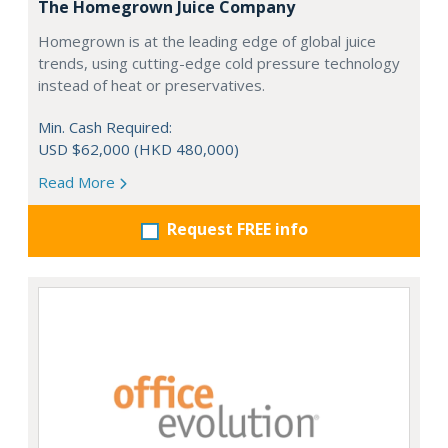
The Homegrown Juice Company
Homegrown is at the leading edge of global juice
trends, using cutting-edge cold pressure technology
instead of heat or preservatives.
Min. Cash Required:
USD $62,000 (HKD 480,000)
Read More
Request FREE info