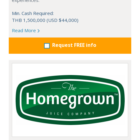
experiences.
Min. Cash Required:
THB 1,500,000 (USD $44,000)
Read More
Request FREE info