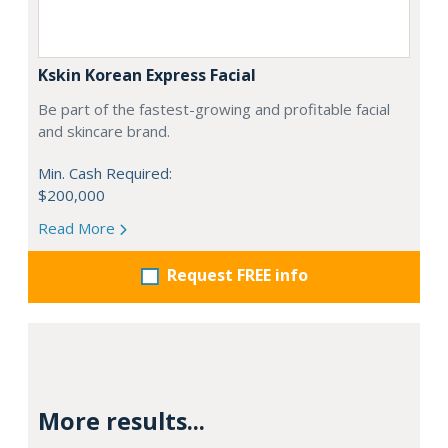
Kskin Korean Express Facial
Be part of the fastest-growing and profitable facial
and skincare brand.
Min. Cash Required:
$200,000
Read More
Request FREE info
More results...