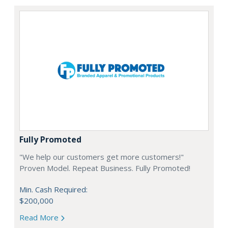
Fully Promoted
"We help our customers get more customers!"
Proven Model. Repeat Business. Fully Promoted!
Min. Cash Required:
$200,000
Read More