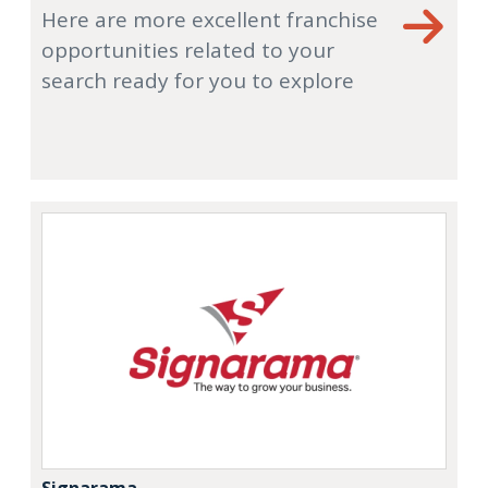
Here are more excellent franchise
opportunities related to your
search ready for you to explore
Signarama