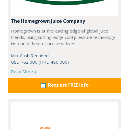
The Homegrown Juice Company
Homegrown is at the leading edge of global juice
trends, using cutting-edge cold pressure technology
instead of heat or preservatives.
Min. Cash Required:
USD $62,000 (HKD 480,000)
Read More
Request FREE info