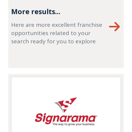
More results...
Here are more excellent franchise
opportunities related to your
search ready for you to explore