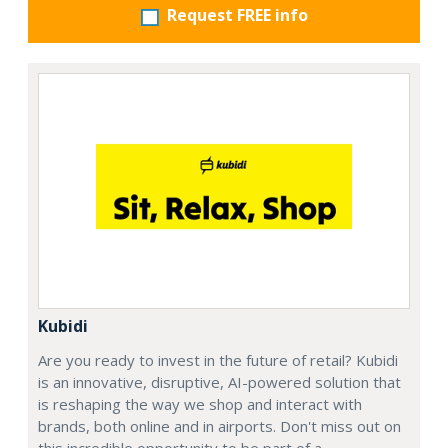
Request FREE info
Kubidi
Are you ready to invest in the future of retail? Kubidi
is an innovative, disruptive, AI-powered solution that
is reshaping the way we shop and interact with
brands, both online and in airports. Don't miss out on