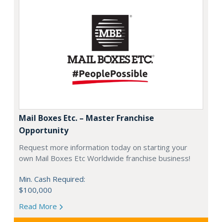
Mail Boxes Etc. – Master Franchise
Opportunity
Request more information today on starting your
own Mail Boxes Etc Worldwide franchise business!
Min. Cash Required:
$100,000
Read More