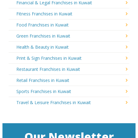
Financial & Legal Franchises in Kuwait
Fitness Franchises in Kuwait
Food Franchises in Kuwait
Green Franchises in Kuwait
Health & Beauty in Kuwait
Print & Sign Franchises in Kuwait
Restaurant Franchises in Kuwait
Retail Franchises in Kuwait
Sports Franchises in Kuwait
Travel & Leisure Franchises in Kuwait
Our Newsletter