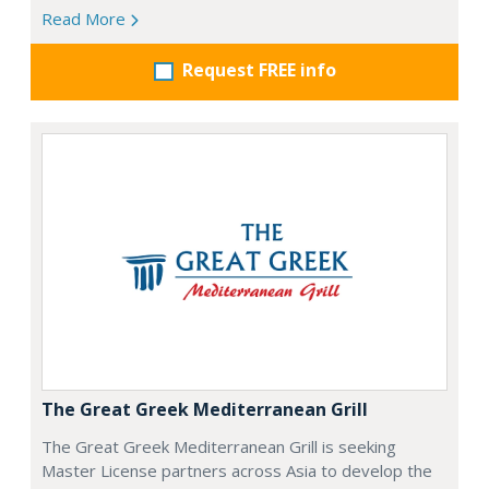
Read More
Request FREE info
The Great Greek Mediterranean Grill
The Great Greek Mediterranean Grill is seeking
Master License partners across Asia to develop the