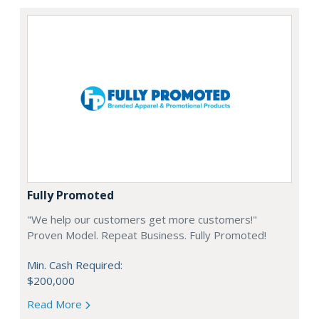
Fully Promoted
"We help our customers get more customers!"
Proven Model. Repeat Business. Fully Promoted!
Min. Cash Required:
$200,000
Read More