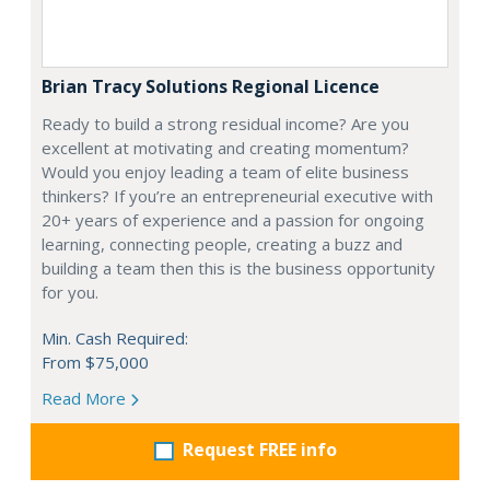
Brian Tracy Solutions Regional Licence
Ready to build a strong residual income? Are you
excellent at motivating and creating momentum?
Would you enjoy leading a team of elite business
thinkers? If you’re an entrepreneurial executive with
20+ years of experience and a passion for ongoing
learning, connecting people, creating a buzz and
building a team then this is the business opportunity
for you.
Min. Cash Required:
From $75,000
Read More
Request FREE info