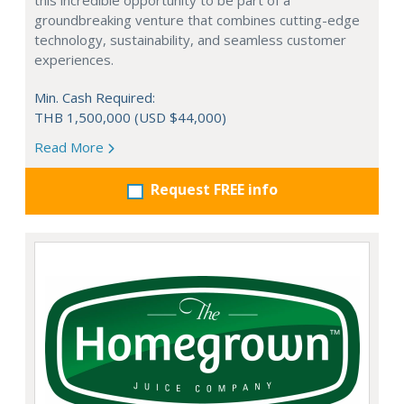
this incredible opportunity to be part of a
groundbreaking venture that combines cutting-edge
technology, sustainability, and seamless customer
experiences.
Min. Cash Required:
THB 1,500,000 (USD $44,000)
Read More
Request FREE info