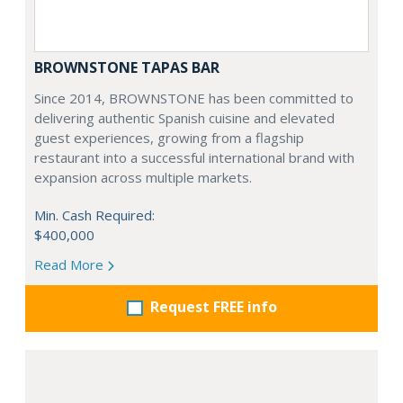
BROWNSTONE TAPAS BAR
Since 2014, BROWNSTONE has been committed to
delivering authentic Spanish cuisine and elevated
guest experiences, growing from a flagship
restaurant into a successful international brand with
expansion across multiple markets.
Min. Cash Required:
$400,000
Read More
Request FREE info