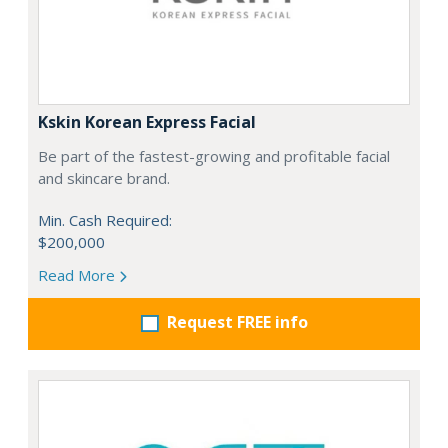
Kskin Korean Express Facial
Be part of the fastest-growing and profitable facial
and skincare brand.
Min. Cash Required:
$200,000
Read More
Request FREE info