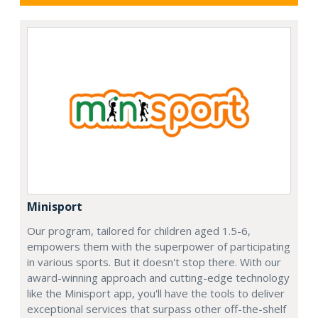
Minisport
Our program, tailored for children aged 1.5-6,
empowers them with the superpower of participating
in various sports. But it doesn't stop there. With our
award-winning approach and cutting-edge technology
like the Minisport app, you'll have the tools to deliver
exceptional services that surpass other off-the-shelf