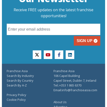
Receive FREE updates on the latest franchise
opportunities!
SIGN UP
twitter
youtube
facebook
linkedin
Franchise Asia
Franchise Asia
Search By Industry
106 Capel Building
Search By Country
Capel Street, Dublin 7, Ireland
Search By A-Z
Tel.:+353 1 865 6370
Email:info@franchiseasia.com
Privacy Policy
Cookie Policy
About Us
Advertise