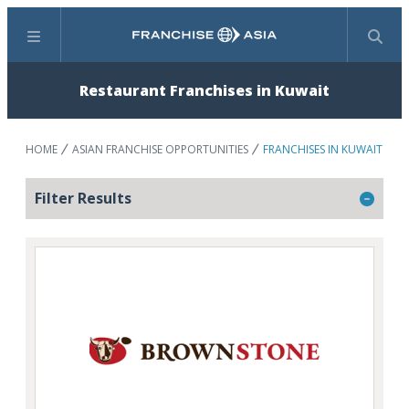
Menu
Search
Restaurant Franchises in Kuwait
HOME
ASIAN FRANCHISE OPPORTUNITIES
FRANCHISES IN KUWAIT
Filter Results