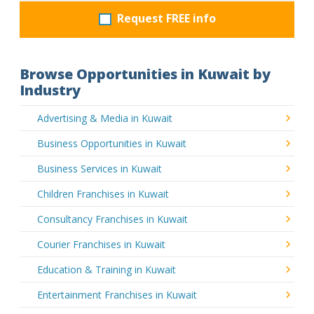
Request FREE info
Browse Opportunities in Kuwait by
Industry
Advertising & Media in Kuwait
Business Opportunities in Kuwait
Business Services in Kuwait
Children Franchises in Kuwait
Consultancy Franchises in Kuwait
Courier Franchises in Kuwait
Education & Training in Kuwait
Entertainment Franchises in Kuwait