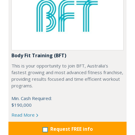
Body Fit Training (BFT)
This is your opportunity to join BFT, Australia’s
fastest growing and most advanced fitness franchise,
providing results focused and time efficient workout
programs.
Min. Cash Required:
$190,000
Read More
Request FREE info