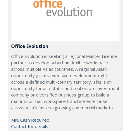
Office Evolution
Office Evolution is seeking a regional Master License
partner to develop suburban flexible workspace
across multiple Asian countries. A regional Asian
opportunity grants exclusive development rights
across a defined multi-country territory. This is an
opportunity for an established real estate investment
company or diversified business group to build a
major suburban workspace franchise enterprise
across Asia's fastest-growing commercial markets.
Min. Cash Required:
Contact for details