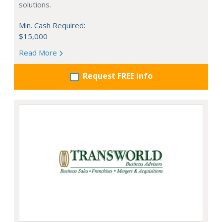
solutions.
Min. Cash Required:
$15,000
Read More
Request FREE info