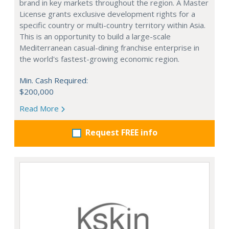
brand in key markets throughout the region. A Master
License grants exclusive development rights for a
specific country or multi-country territory within Asia.
This is an opportunity to build a large-scale
Mediterranean casual-dining franchise enterprise in
the world's fastest-growing economic region.
Min. Cash Required:
$200,000
Read More
Request FREE info