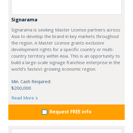
Signarama
Signarama is seeking Master License partners across
Asia to develop the brand in key markets throughout
the region. A Master License grants exclusive
development rights for a specific country or multi-
country territory within Asia. This is an opportunity to
build a large-scale signage franchise enterprise in the
world's fastest-growing economic region.
Min. Cash Required:
$200,000
Read More
Request FREE info