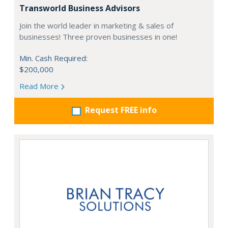
Transworld Business Advisors
Join the world leader in marketing & sales of
businesses! Three proven businesses in one!
Min. Cash Required:
$200,000
Read More
Request FREE info