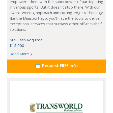
empowers them with the superpower of participating
in various sports. But it doesn't stop there. With our
award-winning approach and cutting-edge technology
like the Minisport app, you'll have the tools to deliver
exceptional services that surpass other off-the-shelf
solutions.
Min. Cash Required:
$15,000
Read More
Request FREE info