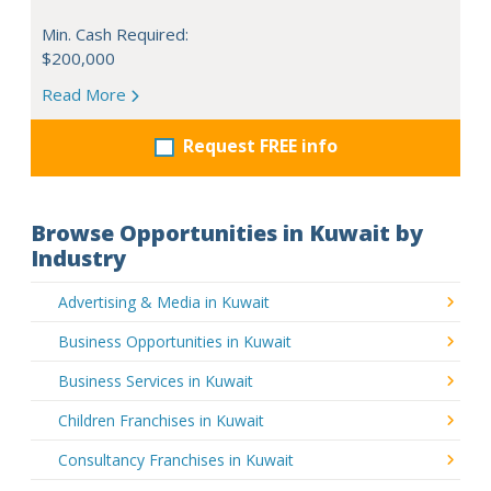
Min. Cash Required:
$200,000
Read More
Request FREE info
Browse Opportunities in Kuwait by
Industry
Advertising & Media in Kuwait
Business Opportunities in Kuwait
Business Services in Kuwait
Children Franchises in Kuwait
Consultancy Franchises in Kuwait