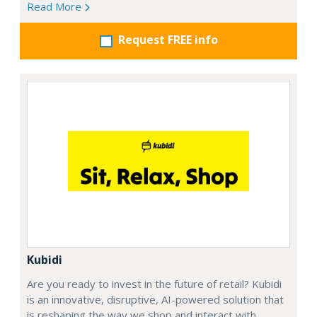
Read More
Request FREE info
Kubidi
Are you ready to invest in the future of retail? Kubidi
is an innovative, disruptive, AI-powered solution that
is reshaping the way we shop and interact with