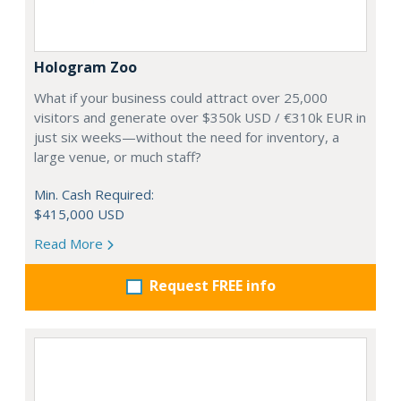
Hologram Zoo
What if your business could attract over 25,000
visitors and generate over $350k USD / €310k EUR in
just six weeks—without the need for inventory, a
large venue, or much staff?
Min. Cash Required:
$415,000 USD
Read More
Request FREE info