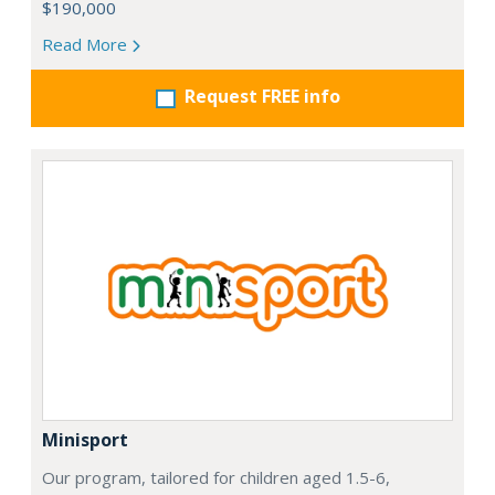
$190,000
Read More
Request FREE info
Minisport
Our program, tailored for children aged 1.5-6,