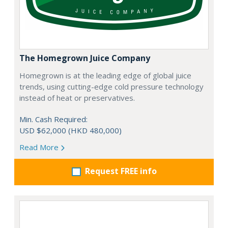
The Homegrown Juice Company
Homegrown is at the leading edge of global juice
trends, using cutting-edge cold pressure technology
instead of heat or preservatives.
Min. Cash Required:
USD $62,000 (HKD 480,000)
Read More
Request FREE info