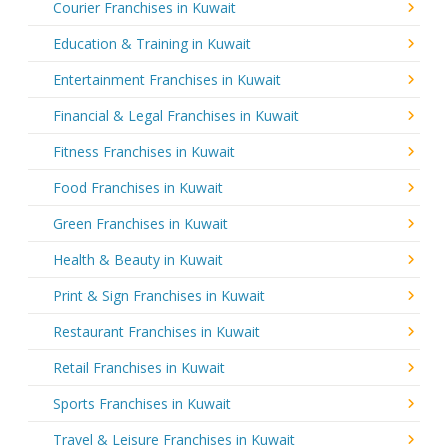
Courier Franchises in Kuwait
Education & Training in Kuwait
Entertainment Franchises in Kuwait
Financial & Legal Franchises in Kuwait
Fitness Franchises in Kuwait
Food Franchises in Kuwait
Green Franchises in Kuwait
Health & Beauty in Kuwait
Print & Sign Franchises in Kuwait
Restaurant Franchises in Kuwait
Retail Franchises in Kuwait
Sports Franchises in Kuwait
Travel & Leisure Franchises in Kuwait