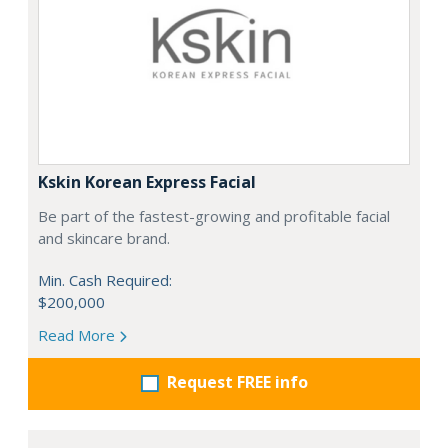
Kskin Korean Express Facial
Be part of the fastest-growing and profitable facial
and skincare brand.
Min. Cash Required:
$200,000
Read More
Request FREE info