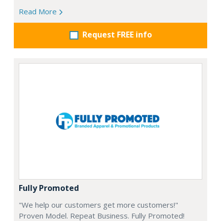
Read More
Request FREE info
Fully Promoted
"We help our customers get more customers!"
Proven Model. Repeat Business. Fully Promoted!