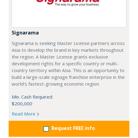
Signarama
Signarama is seeking Master License partners across
Asia to develop the brand in key markets throughout
the region. A Master License grants exclusive
development rights for a specific country or multi-
country territory within Asia. This is an opportunity to
build a large-scale signage franchise enterprise in the
world's fastest-growing economic region.
Min. Cash Required:
$200,000
Read More
Request FREE info