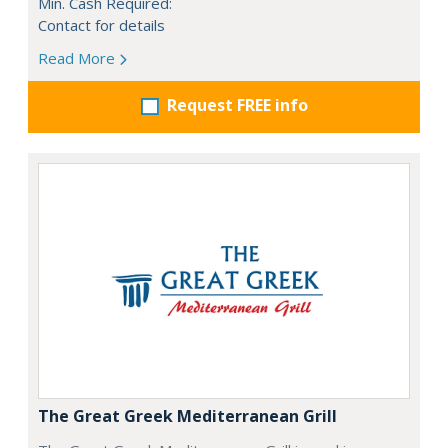
Min. Cash Required:
Contact for details
Read More
Request FREE info
The Great Greek Mediterranean Grill