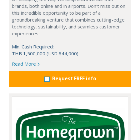
brands, both online and in airports. Don't miss out on
this incredible opportunity to be part of a
groundbreaking venture that combines cutting-edge
technology, sustainability, and seamless customer
experiences.
Min. Cash Required:
THB 1,500,000 (USD $44,000)
Read More
Request FREE info