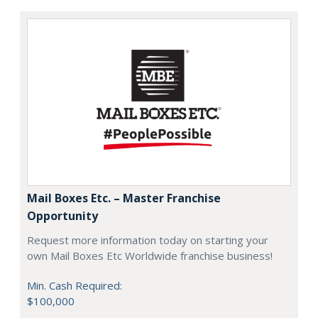
Mail Boxes Etc. – Master Franchise
Opportunity
Request more information today on starting your
own Mail Boxes Etc Worldwide franchise business!
Min. Cash Required:
$100,000