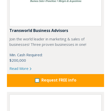
Transworld Business Advisors
Join the world leader in marketing & sales of
businesses! Three proven businesses in one!
Min. Cash Required:
$200,000
Read More
Request FREE info