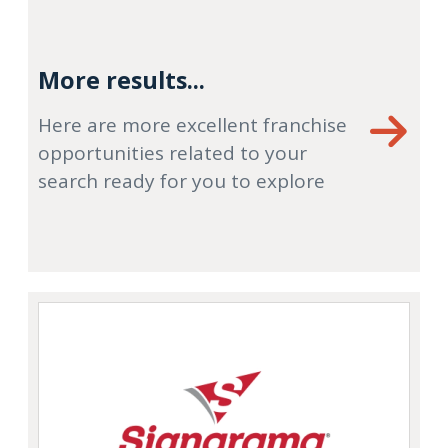
More results...
Here are more excellent franchise
opportunities related to your
search ready for you to explore