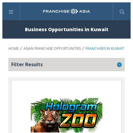
Menu
Search
Business Opportunities in Kuwait
HOME
ASIAN FRANCHISE OPPORTUNITIES
FRANCHISES IN KUWAIT
Filter Results