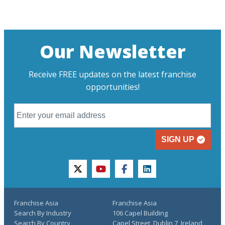
Our Newsletter
Receive FREE updates on the latest franchise
opportunities!
SIGN UP
twitter
youtube
facebook
linkedin
Franchise Asia
Franchise Asia
Search By Industry
106 Capel Building
Search By Country
Capel Street, Dublin 7, Ireland