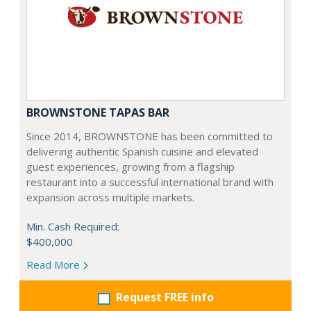
BROWNSTONE TAPAS BAR
Since 2014, BROWNSTONE has been committed to
delivering authentic Spanish cuisine and elevated
guest experiences, growing from a flagship
restaurant into a successful international brand with
expansion across multiple markets.
Min. Cash Required:
$400,000
Read More
Request FREE info