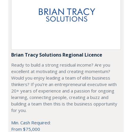
Brian Tracy Solutions Regional Licence
Ready to build a strong residual income? Are you
excellent at motivating and creating momentum?
Would you enjoy leading a team of elite business
thinkers? If you’re an entrepreneurial executive with
20+ years of experience and a passion for ongoing
learning, connecting people, creating a buzz and
building a team then this is the business opportunity
for you.
Min. Cash Required:
From $75,000