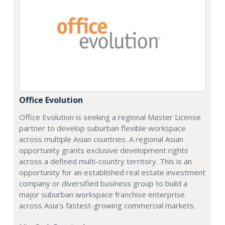
Office Evolution
Office Evolution is seeking a regional Master License
partner to develop suburban flexible workspace
across multiple Asian countries. A regional Asian
opportunity grants exclusive development rights
across a defined multi-country territory. This is an
opportunity for an established real estate investment
company or diversified business group to build a
major suburban workspace franchise enterprise
across Asia's fastest-growing commercial markets.