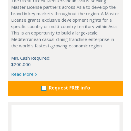
The Great Greek Mediterranean Grill is seeking
Master License partners across Asia to develop the
brand in key markets throughout the region. A Master
License grants exclusive development rights for a
specific country or multi-country territory within Asia.
This is an opportunity to build a large-scale
Mediterranean casual-dining franchise enterprise in
the world's fastest-growing economic region.
Min. Cash Required:
$200,000
Read More
Request FREE info