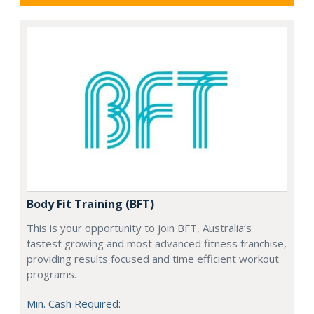
Body Fit Training (BFT)
This is your opportunity to join BFT, Australia’s
fastest growing and most advanced fitness franchise,
providing results focused and time efficient workout
programs.
Min. Cash Required: