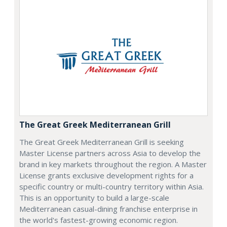
The Great Greek Mediterranean Grill
The Great Greek Mediterranean Grill is seeking
Master License partners across Asia to develop the
brand in key markets throughout the region. A Master
License grants exclusive development rights for a
specific country or multi-country territory within Asia.
This is an opportunity to build a large-scale
Mediterranean casual-dining franchise enterprise in
the world's fastest-growing economic region.