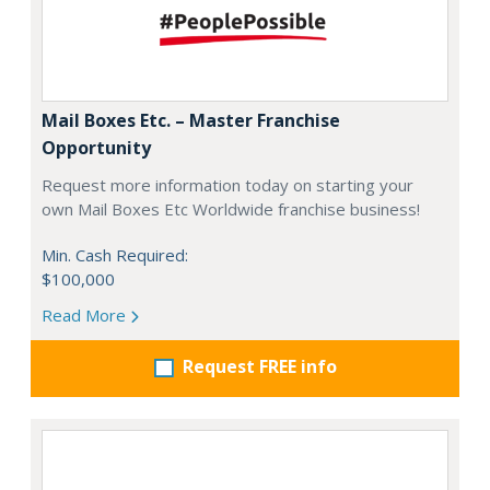
Mail Boxes Etc. – Master Franchise
Opportunity
Request more information today on starting your
own Mail Boxes Etc Worldwide franchise business!
Min. Cash Required:
$100,000
Read More
Request FREE info