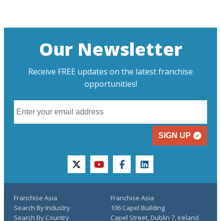
Our Newsletter
Receive FREE updates on the latest franchise
opportunities!
SIGN UP
twitter
youtube
facebook
linkedin
Franchise Asia
Franchise Asia
Search By Industry
106 Capel Building
Search By Country
Capel Street, Dublin 7, Ireland