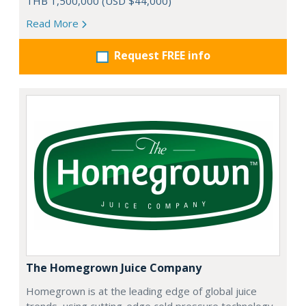
THB 1,500,000 (USD $44,000)
Read More
Request FREE info
The Homegrown Juice Company
Homegrown is at the leading edge of global juice