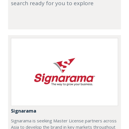
search ready for you to explore
Signarama
Signarama is seeking Master License partners across
Asia to develop the brand in key markets throughout