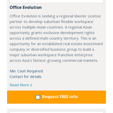
Office Evolution
Office Evolution is seeking a regional Master License
partner to develop suburban flexible workspace
across multiple Asian countries. A regional Asian
opportunity grants exclusive development rights
across a defined multi-country territory. This is an
opportunity for an established real estate investment
company or diversified business group to build a
major suburban workspace franchise enterprise
across Asia's fastest-growing commercial markets.
Min. Cash Required:
Contact for details
Read More
Request FREE info