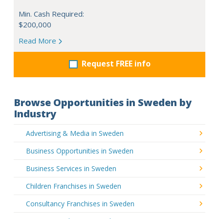
Min. Cash Required:
$200,000
Read More
Request FREE info
Browse Opportunities in Sweden by
Industry
Advertising & Media in Sweden
Business Opportunities in Sweden
Business Services in Sweden
Children Franchises in Sweden
Consultancy Franchises in Sweden