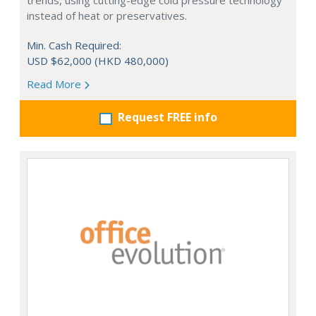
trends, using cutting-edge cold pressure technology
instead of heat or preservatives.
Min. Cash Required:
USD $62,000 (HKD 480,000)
Read More
Request FREE info