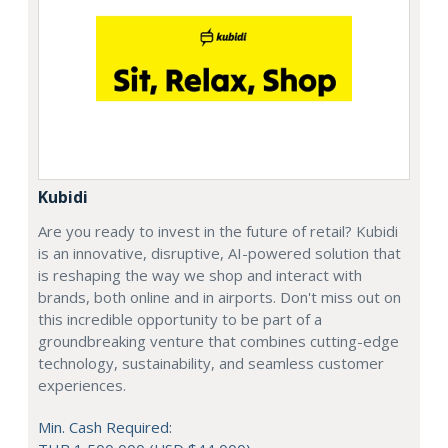
Kubidi
Are you ready to invest in the future of retail? Kubidi
is an innovative, disruptive, AI-powered solution that
is reshaping the way we shop and interact with
brands, both online and in airports. Don't miss out on
this incredible opportunity to be part of a
groundbreaking venture that combines cutting-edge
technology, sustainability, and seamless customer
experiences.
Min. Cash Required: