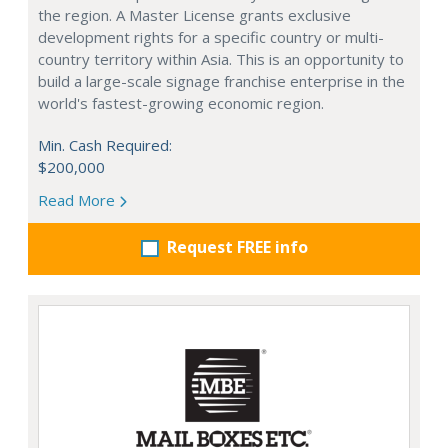
the region. A Master License grants exclusive
development rights for a specific country or multi-
country territory within Asia. This is an opportunity to
build a large-scale signage franchise enterprise in the
world's fastest-growing economic region.
Min. Cash Required:
$200,000
Read More
Request FREE info