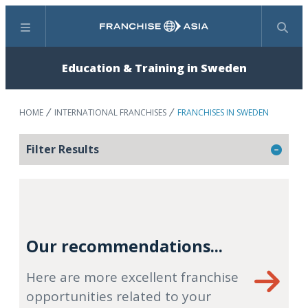
Menu
Search
Education & Training in Sweden
HOME
INTERNATIONAL FRANCHISES
FRANCHISES IN SWEDEN
Filter Results
Our recommendations...
Here are more excellent franchise
opportunities related to your