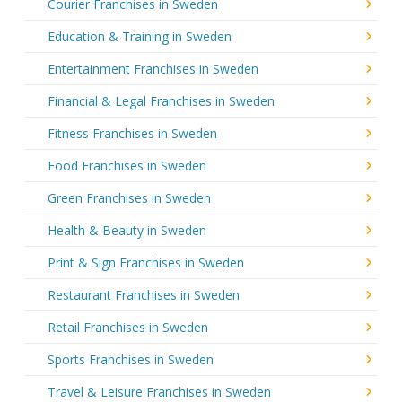
Courier Franchises in Sweden
Education & Training in Sweden
Entertainment Franchises in Sweden
Financial & Legal Franchises in Sweden
Fitness Franchises in Sweden
Food Franchises in Sweden
Green Franchises in Sweden
Health & Beauty in Sweden
Print & Sign Franchises in Sweden
Restaurant Franchises in Sweden
Retail Franchises in Sweden
Sports Franchises in Sweden
Travel & Leisure Franchises in Sweden