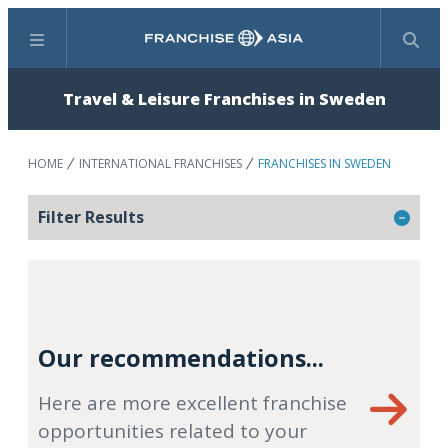
Menu
Search
Travel & Leisure Franchises in Sweden
HOME
INTERNATIONAL FRANCHISES
FRANCHISES IN SWEDEN
Filter Results
Our recommendations...
Here are more excellent franchise
opportunities related to your