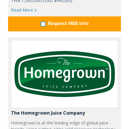
THB 1,500,000 (USD $44,000)
Read More
Request FREE info
The Homegrown Juice Company
Homegrown is at the leading edge of global juice