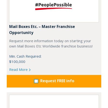
Mail Boxes Etc. – Master Franchise
Opportunity
Request more information today on starting your
own Mail Boxes Etc Worldwide franchise business!
Min. Cash Required:
$100,000
Read More
Request FREE info