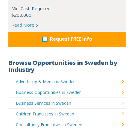
Min. Cash Required:
$200,000
Read More
Request FREE info
Browse Opportunities in Sweden by
Industry
Advertising & Media in Sweden
Business Opportunities in Sweden
Business Services in Sweden
Children Franchises in Sweden
Consultancy Franchises in Sweden