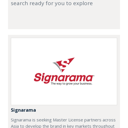
search ready for you to explore
Signarama
Signarama is seeking Master License partners across
Asia to develop the brand in key markets throughout