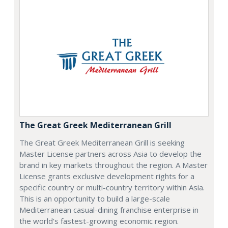
The Great Greek Mediterranean Grill
The Great Greek Mediterranean Grill is seeking
Master License partners across Asia to develop the
brand in key markets throughout the region. A Master
License grants exclusive development rights for a
specific country or multi-country territory within Asia.
This is an opportunity to build a large-scale
Mediterranean casual-dining franchise enterprise in
the world's fastest-growing economic region.