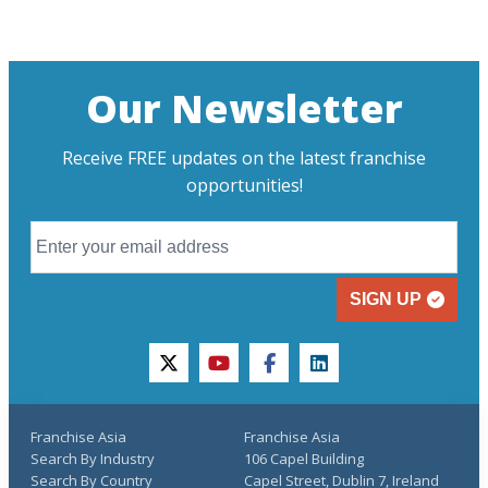
Our Newsletter
Receive FREE updates on the latest franchise
opportunities!
SIGN UP
twitter
youtube
facebook
linkedin
Franchise Asia
Franchise Asia
Search By Industry
106 Capel Building
Search By Country
Capel Street, Dublin 7, Ireland