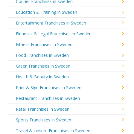
Courier Franchises in Sweden
Education & Training in Sweden
Entertainment Franchises in Sweden
Financial & Legal Franchises in Sweden
Fitness Franchises in Sweden
Food Franchises in Sweden
Green Franchises in Sweden
Health & Beauty in Sweden
Print & Sign Franchises in Sweden
Restaurant Franchises in Sweden
Retail Franchises in Sweden
Sports Franchises in Sweden
Travel & Leisure Franchises in Sweden