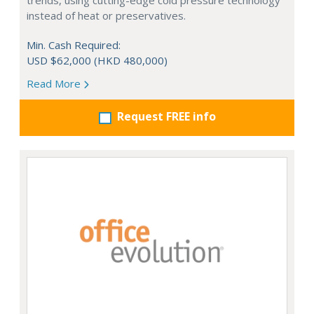
trends, using cutting-edge cold pressure technology
instead of heat or preservatives.
Min. Cash Required:
USD $62,000 (HKD 480,000)
Read More
Request FREE info