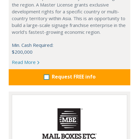
the region. A Master License grants exclusive
development rights for a specific country or multi-
country territory within Asia. This is an opportunity to
build a large-scale signage franchise enterprise in the
world's fastest-growing economic region.
Min. Cash Required:
$200,000
Read More
Request FREE info