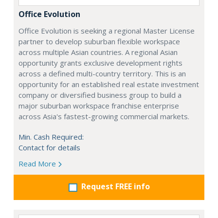
Office Evolution
Office Evolution is seeking a regional Master License
partner to develop suburban flexible workspace
across multiple Asian countries. A regional Asian
opportunity grants exclusive development rights
across a defined multi-country territory. This is an
opportunity for an established real estate investment
company or diversified business group to build a
major suburban workspace franchise enterprise
across Asia's fastest-growing commercial markets.
Min. Cash Required:
Contact for details
Read More
Request FREE info