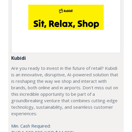
Kubidi
Are you ready to invest in the future of retail? Kubidi
is an innovative, disruptive, AI-powered solution that
is reshaping the way we shop and interact with
brands, both online and in airports. Don't miss out on
this incredible opportunity to be part of a
groundbreaking venture that combines cutting-edge
technology, sustainability, and seamless customer
experiences.
Min. Cash Required: