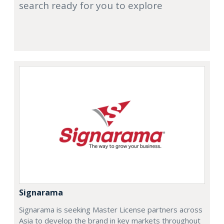
search ready for you to explore
Signarama
Signarama is seeking Master License partners across
Asia to develop the brand in key markets throughout