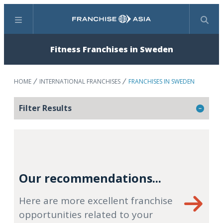
Menu
Search
Fitness Franchises in Sweden
HOME
INTERNATIONAL FRANCHISES
FRANCHISES IN SWEDEN
Filter Results
Our recommendations...
Here are more excellent franchise
opportunities related to your