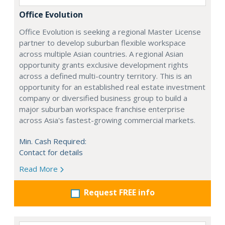
Office Evolution
Office Evolution is seeking a regional Master License
partner to develop suburban flexible workspace
across multiple Asian countries. A regional Asian
opportunity grants exclusive development rights
across a defined multi-country territory. This is an
opportunity for an established real estate investment
company or diversified business group to build a
major suburban workspace franchise enterprise
across Asia's fastest-growing commercial markets.
Min. Cash Required:
Contact for details
Read More
Request FREE info