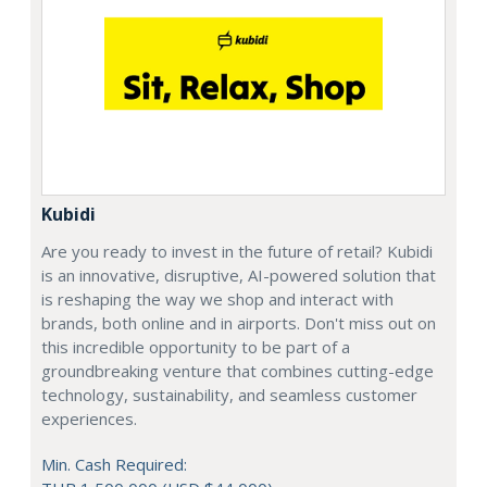
Kubidi
Are you ready to invest in the future of retail? Kubidi
is an innovative, disruptive, AI-powered solution that
is reshaping the way we shop and interact with
brands, both online and in airports. Don't miss out on
this incredible opportunity to be part of a
groundbreaking venture that combines cutting-edge
technology, sustainability, and seamless customer
experiences.
Min. Cash Required: