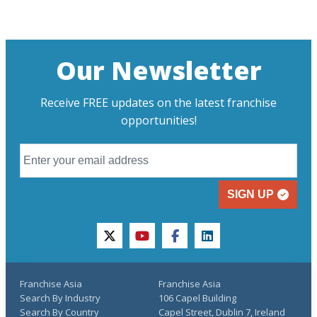
Our Newsletter
Receive FREE updates on the latest franchise
opportunities!
SIGN UP
twitter
youtube
facebook
linkedin
Franchise Asia
Franchise Asia
Search By Industry
106 Capel Building
Search By Country
Capel Street, Dublin 7, Ireland