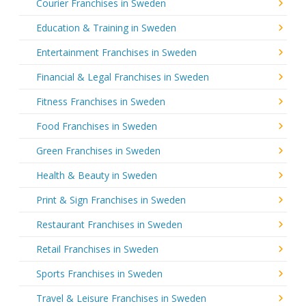
Courier Franchises in Sweden
Education & Training in Sweden
Entertainment Franchises in Sweden
Financial & Legal Franchises in Sweden
Fitness Franchises in Sweden
Food Franchises in Sweden
Green Franchises in Sweden
Health & Beauty in Sweden
Print & Sign Franchises in Sweden
Restaurant Franchises in Sweden
Retail Franchises in Sweden
Sports Franchises in Sweden
Travel & Leisure Franchises in Sweden