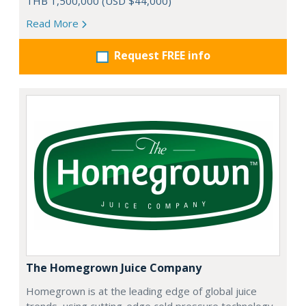
THB 1,500,000 (USD $44,000)
Read More
Request FREE info
The Homegrown Juice Company
Homegrown is at the leading edge of global juice