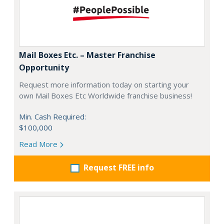
Mail Boxes Etc. – Master Franchise
Opportunity
Request more information today on starting your
own Mail Boxes Etc Worldwide franchise business!
Min. Cash Required:
$100,000
Read More
Request FREE info