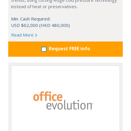
trends, using cutting-edge cold pressure technology
instead of heat or preservatives.
Min. Cash Required:
USD $62,000 (HKD 480,000)
Read More
Request FREE info