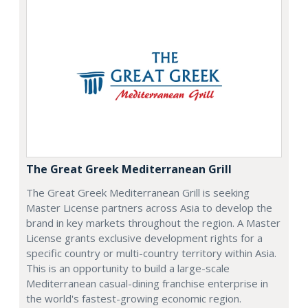
The Great Greek Mediterranean Grill
The Great Greek Mediterranean Grill is seeking
Master License partners across Asia to develop the
brand in key markets throughout the region. A Master
License grants exclusive development rights for a
specific country or multi-country territory within Asia.
This is an opportunity to build a large-scale
Mediterranean casual-dining franchise enterprise in
the world's fastest-growing economic region.