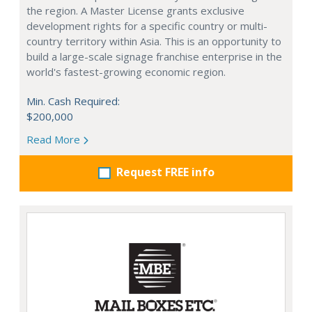
the region. A Master License grants exclusive
development rights for a specific country or multi-
country territory within Asia. This is an opportunity to
build a large-scale signage franchise enterprise in the
world's fastest-growing economic region.
Min. Cash Required:
$200,000
Read More
Request FREE info