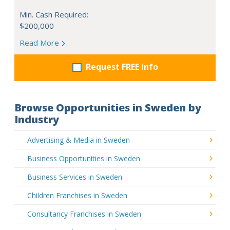
Min. Cash Required:
$200,000
Read More
Request FREE info
Browse Opportunities in Sweden by
Industry
Advertising & Media in Sweden
Business Opportunities in Sweden
Business Services in Sweden
Children Franchises in Sweden
Consultancy Franchises in Sweden