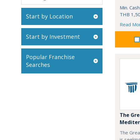
Min. Cash
THB 1,50
Start by Location
Read Mo
Start by Investment
Popular Franchise
Searches
The Gre
Mediter
The Grea
is seekin