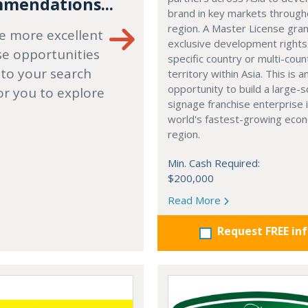
mendations...
brand in key markets through
region. A Master License gra
e more excellent
exclusive development rights
se opportunities
specific country or multi-coun
 to your search
territory within Asia. This is a
opportunity to build a large-s
or you to explore
signage franchise enterprise 
world's fastest-growing eco
region.
Min. Cash Required:
$200,000
Read More
Request FREE in