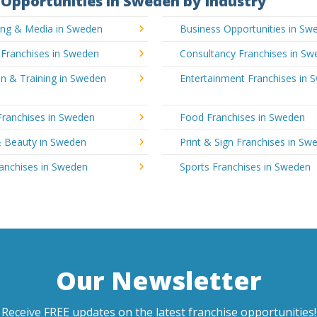
Opportunities in Sweden by Industry
sing & Media in Sweden
Business Opportunities in Sw
 Franchises in Sweden
Consultancy Franchises in S
n & Training in Sweden
Entertainment Franchises in 
Franchises in Sweden
Food Franchises in Sweden
& Beauty in Sweden
Print & Sign Franchises in Sw
ranchises in Sweden
Sports Franchises in Sweden
Our Newsletter
Receive FREE updates on the latest franchise opportunities!