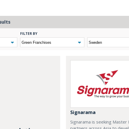
sults
FILTER BY
Signarama
Signarama is seeking Master 
partners across Asia to deve