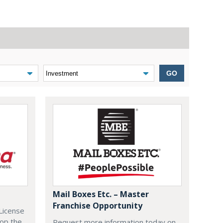
GO
Mail Boxes Etc. – Master
Franchise Opportunity
License
lop the
Request more information today on