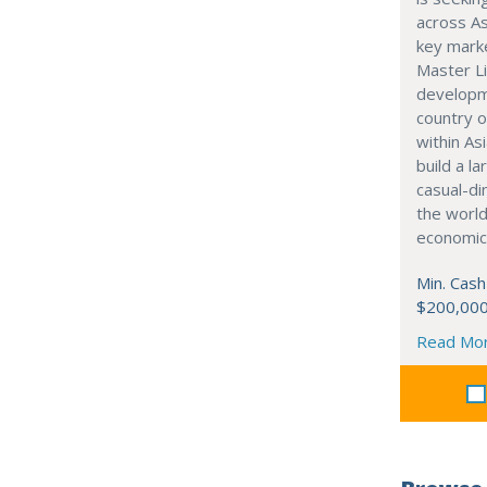
across As
key marke
Master Li
developme
country o
within Asi
build a l
casual-di
the world
economic
Min. Cash
$200,00
Read Mo