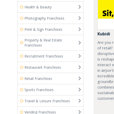
Health & Beauty
Photography Franchises
Print & Sign Franchises
Kubidi
Property & Real Estate
Are you r
Franchises
of retail?
disruptiv
Recruitment Franchises
is resha
interact 
Restaurant Franchises
in airport
incredibl
Retail Franchises
groundbr
combines
Sports Franchises
sustainab
customer
Travel & Leisure Franchises
Vending Franchises