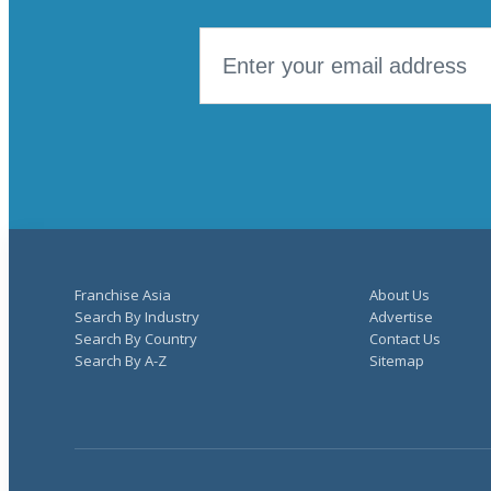
Franchise Asia
About Us
Search By Industry
Advertise
Search By Country
Contact Us
Search By A-Z
Sitemap