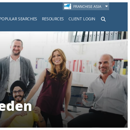
FRANCHISE ASIA
POPULAR SEARCHES
RESOURCES
CLIENT LOGIN
h
weden