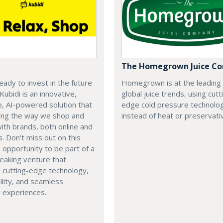
The Homegrown Juice C
eady to invest in the future
Homegrown is at the leading
 Kubidi is an innovative,
global juice trends, using cutt
e, AI-powered solution that
edge cold pressure technolo
ping the way we shop and
instead of heat or preservati
with brands, both online and
s. Don't miss out on this
e opportunity to be part of a
eaking venture that
 cutting-edge technology,
ility, and seamless
 experiences.