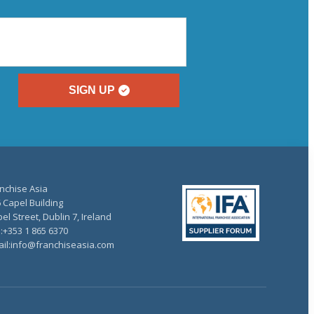
SIGN UP
nchise Asia
 Capel Building
el Street, Dublin 7, Ireland
.:+353 1 865 6370
il:info@franchiseasia.com