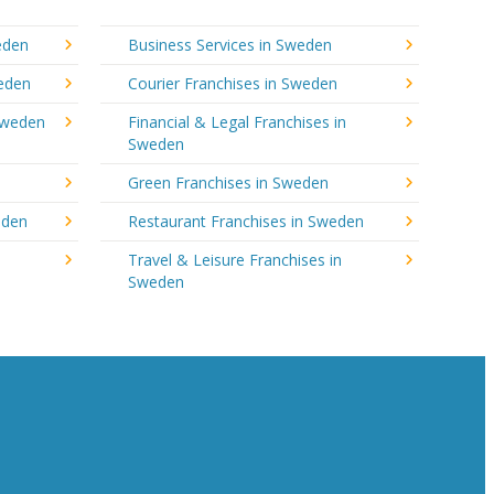
eden
Business Services in Sweden
weden
Courier Franchises in Sweden
Sweden
Financial & Legal Franchises in
Sweden
Green Franchises in Sweden
eden
Restaurant Franchises in Sweden
Travel & Leisure Franchises in
Sweden