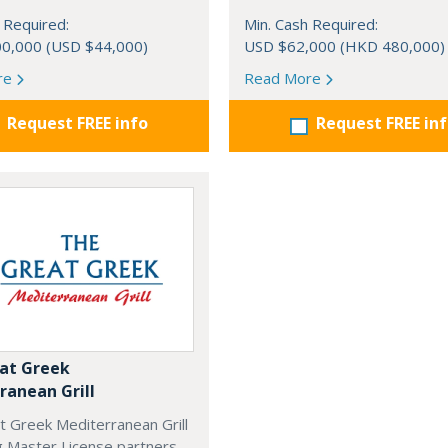
 Required:
Min. Cash Required:
0,000 (USD $44,000)
USD $62,000 (HKD 480,000)
re
Read More
Request FREE info
Request FREE in
at Greek
ranean Grill
t Greek Mediterranean Grill
g Master License partners