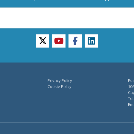
twitter
youtube
facebook
linkedin
Privacy Policy
Fra
Cookie Policy
106
Cap
Tel
Ema