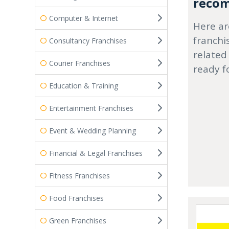
recom
Computer & Internet
Here ar
franchi
Consultancy Franchises
related
Courier Franchises
ready f
Education & Training
Entertainment Franchises
Event & Wedding Planning
Financial & Legal Franchises
Fitness Franchises
Food Franchises
Green Franchises