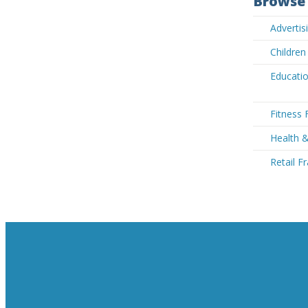
Browse 
Adverti
Children
Educatio
Fitness 
Health 
Retail F