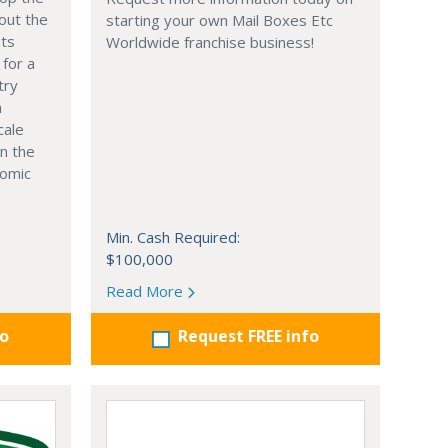
out the
starting your own Mail Boxes Etc
nts
Worldwide franchise business!
 for a
try
n
cale
in the
nomic
Min. Cash Required:
$100,000
Read More
fo
Request FREE info