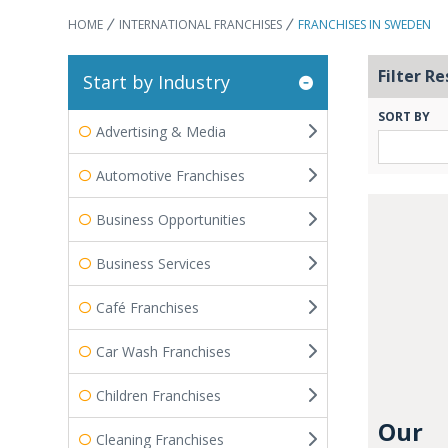
HOME
INTERNATIONAL FRANCHISES
FRANCHISES IN SWEDEN
Filter Re
Start by Industry
SORT BY
Advertising & Media
Automotive Franchises
Business Opportunities
Business Services
Café Franchises
Car Wash Franchises
Children Franchises
Our
Cleaning Franchises