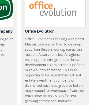
ompany
Office Evolution
 edge of
Office Evolution is seeking a regional
ing-
Master License partner to develop
gy
suburban flexible workspace across
ves.
multiple Asian countries. A regional
Asian opportunity grants exclusive
development rights across a defined
multi-country territory. This is an
opportunity for an established real
estate investment company or
diversified business group to build a
major suburban workspace franchise
enterprise across Asia's fastest-
growing commercial markets.