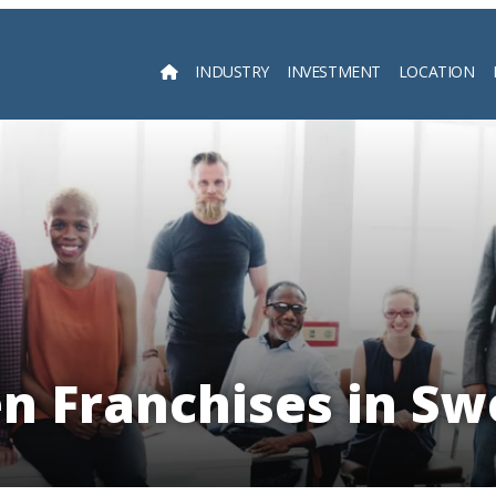
INDUSTRY
INVESTMENT
LOCATION
Searc
n Franchises in S