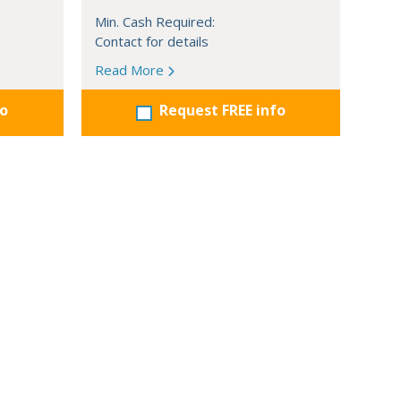
Min. Cash Required:
Contact for details
Read More
fo
Request FREE info