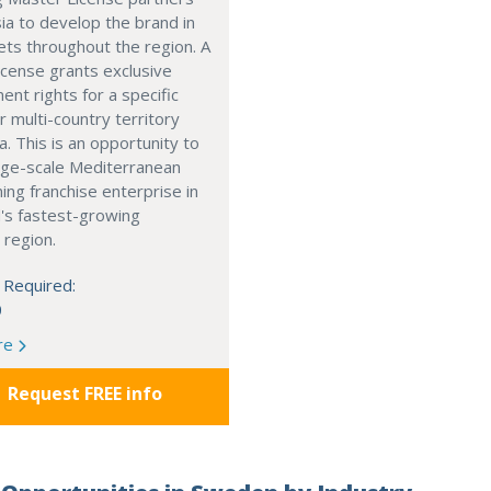
ia to develop the brand in
ts throughout the region. A
cense grants exclusive
nt rights for a specific
r multi-country territory
a. This is an opportunity to
arge-scale Mediterranean
ning franchise enterprise in
's fastest-growing
 region.
 Required:
0
re
Request FREE info