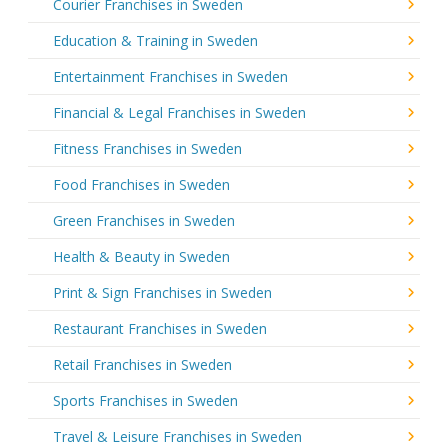
Courier Franchises in Sweden
Education & Training in Sweden
Entertainment Franchises in Sweden
Financial & Legal Franchises in Sweden
Fitness Franchises in Sweden
Food Franchises in Sweden
Green Franchises in Sweden
Health & Beauty in Sweden
Print & Sign Franchises in Sweden
Restaurant Franchises in Sweden
Retail Franchises in Sweden
Sports Franchises in Sweden
Travel & Leisure Franchises in Sweden