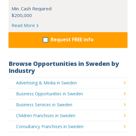
Min. Cash Required:
$200,000
Read More
Request FREE info
Browse Opportunities in Sweden by
Industry
Advertising & Media in Sweden
Business Opportunities in Sweden
Business Services in Sweden
Children Franchises in Sweden
Consultancy Franchises in Sweden