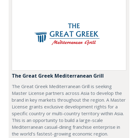
The Great Greek Mediterranean Grill
The Great Greek Mediterranean Grill is seeking
Master License partners across Asia to develop the
brand in key markets throughout the region. A Master
License grants exclusive development rights for a
specific country or multi-country territory within Asia.
This is an opportunity to build a large-scale
Mediterranean casual-dining franchise enterprise in
the world's fastest-growing economic region.