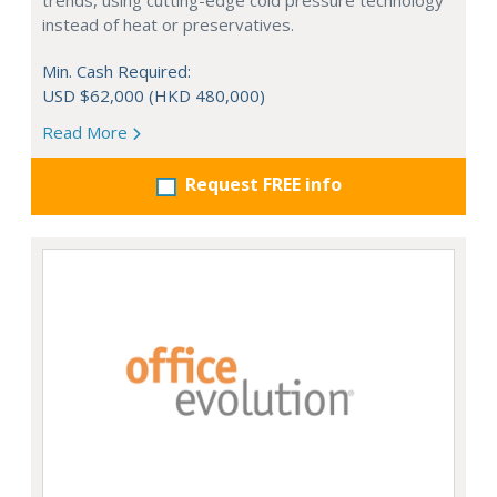
trends, using cutting-edge cold pressure technology
instead of heat or preservatives.
Min. Cash Required:
USD $62,000 (HKD 480,000)
Read More
Request FREE info