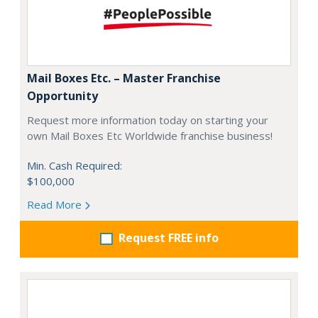
Mail Boxes Etc. – Master Franchise
Opportunity
Request more information today on starting your
own Mail Boxes Etc Worldwide franchise business!
Min. Cash Required:
$100,000
Read More
Request FREE info