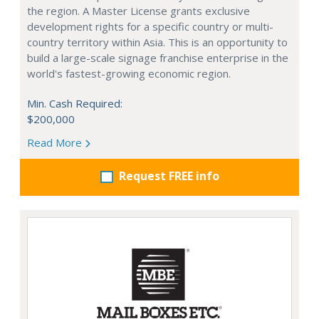
the region. A Master License grants exclusive
development rights for a specific country or multi-
country territory within Asia. This is an opportunity to
build a large-scale signage franchise enterprise in the
world's fastest-growing economic region.
Min. Cash Required:
$200,000
Read More
Request FREE info