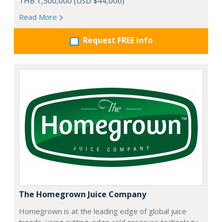
THB 1,500,000 (USD $44,000)
Read More
Request FREE info
The Homegrown Juice Company
Homegrown is at the leading edge of global juice