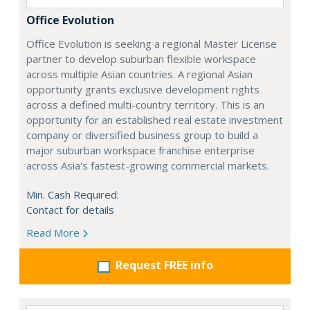
Office Evolution
Office Evolution is seeking a regional Master License
partner to develop suburban flexible workspace
across multiple Asian countries. A regional Asian
opportunity grants exclusive development rights
across a defined multi-country territory. This is an
opportunity for an established real estate investment
company or diversified business group to build a
major suburban workspace franchise enterprise
across Asia's fastest-growing commercial markets.
Min. Cash Required:
Contact for details
Read More
Request FREE info