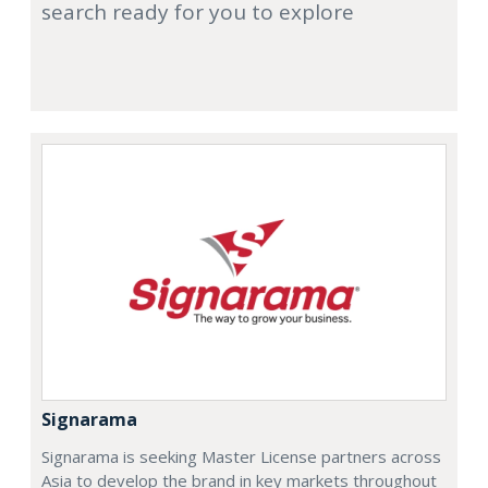
search ready for you to explore
Signarama
Signarama is seeking Master License partners across
Asia to develop the brand in key markets throughout