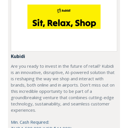
Kubidi
Are you ready to invest in the future of retail? Kubidi
is an innovative, disruptive, AI-powered solution that
is reshaping the way we shop and interact with
brands, both online and in airports. Don't miss out on
this incredible opportunity to be part of a
groundbreaking venture that combines cutting-edge
technology, sustainability, and seamless customer
experiences.
Min. Cash Required: