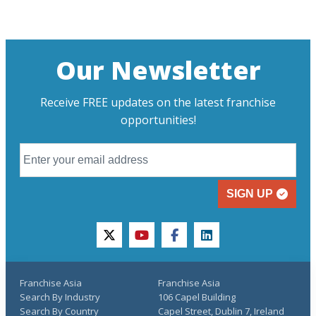
Our Newsletter
Receive FREE updates on the latest franchise
opportunities!
SIGN UP
twitter
youtube
facebook
linkedin
Franchise Asia
Franchise Asia
Search By Industry
106 Capel Building
Search By Country
Capel Street, Dublin 7, Ireland