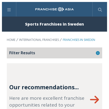
Menu
Search
Sports Franchises in Sweden
HOME
INTERNATIONAL FRANCHISES
FRANCHISES IN SWEDEN
Filter Results
Our recommendations...
Here are more excellent franchise
opportunities related to your