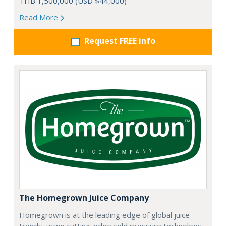
THB 1,500,000 (USD $44,000)
Read More
Request FREE info
The Homegrown Juice Company
Homegrown is at the leading edge of global juice