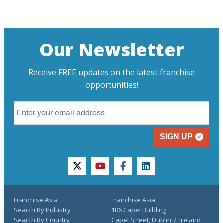
Our Newsletter
Receive FREE updates on the latest franchise
opportunities!
SIGN UP
twitter
youtube
facebook
linkedin
Franchise Asia
Franchise Asia
Search By Industry
106 Capel Building
Search By Country
Capel Street, Dublin 7, Ireland