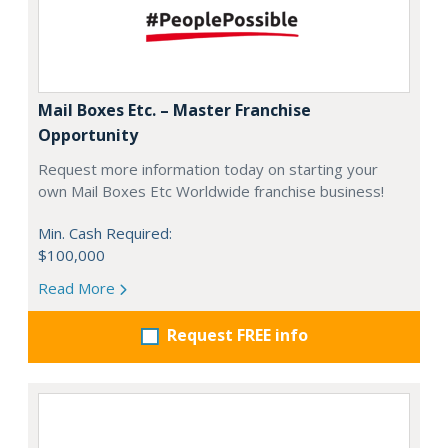
Mail Boxes Etc. – Master Franchise
Opportunity
Request more information today on starting your
own Mail Boxes Etc Worldwide franchise business!
Min. Cash Required:
$100,000
Read More
Request FREE info