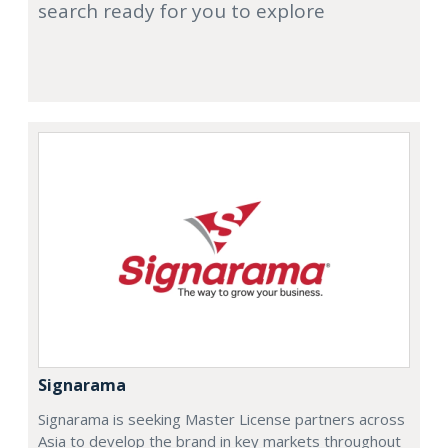
search ready for you to explore
Signarama
Signarama is seeking Master License partners across
Asia to develop the brand in key markets throughout