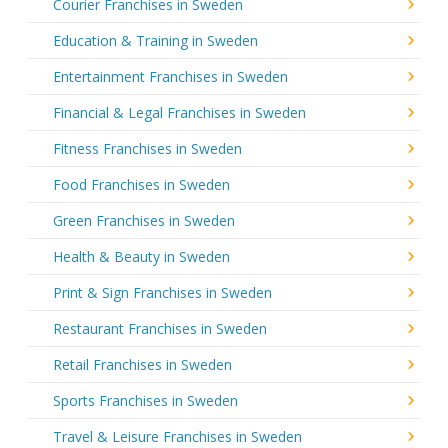
Courier Franchises in Sweden
Education & Training in Sweden
Entertainment Franchises in Sweden
Financial & Legal Franchises in Sweden
Fitness Franchises in Sweden
Food Franchises in Sweden
Green Franchises in Sweden
Health & Beauty in Sweden
Print & Sign Franchises in Sweden
Restaurant Franchises in Sweden
Retail Franchises in Sweden
Sports Franchises in Sweden
Travel & Leisure Franchises in Sweden