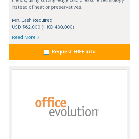
trends, using cutting-edge cold pressure technology
instead of heat or preservatives.
Min. Cash Required:
USD $62,000 (HKD 480,000)
Read More
Request FREE info