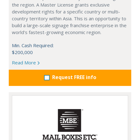
the region. A Master License grants exclusive
development rights for a specific country or multi-
country territory within Asia. This is an opportunity to
build a large-scale signage franchise enterprise in the
world's fastest-growing economic region.
Min. Cash Required:
$200,000
Read More
Request FREE info