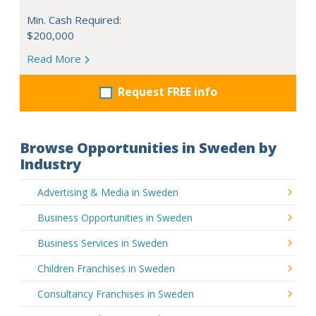
Min. Cash Required:
$200,000
Read More
Request FREE info
Browse Opportunities in Sweden by
Industry
Advertising & Media in Sweden
Business Opportunities in Sweden
Business Services in Sweden
Children Franchises in Sweden
Consultancy Franchises in Sweden