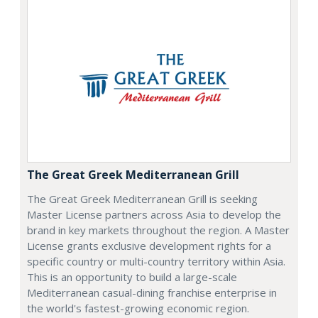
The Great Greek Mediterranean Grill
The Great Greek Mediterranean Grill is seeking
Master License partners across Asia to develop the
brand in key markets throughout the region. A Master
License grants exclusive development rights for a
specific country or multi-country territory within Asia.
This is an opportunity to build a large-scale
Mediterranean casual-dining franchise enterprise in
the world's fastest-growing economic region.