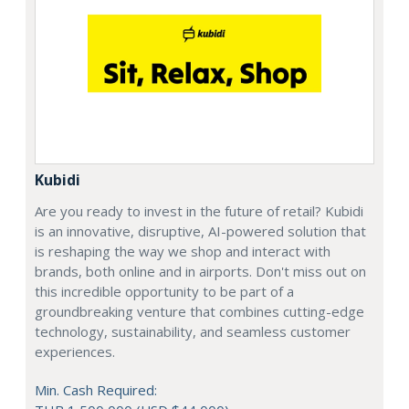
Kubidi
Are you ready to invest in the future of retail? Kubidi
is an innovative, disruptive, AI-powered solution that
is reshaping the way we shop and interact with
brands, both online and in airports. Don't miss out on
this incredible opportunity to be part of a
groundbreaking venture that combines cutting-edge
technology, sustainability, and seamless customer
experiences.
Min. Cash Required: