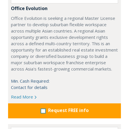
Office Evolution
Office Evolution is seeking a regional Master License
partner to develop suburban flexible workspace
across multiple Asian countries. A regional Asian
opportunity grants exclusive development rights
across a defined multi-country territory. This is an
opportunity for an established real estate investment
company or diversified business group to build a
major suburban workspace franchise enterprise
across Asia's fastest-growing commercial markets.
Min. Cash Required:
Contact for details
Read More
Request FREE info