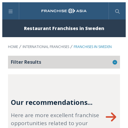
Menu
Search
Restaurant Franchises in Sweden
HOME
INTERNATIONAL FRANCHISES
FRANCHISES IN SWEDEN
Filter Results
Our recommendations...
Here are more excellent franchise
opportunities related to your